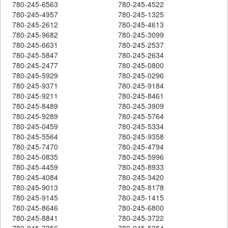
780-245-6563
780-245-4522
780-245-4957
780-245-1325
780-245-2612
780-245-4613
780-245-9682
780-245-3099
780-245-6631
780-245-2537
780-245-5847
780-245-2634
780-245-2477
780-245-0800
780-245-5929
780-245-0296
780-245-9371
780-245-9184
780-245-9211
780-245-8461
780-245-8489
780-245-3909
780-245-9289
780-245-5764
780-245-0459
780-245-5334
780-245-5564
780-245-9358
780-245-7470
780-245-4794
780-245-0835
780-245-5996
780-245-4459
780-245-8933
780-245-4084
780-245-3420
780-245-9013
780-245-8178
780-245-9145
780-245-1415
780-245-8646
780-245-6800
780-245-8841
780-245-3722
780-245-7356
780-245-5354