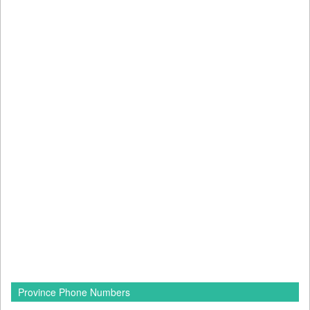
Province Phone Numbers