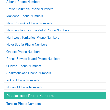
Alberta Phone Numbers
British Columbia Phone Numbers
Manitoba Phone Numbers
New Brunswick Phone Numbers
Newfoundland and Labrador Phone Numbers
Northwest Territories Phone Numbers
Nova Scotia Phone Numbers
Ontario Phone Numbers
Prince Edward Island Phone Numbers
Quebec Phone Numbers
Saskatchewan Phone Numbers
Yukon Phone Numbers
Nunavut Phone Numbers
Popular cities Phone Numbers
Toronto Phone Numbers