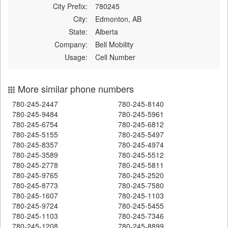
City Prefix:
780245
City:
Edmonton, AB
State:
Alberta
Company:
Bell Mobility
Usage:
Cell Number
More similar phone numbers
780-245-2447
780-245-8140
780-245-9484
780-245-5961
780-245-6754
780-245-6812
780-245-5155
780-245-5497
780-245-8357
780-245-4974
780-245-3589
780-245-5512
780-245-2778
780-245-5811
780-245-9765
780-245-2520
780-245-8773
780-245-7580
780-245-1607
780-245-1103
780-245-9724
780-245-5455
780-245-1103
780-245-7346
780-245-1208
780-245-8899