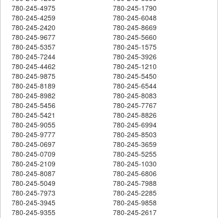
780-245-4975
780-245-1790
780-245-4259
780-245-6048
780-245-2420
780-245-8669
780-245-9677
780-245-5660
780-245-5357
780-245-1575
780-245-7244
780-245-3926
780-245-4462
780-245-1210
780-245-9875
780-245-5450
780-245-8189
780-245-6544
780-245-8982
780-245-8083
780-245-5456
780-245-7767
780-245-5421
780-245-8826
780-245-9055
780-245-6994
780-245-9777
780-245-8503
780-245-0697
780-245-3659
780-245-0709
780-245-5255
780-245-2109
780-245-1030
780-245-8087
780-245-6806
780-245-5049
780-245-7988
780-245-7973
780-245-2285
780-245-3945
780-245-9858
780-245-9355
780-245-2617