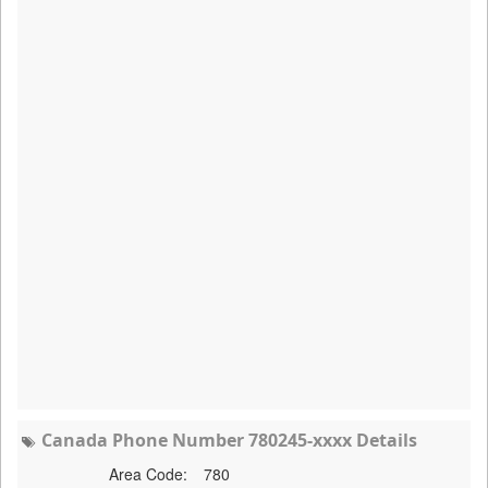
Canada Phone Number 780245-xxxx Details
Area Code:
780