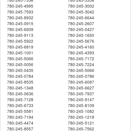
780-245-4995
780-245-3002
780-245-7593
780-245-3042
780-245-8932
780-245-6644
780-245-0915
780-245-2607
780-245-6939
780-245-0427
780-245-9113
780-245-1650
780-245-5922
780-245-5676
780-245-6819
780-245-4160
780-245-1001
780-245-4393
780-245-5066
780-245-7172
780-245-0056
780-245-7224
780-245-0435
780-245-5066
780-245-0784
780-245-0786
780-245-8535
780-245-6087
780-245-1348
780-245-6627
780-245-0636
780-245-7937
780-245-7128
780-245-9147
780-245-6733
780-245-8109
780-245-5581
780-245-1082
780-245-7194
780-245-1218
780-245-4474
780-245-5121
780-245-8557
780-245-7562