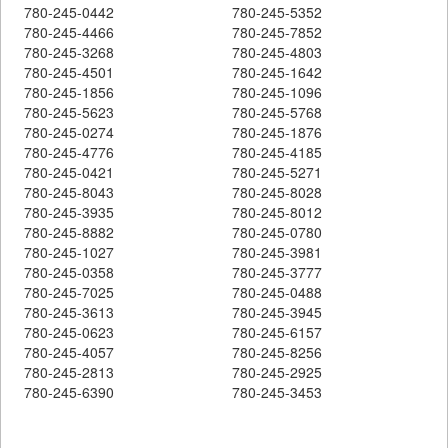
780-245-0442
780-245-5352
780-245-4466
780-245-7852
780-245-3268
780-245-4803
780-245-4501
780-245-1642
780-245-1856
780-245-1096
780-245-5623
780-245-5768
780-245-0274
780-245-1876
780-245-4776
780-245-4185
780-245-0421
780-245-5271
780-245-8043
780-245-8028
780-245-3935
780-245-8012
780-245-8882
780-245-0780
780-245-1027
780-245-3981
780-245-0358
780-245-3777
780-245-7025
780-245-0488
780-245-3613
780-245-3945
780-245-0623
780-245-6157
780-245-4057
780-245-8256
780-245-2813
780-245-2925
780-245-6390
780-245-3453