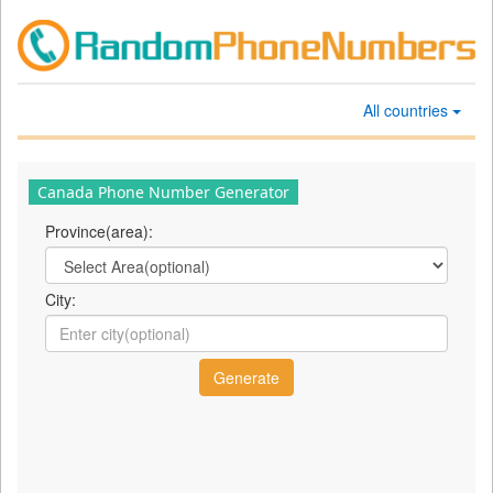
All countries
Canada Phone Number Generator
Province(area):
City: