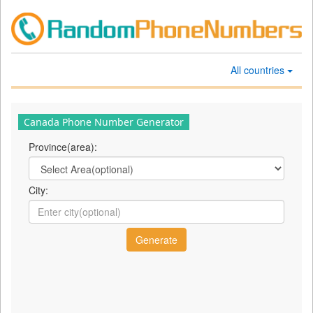
All countries
Canada Phone Number Generator
Province(area):
City: