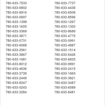
780-633-7533
780-633-7737
780-633-6802
780-633-4436
780-633-8916
780-633-6508
780-633-0697
780-633-8596
780-633-1398
780-633-1267
780-633-1605
780-633-1320
780-633-3369
780-633-8689
780-633-3871
780-633-4775
780-633-0731
780-633-0991
780-633-6068
780-633-4887
780-633-2561
780-633-1514
780-633-3867
780-633-6426
780-633-1681
780-633-6833
780-633-8012
780-633-9991
780-633-4636
780-633-2415
780-633-3739
780-633-1663
780-633-2449
780-633-3821
780-633-8347
780-633-3487
780-633-0243
780-633-6589
780-633-3284
780-633-8481