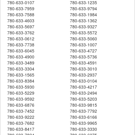
780-633-0107
780-633-1235
780-633-7959
780-633-9794
780-633-7588
780-633-1984
780-633-4603
780-633-1362
780-633-5697
780-633-9327
780-633-3762
780-633-5572
780-633-0612
780-633-5060
780-633-7738
780-633-1007
780-633-6045
780-633-4727
780-633-4900
780-633-5736
780-633-3489
780-633-4591
780-633-3304
780-633-3010
780-633-1565
780-633-2937
780-633-8384
780-633-0104
780-633-5930
780-633-4217
780-633-5229
780-633-2494
780-633-9592
780-633-5203
780-633-6876
780-633-9815
780-633-7452
780-633-7792
780-633-9222
780-633-6166
780-633-7682
780-633-9965
780-633-8417
780-633-3330
780-633-7824
780-633-6275