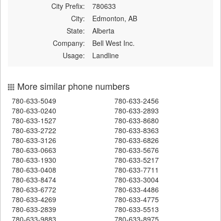
City Prefix:
780633
City:
Edmonton, AB
State:
Alberta
Company:
Bell West Inc.
Usage:
Landline
More similar phone numbers
780-633-5049
780-633-2456
780-633-0240
780-633-2893
780-633-1527
780-633-8680
780-633-2722
780-633-8363
780-633-3126
780-633-6826
780-633-0663
780-633-5676
780-633-1930
780-633-5217
780-633-0408
780-633-7711
780-633-8474
780-633-3004
780-633-6772
780-633-4486
780-633-4269
780-633-4775
780-633-2839
780-633-5513
780-633-9883
780-633-8975