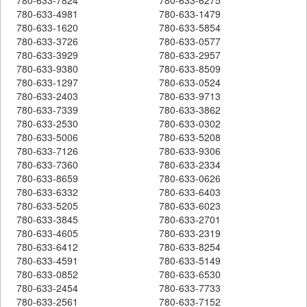
780-633-4981
780-633-1479
780-633-1620
780-633-5854
780-633-3726
780-633-0577
780-633-3929
780-633-2957
780-633-9380
780-633-8509
780-633-1297
780-633-0524
780-633-2403
780-633-9713
780-633-7339
780-633-3862
780-633-2530
780-633-0302
780-633-5006
780-633-5208
780-633-7126
780-633-9306
780-633-7360
780-633-2334
780-633-8659
780-633-0626
780-633-6332
780-633-6403
780-633-5205
780-633-6023
780-633-3845
780-633-2701
780-633-4605
780-633-2319
780-633-6412
780-633-8254
780-633-4591
780-633-5149
780-633-0852
780-633-6530
780-633-2454
780-633-7733
780-633-2561
780-633-7152