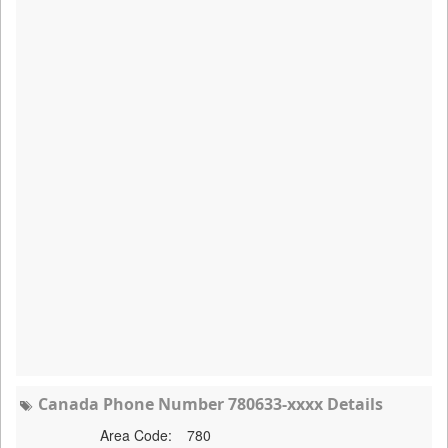
Canada Phone Number 780633-xxxx Details
Area Code:
780