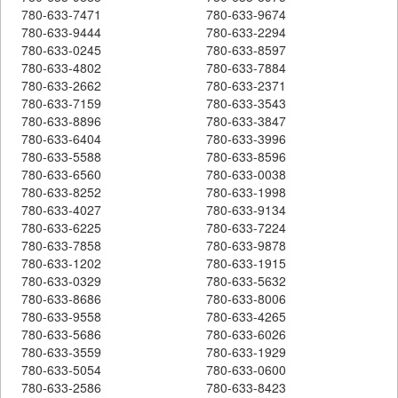
780-633-7471
780-633-9674
780-633-9444
780-633-2294
780-633-0245
780-633-8597
780-633-4802
780-633-7884
780-633-2662
780-633-2371
780-633-7159
780-633-3543
780-633-8896
780-633-3847
780-633-6404
780-633-3996
780-633-5588
780-633-8596
780-633-6560
780-633-0038
780-633-8252
780-633-1998
780-633-4027
780-633-9134
780-633-6225
780-633-7224
780-633-7858
780-633-9878
780-633-1202
780-633-1915
780-633-0329
780-633-5632
780-633-8686
780-633-8006
780-633-9558
780-633-4265
780-633-5686
780-633-6026
780-633-3559
780-633-1929
780-633-5054
780-633-0600
780-633-2586
780-633-8423