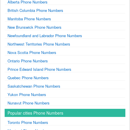
Alberta Phone Numbers
British Columbia Phone Numbers
Manitoba Phone Numbers
New Brunswick Phone Numbers
Newfoundland and Labrador Phone Numbers
Northwest Territories Phone Numbers
Nova Scotia Phone Numbers
Ontario Phone Numbers
Prince Edward Island Phone Numbers
Quebec Phone Numbers
Saskatchewan Phone Numbers
Yukon Phone Numbers
Nunavut Phone Numbers
Popular cities Phone Numbers
Toronto Phone Numbers