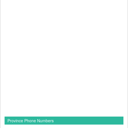
Province Phone Numbers