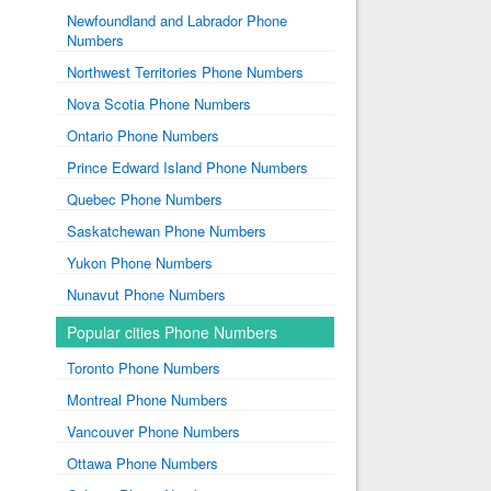
Newfoundland and Labrador Phone
Numbers
Northwest Territories Phone Numbers
Nova Scotia Phone Numbers
Ontario Phone Numbers
Prince Edward Island Phone Numbers
Quebec Phone Numbers
Saskatchewan Phone Numbers
Yukon Phone Numbers
Nunavut Phone Numbers
Popular cities Phone Numbers
Toronto Phone Numbers
Montreal Phone Numbers
Vancouver Phone Numbers
Ottawa Phone Numbers