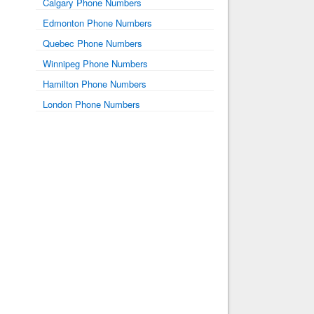
Calgary Phone Numbers
Edmonton Phone Numbers
Quebec Phone Numbers
Winnipeg Phone Numbers
Hamilton Phone Numbers
London Phone Numbers