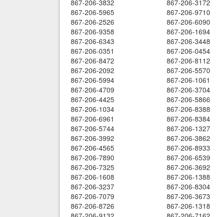
867-206-3832
867-206-3172
867-206-5965
867-206-9710
867-206-2526
867-206-6090
867-206-9358
867-206-1694
867-206-6343
867-206-3448
867-206-0351
867-206-0454
867-206-8472
867-206-8112
867-206-2092
867-206-5570
867-206-5994
867-206-1061
867-206-4709
867-206-3704
867-206-4425
867-206-5866
867-206-1034
867-206-8388
867-206-6961
867-206-8384
867-206-5744
867-206-1327
867-206-3992
867-206-3862
867-206-4565
867-206-8933
867-206-7890
867-206-6539
867-206-7325
867-206-3692
867-206-1608
867-206-1388
867-206-3237
867-206-8304
867-206-7079
867-206-3673
867-206-8726
867-206-1318
867-206-9132
867-206-7162