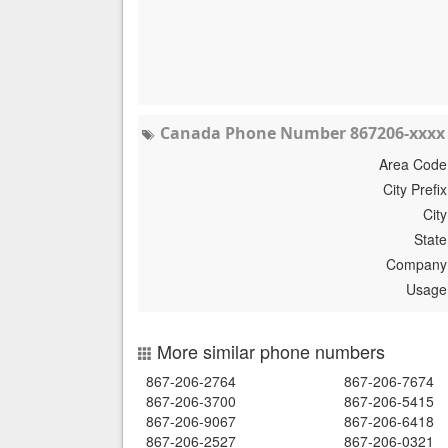
Canada Phone Number 867206-xxxx 
Area Code
City Prefix
City
State
Company
Usage
More similar phone numbers
867-206-2764
867-206-7674
867-206-3700
867-206-5415
867-206-9067
867-206-6418
867-206-2527
867-206-0321