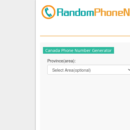
Canada Phone Number Generator
Province(area):