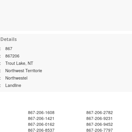
Details
:
867
:
867206
:
Trout Lake, NT
:
Northwest Territorie
:
Northwestel
:
Landline
867-206-1608
867-206-2782
867-206-1421
867-206-9231
867-206-0162
867-206-9452
867-206-8537
867-206-7797