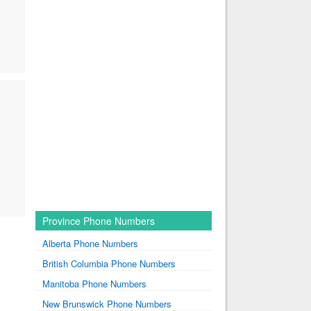
Province Phone Numbers
Alberta Phone Numbers
British Columbia Phone Numbers
Manitoba Phone Numbers
New Brunswick Phone Numbers