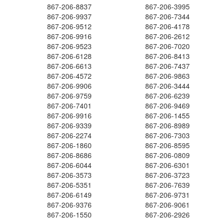
867-206-8837
867-206-3995
867-206-9937
867-206-7344
867-206-9512
867-206-4178
867-206-9916
867-206-2612
867-206-9523
867-206-7020
867-206-6128
867-206-8413
867-206-6613
867-206-7437
867-206-4572
867-206-9863
867-206-9906
867-206-3444
867-206-9759
867-206-6239
867-206-7401
867-206-9469
867-206-9916
867-206-1455
867-206-9339
867-206-8989
867-206-2274
867-206-7303
867-206-1860
867-206-8595
867-206-8686
867-206-0809
867-206-6044
867-206-6301
867-206-3573
867-206-3723
867-206-5351
867-206-7639
867-206-6149
867-206-9731
867-206-9376
867-206-9061
867-206-1550
867-206-2926