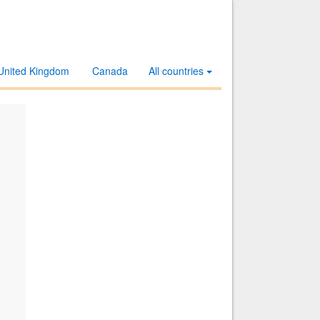
United Kingdom
Canada
All countries