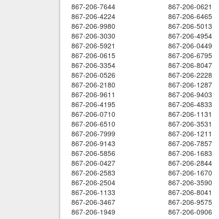
867-206-7644
867-206-0621
867-206-4224
867-206-6465
867-206-9980
867-206-5013
867-206-3030
867-206-4954
867-206-5921
867-206-0449
867-206-0615
867-206-6795
867-206-3354
867-206-8047
867-206-0526
867-206-2228
867-206-2180
867-206-1287
867-206-9611
867-206-9403
867-206-4195
867-206-4833
867-206-0710
867-206-1131
867-206-6510
867-206-3531
867-206-7999
867-206-1211
867-206-9143
867-206-7857
867-206-5856
867-206-1683
867-206-0427
867-206-2844
867-206-2583
867-206-1670
867-206-2504
867-206-3590
867-206-1133
867-206-8041
867-206-3467
867-206-9575
867-206-1949
867-206-0906