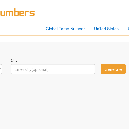
Global Temp Number
United States
City: