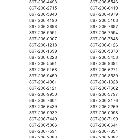
867-206-4493
867-206-5546
867-206-2715
867-206-6419
867-206-5940
867-206-4979
867-206-4190
867-206-5108
867-206-3898
867-206-7687
867-206-5551
867-206-7594
867-206-0007
867-206-7848
867-206-1218
867-206-8126
867-206-1699
867-206-5378
867-206-0228
867-206-3458
867-206-5561
867-206-9394
867-206-5168
867-206-6271
867-206-9459
867-206-8539
867-206-4961
867-206-1328
867-206-2121
867-206-7602
867-206-9950
867-206-3797
867-206-7604
867-206-2176
867-206-6439
867-206-2269
867-206-9932
867-206-0098
867-206-7440
867-206-7199
867-206-5066
867-206-0644
867-206-7594
867-206-7834
867-206-2383
867-206-9387