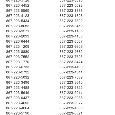
867-223-4452
867-223-5092
867-223-5565
867-223-1836
867-223-4123
867-223-1326
867-223-5434
867-223-7302
867-223-8653
867-223-6452
867-223-9271
867-223-1185
867-223-2093
867-223-4100
867-223-6444
867-223-8567
867-223-1208
867-223-6606
867-223-8880
867-223-9662
867-223-7552
867-223-7623
867-223-1770
867-223-3474
867-223-6733
867-223-4493
867-223-2732
867-223-4941
867-223-5032
867-223-7569
867-223-3496
867-223-8615
867-223-4488
867-223-9822
867-223-5649
867-223-5911
867-223-0437
867-223-0063
867-223-4692
867-223-2077
867-223-4664
867-223-4869
867-223-5190
867-223-0021