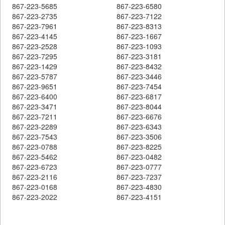
867-223-5685
867-223-6580
867-223-2735
867-223-7122
867-223-7961
867-223-8313
867-223-4145
867-223-1667
867-223-2528
867-223-1093
867-223-7295
867-223-3181
867-223-1429
867-223-8432
867-223-5787
867-223-3446
867-223-9651
867-223-7454
867-223-6400
867-223-6817
867-223-3471
867-223-8044
867-223-7211
867-223-6676
867-223-2289
867-223-6343
867-223-7543
867-223-3506
867-223-0788
867-223-8225
867-223-5462
867-223-0482
867-223-6723
867-223-0777
867-223-2116
867-223-7237
867-223-0168
867-223-4830
867-223-2022
867-223-4151