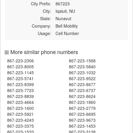
City Prefix:
867223
City:
Iqaluit, NU
State:
Nunavut
Company:
Bell Mobility
Usage:
Cell Number
More similar phone numbers
867-223-2306
867-223-1568
867-223-8005
867-223-5840
867-223-1145
867-223-1032
867-223-5741
867-223-9522
867-223-8399
867-223-8677
867-223-7723
867-223-6737
867-223-8839
867-223-8624
867-223-4664
867-223-1860
867-223-1600
867-223-2779
867-223-5921
867-223-6695
867-223-4243
867-223-9673
867-223-3375
867-223-1453
867-223-1533
867-223-3138