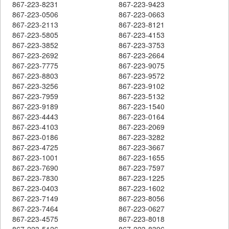
867-223-8231
867-223-9423
867-223-0506
867-223-0663
867-223-2113
867-223-8121
867-223-5805
867-223-4153
867-223-3852
867-223-3753
867-223-2692
867-223-2664
867-223-7775
867-223-9075
867-223-8803
867-223-9572
867-223-3256
867-223-9102
867-223-7959
867-223-5132
867-223-9189
867-223-1540
867-223-4443
867-223-0164
867-223-4103
867-223-2069
867-223-0186
867-223-3282
867-223-4725
867-223-3667
867-223-1001
867-223-1655
867-223-7690
867-223-7597
867-223-7830
867-223-1225
867-223-0403
867-223-1602
867-223-7149
867-223-8056
867-223-7464
867-223-0627
867-223-4575
867-223-8018
867-223-5126
867-223-8396