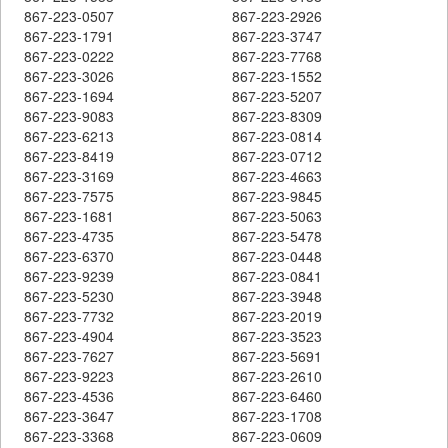
867-223-0507
867-223-2926
867-223-1791
867-223-3747
867-223-0222
867-223-7768
867-223-3026
867-223-1552
867-223-1694
867-223-5207
867-223-9083
867-223-8309
867-223-6213
867-223-0814
867-223-8419
867-223-0712
867-223-3169
867-223-4663
867-223-7575
867-223-9845
867-223-1681
867-223-5063
867-223-4735
867-223-5478
867-223-6370
867-223-0448
867-223-9239
867-223-0841
867-223-5230
867-223-3948
867-223-7732
867-223-2019
867-223-4904
867-223-3523
867-223-7627
867-223-5691
867-223-9223
867-223-2610
867-223-4536
867-223-6460
867-223-3647
867-223-1708
867-223-3368
867-223-0609