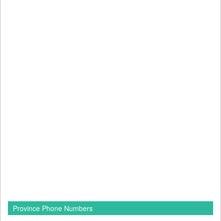
Province Phone Numbers