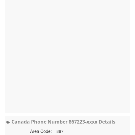
Canada Phone Number 867223-xxxx Details
Area Code:
867