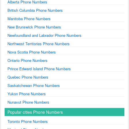
Alberta Phone Numbers
British Columbia Phone Numbers
Manitoba Phone Numbers
New Brunswick Phone Numbers
Newfoundland and Labrador Phone Numbers
Northwest Territories Phone Numbers
Nova Scotia Phone Numbers
Ontario Phone Numbers
Prince Edward Island Phone Numbers
Quebec Phone Numbers
Saskatchewan Phone Numbers
Yukon Phone Numbers
Nunavut Phone Numbers
Popular cities Phone Numbers
Toronto Phone Numbers