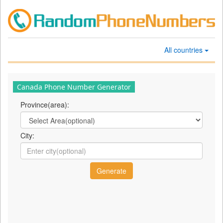
All countries
Canada Phone Number Generator
Province(area):
City: