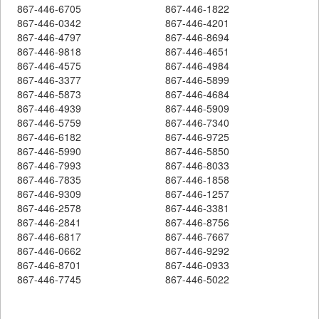
867-446-6705
867-446-1822
867-446-0342
867-446-4201
867-446-4797
867-446-8694
867-446-9818
867-446-4651
867-446-4575
867-446-4984
867-446-3377
867-446-5899
867-446-5873
867-446-4684
867-446-4939
867-446-5909
867-446-5759
867-446-7340
867-446-6182
867-446-9725
867-446-5990
867-446-5850
867-446-7993
867-446-8033
867-446-7835
867-446-1858
867-446-9309
867-446-1257
867-446-2578
867-446-3381
867-446-2841
867-446-8756
867-446-6817
867-446-7667
867-446-0662
867-446-9292
867-446-8701
867-446-0933
867-446-7745
867-446-5022