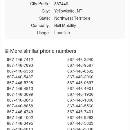
City Prefix:
867446
City:
Yellowknife, NT
State:
Northwest Territorie
Company:
Bell Mobility
Usage:
Landline
More similar phone numbers
867-446-7412
867-446-3240
867-446-7893
867-446-9587
867-446-6358
867-446-6592
867-446-5487
867-446-2060
867-446-5728
867-446-0697
867-446-4813
867-446-4901
867-446-3699
867-446-1926
867-446-3046
867-446-1066
867-446-8858
867-446-5560
867-446-4749
867-446-7401
867-446-1002
867-446-9293
867-446-3495
867-446-5623
867-446-5810
867-446-3808