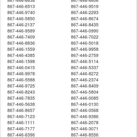
867-446-6513
867-446-9519
867-446-9740
867-446-2293
867-446-5850
867-446-8674
867-446-2137
867-446-8435
867-446-9589
867-446-0990
867-446-7409
867-446-7022
867-446-8836
867-446-5018
867-446-1559
867-446-9958
867-446-4385
867-446-2759
867-446-1598
867-446-5114
867-446-0415
867-446-5337
867-446-9978
867-446-8272
867-446-5588
867-446-2374
867-446-9725
867-446-8409
867-446-8243
867-446-5804
867-446-7835
867-446-0085
867-446-5638
867-446-0130
867-446-8657
867-446-0568
867-446-7123
867-446-9386
867-446-1111
867-446-2078
867-446-7177
867-446-3071
867-446-6396
867-446-8556