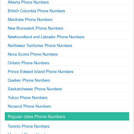
Alberta Phone Numbers
British Columbia Phone Numbers
Manitoba Phone Numbers
New Brunswick Phone Numbers
Newfoundland and Labrador Phone Numbers
Northwest Territories Phone Numbers
Nova Scotia Phone Numbers
Ontario Phone Numbers
Prince Edward Island Phone Numbers
Quebec Phone Numbers
Saskatchewan Phone Numbers
Yukon Phone Numbers
Nunavut Phone Numbers
Popular cities Phone Numbers
Toronto Phone Numbers