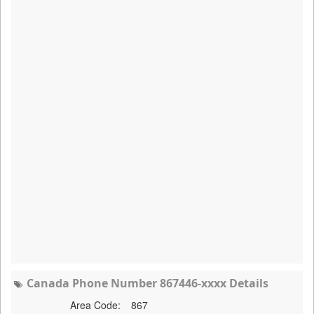
Canada Phone Number 867446-xxxx Details
Area Code:
867