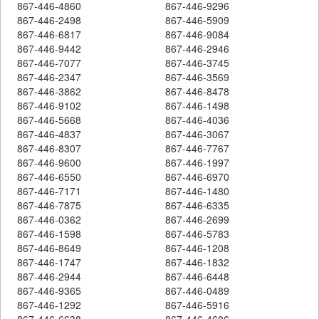
867-446-4860
867-446-9296
867-446-2498
867-446-5909
867-446-6817
867-446-9084
867-446-9442
867-446-2946
867-446-7077
867-446-3745
867-446-2347
867-446-3569
867-446-3862
867-446-8478
867-446-9102
867-446-1498
867-446-5668
867-446-4036
867-446-4837
867-446-3067
867-446-8307
867-446-7767
867-446-9600
867-446-1997
867-446-6550
867-446-6970
867-446-7171
867-446-1480
867-446-7875
867-446-6335
867-446-0362
867-446-2699
867-446-1598
867-446-5783
867-446-8649
867-446-1208
867-446-1747
867-446-1832
867-446-2944
867-446-6448
867-446-9365
867-446-0489
867-446-1292
867-446-5916
867-446-6638
867-446-4606