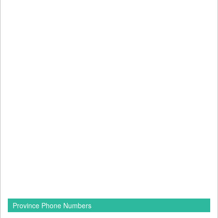
Province Phone Numbers