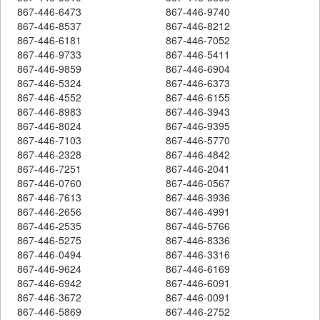
867-446-6473
867-446-9740
867-446-8537
867-446-8212
867-446-6181
867-446-7052
867-446-9733
867-446-5411
867-446-9859
867-446-6904
867-446-5324
867-446-6373
867-446-4552
867-446-6155
867-446-8983
867-446-3943
867-446-8024
867-446-9395
867-446-7103
867-446-5770
867-446-2328
867-446-4842
867-446-7251
867-446-2041
867-446-0760
867-446-0567
867-446-7613
867-446-3936
867-446-2656
867-446-4991
867-446-2535
867-446-5766
867-446-5275
867-446-8336
867-446-0494
867-446-3316
867-446-9624
867-446-6169
867-446-6942
867-446-6091
867-446-3672
867-446-0091
867-446-5869
867-446-2752