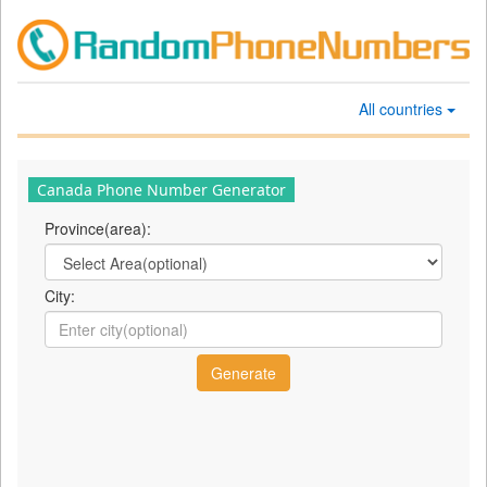
All countries
Canada Phone Number Generator
Province(area):
City: