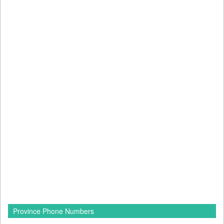
Province Phone Numbers