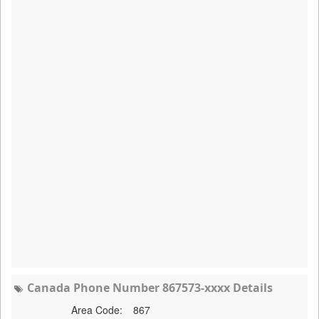
Canada Phone Number 867573-xxxx Details
Area Code:
867