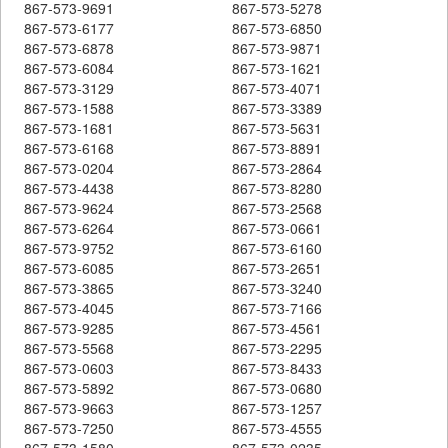
867-573-9691
867-573-5278
867-573-6177
867-573-6850
867-573-6878
867-573-9871
867-573-6084
867-573-1621
867-573-3129
867-573-4071
867-573-1588
867-573-3389
867-573-1681
867-573-5631
867-573-6168
867-573-8891
867-573-0204
867-573-2864
867-573-4438
867-573-8280
867-573-9624
867-573-2568
867-573-6264
867-573-0661
867-573-9752
867-573-6160
867-573-6085
867-573-2651
867-573-3865
867-573-3240
867-573-4045
867-573-7166
867-573-9285
867-573-4561
867-573-5568
867-573-2295
867-573-0603
867-573-8433
867-573-5892
867-573-0680
867-573-9663
867-573-1257
867-573-7250
867-573-4555
867-573-1580
867-573-0235