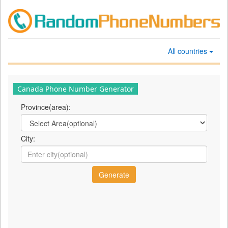
All countries
Canada Phone Number Generator
Province(area):
City: