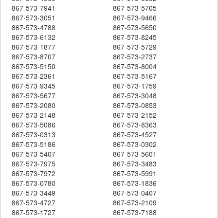
867-573-7941
867-573-5705
867-573-3051
867-573-9466
867-573-4788
867-573-5650
867-573-6132
867-573-8245
867-573-1877
867-573-5729
867-573-8707
867-573-2737
867-573-5150
867-573-8004
867-573-2361
867-573-5167
867-573-9345
867-573-1759
867-573-5677
867-573-3048
867-573-2080
867-573-0853
867-573-2148
867-573-2152
867-573-5086
867-573-8363
867-573-0313
867-573-4527
867-573-5186
867-573-0302
867-573-5407
867-573-5601
867-573-7975
867-573-3483
867-573-7972
867-573-5991
867-573-0780
867-573-1836
867-573-3449
867-573-0407
867-573-4727
867-573-2109
867-573-1727
867-573-7188