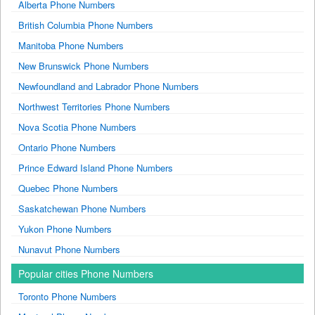
Alberta Phone Numbers
British Columbia Phone Numbers
Manitoba Phone Numbers
New Brunswick Phone Numbers
Newfoundland and Labrador Phone Numbers
Northwest Territories Phone Numbers
Nova Scotia Phone Numbers
Ontario Phone Numbers
Prince Edward Island Phone Numbers
Quebec Phone Numbers
Saskatchewan Phone Numbers
Yukon Phone Numbers
Nunavut Phone Numbers
Popular cities Phone Numbers
Toronto Phone Numbers