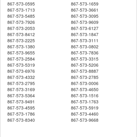
867-573-0595
867-573-1659
867-573-1713
867-573-3661
867-573-5485
867-573-3095
867-573-7926
867-573-9609
867-573-2053
867-573-6127
867-573-8412
867-573-1847
867-573-2225
867-573-3111
867-573-1380
867-573-0802
867-573-9655
867-573-7836
867-573-2584
867-573-3315
867-573-5319
867-573-5206
867-573-6976
867-573-8887
867-573-4332
867-573-2785
867-573-2795
867-573-0006
867-573-3169
867-573-4650
867-573-5364
867-573-1516
867-573-9491
867-573-1763
867-573-4595
867-573-5919
867-573-1786
867-573-4460
867-573-8340
867-573-9668