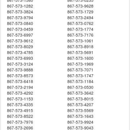
867-573-1282
867-573-9628
867-573-3824
867-573-1729
867-573-9794
867-573-2494
867-573-0840
867-573-0762
867-573-0459
867-573-1774
867-573-6997
867-573-7176
867-573-9612
867-573-1061
867-573-8029
867-573-8918
867-573-4785
867-573-5691
867-573-6993
867-573-1600
867-573-3124
867-573-1969
867-573-9888
867-573-7071
867-573-8573
867-573-1747
867-573-6418
867-573-1184
867-573-2194
867-573-0530
867-573-4292
867-573-3642
867-573-1153
867-573-8015
867-573-4335
867-573-4207
867-573-4915
867-573-5569
867-573-8522
867-573-1643
867-573-7976
867-573-9924
867-573-2696
867-573-9043