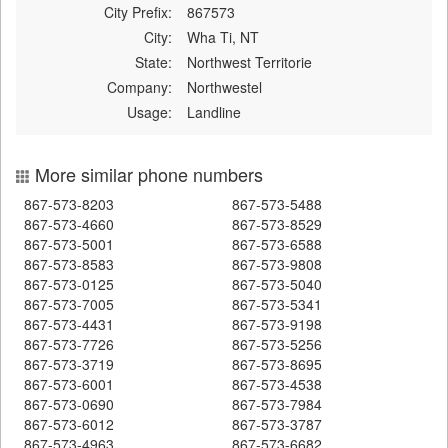
City Prefix:
867573
City:
Wha Ti, NT
State:
Northwest Territorie
Company:
Northwestel
Usage:
Landline
More similar phone numbers
867-573-8203
867-573-5488
867-573-4660
867-573-8529
867-573-5001
867-573-6588
867-573-8583
867-573-9808
867-573-0125
867-573-5040
867-573-7005
867-573-5341
867-573-4431
867-573-9198
867-573-7726
867-573-5256
867-573-3719
867-573-8695
867-573-6001
867-573-4538
867-573-0690
867-573-7984
867-573-6012
867-573-3787
867-573-4963
867-573-6682