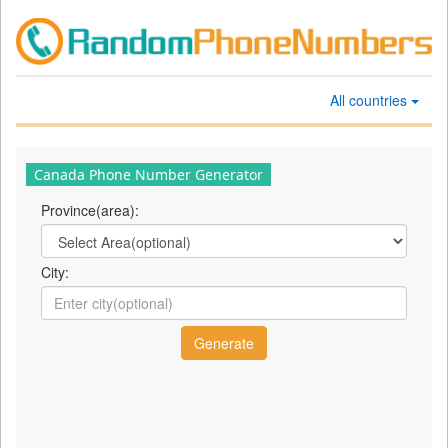
All countries
Canada Phone Number Generator
Province(area):
City: