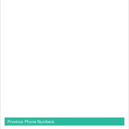
Province Phone Numbers