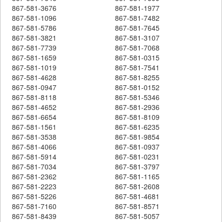
867-581-3676
867-581-1977
867-581-1096
867-581-7482
867-581-5786
867-581-7645
867-581-3821
867-581-3107
867-581-7739
867-581-7068
867-581-1659
867-581-0315
867-581-1019
867-581-7541
867-581-4628
867-581-8255
867-581-0947
867-581-0152
867-581-8118
867-581-5346
867-581-4652
867-581-2936
867-581-6654
867-581-8109
867-581-1561
867-581-6235
867-581-3538
867-581-9854
867-581-4066
867-581-0937
867-581-5914
867-581-0231
867-581-7034
867-581-3797
867-581-2362
867-581-1165
867-581-2223
867-581-2608
867-581-5226
867-581-4681
867-581-7160
867-581-8571
867-581-8439
867-581-5057