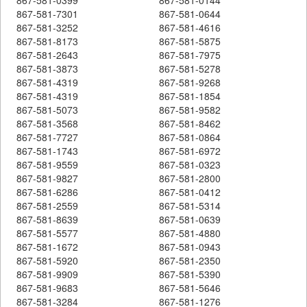
867-581-7301
867-581-0644
867-581-3252
867-581-4616
867-581-8173
867-581-5875
867-581-2643
867-581-7975
867-581-3873
867-581-5278
867-581-4319
867-581-9268
867-581-4319
867-581-1854
867-581-5073
867-581-9582
867-581-3568
867-581-8462
867-581-7727
867-581-0864
867-581-1743
867-581-6972
867-581-9559
867-581-0323
867-581-9827
867-581-2800
867-581-6286
867-581-0412
867-581-2559
867-581-5314
867-581-8639
867-581-0639
867-581-5577
867-581-4880
867-581-1672
867-581-0943
867-581-5920
867-581-2350
867-581-9909
867-581-5390
867-581-9683
867-581-5646
867-581-3284
867-581-1276