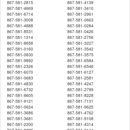
867-581-2815
867-581-4139
867-581-4669
867-581-3410
867-581-6714
867-581-2961
867-581-3008
867-581-0663
867-581-4888
867-581-0284
867-581-8531
867-581-0426
867-581-1314
867-581-2756
867-581-8658
867-581-3227
867-581-0160
867-581-3542
867-581-0830
867-581-3575
867-581-9892
867-581-6584
867-581-2326
867-581-6546
867-581-6070
867-581-6127
867-581-0683
867-581-2581
867-581-4830
867-581-4247
867-581-6732
867-581-2799
867-581-8605
867-581-8228
867-581-9121
867-581-7131
867-581-0624
867-581-9625
867-581-3686
867-581-4762
867-581-3681
867-581-9108
867-581-2200
867-581-4314
867-581-0399
867-581-0144