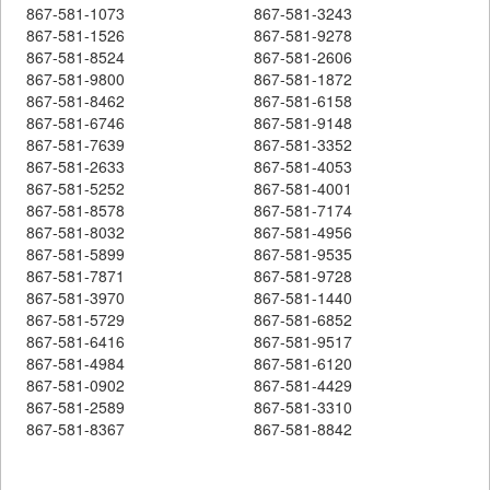
867-581-1073
867-581-3243
867-581-1526
867-581-9278
867-581-8524
867-581-2606
867-581-9800
867-581-1872
867-581-8462
867-581-6158
867-581-6746
867-581-9148
867-581-7639
867-581-3352
867-581-2633
867-581-4053
867-581-5252
867-581-4001
867-581-8578
867-581-7174
867-581-8032
867-581-4956
867-581-5899
867-581-9535
867-581-7871
867-581-9728
867-581-3970
867-581-1440
867-581-5729
867-581-6852
867-581-6416
867-581-9517
867-581-4984
867-581-6120
867-581-0902
867-581-4429
867-581-2589
867-581-3310
867-581-8367
867-581-8842