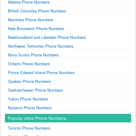
Alberta Phone Numbers
British Columbia Phone Numbers
Manitoba Phone Numbers
New Brunswick Phone Numbers
Newfoundland and Labrador Phone Numbers
Northwest Territories Phone Numbers
Nova Scotia Phone Numbers
Ontario Phone Numbers
Prince Edward Island Phone Numbers
Quebec Phone Numbers
Saskatchewan Phone Numbers
Yukon Phone Numbers
Nunavut Phone Numbers
Popular cities Phone Numbers
Toronto Phone Numbers