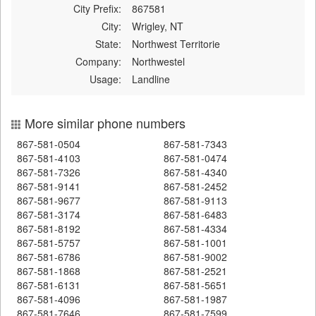
City Prefix:
867581
City:
Wrigley, NT
State:
Northwest Territorie
Company:
Northwestel
Usage:
Landline
More similar phone numbers
867-581-0504
867-581-7343
867-581-4103
867-581-0474
867-581-7326
867-581-4340
867-581-9141
867-581-2452
867-581-9677
867-581-9113
867-581-3174
867-581-6483
867-581-8192
867-581-4334
867-581-5757
867-581-1001
867-581-6786
867-581-9002
867-581-1868
867-581-2521
867-581-6131
867-581-5651
867-581-4096
867-581-1987
867-581-7646
867-581-7599