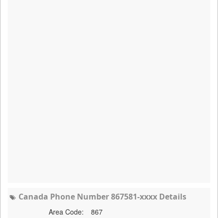
Canada Phone Number 867581-xxxx Details
Area Code:
867