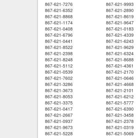
867-621-7276
867-621-9993
867-621-6352
867-621-2890
867-621-8868
867-621-8619
867-621-1174
867-621-9647
867-621-0408
867-621-0183
867-621-6796
867-621-4339
867-621-0441
867-621-6243
867-621-8522
867-621-9629
867-621-2398
867-621-6324
867-621-8248
867-621-8688
867-621-5112
867-621-4361
867-621-0539
867-621-2170
867-621-7602
867-621-0646
867-621-3286
867-621-4668
867-621-3673
867-621-2101
867-621-8053
867-621-6212
867-621-3375
867-621-5777
867-621-0417
867-621-6390
867-621-2667
867-621-3458
867-621-0937
867-621-2378
867-621-9673
867-621-0319
867-621-5228
867-621-5069