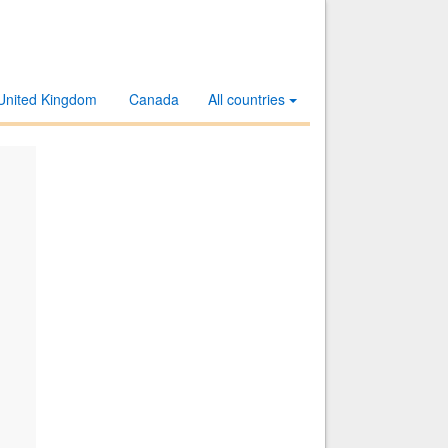
United Kingdom
Canada
All countries