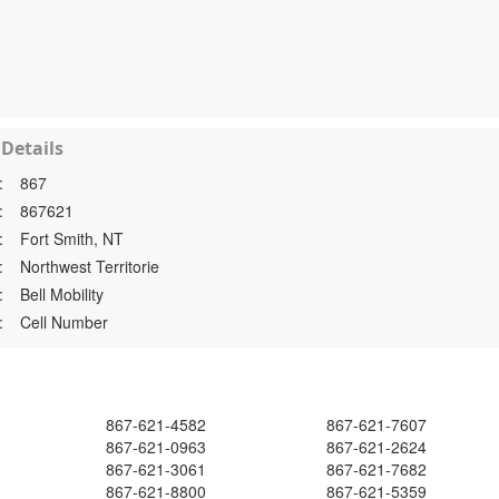
Details
:
867
:
867621
:
Fort Smith, NT
:
Northwest Territorie
:
Bell Mobility
:
Cell Number
867-621-4582
867-621-7607
867-621-0963
867-621-2624
867-621-3061
867-621-7682
867-621-8800
867-621-5359