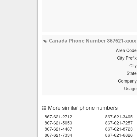
Canada Phone Number 867621-xxxx 
Area Code
City Prefix
City
State
Company
Usage
More similar phone numbers
867-621-2712
867-621-3405
867-621-5050
867-621-7257
867-621-4467
867-621-8723
867-621-7334
867-621-6826