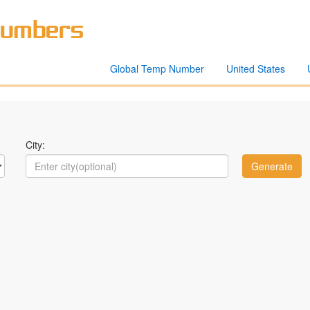
Global Temp Number
United States
City: