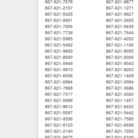
867-621-7678
867-621-9877
867-621-2157
867-621-1271
867-621-5025
867-621-9927
867-621-9921
867-621-2925
867-621-7926
867-621-9435
867-621-7739
867-621-7644
867-621-5985
867-621-4202
867-621-5462
867-621-1160
867-621-9693
867-621-8055
867-621-8930
867-621-0000
867-621-0949
867-621-9043
867-621-9810
867-621-8203
867-621-6006
867-621-1409
867-621-6894
867-621-0084
867-621-7868
867-621-3686
867-621-7317
867-621-3020
867-621-5568
867-621-1457
867-621-8612
867-621-6422
867-621-5097
867-621-5442
867-621-9336
867-621-7585
867-621-8123
867-621-6658
867-621-2140
867-621-7253
867-621-9975
867-621-6349