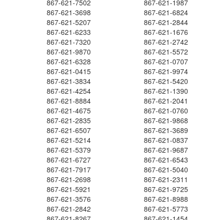
867-621-7502
867-621-1987
867-621-3698
867-621-6824
867-621-5207
867-621-2844
867-621-6233
867-621-1676
867-621-7320
867-621-2742
867-621-9870
867-621-5572
867-621-6328
867-621-0707
867-621-0415
867-621-9974
867-621-3834
867-621-5420
867-621-4254
867-621-1390
867-621-8884
867-621-2041
867-621-4675
867-621-0760
867-621-2835
867-621-9868
867-621-6507
867-621-3689
867-621-5214
867-621-0837
867-621-5379
867-621-9687
867-621-6727
867-621-6543
867-621-7917
867-621-5040
867-621-2698
867-621-2311
867-621-5921
867-621-9725
867-621-3576
867-621-8988
867-621-2842
867-621-5773
867-621-8267
867-621-1454