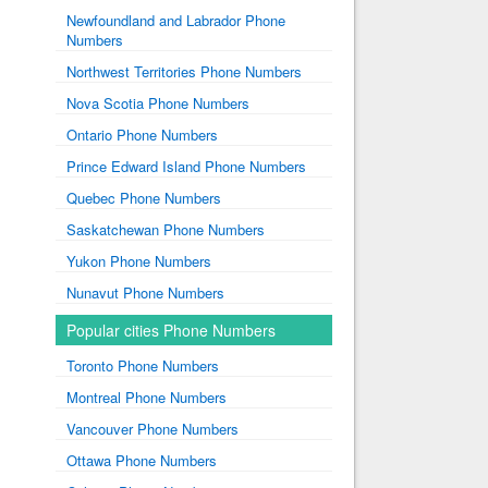
Newfoundland and Labrador Phone
Numbers
Northwest Territories Phone Numbers
Nova Scotia Phone Numbers
Ontario Phone Numbers
Prince Edward Island Phone Numbers
Quebec Phone Numbers
Saskatchewan Phone Numbers
Yukon Phone Numbers
Nunavut Phone Numbers
Popular cities Phone Numbers
Toronto Phone Numbers
Montreal Phone Numbers
Vancouver Phone Numbers
Ottawa Phone Numbers