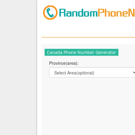
Canada Phone Number Generator
Province(area):