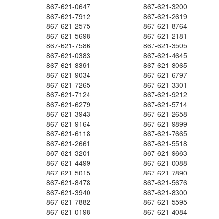
867-621-0647
867-621-3200
867-621-7912
867-621-2619
867-621-2575
867-621-8764
867-621-5698
867-621-2181
867-621-7586
867-621-3505
867-621-0383
867-621-4645
867-621-8391
867-621-8065
867-621-9034
867-621-6797
867-621-7265
867-621-3301
867-621-7124
867-621-9212
867-621-6279
867-621-5714
867-621-3943
867-621-2658
867-621-9164
867-621-9899
867-621-6118
867-621-7665
867-621-2661
867-621-5518
867-621-3201
867-621-9663
867-621-4499
867-621-0088
867-621-5015
867-621-7890
867-621-8478
867-621-5676
867-621-3940
867-621-8300
867-621-7882
867-621-5595
867-621-0198
867-621-4084