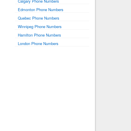
Calgary Phone Numbers
Edmonton Phone Numbers
Quebec Phone Numbers
Winnipeg Phone Numbers
Hamilton Phone Numbers
London Phone Numbers