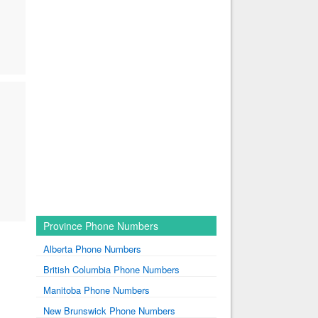
Province Phone Numbers
Alberta Phone Numbers
British Columbia Phone Numbers
Manitoba Phone Numbers
New Brunswick Phone Numbers