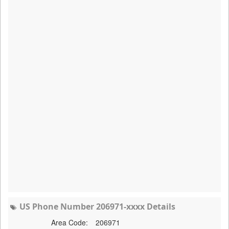
US Phone Number 206971-xxxx Details
Area Code:
206971