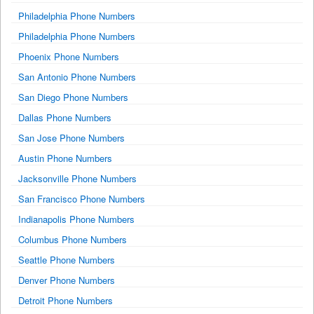
Philadelphia Phone Numbers
Philadelphia Phone Numbers
Phoenix Phone Numbers
San Antonio Phone Numbers
San Diego Phone Numbers
Dallas Phone Numbers
San Jose Phone Numbers
Austin Phone Numbers
Jacksonville Phone Numbers
San Francisco Phone Numbers
Indianapolis Phone Numbers
Columbus Phone Numbers
Seattle Phone Numbers
Denver Phone Numbers
Detroit Phone Numbers