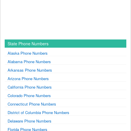
State Phone Numbers
Alaska Phone Numbers
Alabama Phone Numbers
Arkansas Phone Numbers
Arizona Phone Numbers
California Phone Numbers
Colorado Phone Numbers
Connecticut Phone Numbers
District of Columbia Phone Numbers
Delaware Phone Numbers
Florida Phone Numbers