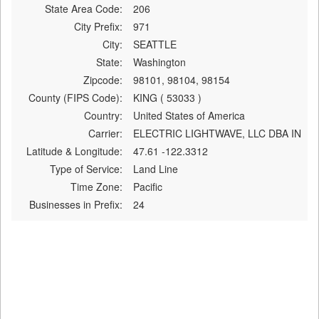
State Area Code:
206
City Prefix:
971
City:
SEATTLE
State:
Washington
Zipcode:
98101, 98104, 98154
County (FIPS Code):
KING ( 53033 )
Country:
United States of America
Carrier:
ELECTRIC LIGHTWAVE, LLC DBA IN
Latitude & Longitude:
47.61 -122.3312
Type of Service:
Land Line
Time Zone:
Pacific
Businesses in Prefix:
24