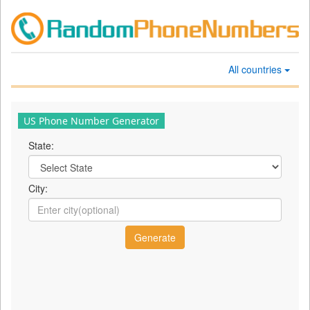
All countries
US Phone Number Generator
State:
City: