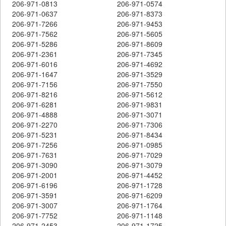
206-971-0813
206-971-0574
206-971-0637
206-971-8373
206-971-7266
206-971-9453
206-971-7562
206-971-5605
206-971-5286
206-971-8609
206-971-2361
206-971-7345
206-971-6016
206-971-4692
206-971-1647
206-971-3529
206-971-7156
206-971-7550
206-971-8216
206-971-5612
206-971-6281
206-971-9831
206-971-4888
206-971-3071
206-971-2270
206-971-7306
206-971-5231
206-971-8434
206-971-7256
206-971-0985
206-971-7631
206-971-7029
206-971-3090
206-971-3079
206-971-2001
206-971-4452
206-971-6196
206-971-1728
206-971-3591
206-971-6209
206-971-3007
206-971-1764
206-971-7752
206-971-1148
206-971-2453
206-971-1725