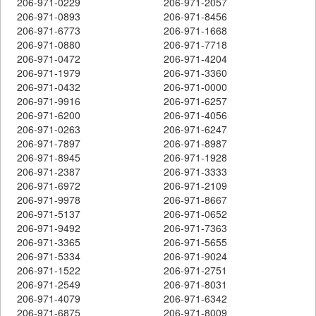
206-971-0229
206-971-2057
206-971-0893
206-971-8456
206-971-6773
206-971-1668
206-971-0880
206-971-7718
206-971-0472
206-971-4204
206-971-1979
206-971-3360
206-971-0432
206-971-0000
206-971-9916
206-971-6257
206-971-6200
206-971-4056
206-971-0263
206-971-6247
206-971-7897
206-971-8987
206-971-8945
206-971-1928
206-971-2387
206-971-3333
206-971-6972
206-971-2109
206-971-9978
206-971-8667
206-971-5137
206-971-0652
206-971-9492
206-971-7363
206-971-3365
206-971-5655
206-971-5334
206-971-9024
206-971-1522
206-971-2751
206-971-2549
206-971-8031
206-971-4079
206-971-6342
206-971-6875
206-971-8009