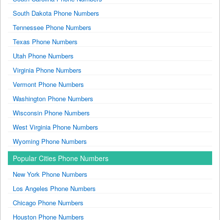
South Dakota Phone Numbers
Tennessee Phone Numbers
Texas Phone Numbers
Utah Phone Numbers
Virginia Phone Numbers
Vermont Phone Numbers
Washington Phone Numbers
Wisconsin Phone Numbers
West Virginia Phone Numbers
Wyoming Phone Numbers
Popular Cities Phone Numbers
New York Phone Numbers
Los Angeles Phone Numbers
Chicago Phone Numbers
Houston Phone Numbers