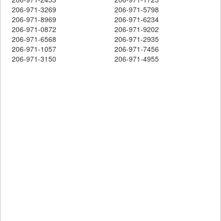
206-971-3269
206-971-5798
206-971-8969
206-971-6234
206-971-0872
206-971-9202
206-971-6568
206-971-2935
206-971-1057
206-971-7456
206-971-3150
206-971-4955