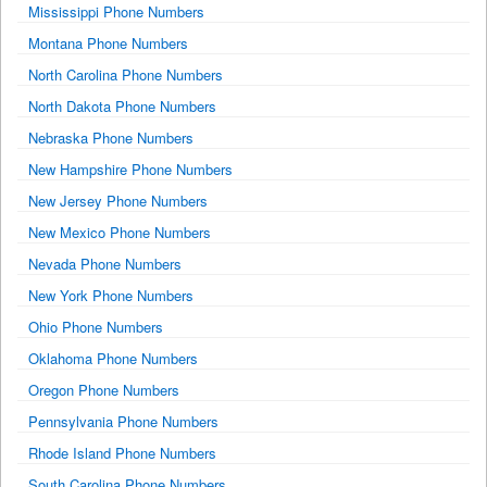
Mississippi Phone Numbers
Montana Phone Numbers
North Carolina Phone Numbers
North Dakota Phone Numbers
Nebraska Phone Numbers
New Hampshire Phone Numbers
New Jersey Phone Numbers
New Mexico Phone Numbers
Nevada Phone Numbers
New York Phone Numbers
Ohio Phone Numbers
Oklahoma Phone Numbers
Oregon Phone Numbers
Pennsylvania Phone Numbers
Rhode Island Phone Numbers
South Carolina Phone Numbers