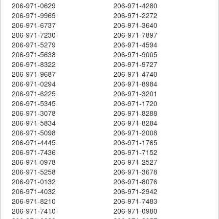
206-971-0629
206-971-4280
206-971-9969
206-971-2272
206-971-6737
206-971-3640
206-971-7230
206-971-7897
206-971-5279
206-971-4594
206-971-5638
206-971-9005
206-971-8322
206-971-9727
206-971-9687
206-971-4740
206-971-0294
206-971-8984
206-971-6225
206-971-3201
206-971-5345
206-971-1720
206-971-3078
206-971-8288
206-971-5834
206-971-8284
206-971-5098
206-971-2008
206-971-4445
206-971-1765
206-971-7436
206-971-7152
206-971-0978
206-971-2527
206-971-5258
206-971-3678
206-971-0132
206-971-8076
206-971-4032
206-971-2942
206-971-8210
206-971-7483
206-971-7410
206-971-0980