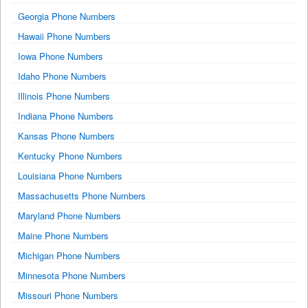
Georgia Phone Numbers
Hawaii Phone Numbers
Iowa Phone Numbers
Idaho Phone Numbers
Illinois Phone Numbers
Indiana Phone Numbers
Kansas Phone Numbers
Kentucky Phone Numbers
Louisiana Phone Numbers
Massachusetts Phone Numbers
Maryland Phone Numbers
Maine Phone Numbers
Michigan Phone Numbers
Minnesota Phone Numbers
Missouri Phone Numbers