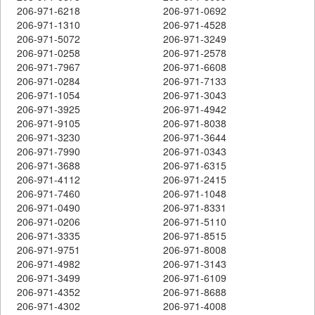
206-971-6218
206-971-0692
206-971-1310
206-971-4528
206-971-5072
206-971-3249
206-971-0258
206-971-2578
206-971-7967
206-971-6608
206-971-0284
206-971-7133
206-971-1054
206-971-3043
206-971-3925
206-971-4942
206-971-9105
206-971-8038
206-971-3230
206-971-3644
206-971-7990
206-971-0343
206-971-3688
206-971-6315
206-971-4112
206-971-2415
206-971-7460
206-971-1048
206-971-0490
206-971-8331
206-971-0206
206-971-5110
206-971-3335
206-971-8515
206-971-9751
206-971-8008
206-971-4982
206-971-3143
206-971-3499
206-971-6109
206-971-4352
206-971-8688
206-971-4302
206-971-4008