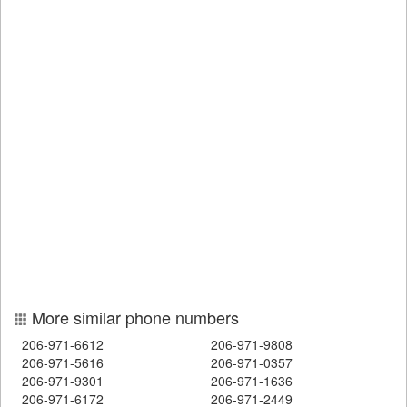
More similar phone numbers
206-971-6612
206-971-9808
206-971-5616
206-971-0357
206-971-9301
206-971-1636
206-971-6172
206-971-2449