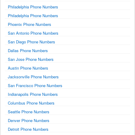
Philadelphia Phone Numbers
Philadelphia Phone Numbers
Phoenix Phone Numbers
San Antonio Phone Numbers
San Diego Phone Numbers
Dallas Phone Numbers
San Jose Phone Numbers
Austin Phone Numbers
Jacksonville Phone Numbers
San Francisco Phone Numbers
Indianapolis Phone Numbers
Columbus Phone Numbers
Seattle Phone Numbers
Denver Phone Numbers
Detroit Phone Numbers