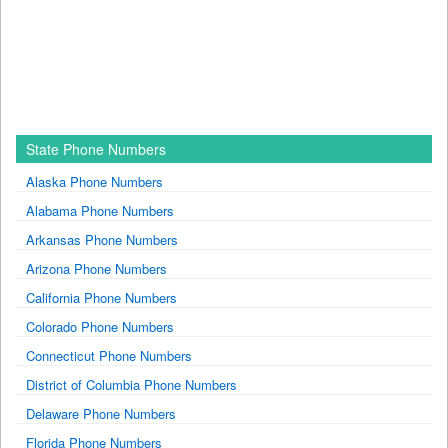
State Phone Numbers
Alaska Phone Numbers
Alabama Phone Numbers
Arkansas Phone Numbers
Arizona Phone Numbers
California Phone Numbers
Colorado Phone Numbers
Connecticut Phone Numbers
District of Columbia Phone Numbers
Delaware Phone Numbers
Florida Phone Numbers