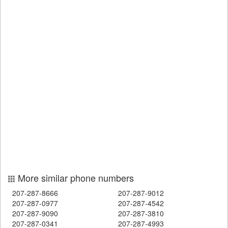
More similar phone numbers
207-287-8666
207-287-9012
207-287-0977
207-287-4542
207-287-9090
207-287-3810
207-287-0341
207-287-4993