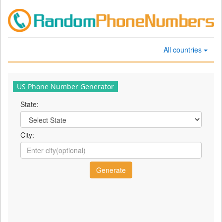
All countries
US Phone Number Generator
State:
City: