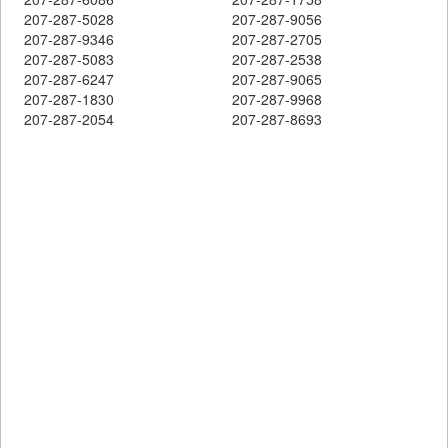
207-287-5028
207-287-9056
207-287-9346
207-287-2705
207-287-5083
207-287-2538
207-287-6247
207-287-9065
207-287-1830
207-287-9968
207-287-2054
207-287-8693