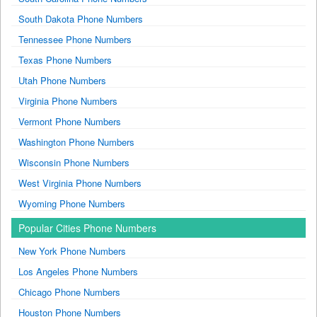
South Dakota Phone Numbers
Tennessee Phone Numbers
Texas Phone Numbers
Utah Phone Numbers
Virginia Phone Numbers
Vermont Phone Numbers
Washington Phone Numbers
Wisconsin Phone Numbers
West Virginia Phone Numbers
Wyoming Phone Numbers
Popular Cities Phone Numbers
New York Phone Numbers
Los Angeles Phone Numbers
Chicago Phone Numbers
Houston Phone Numbers