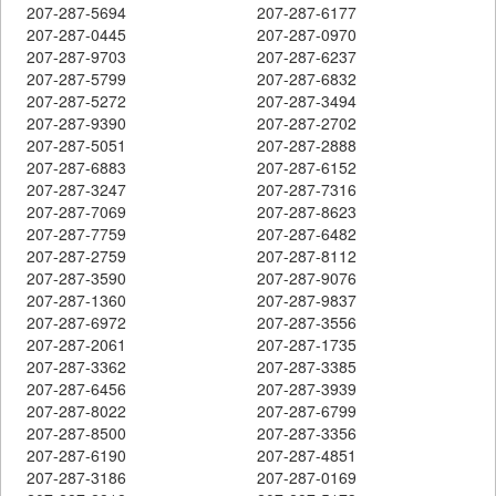
207-287-5694
207-287-6177
207-287-0445
207-287-0970
207-287-9703
207-287-6237
207-287-5799
207-287-6832
207-287-5272
207-287-3494
207-287-9390
207-287-2702
207-287-5051
207-287-2888
207-287-6883
207-287-6152
207-287-3247
207-287-7316
207-287-7069
207-287-8623
207-287-7759
207-287-6482
207-287-2759
207-287-8112
207-287-3590
207-287-9076
207-287-1360
207-287-9837
207-287-6972
207-287-3556
207-287-2061
207-287-1735
207-287-3362
207-287-3385
207-287-6456
207-287-3939
207-287-8022
207-287-6799
207-287-8500
207-287-3356
207-287-6190
207-287-4851
207-287-3186
207-287-0169