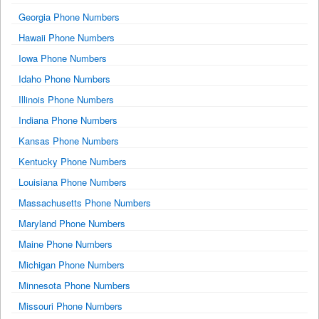
Georgia Phone Numbers
Hawaii Phone Numbers
Iowa Phone Numbers
Idaho Phone Numbers
Illinois Phone Numbers
Indiana Phone Numbers
Kansas Phone Numbers
Kentucky Phone Numbers
Louisiana Phone Numbers
Massachusetts Phone Numbers
Maryland Phone Numbers
Maine Phone Numbers
Michigan Phone Numbers
Minnesota Phone Numbers
Missouri Phone Numbers