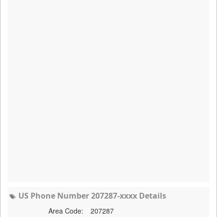
US Phone Number 207287-xxxx Details
Area Code:
207287