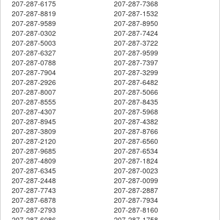
207-287-6175
207-287-7368
207-287-8819
207-287-1532
207-287-9589
207-287-8950
207-287-0302
207-287-7424
207-287-5003
207-287-3722
207-287-6327
207-287-9599
207-287-0788
207-287-7397
207-287-7904
207-287-3299
207-287-2926
207-287-6482
207-287-8007
207-287-5066
207-287-8555
207-287-8435
207-287-4307
207-287-5968
207-287-8945
207-287-4382
207-287-3809
207-287-8766
207-287-2120
207-287-6560
207-287-9685
207-287-6534
207-287-4809
207-287-1824
207-287-6345
207-287-0023
207-287-2448
207-287-0099
207-287-7743
207-287-2887
207-287-6878
207-287-7934
207-287-2793
207-287-8160
207-287-6086
207-287-1758