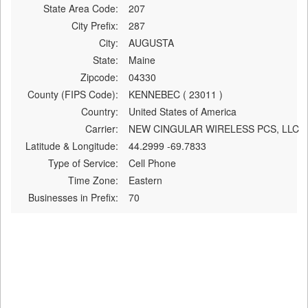
State Area Code:
207
City Prefix:
287
City:
AUGUSTA
State:
Maine
Zipcode:
04330
County (FIPS Code):
KENNEBEC ( 23011 )
Country:
United States of America
Carrier:
NEW CINGULAR WIRELESS PCS, LLC
Latitude & Longitude:
44.2999 -69.7833
Type of Service:
Cell Phone
Time Zone:
Eastern
Businesses in Prefix:
70