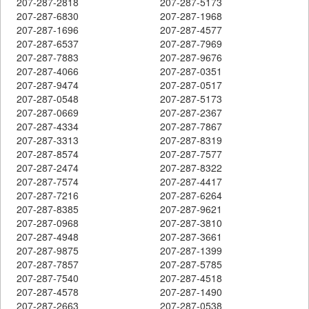
207-287-2818
207-287-5173
207-287-6830
207-287-1968
207-287-1696
207-287-4577
207-287-6537
207-287-7969
207-287-7883
207-287-9676
207-287-4066
207-287-0351
207-287-9474
207-287-0517
207-287-0548
207-287-5173
207-287-0669
207-287-2367
207-287-4334
207-287-7867
207-287-3313
207-287-8319
207-287-8574
207-287-7577
207-287-2474
207-287-8322
207-287-7574
207-287-4417
207-287-7216
207-287-6264
207-287-8385
207-287-9621
207-287-0968
207-287-3810
207-287-4948
207-287-3661
207-287-9875
207-287-1399
207-287-7857
207-287-5785
207-287-7540
207-287-4518
207-287-4578
207-287-1490
207-287-2663
207-287-0538