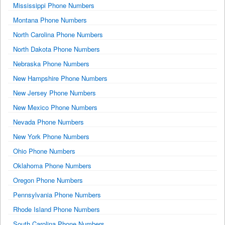
Mississippi Phone Numbers
Montana Phone Numbers
North Carolina Phone Numbers
North Dakota Phone Numbers
Nebraska Phone Numbers
New Hampshire Phone Numbers
New Jersey Phone Numbers
New Mexico Phone Numbers
Nevada Phone Numbers
New York Phone Numbers
Ohio Phone Numbers
Oklahoma Phone Numbers
Oregon Phone Numbers
Pennsylvania Phone Numbers
Rhode Island Phone Numbers
South Carolina Phone Numbers