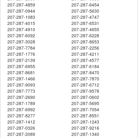
207-287-4859
207-287-6454
207-287-0944
207-287-5630
207-287-1083
207-287-4747
207-287-4015
207-287-6531
207-287-4910
207-287-4655
207-287-6092
207-287-6228
207-287-3028
207-287-8653
207-287-7784
207-287-2256
207-287-1776
207-287-4211
207-287-2139
207-287-4577
207-287-6955
207-287-6184
207-287-8681
207-287-8470
207-287-1466
207-287-7870
207-287-9093
207-287-6712
207-287-7773
207-287-9578
207-287-2690
207-287-0602
207-287-1789
207-287-5695
207-287-6992
207-287-7054
207-287-8277
207-287-8551
207-287-1412
207-287-1243
207-287-0326
207-287-9216
207-287-2089
207-287-1340