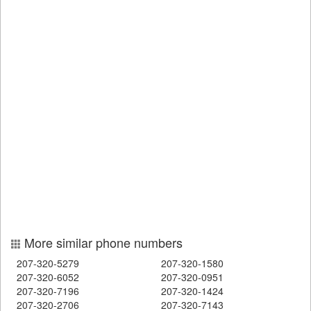
More similar phone numbers
207-320-5279
207-320-1580
207-320-6052
207-320-0951
207-320-7196
207-320-1424
207-320-2706
207-320-7143