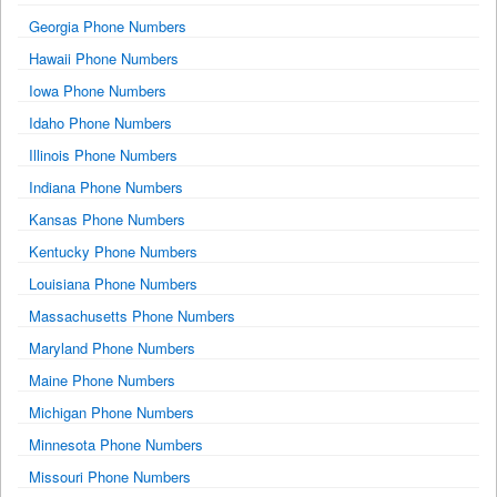
Georgia Phone Numbers
Hawaii Phone Numbers
Iowa Phone Numbers
Idaho Phone Numbers
Illinois Phone Numbers
Indiana Phone Numbers
Kansas Phone Numbers
Kentucky Phone Numbers
Louisiana Phone Numbers
Massachusetts Phone Numbers
Maryland Phone Numbers
Maine Phone Numbers
Michigan Phone Numbers
Minnesota Phone Numbers
Missouri Phone Numbers