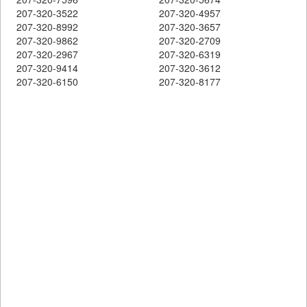
207-320-3522
207-320-4957
207-320-8992
207-320-3657
207-320-9862
207-320-2709
207-320-2967
207-320-6319
207-320-9414
207-320-3612
207-320-6150
207-320-8177