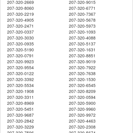
207-320-2669
207-320-9015
207-320-8060
207-320-6771
207-320-2219
207-320-7367
207-320-4905
207-320-5678
207-320-2471
207-320-5973
207-320-0337
207-320-1093
207-320-3030
207-320-4088
207-320-0935
207-320-5137
207-320-5190
207-320-1631
207-320-0791
207-320-8851
207-320-9923
207-320-9019
207-320-9554
207-320-7922
207-320-0122
207-320-7638
207-320-3392
207-320-1530
207-320-5534
207-320-6545
207-320-1908
207-320-8209
207-320-3311
207-320-0594
207-320-8969
207-320-5900
207-320-5451
207-320-9960
207-320-9687
207-320-9972
207-320-2842
207-320-4463
207-320-3229
207-320-2308
207-320-7596
207-320-5674