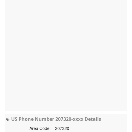
US Phone Number 207320-xxxx Details
Area Code:
207320