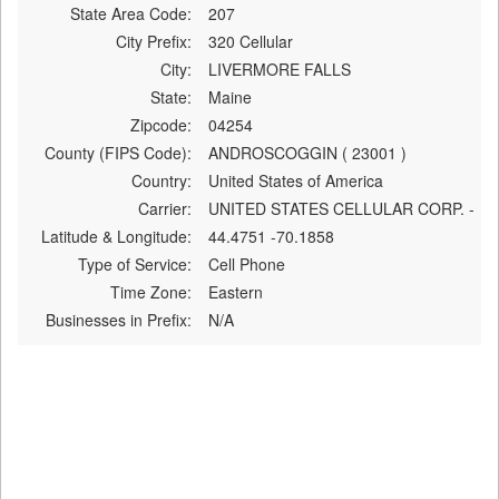
State Area Code:
207
City Prefix:
320 Cellular
City:
LIVERMORE FALLS
State:
Maine
Zipcode:
04254
County (FIPS Code):
ANDROSCOGGIN ( 23001 )
Country:
United States of America
Carrier:
UNITED STATES CELLULAR CORP. -
Latitude & Longitude:
44.4751 -70.1858
Type of Service:
Cell Phone
Time Zone:
Eastern
Businesses in Prefix:
N/A