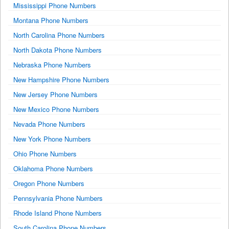
Mississippi Phone Numbers
Montana Phone Numbers
North Carolina Phone Numbers
North Dakota Phone Numbers
Nebraska Phone Numbers
New Hampshire Phone Numbers
New Jersey Phone Numbers
New Mexico Phone Numbers
Nevada Phone Numbers
New York Phone Numbers
Ohio Phone Numbers
Oklahoma Phone Numbers
Oregon Phone Numbers
Pennsylvania Phone Numbers
Rhode Island Phone Numbers
South Carolina Phone Numbers