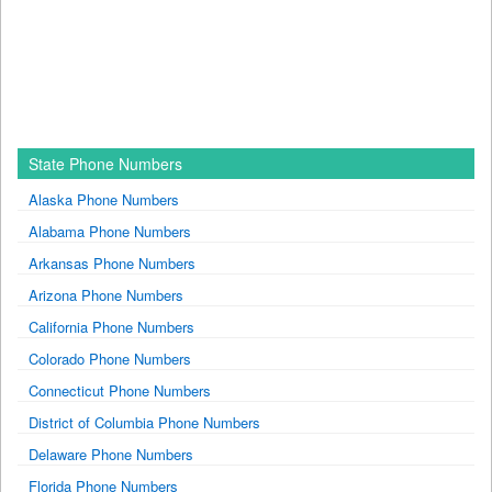
State Phone Numbers
Alaska Phone Numbers
Alabama Phone Numbers
Arkansas Phone Numbers
Arizona Phone Numbers
California Phone Numbers
Colorado Phone Numbers
Connecticut Phone Numbers
District of Columbia Phone Numbers
Delaware Phone Numbers
Florida Phone Numbers