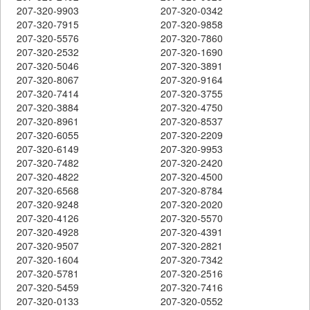
207-320-9903
207-320-0342
207-320-7915
207-320-9858
207-320-5576
207-320-7860
207-320-2532
207-320-1690
207-320-5046
207-320-3891
207-320-8067
207-320-9164
207-320-7414
207-320-3755
207-320-3884
207-320-4750
207-320-8961
207-320-8537
207-320-6055
207-320-2209
207-320-6149
207-320-9953
207-320-7482
207-320-2420
207-320-4822
207-320-4500
207-320-6568
207-320-8784
207-320-9248
207-320-2020
207-320-4126
207-320-5570
207-320-4928
207-320-4391
207-320-9507
207-320-2821
207-320-1604
207-320-7342
207-320-5781
207-320-2516
207-320-5459
207-320-7416
207-320-0133
207-320-0552