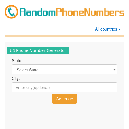
All countries
US Phone Number Generator
State:
City: