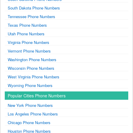
South Dakota Phone Numbers
Tennessee Phone Numbers
Texas Phone Numbers
Utah Phone Numbers
Virginia Phone Numbers
Vermont Phone Numbers
Washington Phone Numbers
Wisconsin Phone Numbers
West Virginia Phone Numbers
Wyoming Phone Numbers
Popular Cities Phone Numbers
New York Phone Numbers
Los Angeles Phone Numbers
Chicago Phone Numbers
Houston Phone Numbers