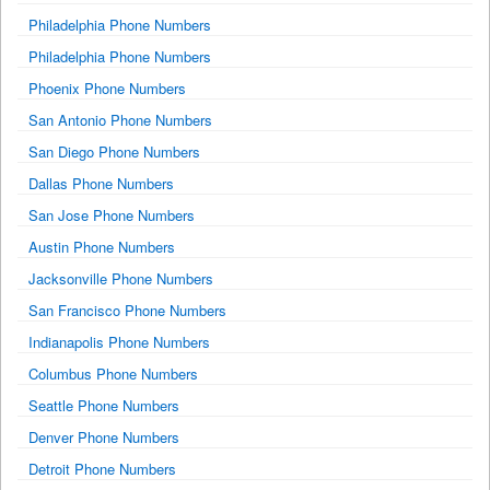
Philadelphia Phone Numbers
Philadelphia Phone Numbers
Phoenix Phone Numbers
San Antonio Phone Numbers
San Diego Phone Numbers
Dallas Phone Numbers
San Jose Phone Numbers
Austin Phone Numbers
Jacksonville Phone Numbers
San Francisco Phone Numbers
Indianapolis Phone Numbers
Columbus Phone Numbers
Seattle Phone Numbers
Denver Phone Numbers
Detroit Phone Numbers