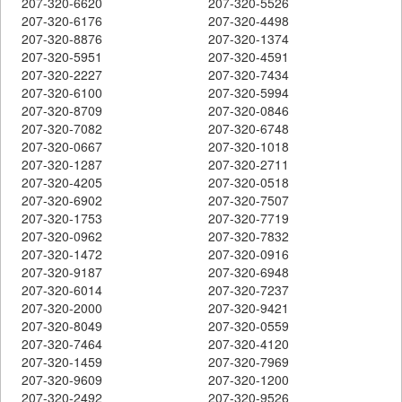
207-320-6620
207-320-5526
207-320-6176
207-320-4498
207-320-8876
207-320-1374
207-320-5951
207-320-4591
207-320-2227
207-320-7434
207-320-6100
207-320-5994
207-320-8709
207-320-0846
207-320-7082
207-320-6748
207-320-0667
207-320-1018
207-320-1287
207-320-2711
207-320-4205
207-320-0518
207-320-6902
207-320-7507
207-320-1753
207-320-7719
207-320-0962
207-320-7832
207-320-1472
207-320-0916
207-320-9187
207-320-6948
207-320-6014
207-320-7237
207-320-2000
207-320-9421
207-320-8049
207-320-0559
207-320-7464
207-320-4120
207-320-1459
207-320-7969
207-320-9609
207-320-1200
207-320-2492
207-320-9526