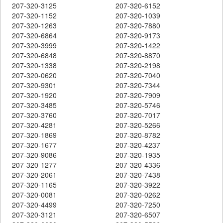
207-320-3125
207-320-6152
207-320-1152
207-320-1039
207-320-1263
207-320-7880
207-320-6864
207-320-9173
207-320-3999
207-320-1422
207-320-6848
207-320-8870
207-320-1338
207-320-2198
207-320-0620
207-320-7040
207-320-9301
207-320-7344
207-320-1920
207-320-7909
207-320-3485
207-320-5746
207-320-3760
207-320-7017
207-320-4281
207-320-5266
207-320-1869
207-320-8782
207-320-1677
207-320-4237
207-320-9086
207-320-1935
207-320-1277
207-320-4336
207-320-2061
207-320-7438
207-320-1165
207-320-3922
207-320-0081
207-320-0262
207-320-4499
207-320-7250
207-320-3121
207-320-6507