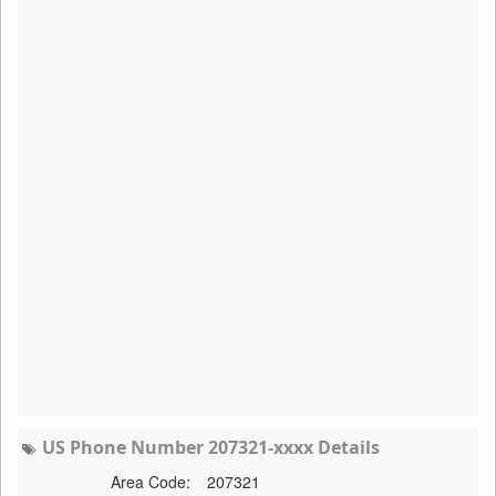
US Phone Number 207321-xxxx Details
Area Code:
207321