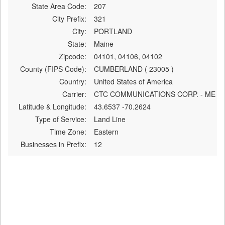
State Area Code:
207
City Prefix:
321
City:
PORTLAND
State:
Maine
Zipcode:
04101, 04106, 04102
County (FIPS Code):
CUMBERLAND ( 23005 )
Country:
United States of America
Carrier:
CTC COMMUNICATIONS CORP. - ME
Latitude & Longitude:
43.6537 -70.2624
Type of Service:
Land Line
Time Zone:
Eastern
Businesses in Prefix:
12