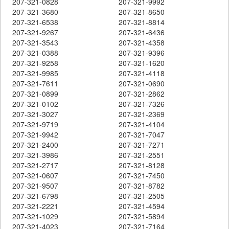
207-321-0828
207-321-9992
207-321-3680
207-321-8650
207-321-6538
207-321-8814
207-321-9267
207-321-6436
207-321-3543
207-321-4358
207-321-0388
207-321-9396
207-321-9258
207-321-1620
207-321-9985
207-321-4118
207-321-7611
207-321-0690
207-321-0899
207-321-2862
207-321-0102
207-321-7326
207-321-3027
207-321-2369
207-321-9719
207-321-4104
207-321-9942
207-321-7047
207-321-2400
207-321-7271
207-321-3986
207-321-2551
207-321-2717
207-321-8128
207-321-0607
207-321-7450
207-321-9507
207-321-8782
207-321-6798
207-321-2505
207-321-2221
207-321-4594
207-321-1029
207-321-5894
207-321-4023
207-321-7164