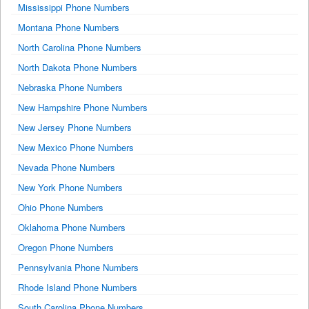
Mississippi Phone Numbers
Montana Phone Numbers
North Carolina Phone Numbers
North Dakota Phone Numbers
Nebraska Phone Numbers
New Hampshire Phone Numbers
New Jersey Phone Numbers
New Mexico Phone Numbers
Nevada Phone Numbers
New York Phone Numbers
Ohio Phone Numbers
Oklahoma Phone Numbers
Oregon Phone Numbers
Pennsylvania Phone Numbers
Rhode Island Phone Numbers
South Carolina Phone Numbers