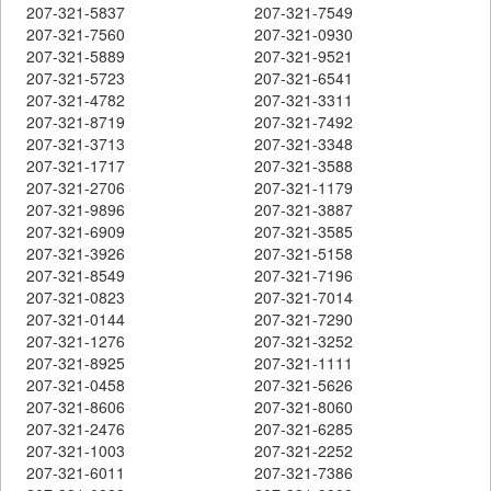
207-321-5837
207-321-7549
207-321-7560
207-321-0930
207-321-5889
207-321-9521
207-321-5723
207-321-6541
207-321-4782
207-321-3311
207-321-8719
207-321-7492
207-321-3713
207-321-3348
207-321-1717
207-321-3588
207-321-2706
207-321-1179
207-321-9896
207-321-3887
207-321-6909
207-321-3585
207-321-3926
207-321-5158
207-321-8549
207-321-7196
207-321-0823
207-321-7014
207-321-0144
207-321-7290
207-321-1276
207-321-3252
207-321-8925
207-321-1111
207-321-0458
207-321-5626
207-321-8606
207-321-8060
207-321-2476
207-321-6285
207-321-1003
207-321-2252
207-321-6011
207-321-7386