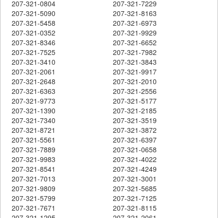
207-321-0804
207-321-7229
207-321-5090
207-321-8163
207-321-5458
207-321-6973
207-321-0352
207-321-9929
207-321-8346
207-321-6652
207-321-7525
207-321-7982
207-321-3410
207-321-3843
207-321-2061
207-321-9917
207-321-2648
207-321-2010
207-321-6363
207-321-2556
207-321-9773
207-321-5177
207-321-1390
207-321-2185
207-321-7340
207-321-3519
207-321-8721
207-321-3872
207-321-5561
207-321-6397
207-321-7889
207-321-0658
207-321-9983
207-321-4022
207-321-8541
207-321-4249
207-321-7013
207-321-3001
207-321-9809
207-321-5685
207-321-5799
207-321-7125
207-321-7671
207-321-8115
207-321-1295
207-321-2061