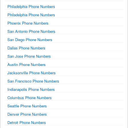
Philadelphia Phone Numbers
Philadelphia Phone Numbers
Phoenix Phone Numbers
San Antonio Phone Numbers
San Diego Phone Numbers
Dallas Phone Numbers
San Jose Phone Numbers
Austin Phone Numbers
Jacksonville Phone Numbers
San Francisco Phone Numbers
Indianapolis Phone Numbers
Columbus Phone Numbers
Seattle Phone Numbers
Denver Phone Numbers
Detroit Phone Numbers