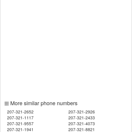
More similar phone numbers
207-321-2652
207-321-2926
207-321-1117
207-321-2433
207-321-9557
207-321-4073
207-321-1941
207-321-8821