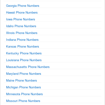
Georgia Phone Numbers
Hawaii Phone Numbers
Iowa Phone Numbers
Idaho Phone Numbers
Illinois Phone Numbers
Indiana Phone Numbers
Kansas Phone Numbers
Kentucky Phone Numbers
Louisiana Phone Numbers
Massachusetts Phone Numbers
Maryland Phone Numbers
Maine Phone Numbers
Michigan Phone Numbers
Minnesota Phone Numbers
Missouri Phone Numbers