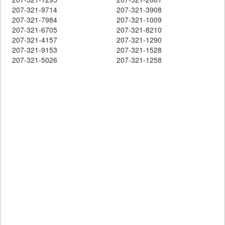
207-321-9714
207-321-3908
207-321-7984
207-321-1009
207-321-6705
207-321-8210
207-321-4157
207-321-1290
207-321-9153
207-321-1528
207-321-5026
207-321-1258