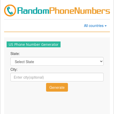
All countries
US Phone Number Generator
State:
City: