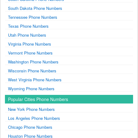
South Dakota Phone Numbers
Tennessee Phone Numbers
Texas Phone Numbers
Utah Phone Numbers
Virginia Phone Numbers
Vermont Phone Numbers
Washington Phone Numbers
Wisconsin Phone Numbers
West Virginia Phone Numbers
Wyoming Phone Numbers
Popular Cities Phone Numbers
New York Phone Numbers
Los Angeles Phone Numbers
Chicago Phone Numbers
Houston Phone Numbers