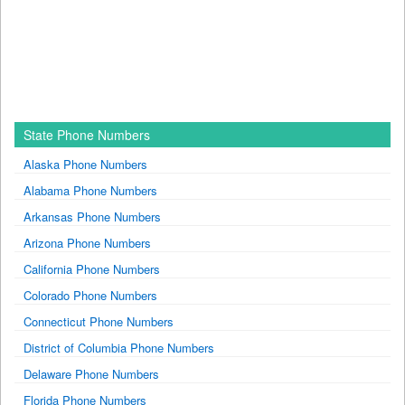
State Phone Numbers
Alaska Phone Numbers
Alabama Phone Numbers
Arkansas Phone Numbers
Arizona Phone Numbers
California Phone Numbers
Colorado Phone Numbers
Connecticut Phone Numbers
District of Columbia Phone Numbers
Delaware Phone Numbers
Florida Phone Numbers