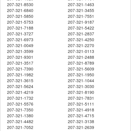
207-321-8530
207-321-1463
207-321-6840
207-321-3455
207-321-5850
207-321-7551
207-321-5753
207-321-9187
207-321-7188
207-321-5422
207-321-3727
207-321-2837
207-321-6973
207-321-4250
207-321-0049
207-321-2270
207-321-3599
207-321-0113
207-321-9301
207-321-2488
207-321-3517
207-321-8789
207-321-7390
207-321-5609
207-321-1982
207-321-1950
207-321-3615
207-321-1044
207-321-5624
207-321-3030
207-321-4219
207-321-8190
207-321-1732
207-321-7831
207-321-5576
207-321-5111
207-321-7350
207-321-4918
207-321-1380
207-321-4715
207-321-4482
207-321-3138
207-321-7052
207-321-2639