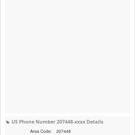
US Phone Number 207448-xxxx Details
Area Code:
207448