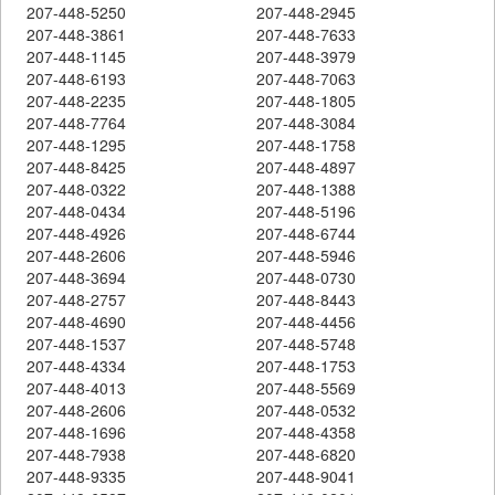
207-448-5250
207-448-2945
207-448-3861
207-448-7633
207-448-1145
207-448-3979
207-448-6193
207-448-7063
207-448-2235
207-448-1805
207-448-7764
207-448-3084
207-448-1295
207-448-1758
207-448-8425
207-448-4897
207-448-0322
207-448-1388
207-448-0434
207-448-5196
207-448-4926
207-448-6744
207-448-2606
207-448-5946
207-448-3694
207-448-0730
207-448-2757
207-448-8443
207-448-4690
207-448-4456
207-448-1537
207-448-5748
207-448-4334
207-448-1753
207-448-4013
207-448-5569
207-448-2606
207-448-0532
207-448-1696
207-448-4358
207-448-7938
207-448-6820
207-448-9335
207-448-9041