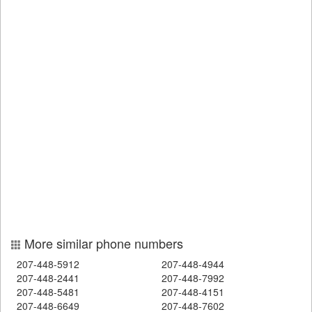
More similar phone numbers
207-448-5912
207-448-4944
207-448-2441
207-448-7992
207-448-5481
207-448-4151
207-448-6649
207-448-7602