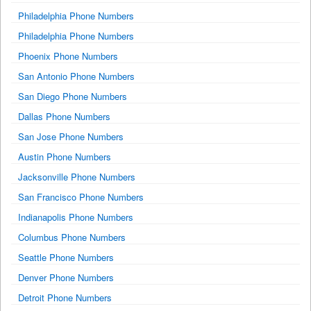
Philadelphia Phone Numbers
Philadelphia Phone Numbers
Phoenix Phone Numbers
San Antonio Phone Numbers
San Diego Phone Numbers
Dallas Phone Numbers
San Jose Phone Numbers
Austin Phone Numbers
Jacksonville Phone Numbers
San Francisco Phone Numbers
Indianapolis Phone Numbers
Columbus Phone Numbers
Seattle Phone Numbers
Denver Phone Numbers
Detroit Phone Numbers