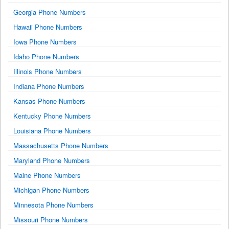
Georgia Phone Numbers
Hawaii Phone Numbers
Iowa Phone Numbers
Idaho Phone Numbers
Illinois Phone Numbers
Indiana Phone Numbers
Kansas Phone Numbers
Kentucky Phone Numbers
Louisiana Phone Numbers
Massachusetts Phone Numbers
Maryland Phone Numbers
Maine Phone Numbers
Michigan Phone Numbers
Minnesota Phone Numbers
Missouri Phone Numbers