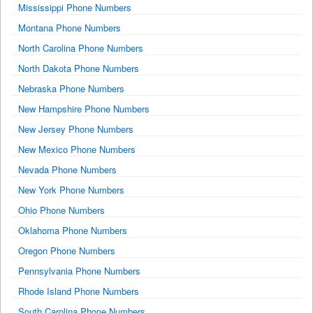
Mississippi Phone Numbers
Montana Phone Numbers
North Carolina Phone Numbers
North Dakota Phone Numbers
Nebraska Phone Numbers
New Hampshire Phone Numbers
New Jersey Phone Numbers
New Mexico Phone Numbers
Nevada Phone Numbers
New York Phone Numbers
Ohio Phone Numbers
Oklahoma Phone Numbers
Oregon Phone Numbers
Pennsylvania Phone Numbers
Rhode Island Phone Numbers
South Carolina Phone Numbers