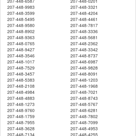
207-448-6587
207-448-0201
207-448-9983
207-448-3321
207-448-3599
207-448-4204
207-448-5495
207-448-4461
207-448-9580
207-448-7817
207-448-8902
207-448-3336
207-448-9363
207-448-5681
207-448-0765
207-448-2362
207-448-9427
207-448-3342
207-448-3546
207-448-8737
207-448-1017
207-448-6987
207-448-7529
207-448-9828
207-448-3457
207-448-8091
207-448-5383
207-448-1203
207-448-2108
207-448-1968
207-448-4984
207-448-7021
207-448-4883
207-448-8743
207-448-1273
207-448-5767
207-448-9760
207-448-6281
207-448-1759
207-448-7802
207-448-7955
207-448-7099
207-448-3628
207-448-4953
207-448-7134
207-448-4255