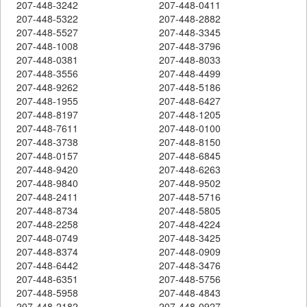
207-448-3242
207-448-0411
207-448-5322
207-448-2882
207-448-5527
207-448-3345
207-448-1008
207-448-3796
207-448-0381
207-448-8033
207-448-3556
207-448-4499
207-448-9262
207-448-5186
207-448-1955
207-448-6427
207-448-8197
207-448-1205
207-448-7611
207-448-0100
207-448-3738
207-448-8150
207-448-0157
207-448-6845
207-448-9420
207-448-6263
207-448-9840
207-448-9502
207-448-2411
207-448-5716
207-448-8734
207-448-5805
207-448-2258
207-448-4224
207-448-0749
207-448-3425
207-448-8374
207-448-0909
207-448-6442
207-448-3476
207-448-6351
207-448-5756
207-448-5958
207-448-4843
207-448-2182
207-448-0927