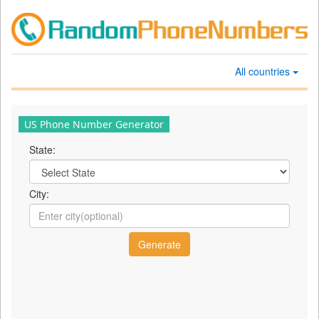
All countries
US Phone Number Generator
State:
City: