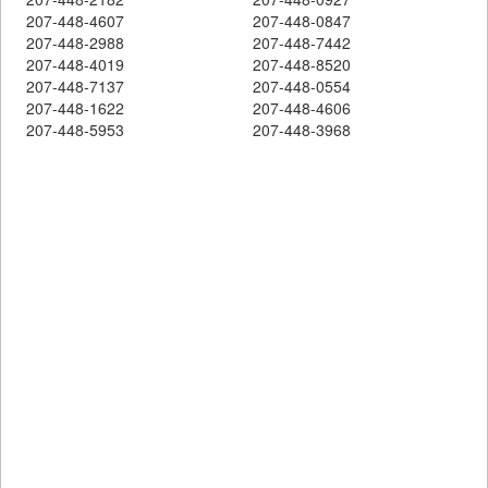
207-448-4607
207-448-0847
207-448-2988
207-448-7442
207-448-4019
207-448-8520
207-448-7137
207-448-0554
207-448-1622
207-448-4606
207-448-5953
207-448-3968