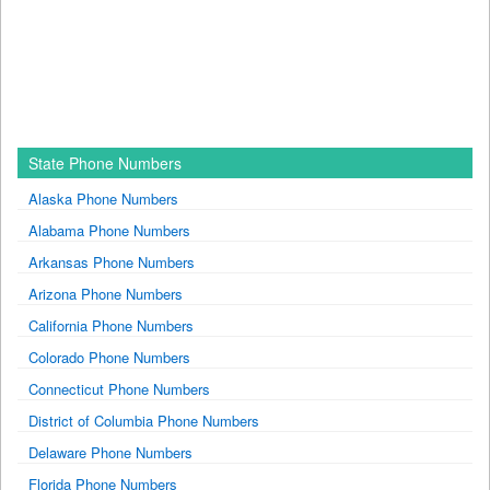
State Phone Numbers
Alaska Phone Numbers
Alabama Phone Numbers
Arkansas Phone Numbers
Arizona Phone Numbers
California Phone Numbers
Colorado Phone Numbers
Connecticut Phone Numbers
District of Columbia Phone Numbers
Delaware Phone Numbers
Florida Phone Numbers