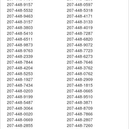
207-448-9157
207-448-0597
207-448-5532
207-448-5318
207-448-9463
207-448-4171
207-448-3157
207-448-3133
207-448-3803
207-448-4019
207-448-5410
207-448-7287
207-448-6511
207-448-6820
207-448-9873
207-448-9072
207-448-9763
207-448-7723
207-448-2339
207-448-6273
207-448-7844
207-448-7646
207-448-4204
207-448-3762
207-448-5253
207-448-0762
207-448-1927
207-448-2909
207-448-7434
207-448-1815
207-448-0203
207-448-0665
207-448-9199
207-448-9510
207-448-5487
207-448-3871
207-448-3064
207-448-8709
207-448-0020
207-448-7866
207-448-0669
207-448-2807
207-448-2855
207-448-7260