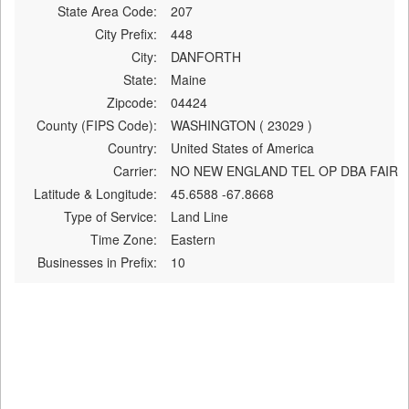
State Area Code:
207
City Prefix:
448
City:
DANFORTH
State:
Maine
Zipcode:
04424
County (FIPS Code):
WASHINGTON ( 23029 )
Country:
United States of America
Carrier:
NO NEW ENGLAND TEL OP DBA FAIR
Latitude & Longitude:
45.6588 -67.8668
Type of Service:
Land Line
Time Zone:
Eastern
Businesses in Prefix:
10