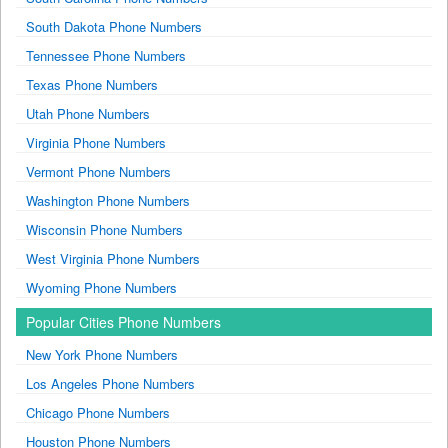
South Dakota Phone Numbers
Tennessee Phone Numbers
Texas Phone Numbers
Utah Phone Numbers
Virginia Phone Numbers
Vermont Phone Numbers
Washington Phone Numbers
Wisconsin Phone Numbers
West Virginia Phone Numbers
Wyoming Phone Numbers
Popular Cities Phone Numbers
New York Phone Numbers
Los Angeles Phone Numbers
Chicago Phone Numbers
Houston Phone Numbers