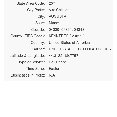
State Area Code:
207
City Prefix:
592 Cellular
City:
AUGUSTA
State:
Maine
Zipcode:
04330, 04351, 04348
County (FIPS Code):
KENNEBEC ( 23011 )
Country:
United States of America
Carrier:
UNITED STATES CELLULAR CORP. -
Latitude & Longitude:
44.3132 -69.7757
Type of Service:
Cell Phone
Time Zone:
Eastern
Businesses in Prefix:
N/A