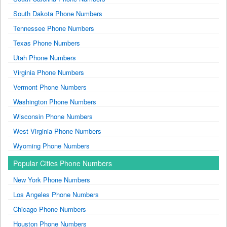
South Dakota Phone Numbers
Tennessee Phone Numbers
Texas Phone Numbers
Utah Phone Numbers
Virginia Phone Numbers
Vermont Phone Numbers
Washington Phone Numbers
Wisconsin Phone Numbers
West Virginia Phone Numbers
Wyoming Phone Numbers
Popular Cities Phone Numbers
New York Phone Numbers
Los Angeles Phone Numbers
Chicago Phone Numbers
Houston Phone Numbers