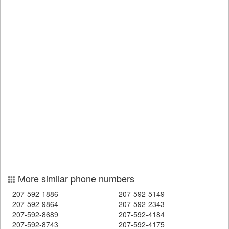
More similar phone numbers
207-592-1886
207-592-5149
207-592-9864
207-592-2343
207-592-8689
207-592-4184
207-592-8743
207-592-4175