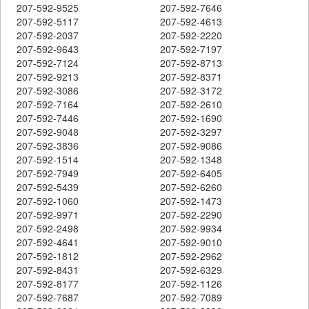
207-592-9525
207-592-7646
207-592-5117
207-592-4613
207-592-2037
207-592-2220
207-592-9643
207-592-7197
207-592-7124
207-592-8713
207-592-9213
207-592-8371
207-592-3086
207-592-3172
207-592-7164
207-592-2610
207-592-7446
207-592-1690
207-592-9048
207-592-3297
207-592-3836
207-592-9086
207-592-1514
207-592-1348
207-592-7949
207-592-6405
207-592-5439
207-592-6260
207-592-1060
207-592-1473
207-592-9971
207-592-2290
207-592-2498
207-592-9934
207-592-4641
207-592-9010
207-592-1812
207-592-2962
207-592-8431
207-592-6329
207-592-8177
207-592-1126
207-592-7687
207-592-7089