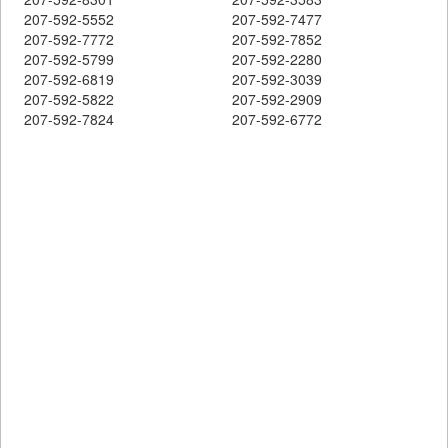
207-592-5552
207-592-7477
207-592-7772
207-592-7852
207-592-5799
207-592-2280
207-592-6819
207-592-3039
207-592-5822
207-592-2909
207-592-7824
207-592-6772