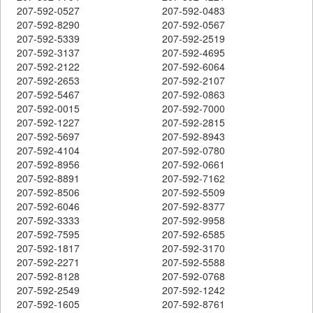
207-592-0527
207-592-0483
207-592-8290
207-592-0567
207-592-5339
207-592-2519
207-592-3137
207-592-4695
207-592-2122
207-592-6064
207-592-2653
207-592-2107
207-592-5467
207-592-0863
207-592-0015
207-592-7000
207-592-1227
207-592-2815
207-592-5697
207-592-8943
207-592-4104
207-592-0780
207-592-8956
207-592-0661
207-592-8891
207-592-7162
207-592-8506
207-592-5509
207-592-6046
207-592-8377
207-592-3333
207-592-9958
207-592-7595
207-592-6585
207-592-1817
207-592-3170
207-592-2271
207-592-5588
207-592-8128
207-592-0768
207-592-2549
207-592-1242
207-592-1605
207-592-8761