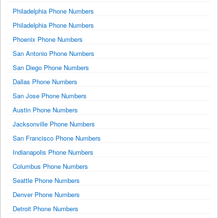
Philadelphia Phone Numbers
Philadelphia Phone Numbers
Phoenix Phone Numbers
San Antonio Phone Numbers
San Diego Phone Numbers
Dallas Phone Numbers
San Jose Phone Numbers
Austin Phone Numbers
Jacksonville Phone Numbers
San Francisco Phone Numbers
Indianapolis Phone Numbers
Columbus Phone Numbers
Seattle Phone Numbers
Denver Phone Numbers
Detroit Phone Numbers