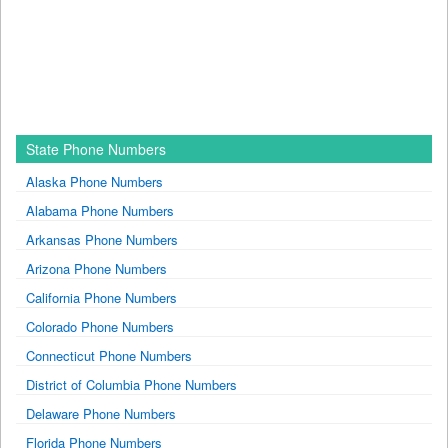
State Phone Numbers
Alaska Phone Numbers
Alabama Phone Numbers
Arkansas Phone Numbers
Arizona Phone Numbers
California Phone Numbers
Colorado Phone Numbers
Connecticut Phone Numbers
District of Columbia Phone Numbers
Delaware Phone Numbers
Florida Phone Numbers