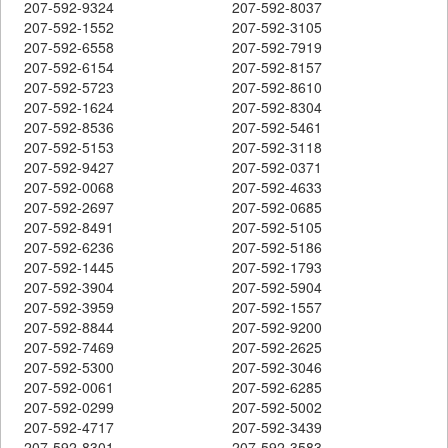
207-592-9324
207-592-8037
207-592-1552
207-592-3105
207-592-6558
207-592-7919
207-592-6154
207-592-8157
207-592-5723
207-592-8610
207-592-1624
207-592-8304
207-592-8536
207-592-5461
207-592-5153
207-592-3118
207-592-9427
207-592-0371
207-592-0068
207-592-4633
207-592-2697
207-592-0685
207-592-8491
207-592-5105
207-592-6236
207-592-5186
207-592-1445
207-592-1793
207-592-3904
207-592-5904
207-592-3959
207-592-1557
207-592-8844
207-592-9200
207-592-7469
207-592-2625
207-592-5300
207-592-3046
207-592-0061
207-592-6285
207-592-0299
207-592-5002
207-592-4717
207-592-3439
207-592-8301
207-592-3583