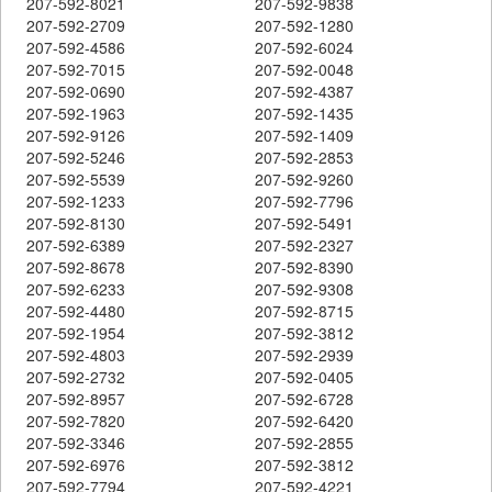
207-592-8021
207-592-9838
207-592-2709
207-592-1280
207-592-4586
207-592-6024
207-592-7015
207-592-0048
207-592-0690
207-592-4387
207-592-1963
207-592-1435
207-592-9126
207-592-1409
207-592-5246
207-592-2853
207-592-5539
207-592-9260
207-592-1233
207-592-7796
207-592-8130
207-592-5491
207-592-6389
207-592-2327
207-592-8678
207-592-8390
207-592-6233
207-592-9308
207-592-4480
207-592-8715
207-592-1954
207-592-3812
207-592-4803
207-592-2939
207-592-2732
207-592-0405
207-592-8957
207-592-6728
207-592-7820
207-592-6420
207-592-3346
207-592-2855
207-592-6976
207-592-3812
207-592-7794
207-592-4221