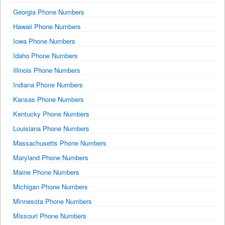
Georgia Phone Numbers
Hawaii Phone Numbers
Iowa Phone Numbers
Idaho Phone Numbers
Illinois Phone Numbers
Indiana Phone Numbers
Kansas Phone Numbers
Kentucky Phone Numbers
Louisiana Phone Numbers
Massachusetts Phone Numbers
Maryland Phone Numbers
Maine Phone Numbers
Michigan Phone Numbers
Minnesota Phone Numbers
Missouri Phone Numbers