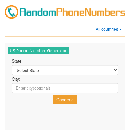
All countries
US Phone Number Generator
State:
City: