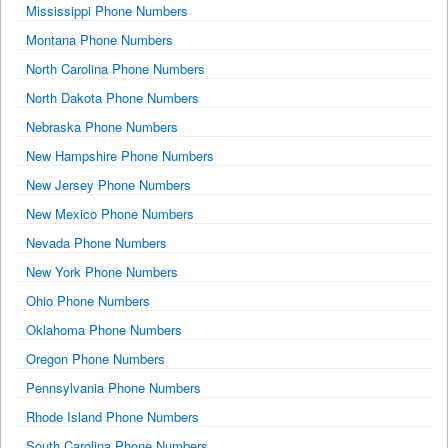
Mississippi Phone Numbers
Montana Phone Numbers
North Carolina Phone Numbers
North Dakota Phone Numbers
Nebraska Phone Numbers
New Hampshire Phone Numbers
New Jersey Phone Numbers
New Mexico Phone Numbers
Nevada Phone Numbers
New York Phone Numbers
Ohio Phone Numbers
Oklahoma Phone Numbers
Oregon Phone Numbers
Pennsylvania Phone Numbers
Rhode Island Phone Numbers
South Carolina Phone Numbers