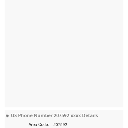
US Phone Number 207592-xxxx Details
Area Code:
207592