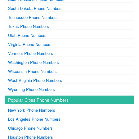
South Dakota Phone Numbers
Tennessee Phone Numbers
Texas Phone Numbers
Utah Phone Numbers
Virginia Phone Numbers
Vermont Phone Numbers
Washington Phone Numbers
Wisconsin Phone Numbers
West Virginia Phone Numbers
Wyoming Phone Numbers
Popular Cities Phone Numbers
New York Phone Numbers
Los Angeles Phone Numbers
Chicago Phone Numbers
Houston Phone Numbers