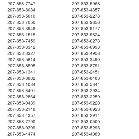
207-853-7747
207-853-5968
207-853-8084
207-853-4357
207-853-5010
207-853-2278
207-853-7050
207-853-9656
207-853-3948
207-853-9177
207-853-1515
207-853-9624
207-853-7459
207-853-6273
207-853-3342
207-853-0993
207-853-8327
207-853-4956
207-853-5614
207-853-3490
207-853-8595
207-853-8791
207-853-1341
207-853-2451
207-853-8882
207-853-8483
207-853-1084
207-853-5844
207-853-3401
207-853-2934
207-853-2864
207-853-2250
207-853-0439
207-853-9220
207-853-2148
207-853-0923
207-853-4357
207-853-2914
207-853-7790
207-853-0500
207-853-0399
207-853-5298
207-853-4474
207-853-4089