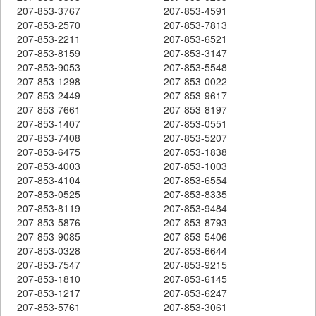
207-853-3767
207-853-4591
207-853-2570
207-853-7813
207-853-2211
207-853-6521
207-853-8159
207-853-3147
207-853-9053
207-853-5548
207-853-1298
207-853-0022
207-853-2449
207-853-9617
207-853-7661
207-853-8197
207-853-1407
207-853-0551
207-853-7408
207-853-5207
207-853-6475
207-853-1838
207-853-4003
207-853-1003
207-853-4104
207-853-6554
207-853-0525
207-853-8335
207-853-8119
207-853-9484
207-853-5876
207-853-8793
207-853-9085
207-853-5406
207-853-0328
207-853-6644
207-853-7547
207-853-9215
207-853-1810
207-853-6145
207-853-1217
207-853-6247
207-853-5761
207-853-3061