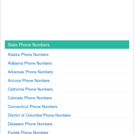
State Phone Numbers
Alaska Phone Numbers
Alabama Phone Numbers
Arkansas Phone Numbers
Arizona Phone Numbers
California Phone Numbers
Colorado Phone Numbers
Connecticut Phone Numbers
District of Columbia Phone Numbers
Delaware Phone Numbers
Florida Phone Numbers