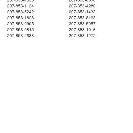
207-853-1124
207-853-4286
207-853-5242
207-853-1433
207-853-1828
207-853-8163
207-853-9905
207-853-5957
207-853-0815
207-853-1916
207-853-2683
207-853-1272