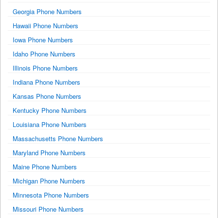
Georgia Phone Numbers
Hawaii Phone Numbers
Iowa Phone Numbers
Idaho Phone Numbers
Illinois Phone Numbers
Indiana Phone Numbers
Kansas Phone Numbers
Kentucky Phone Numbers
Louisiana Phone Numbers
Massachusetts Phone Numbers
Maryland Phone Numbers
Maine Phone Numbers
Michigan Phone Numbers
Minnesota Phone Numbers
Missouri Phone Numbers