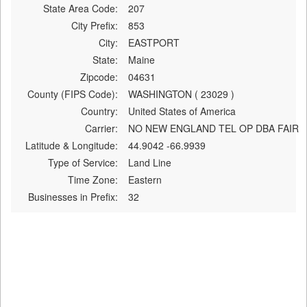
State Area Code:
207
City Prefix:
853
City:
EASTPORT
State:
Maine
Zipcode:
04631
County (FIPS Code):
WASHINGTON ( 23029 )
Country:
United States of America
Carrier:
NO NEW ENGLAND TEL OP DBA FAIR
Latitude & Longitude:
44.9042 -66.9939
Type of Service:
Land Line
Time Zone:
Eastern
Businesses in Prefix:
32