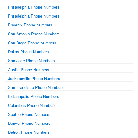
Philadelphia Phone Numbers
Philadelphia Phone Numbers
Phoenix Phone Numbers
San Antonio Phone Numbers
San Diego Phone Numbers
Dallas Phone Numbers
San Jose Phone Numbers
Austin Phone Numbers
Jacksonville Phone Numbers
San Francisco Phone Numbers
Indianapolis Phone Numbers
Columbus Phone Numbers
Seattle Phone Numbers
Denver Phone Numbers
Detroit Phone Numbers