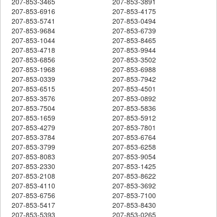
207-853-3465
207-853-3891
207-853-6916
207-853-4175
207-853-5741
207-853-0494
207-853-9684
207-853-6739
207-853-1044
207-853-8465
207-853-4718
207-853-9944
207-853-6856
207-853-3502
207-853-1968
207-853-6988
207-853-0339
207-853-7942
207-853-6515
207-853-4501
207-853-3576
207-853-0892
207-853-7504
207-853-5836
207-853-1659
207-853-5912
207-853-4279
207-853-7801
207-853-3784
207-853-6764
207-853-3799
207-853-6258
207-853-8083
207-853-9054
207-853-2330
207-853-1425
207-853-2108
207-853-8622
207-853-4110
207-853-3692
207-853-6756
207-853-7100
207-853-5417
207-853-8430
207-853-5393
207-853-0265