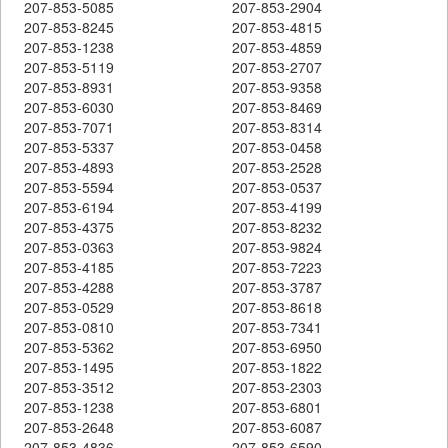
207-853-5085
207-853-2904
207-853-8245
207-853-4815
207-853-1238
207-853-4859
207-853-5119
207-853-2707
207-853-8931
207-853-9358
207-853-6030
207-853-8469
207-853-7071
207-853-8314
207-853-5337
207-853-0458
207-853-4893
207-853-2528
207-853-5594
207-853-0537
207-853-6194
207-853-4199
207-853-4375
207-853-8232
207-853-0363
207-853-9824
207-853-4185
207-853-7223
207-853-4288
207-853-3787
207-853-0529
207-853-8618
207-853-0810
207-853-7341
207-853-5362
207-853-6950
207-853-1495
207-853-1822
207-853-3512
207-853-2303
207-853-1238
207-853-6801
207-853-2648
207-853-6087
207-853-4836
207-853-6590