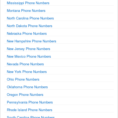
Mississippi Phone Numbers
Montana Phone Numbers
North Carolina Phone Numbers
North Dakota Phone Numbers
Nebraska Phone Numbers
New Hampshire Phone Numbers
New Jersey Phone Numbers
New Mexico Phone Numbers
Nevada Phone Numbers
New York Phone Numbers
Ohio Phone Numbers
Oklahoma Phone Numbers
Oregon Phone Numbers
Pennsylvania Phone Numbers
Rhode Island Phone Numbers
South Carolina Phone Numbers