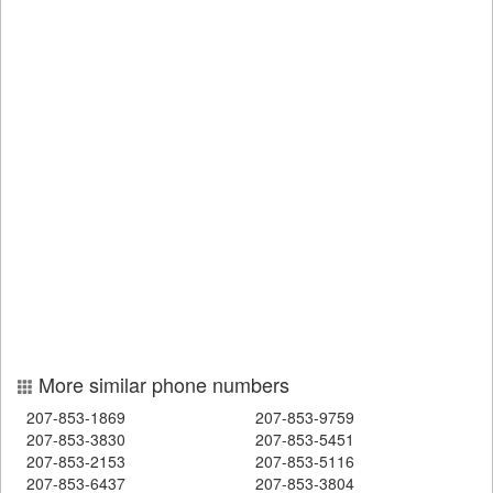
More similar phone numbers
207-853-1869
207-853-9759
207-853-3830
207-853-5451
207-853-2153
207-853-5116
207-853-6437
207-853-3804