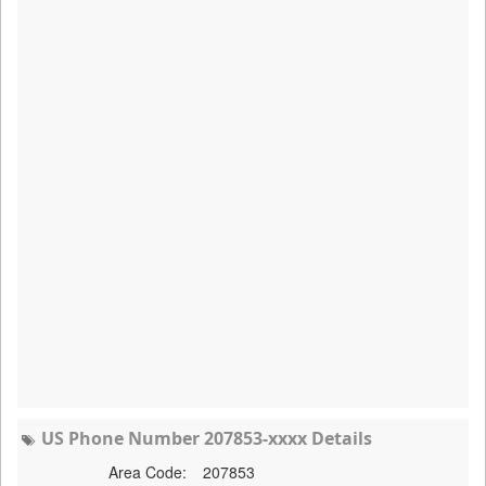
US Phone Number 207853-xxxx Details
Area Code:
207853