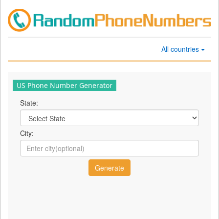
All countries
US Phone Number Generator
State:
City: