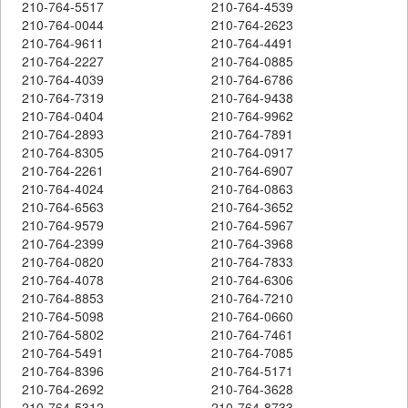
210-764-5517
210-764-4539
210-764-0044
210-764-2623
210-764-9611
210-764-4491
210-764-2227
210-764-0885
210-764-4039
210-764-6786
210-764-7319
210-764-9438
210-764-0404
210-764-9962
210-764-2893
210-764-7891
210-764-8305
210-764-0917
210-764-2261
210-764-6907
210-764-4024
210-764-0863
210-764-6563
210-764-3652
210-764-9579
210-764-5967
210-764-2399
210-764-3968
210-764-0820
210-764-7833
210-764-4078
210-764-6306
210-764-8853
210-764-7210
210-764-5098
210-764-0660
210-764-5802
210-764-7461
210-764-5491
210-764-7085
210-764-8396
210-764-5171
210-764-2692
210-764-3628
210-764-5312
210-764-8733