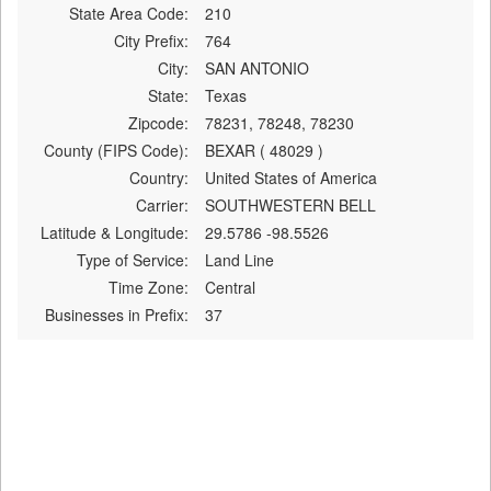
State Area Code:
210
City Prefix:
764
City:
SAN ANTONIO
State:
Texas
Zipcode:
78231, 78248, 78230
County (FIPS Code):
BEXAR ( 48029 )
Country:
United States of America
Carrier:
SOUTHWESTERN BELL
Latitude & Longitude:
29.5786 -98.5526
Type of Service:
Land Line
Time Zone:
Central
Businesses in Prefix:
37