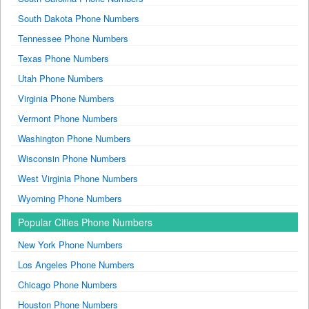
South Dakota Phone Numbers
Tennessee Phone Numbers
Texas Phone Numbers
Utah Phone Numbers
Virginia Phone Numbers
Vermont Phone Numbers
Washington Phone Numbers
Wisconsin Phone Numbers
West Virginia Phone Numbers
Wyoming Phone Numbers
Popular Cities Phone Numbers
New York Phone Numbers
Los Angeles Phone Numbers
Chicago Phone Numbers
Houston Phone Numbers