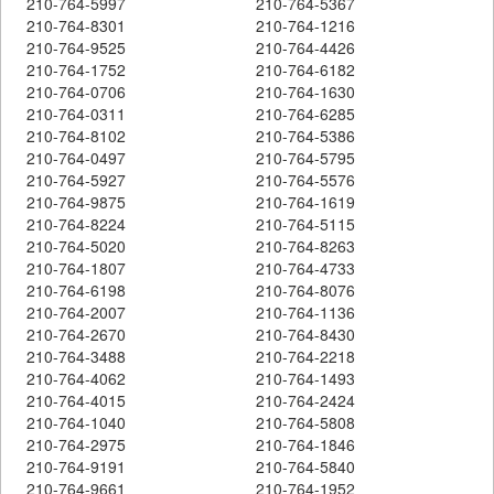
210-764-5997
210-764-5367
210-764-8301
210-764-1216
210-764-9525
210-764-4426
210-764-1752
210-764-6182
210-764-0706
210-764-1630
210-764-0311
210-764-6285
210-764-8102
210-764-5386
210-764-0497
210-764-5795
210-764-5927
210-764-5576
210-764-9875
210-764-1619
210-764-8224
210-764-5115
210-764-5020
210-764-8263
210-764-1807
210-764-4733
210-764-6198
210-764-8076
210-764-2007
210-764-1136
210-764-2670
210-764-8430
210-764-3488
210-764-2218
210-764-4062
210-764-1493
210-764-4015
210-764-2424
210-764-1040
210-764-5808
210-764-2975
210-764-1846
210-764-9191
210-764-5840
210-764-9661
210-764-1952