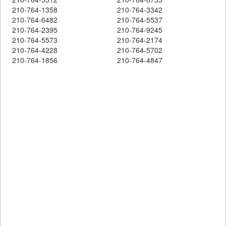
210-764-1358
210-764-3342
210-764-6482
210-764-5537
210-764-2395
210-764-9245
210-764-5573
210-764-2174
210-764-4228
210-764-5702
210-764-1856
210-764-4847