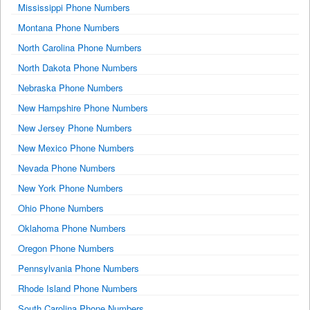
Mississippi Phone Numbers
Montana Phone Numbers
North Carolina Phone Numbers
North Dakota Phone Numbers
Nebraska Phone Numbers
New Hampshire Phone Numbers
New Jersey Phone Numbers
New Mexico Phone Numbers
Nevada Phone Numbers
New York Phone Numbers
Ohio Phone Numbers
Oklahoma Phone Numbers
Oregon Phone Numbers
Pennsylvania Phone Numbers
Rhode Island Phone Numbers
South Carolina Phone Numbers