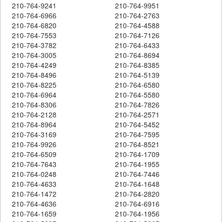
210-764-9241
210-764-9951
210-764-6966
210-764-2763
210-764-6820
210-764-4588
210-764-7553
210-764-7126
210-764-3782
210-764-6433
210-764-3005
210-764-8694
210-764-4249
210-764-8385
210-764-8496
210-764-5139
210-764-8225
210-764-6580
210-764-6964
210-764-5580
210-764-8306
210-764-7826
210-764-2128
210-764-2571
210-764-8964
210-764-5452
210-764-3169
210-764-7595
210-764-9926
210-764-8521
210-764-6509
210-764-1709
210-764-7643
210-764-1955
210-764-0248
210-764-7446
210-764-4633
210-764-1648
210-764-1472
210-764-2820
210-764-4636
210-764-6916
210-764-1659
210-764-1956