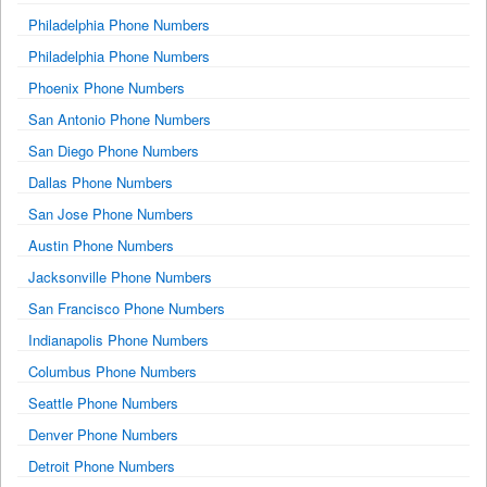
Philadelphia Phone Numbers
Philadelphia Phone Numbers
Phoenix Phone Numbers
San Antonio Phone Numbers
San Diego Phone Numbers
Dallas Phone Numbers
San Jose Phone Numbers
Austin Phone Numbers
Jacksonville Phone Numbers
San Francisco Phone Numbers
Indianapolis Phone Numbers
Columbus Phone Numbers
Seattle Phone Numbers
Denver Phone Numbers
Detroit Phone Numbers