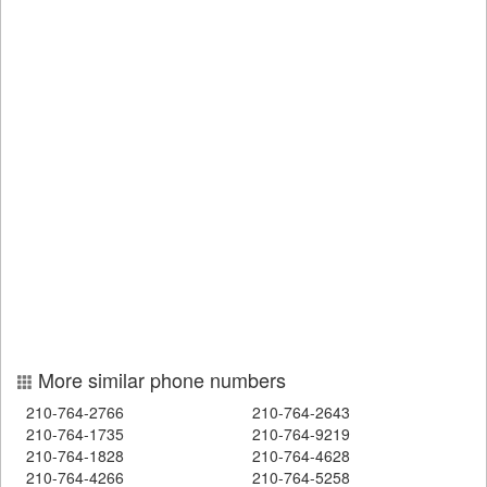
More similar phone numbers
210-764-2766
210-764-2643
210-764-1735
210-764-9219
210-764-1828
210-764-4628
210-764-4266
210-764-5258