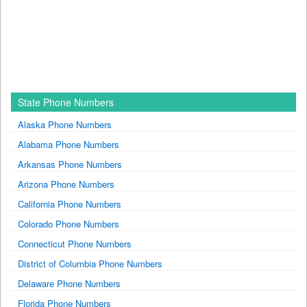
State Phone Numbers
Alaska Phone Numbers
Alabama Phone Numbers
Arkansas Phone Numbers
Arizona Phone Numbers
California Phone Numbers
Colorado Phone Numbers
Connecticut Phone Numbers
District of Columbia Phone Numbers
Delaware Phone Numbers
Florida Phone Numbers