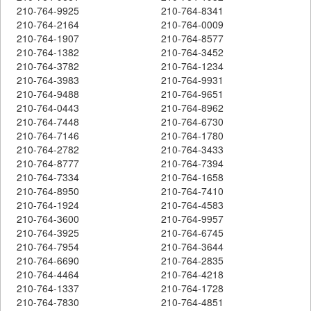
210-764-9925
210-764-8341
210-764-2164
210-764-0009
210-764-1907
210-764-8577
210-764-1382
210-764-3452
210-764-3782
210-764-1234
210-764-3983
210-764-9931
210-764-9488
210-764-9651
210-764-0443
210-764-8962
210-764-7448
210-764-6730
210-764-7146
210-764-1780
210-764-2782
210-764-3433
210-764-8777
210-764-7394
210-764-7334
210-764-1658
210-764-8950
210-764-7410
210-764-1924
210-764-4583
210-764-3600
210-764-9957
210-764-3925
210-764-6745
210-764-7954
210-764-3644
210-764-6690
210-764-2835
210-764-4464
210-764-4218
210-764-1337
210-764-1728
210-764-7830
210-764-4851