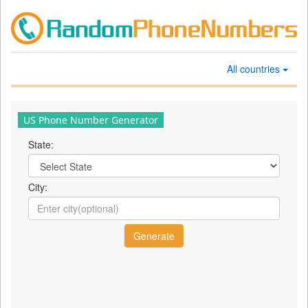
All countries
US Phone Number Generator
State:
City: