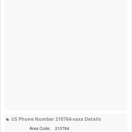
US Phone Number 210764-xxxx Details
Area Code:
210764