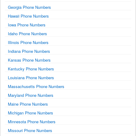
Georgia Phone Numbers
Hawaii Phone Numbers
Iowa Phone Numbers
Idaho Phone Numbers
Illinois Phone Numbers
Indiana Phone Numbers
Kansas Phone Numbers
Kentucky Phone Numbers
Louisiana Phone Numbers
Massachusetts Phone Numbers
Maryland Phone Numbers
Maine Phone Numbers
Michigan Phone Numbers
Minnesota Phone Numbers
Missouri Phone Numbers