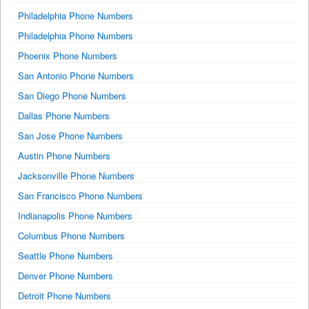
Philadelphia Phone Numbers
Philadelphia Phone Numbers
Phoenix Phone Numbers
San Antonio Phone Numbers
San Diego Phone Numbers
Dallas Phone Numbers
San Jose Phone Numbers
Austin Phone Numbers
Jacksonville Phone Numbers
San Francisco Phone Numbers
Indianapolis Phone Numbers
Columbus Phone Numbers
Seattle Phone Numbers
Denver Phone Numbers
Detroit Phone Numbers