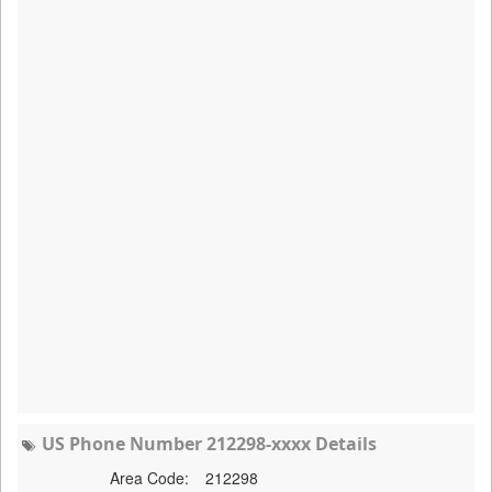
US Phone Number 212298-xxxx Details
Area Code:
212298