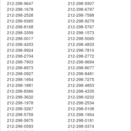
212-298-9647
212-298-9307
212-298-1678
212-298-6797
212-298-2528
212-298-7588
212-298-9365
212-298-9279
212-298-8168
212-298-5767
212-298-3359
212-298-1573
212-298-0017
212-298-5065
212-298-4203
212-298-4833
212-298-9924
212-298-7810
212-298-2704
212-298-2772
212-298-7903
212-298-9694
212-298-8973
212-298-8077
212-298-0927
212-298-8481
212-298-1954
212-298-7275
212-298-1881
212-298-4853
212-298-8366
212-298-4335
212-298-3632
212-298-0232
212-298-1978
212-298-2534
212-298-3267
212-298-0108
212-298-5759
212-298-1954
212-298-5875
212-298-0181
212-298-0593
212-298-0374