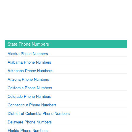
State Phone Numbers
Alaska Phone Numbers
Alabama Phone Numbers
Arkansas Phone Numbers
Arizona Phone Numbers
California Phone Numbers
Colorado Phone Numbers
Connecticut Phone Numbers
District of Columbia Phone Numbers
Delaware Phone Numbers
Florida Phone Numbers