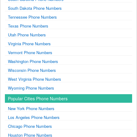
South Dakota Phone Numbers
Tennessee Phone Numbers
Texas Phone Numbers
Utah Phone Numbers
Virginia Phone Numbers
Vermont Phone Numbers
Washington Phone Numbers
Wisconsin Phone Numbers
West Virginia Phone Numbers
Wyoming Phone Numbers
Popular Cities Phone Numbers
New York Phone Numbers
Los Angeles Phone Numbers
Chicago Phone Numbers
Houston Phone Numbers