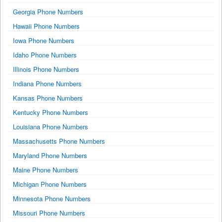
Georgia Phone Numbers
Hawaii Phone Numbers
Iowa Phone Numbers
Idaho Phone Numbers
Illinois Phone Numbers
Indiana Phone Numbers
Kansas Phone Numbers
Kentucky Phone Numbers
Louisiana Phone Numbers
Massachusetts Phone Numbers
Maryland Phone Numbers
Maine Phone Numbers
Michigan Phone Numbers
Minnesota Phone Numbers
Missouri Phone Numbers