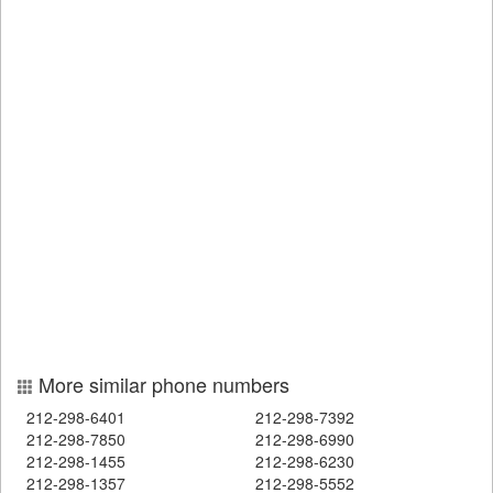
More similar phone numbers
212-298-6401
212-298-7392
212-298-7850
212-298-6990
212-298-1455
212-298-6230
212-298-1357
212-298-5552