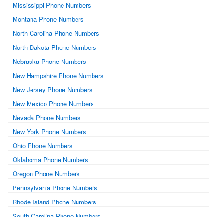
Mississippi Phone Numbers
Montana Phone Numbers
North Carolina Phone Numbers
North Dakota Phone Numbers
Nebraska Phone Numbers
New Hampshire Phone Numbers
New Jersey Phone Numbers
New Mexico Phone Numbers
Nevada Phone Numbers
New York Phone Numbers
Ohio Phone Numbers
Oklahoma Phone Numbers
Oregon Phone Numbers
Pennsylvania Phone Numbers
Rhode Island Phone Numbers
South Carolina Phone Numbers