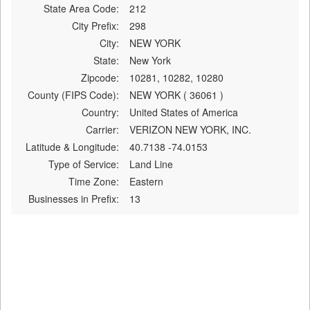
State Area Code:
212
City Prefix:
298
City:
NEW YORK
State:
New York
Zipcode:
10281, 10282, 10280
County (FIPS Code):
NEW YORK ( 36061 )
Country:
United States of America
Carrier:
VERIZON NEW YORK, INC.
Latitude & Longitude:
40.7138 -74.0153
Type of Service:
Land Line
Time Zone:
Eastern
Businesses in Prefix:
13