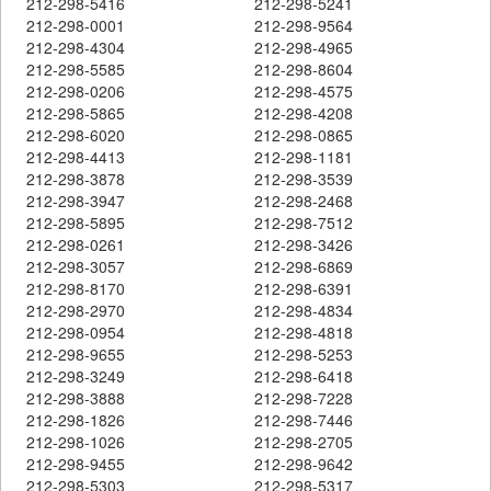
212-298-5416
212-298-5241
212-298-0001
212-298-9564
212-298-4304
212-298-4965
212-298-5585
212-298-8604
212-298-0206
212-298-4575
212-298-5865
212-298-4208
212-298-6020
212-298-0865
212-298-4413
212-298-1181
212-298-3878
212-298-3539
212-298-3947
212-298-2468
212-298-5895
212-298-7512
212-298-0261
212-298-3426
212-298-3057
212-298-6869
212-298-8170
212-298-6391
212-298-2970
212-298-4834
212-298-0954
212-298-4818
212-298-9655
212-298-5253
212-298-3249
212-298-6418
212-298-3888
212-298-7228
212-298-1826
212-298-7446
212-298-1026
212-298-2705
212-298-9455
212-298-9642
212-298-5303
212-298-5317