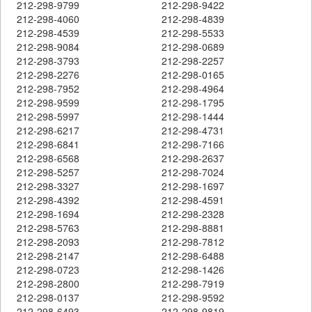
212-298-9799
212-298-9422
212-298-4060
212-298-4839
212-298-4539
212-298-5533
212-298-9084
212-298-0689
212-298-3793
212-298-2257
212-298-2276
212-298-0165
212-298-7952
212-298-4964
212-298-9599
212-298-1795
212-298-5997
212-298-1444
212-298-6217
212-298-4731
212-298-6841
212-298-7166
212-298-6568
212-298-2637
212-298-5257
212-298-7024
212-298-3327
212-298-1697
212-298-4392
212-298-4591
212-298-1694
212-298-2328
212-298-5763
212-298-8881
212-298-2093
212-298-7812
212-298-2147
212-298-6488
212-298-0723
212-298-1426
212-298-2800
212-298-7919
212-298-0137
212-298-9592
212-298-6493
212-298-9819