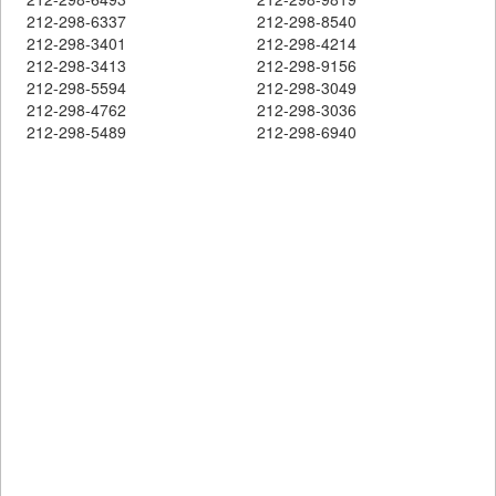
212-298-6337
212-298-8540
212-298-3401
212-298-4214
212-298-3413
212-298-9156
212-298-5594
212-298-3049
212-298-4762
212-298-3036
212-298-5489
212-298-6940