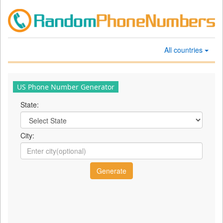
All countries
US Phone Number Generator
State:
City: