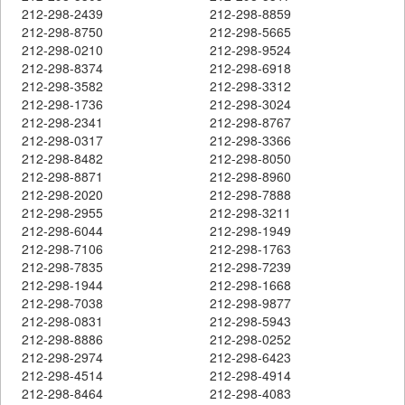
212-298-2439
212-298-8859
212-298-8750
212-298-5665
212-298-0210
212-298-9524
212-298-8374
212-298-6918
212-298-3582
212-298-3312
212-298-1736
212-298-3024
212-298-2341
212-298-8767
212-298-0317
212-298-3366
212-298-8482
212-298-8050
212-298-8871
212-298-8960
212-298-2020
212-298-7888
212-298-2955
212-298-3211
212-298-6044
212-298-1949
212-298-7106
212-298-1763
212-298-7835
212-298-7239
212-298-1944
212-298-1668
212-298-7038
212-298-9877
212-298-0831
212-298-5943
212-298-8886
212-298-0252
212-298-2974
212-298-6423
212-298-4514
212-298-4914
212-298-8464
212-298-4083