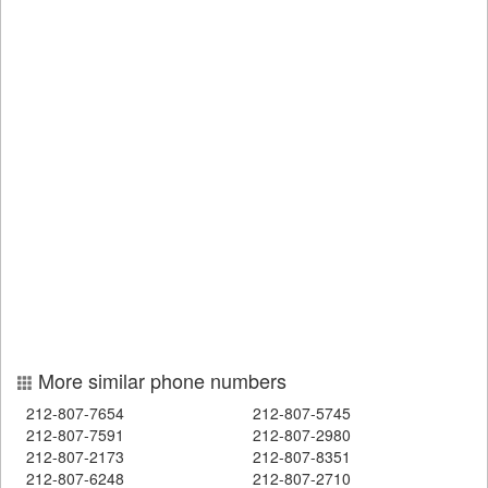
More similar phone numbers
212-807-7654
212-807-5745
212-807-7591
212-807-2980
212-807-2173
212-807-8351
212-807-6248
212-807-2710