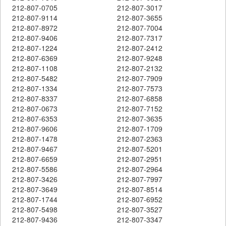
212-807-0705
212-807-3017
212-807-9114
212-807-3655
212-807-8972
212-807-7004
212-807-9406
212-807-7317
212-807-1224
212-807-2412
212-807-6369
212-807-9248
212-807-1108
212-807-2132
212-807-5482
212-807-7909
212-807-1334
212-807-7573
212-807-8337
212-807-6858
212-807-0673
212-807-7152
212-807-6353
212-807-3635
212-807-9606
212-807-1709
212-807-1478
212-807-2363
212-807-9467
212-807-5201
212-807-6659
212-807-2951
212-807-5586
212-807-2964
212-807-3426
212-807-7997
212-807-3649
212-807-8514
212-807-1744
212-807-6952
212-807-5498
212-807-3527
212-807-9436
212-807-3347