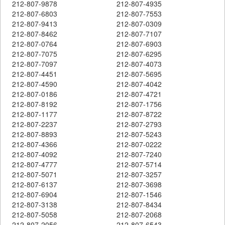
212-807-9878
212-807-4935
212-807-6803
212-807-7553
212-807-9413
212-807-0309
212-807-8462
212-807-7107
212-807-0764
212-807-6903
212-807-7075
212-807-6295
212-807-7097
212-807-4073
212-807-4451
212-807-5695
212-807-4590
212-807-4042
212-807-0186
212-807-4721
212-807-8192
212-807-1756
212-807-1177
212-807-8722
212-807-2237
212-807-2793
212-807-8893
212-807-5243
212-807-4366
212-807-0222
212-807-4092
212-807-7240
212-807-4777
212-807-5714
212-807-5071
212-807-3257
212-807-6137
212-807-3698
212-807-6904
212-807-1546
212-807-3138
212-807-8434
212-807-5058
212-807-2068
212-807-2056
212-807-6543