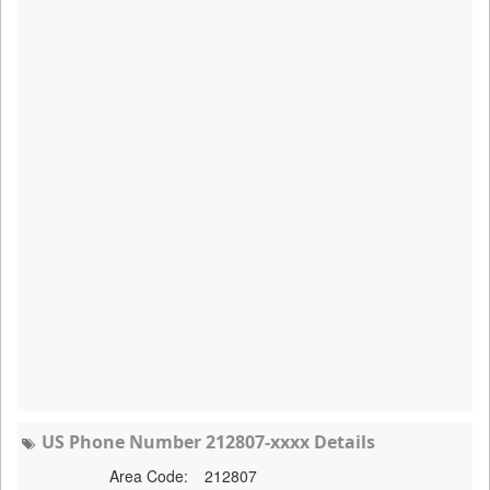
US Phone Number 212807-xxxx Details
Area Code:
212807