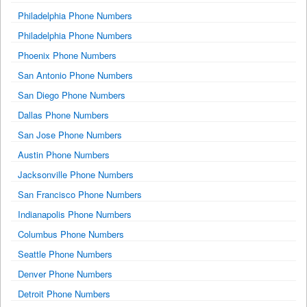
Philadelphia Phone Numbers
Philadelphia Phone Numbers
Phoenix Phone Numbers
San Antonio Phone Numbers
San Diego Phone Numbers
Dallas Phone Numbers
San Jose Phone Numbers
Austin Phone Numbers
Jacksonville Phone Numbers
San Francisco Phone Numbers
Indianapolis Phone Numbers
Columbus Phone Numbers
Seattle Phone Numbers
Denver Phone Numbers
Detroit Phone Numbers