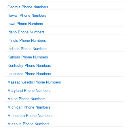
Georgia Phone Numbers
Hawaii Phone Numbers
Iowa Phone Numbers
Idaho Phone Numbers
Illinois Phone Numbers
Indiana Phone Numbers
Kansas Phone Numbers
Kentucky Phone Numbers
Louisiana Phone Numbers
Massachusetts Phone Numbers
Maryland Phone Numbers
Maine Phone Numbers
Michigan Phone Numbers
Minnesota Phone Numbers
Missouri Phone Numbers