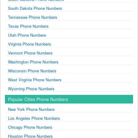
South Dakota Phone Numbers
Tennessee Phone Numbers
Texas Phone Numbers
Utah Phone Numbers
Virginia Phone Numbers
Vermont Phone Numbers
Washington Phone Numbers
Wisconsin Phone Numbers
West Virginia Phone Numbers
Wyoming Phone Numbers
Popular Cities Phone Numbers
New York Phone Numbers
Los Angeles Phone Numbers
Chicago Phone Numbers
Houston Phone Numbers