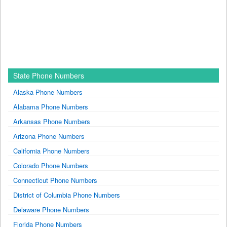
State Phone Numbers
Alaska Phone Numbers
Alabama Phone Numbers
Arkansas Phone Numbers
Arizona Phone Numbers
California Phone Numbers
Colorado Phone Numbers
Connecticut Phone Numbers
District of Columbia Phone Numbers
Delaware Phone Numbers
Florida Phone Numbers