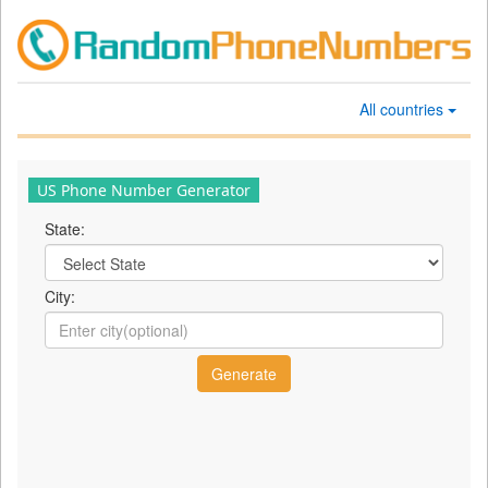
All countries
US Phone Number Generator
State:
City: