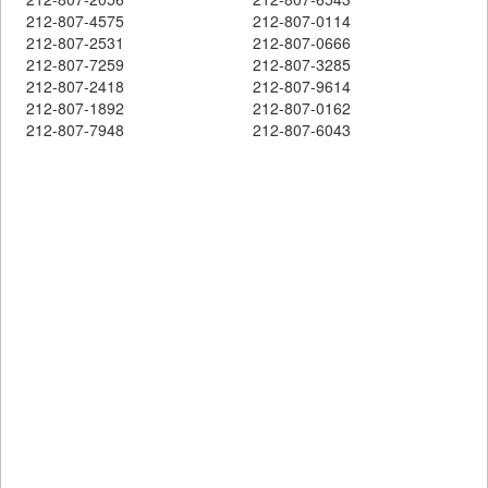
212-807-4575
212-807-0114
212-807-2531
212-807-0666
212-807-7259
212-807-3285
212-807-2418
212-807-9614
212-807-1892
212-807-0162
212-807-7948
212-807-6043