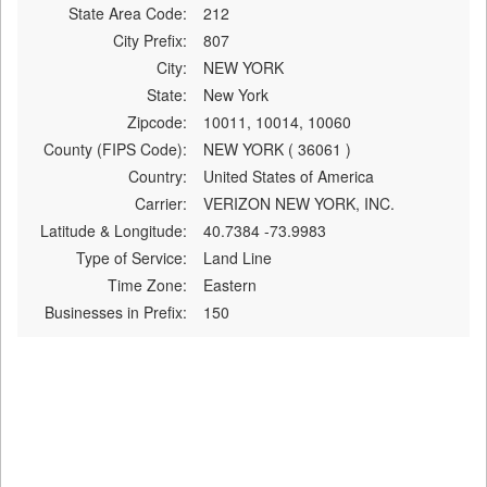
State Area Code:
212
City Prefix:
807
City:
NEW YORK
State:
New York
Zipcode:
10011, 10014, 10060
County (FIPS Code):
NEW YORK ( 36061 )
Country:
United States of America
Carrier:
VERIZON NEW YORK, INC.
Latitude & Longitude:
40.7384 -73.9983
Type of Service:
Land Line
Time Zone:
Eastern
Businesses in Prefix:
150