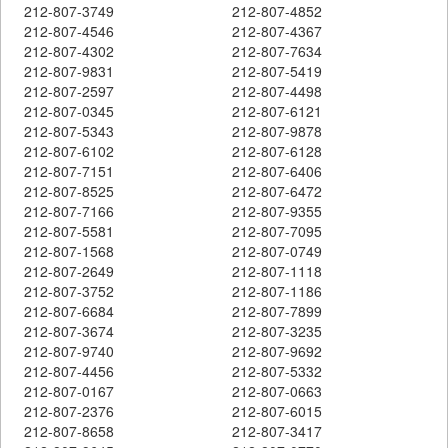
212-807-3749
212-807-4852
212-807-4546
212-807-4367
212-807-4302
212-807-7634
212-807-9831
212-807-5419
212-807-2597
212-807-4498
212-807-0345
212-807-6121
212-807-5343
212-807-9878
212-807-6102
212-807-6128
212-807-7151
212-807-6406
212-807-8525
212-807-6472
212-807-7166
212-807-9355
212-807-5581
212-807-7095
212-807-1568
212-807-0749
212-807-2649
212-807-1118
212-807-3752
212-807-1186
212-807-6684
212-807-7899
212-807-3674
212-807-3235
212-807-9740
212-807-9692
212-807-4456
212-807-5332
212-807-0167
212-807-0663
212-807-2376
212-807-6015
212-807-8658
212-807-3417