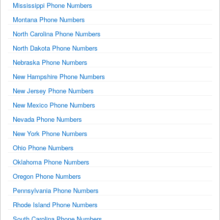
Mississippi Phone Numbers
Montana Phone Numbers
North Carolina Phone Numbers
North Dakota Phone Numbers
Nebraska Phone Numbers
New Hampshire Phone Numbers
New Jersey Phone Numbers
New Mexico Phone Numbers
Nevada Phone Numbers
New York Phone Numbers
Ohio Phone Numbers
Oklahoma Phone Numbers
Oregon Phone Numbers
Pennsylvania Phone Numbers
Rhode Island Phone Numbers
South Carolina Phone Numbers