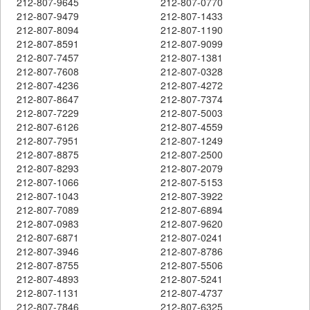
212-807-9645
212-807-0770
212-807-9479
212-807-1433
212-807-8094
212-807-1190
212-807-8591
212-807-9099
212-807-7457
212-807-1381
212-807-7608
212-807-0328
212-807-4236
212-807-4272
212-807-8647
212-807-7374
212-807-7229
212-807-5003
212-807-6126
212-807-4559
212-807-7951
212-807-1249
212-807-8875
212-807-2500
212-807-8293
212-807-2079
212-807-1066
212-807-5153
212-807-1043
212-807-3922
212-807-7089
212-807-6894
212-807-0983
212-807-9620
212-807-6871
212-807-0241
212-807-3946
212-807-8786
212-807-8755
212-807-5506
212-807-4893
212-807-5241
212-807-1131
212-807-4737
212-807-7846
212-807-6325