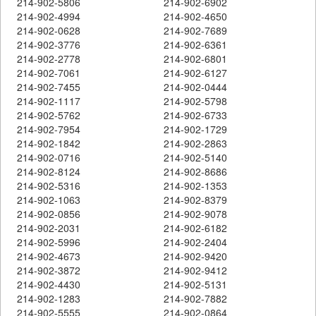
214-902-5806
214-902-6902
214-902-4994
214-902-4650
214-902-0628
214-902-7689
214-902-3776
214-902-6361
214-902-2778
214-902-6801
214-902-7061
214-902-6127
214-902-7455
214-902-0444
214-902-1117
214-902-5798
214-902-5762
214-902-6733
214-902-7954
214-902-1729
214-902-1842
214-902-2863
214-902-0716
214-902-5140
214-902-8124
214-902-8686
214-902-5316
214-902-1353
214-902-1063
214-902-8379
214-902-0856
214-902-9078
214-902-2031
214-902-6182
214-902-5996
214-902-2404
214-902-4673
214-902-9420
214-902-3872
214-902-9412
214-902-4430
214-902-5131
214-902-1283
214-902-7882
214-902-5555
214-902-0864