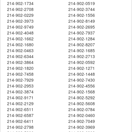
214-902-1734
214-902-0519
214-902-2708
214-902-3744
214-902-0229
214-902-1556
214-902-3973
214-902-8149
214-902-9749
214-902-2695
214-902-4048
214-902-7937
214-902-1662
214-902-1284
214-902-1680
214-902-8207
214-902-0463
214-902-1685
214-902-6344
214-902-2713
214-902-3864
214-902-0592
214-902-1820
214-902-1271
214-902-7458
214-902-1448
214-902-7929
214-902-7430
214-902-2953
214-902-4556
214-902-3874
214-902-1568
214-902-9171
214-902-5292
214-902-2129
214-902-5608
214-902-6511
214-902-0784
214-902-6587
214-902-0460
214-902-6411
214-902-7049
214-902-2798
214-902-3969