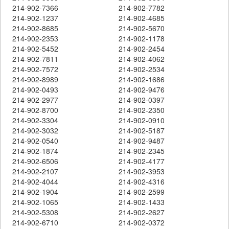
214-902-7366
214-902-7782
214-902-1237
214-902-4685
214-902-8685
214-902-5670
214-902-2353
214-902-1178
214-902-5452
214-902-2454
214-902-7811
214-902-4062
214-902-7572
214-902-2534
214-902-8989
214-902-1686
214-902-0493
214-902-9476
214-902-2977
214-902-0397
214-902-8700
214-902-2350
214-902-3304
214-902-0910
214-902-3032
214-902-5187
214-902-0540
214-902-9487
214-902-1874
214-902-2345
214-902-6506
214-902-4177
214-902-2107
214-902-3953
214-902-4044
214-902-4316
214-902-1904
214-902-2599
214-902-1065
214-902-1433
214-902-5308
214-902-2627
214-902-6710
214-902-0372