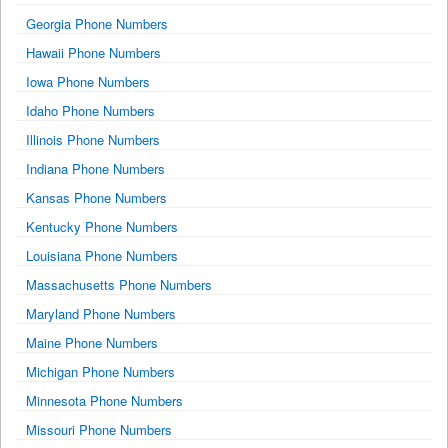
Georgia Phone Numbers
Hawaii Phone Numbers
Iowa Phone Numbers
Idaho Phone Numbers
Illinois Phone Numbers
Indiana Phone Numbers
Kansas Phone Numbers
Kentucky Phone Numbers
Louisiana Phone Numbers
Massachusetts Phone Numbers
Maryland Phone Numbers
Maine Phone Numbers
Michigan Phone Numbers
Minnesota Phone Numbers
Missouri Phone Numbers