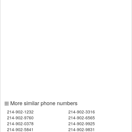
More similar phone numbers
214-902-1232
214-902-3316
214-902-9760
214-902-6565
214-902-0378
214-902-9925
214-902-5841
214-902-9831