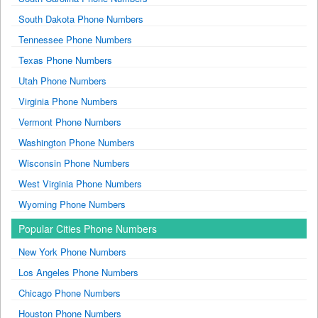
South Dakota Phone Numbers
Tennessee Phone Numbers
Texas Phone Numbers
Utah Phone Numbers
Virginia Phone Numbers
Vermont Phone Numbers
Washington Phone Numbers
Wisconsin Phone Numbers
West Virginia Phone Numbers
Wyoming Phone Numbers
Popular Cities Phone Numbers
New York Phone Numbers
Los Angeles Phone Numbers
Chicago Phone Numbers
Houston Phone Numbers