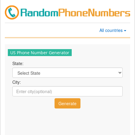
All countries
US Phone Number Generator
State:
City: