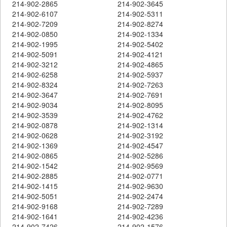
214-902-2865
214-902-3645
214-902-6107
214-902-5311
214-902-7209
214-902-8274
214-902-0850
214-902-1334
214-902-1995
214-902-5402
214-902-5091
214-902-4121
214-902-3212
214-902-4865
214-902-6258
214-902-5937
214-902-8324
214-902-7263
214-902-3647
214-902-7691
214-902-9034
214-902-8095
214-902-3539
214-902-4762
214-902-0878
214-902-1314
214-902-0628
214-902-3192
214-902-1369
214-902-4547
214-902-0865
214-902-5286
214-902-1542
214-902-9569
214-902-2885
214-902-0771
214-902-1415
214-902-9630
214-902-5051
214-902-2474
214-902-9168
214-902-7289
214-902-1641
214-902-4236
214-902-7426
214-902-1576