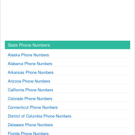
State Phone Numbers
Alaska Phone Numbers
Alabama Phone Numbers
Arkansas Phone Numbers
Arizona Phone Numbers
California Phone Numbers
Colorado Phone Numbers
Connecticut Phone Numbers
District of Columbia Phone Numbers
Delaware Phone Numbers
Florida Phone Numbers