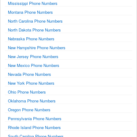
Mississippi Phone Numbers
Montana Phone Numbers
North Carolina Phone Numbers
North Dakota Phone Numbers
Nebraska Phone Numbers
New Hampshire Phone Numbers
New Jersey Phone Numbers
New Mexico Phone Numbers
Nevada Phone Numbers
New York Phone Numbers
Ohio Phone Numbers
Oklahoma Phone Numbers
Oregon Phone Numbers
Pennsylvania Phone Numbers
Rhode Island Phone Numbers
South Carolina Phone Numbers