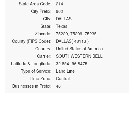
State Area Code:
214
City Prefix:
902
City:
DALLAS
State:
Texas
Zipcode:
75220, 75209, 75235
County (FIPS Code):
DALLAS( 48113 )
Country:
United States of America
Carrier:
SOUTHWESTERN BELL
Latitude & Longitude:
32.854 -96.8475
Type of Service:
Land Line
Time Zone:
Central
Businesses in Prefix:
46