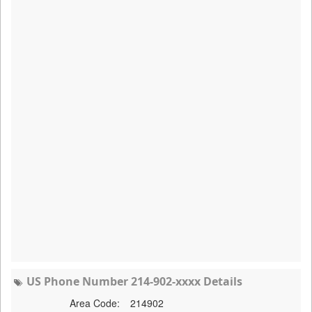
US Phone Number 214-902-xxxx Details
Area Code:
214902