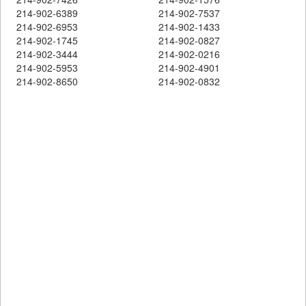
214-902-6389
214-902-7537
214-902-6953
214-902-1433
214-902-1745
214-902-0827
214-902-3444
214-902-0216
214-902-5953
214-902-4901
214-902-8650
214-902-0832