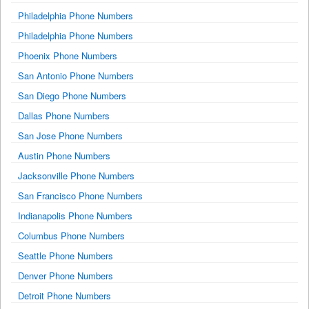
Philadelphia Phone Numbers
Philadelphia Phone Numbers
Phoenix Phone Numbers
San Antonio Phone Numbers
San Diego Phone Numbers
Dallas Phone Numbers
San Jose Phone Numbers
Austin Phone Numbers
Jacksonville Phone Numbers
San Francisco Phone Numbers
Indianapolis Phone Numbers
Columbus Phone Numbers
Seattle Phone Numbers
Denver Phone Numbers
Detroit Phone Numbers