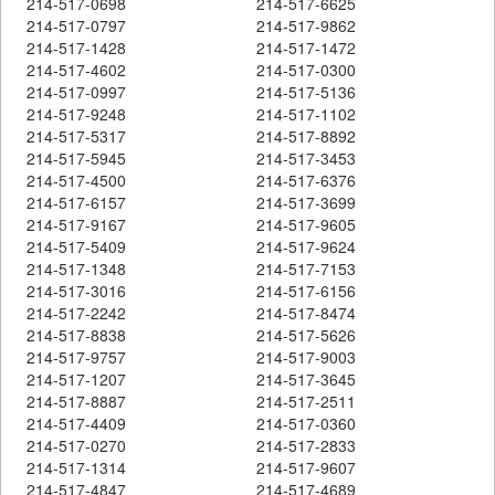
214-517-0698
214-517-6625
214-517-0797
214-517-9862
214-517-1428
214-517-1472
214-517-4602
214-517-0300
214-517-0997
214-517-5136
214-517-9248
214-517-1102
214-517-5317
214-517-8892
214-517-5945
214-517-3453
214-517-4500
214-517-6376
214-517-6157
214-517-3699
214-517-9167
214-517-9605
214-517-5409
214-517-9624
214-517-1348
214-517-7153
214-517-3016
214-517-6156
214-517-2242
214-517-8474
214-517-8838
214-517-5626
214-517-9757
214-517-9003
214-517-1207
214-517-3645
214-517-8887
214-517-2511
214-517-4409
214-517-0360
214-517-0270
214-517-2833
214-517-1314
214-517-9607
214-517-4847
214-517-4689