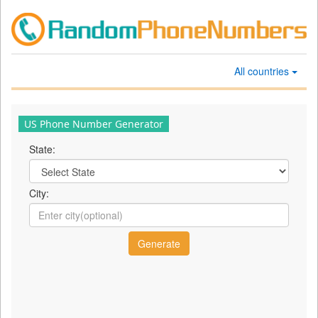
All countries
US Phone Number Generator
State:
City: