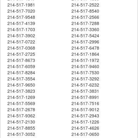
214-517-1981
214-517-2522
214-517-7020
214-517-8540
214-517-9548
214-517-2566
214-517-4139
214-517-7288
214-517-1703
214-517-3360
214-517-3902
214-517-5424
214-517-0722
214-517-2996
214-517-0368
214-517-6478
214-517-2725
214-517-1864
214-517-8673
214-517-1972
214-517-6059
214-517-9460
214-517-8284
214-517-7530
214-517-3554
214-517-3292
214-517-9650
214-517-6232
214-517-3823
214-517-3831
214-517-1269
214-517-8991
214-517-5569
214-517-7516
214-517-2678
214-517-9012
214-517-9362
214-517-2943
214-517-2130
214-517-1226
214-517-8855
214-517-4626
214-517-3052
214-517-0650