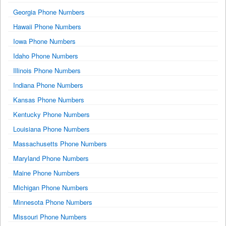
Georgia Phone Numbers
Hawaii Phone Numbers
Iowa Phone Numbers
Idaho Phone Numbers
Illinois Phone Numbers
Indiana Phone Numbers
Kansas Phone Numbers
Kentucky Phone Numbers
Louisiana Phone Numbers
Massachusetts Phone Numbers
Maryland Phone Numbers
Maine Phone Numbers
Michigan Phone Numbers
Minnesota Phone Numbers
Missouri Phone Numbers