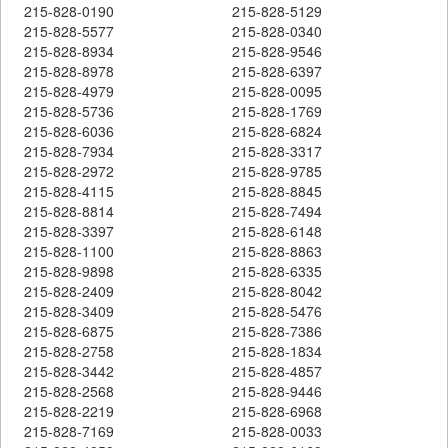
215-828-0190
215-828-5129
215-828-5577
215-828-0340
215-828-8934
215-828-9546
215-828-8978
215-828-6397
215-828-4979
215-828-0095
215-828-5736
215-828-1769
215-828-6036
215-828-6824
215-828-7934
215-828-3317
215-828-2972
215-828-9785
215-828-4115
215-828-8845
215-828-8814
215-828-7494
215-828-3397
215-828-6148
215-828-1100
215-828-8863
215-828-9898
215-828-6335
215-828-2409
215-828-8042
215-828-3409
215-828-5476
215-828-6875
215-828-7386
215-828-2758
215-828-1834
215-828-3442
215-828-4857
215-828-2568
215-828-9446
215-828-2219
215-828-6968
215-828-7169
215-828-0033