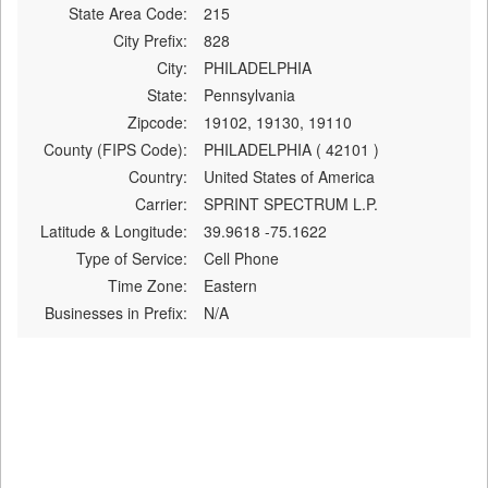
State Area Code:
215
City Prefix:
828
City:
PHILADELPHIA
State:
Pennsylvania
Zipcode:
19102, 19130, 19110
County (FIPS Code):
PHILADELPHIA ( 42101 )
Country:
United States of America
Carrier:
SPRINT SPECTRUM L.P.
Latitude & Longitude:
39.9618 -75.1622
Type of Service:
Cell Phone
Time Zone:
Eastern
Businesses in Prefix:
N/A