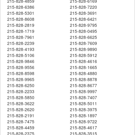
215-828-4859
215-828-6169
215-828-6386
215-828-7220
215-828-5301
215-828-3691
215-828-8608
215-828-6421
215-828-2819
215-828-9795
215-828-1719
215-828-0495
215-828-7961
215-828-6625
215-828-2239
215-828-7609
215-828-4193
215-828-9890
215-828-5106
215-828-5912
215-828-9846
215-828-4616
215-828-9556
215-828-1665
215-828-8598
215-828-4880
215-828-9965
215-828-8878
215-828-6250
215-828-8677
215-828-2233
215-828-9997
215-828-5850
215-828-7407
215-828-3622
215-828-5011
215-828-2620
215-828-3975
215-828-2191
215-828-1897
215-828-7475
215-828-9722
215-828-4459
215-828-4617
215-828-2375
215-828-3515