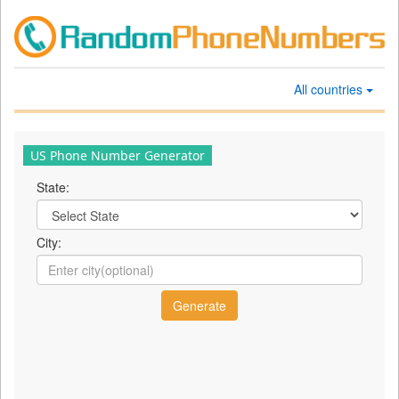
All countries
US Phone Number Generator
State:
City: