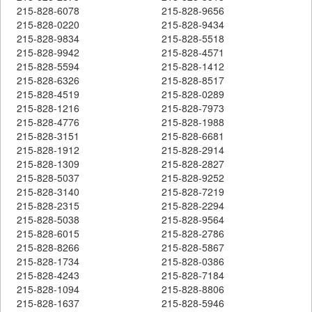
215-828-6078
215-828-9656
215-828-0220
215-828-9434
215-828-9834
215-828-5518
215-828-9942
215-828-4571
215-828-5594
215-828-1412
215-828-6326
215-828-8517
215-828-4519
215-828-0289
215-828-1216
215-828-7973
215-828-4776
215-828-1988
215-828-3151
215-828-6681
215-828-1912
215-828-2914
215-828-1309
215-828-2827
215-828-5037
215-828-9252
215-828-3140
215-828-7219
215-828-2315
215-828-2294
215-828-5038
215-828-9564
215-828-6015
215-828-2786
215-828-8266
215-828-5867
215-828-1734
215-828-0386
215-828-4243
215-828-7184
215-828-1094
215-828-8806
215-828-1637
215-828-5946