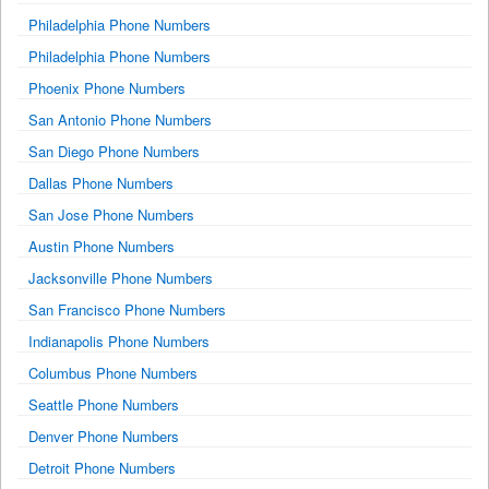
Philadelphia Phone Numbers
Philadelphia Phone Numbers
Phoenix Phone Numbers
San Antonio Phone Numbers
San Diego Phone Numbers
Dallas Phone Numbers
San Jose Phone Numbers
Austin Phone Numbers
Jacksonville Phone Numbers
San Francisco Phone Numbers
Indianapolis Phone Numbers
Columbus Phone Numbers
Seattle Phone Numbers
Denver Phone Numbers
Detroit Phone Numbers