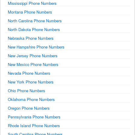
Mississippi Phone Numbers
Montana Phone Numbers
North Carolina Phone Numbers
North Dakota Phone Numbers
Nebraska Phone Numbers
New Hampshire Phone Numbers
New Jersey Phone Numbers
New Mexico Phone Numbers
Nevada Phone Numbers
New York Phone Numbers
Ohio Phone Numbers
Oklahoma Phone Numbers
Oregon Phone Numbers
Pennsylvania Phone Numbers
Rhode Island Phone Numbers
South Carolina Phone Numbers