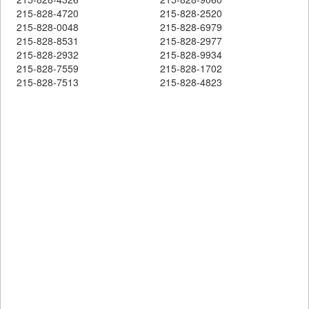
215-828-4720
215-828-2520
215-828-0048
215-828-6979
215-828-8531
215-828-2977
215-828-2932
215-828-9934
215-828-7559
215-828-1702
215-828-7513
215-828-4823