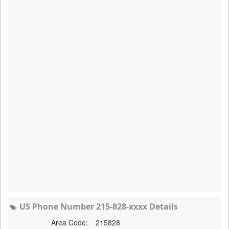
US Phone Number 215-828-xxxx Details
Area Code:
215828