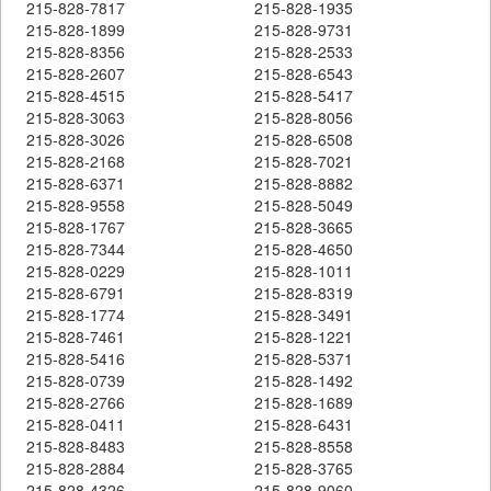
215-828-7817
215-828-1935
215-828-1899
215-828-9731
215-828-8356
215-828-2533
215-828-2607
215-828-6543
215-828-4515
215-828-5417
215-828-3063
215-828-8056
215-828-3026
215-828-6508
215-828-2168
215-828-7021
215-828-6371
215-828-8882
215-828-9558
215-828-5049
215-828-1767
215-828-3665
215-828-7344
215-828-4650
215-828-0229
215-828-1011
215-828-6791
215-828-8319
215-828-1774
215-828-3491
215-828-7461
215-828-1221
215-828-5416
215-828-5371
215-828-0739
215-828-1492
215-828-2766
215-828-1689
215-828-0411
215-828-6431
215-828-8483
215-828-8558
215-828-2884
215-828-3765
215-828-4326
215-828-9060