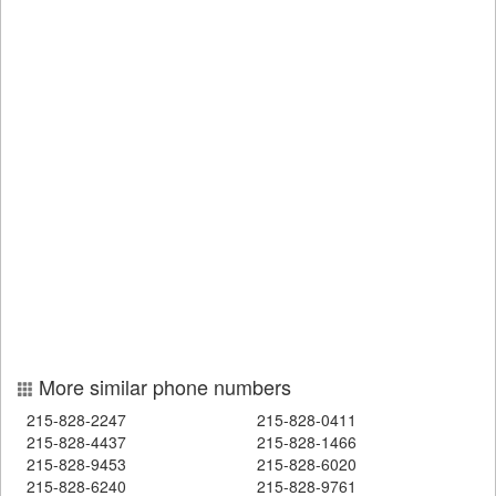
More similar phone numbers
215-828-2247
215-828-0411
215-828-4437
215-828-1466
215-828-9453
215-828-6020
215-828-6240
215-828-9761