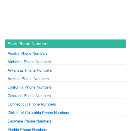
State Phone Numbers
Alaska Phone Numbers
Alabama Phone Numbers
Arkansas Phone Numbers
Arizona Phone Numbers
California Phone Numbers
Colorado Phone Numbers
Connecticut Phone Numbers
District of Columbia Phone Numbers
Delaware Phone Numbers
Florida Phone Numbers