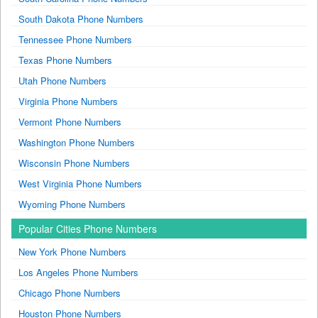
South Dakota Phone Numbers
Tennessee Phone Numbers
Texas Phone Numbers
Utah Phone Numbers
Virginia Phone Numbers
Vermont Phone Numbers
Washington Phone Numbers
Wisconsin Phone Numbers
West Virginia Phone Numbers
Wyoming Phone Numbers
Popular Cities Phone Numbers
New York Phone Numbers
Los Angeles Phone Numbers
Chicago Phone Numbers
Houston Phone Numbers