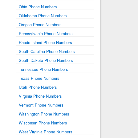
Ohio Phone Numbers
Oklahoma Phone Numbers
Oregon Phone Numbers
Pennsylvania Phone Numbers
Rhode Island Phone Numbers
South Carolina Phone Numbers
South Dakota Phone Numbers
Tennessee Phone Numbers
Texas Phone Numbers
Utah Phone Numbers
Virginia Phone Numbers
Vermont Phone Numbers
Washington Phone Numbers
Wisconsin Phone Numbers
West Virginia Phone Numbers