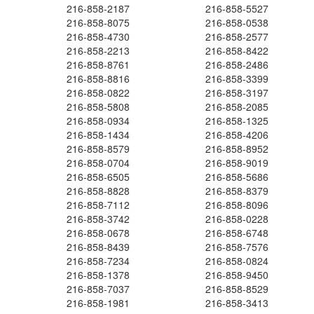
216-858-2187
216-858-5527
216-858-8075
216-858-0538
216-858-4730
216-858-2577
216-858-2213
216-858-8422
216-858-8761
216-858-2486
216-858-8816
216-858-3399
216-858-0822
216-858-3197
216-858-5808
216-858-2085
216-858-0934
216-858-1325
216-858-1434
216-858-4206
216-858-8579
216-858-8952
216-858-0704
216-858-9019
216-858-6505
216-858-5686
216-858-8828
216-858-8379
216-858-7112
216-858-8096
216-858-3742
216-858-0228
216-858-0678
216-858-6748
216-858-8439
216-858-7576
216-858-7234
216-858-0824
216-858-1378
216-858-9450
216-858-7037
216-858-8529
216-858-1981
216-858-3413