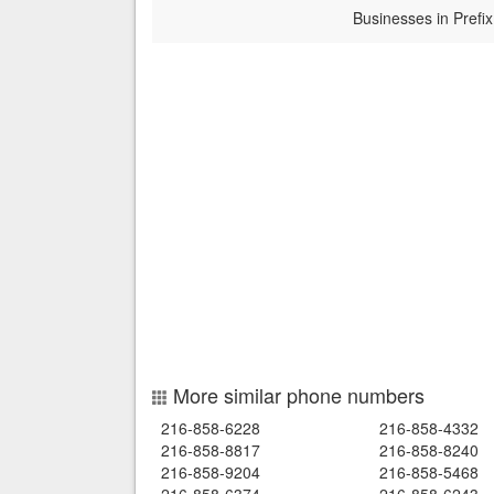
Businesses in Prefix
More similar phone numbers
216-858-6228
216-858-4332
216-858-8817
216-858-8240
216-858-9204
216-858-5468