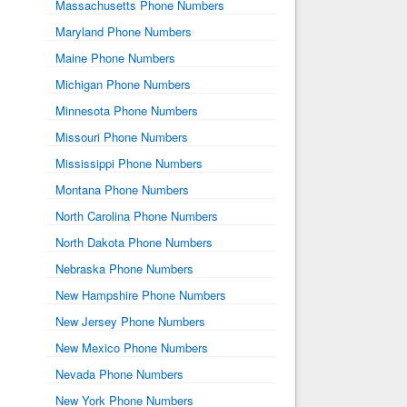
Massachusetts Phone Numbers
Maryland Phone Numbers
Maine Phone Numbers
Michigan Phone Numbers
Minnesota Phone Numbers
Missouri Phone Numbers
Mississippi Phone Numbers
Montana Phone Numbers
North Carolina Phone Numbers
North Dakota Phone Numbers
Nebraska Phone Numbers
New Hampshire Phone Numbers
New Jersey Phone Numbers
New Mexico Phone Numbers
Nevada Phone Numbers
New York Phone Numbers