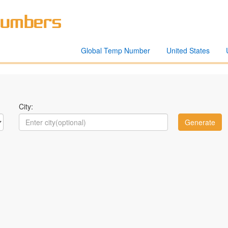
Global Temp Number
United States
City: