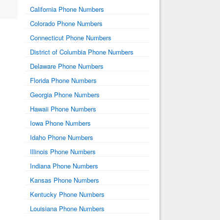
California Phone Numbers
Colorado Phone Numbers
Connecticut Phone Numbers
District of Columbia Phone Numbers
Delaware Phone Numbers
Florida Phone Numbers
Georgia Phone Numbers
Hawaii Phone Numbers
Iowa Phone Numbers
Idaho Phone Numbers
Illinois Phone Numbers
Indiana Phone Numbers
Kansas Phone Numbers
Kentucky Phone Numbers
Louisiana Phone Numbers