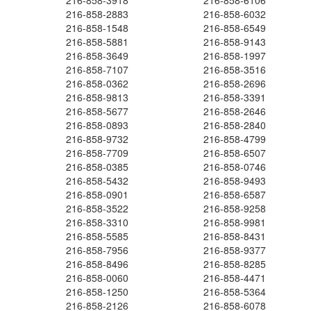
216-858-3918
216-858-6106
216-858-2883
216-858-6032
216-858-1548
216-858-6549
216-858-5881
216-858-9143
216-858-3649
216-858-1997
216-858-7107
216-858-3516
216-858-0362
216-858-2696
216-858-9813
216-858-3391
216-858-5677
216-858-2646
216-858-0893
216-858-2840
216-858-9732
216-858-4799
216-858-7709
216-858-6507
216-858-0385
216-858-0746
216-858-5432
216-858-9493
216-858-0901
216-858-6587
216-858-3522
216-858-9258
216-858-3310
216-858-9981
216-858-5585
216-858-8431
216-858-7956
216-858-9377
216-858-8496
216-858-8285
216-858-0060
216-858-4471
216-858-1250
216-858-5364
216-858-2126
216-858-6078