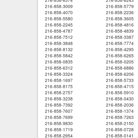
216-858-6374
216-858-6243
216-858-3009
216-858-5779
216-858-4070
216-858-2236
216-858-5580
216-858-3605
216-858-2245
216-858-4816
216-858-4787
216-858-4839
216-858-7512
216-858-3387
216-858-3848
216-858-7774
216-858-8132
216-858-4295
216-858-5842
216-858-6265
216-858-0835
216-858-0205
216-858-6312
216-858-6886
216-858-3324
216-858-6206
216-858-1697
216-858-5733
216-858-8175
216-858-4715
216-858-2757
216-858-5910
216-858-3238
216-858-0430
216-858-7392
216-858-2036
216-858-7607
216-858-1374
216-858-7699
216-858-7263
216-858-9830
216-858-2150
216-858-1719
216-858-0728
216-858-2954
216-858-0141