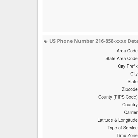
US Phone Number 216-858-xxxx Deta
Area Code
State Area Code
City Prefix
City
State
Zipcode
County (FIPS Code)
Country
Carrier
Latitude & Longitude
Type of Service
Time Zone