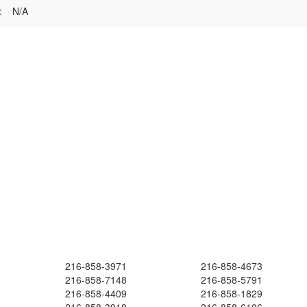
:
N/A
216-858-3971
216-858-4673
216-858-7148
216-858-5791
216-858-4409
216-858-1829