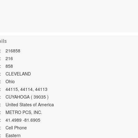
ils
:
216858
:
216
:
858
:
CLEVELAND
:
Ohio
:
44115, 44114, 44113
:
CUYAHOGA ( 39035 )
:
United States of America
:
METRO PCS, INC.
:
41.4989 -81.6905
:
Cell Phone
:
Eastern