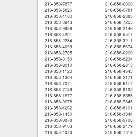
216-858-7877
216-858-6068
216-858-5826
216-858-9781
216-858-4160
216-858-2385
216-858-3943
216-858-7255
216-858-6828
216-858-2146
216-858-4201
216-858-5577
216-858-2284
216-858-3211
216-858-4099
216-858-5674
216-858-2705
216-858-0260
216-858-3159
216-858-8234
216-858-9010
216-858-2813
216-858-1120
216-858-4545
216-858-1304
216-858-2171
216-858-7071
216-858-6177
216-858-7749
216-858-9105
216-858-1677
216-858-8556
216-858-9678
216-858-7845
216-858-4262
216-858-8191
216-858-1459
216-858-3044
216-858-0878
216-858-9708
216-858-9103
216-858-2479
216-858-4073
216-858-7819