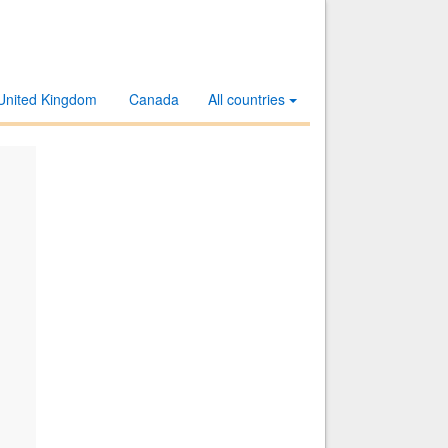
United Kingdom
Canada
All countries