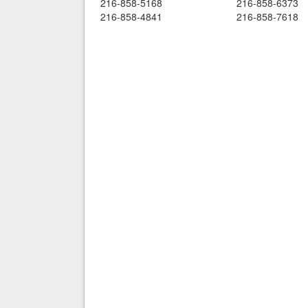
216-858-5168
216-858-6373
216-858-4841
216-858-7618