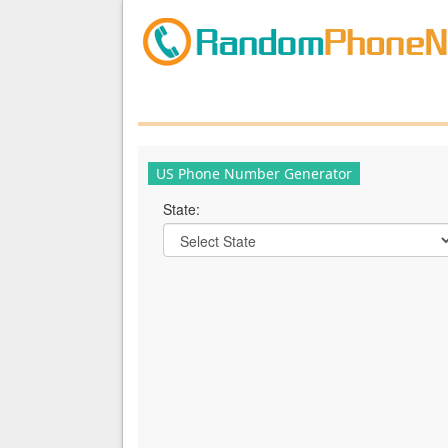
US Phone Number Generator
State: