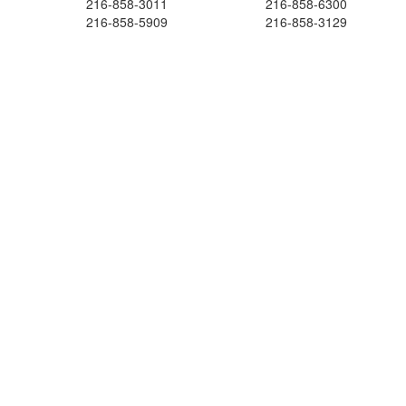
216-858-3011
216-858-6300
216-858-5909
216-858-3129