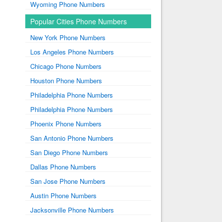
Wyoming Phone Numbers
Popular Cities Phone Numbers
New York Phone Numbers
Los Angeles Phone Numbers
Chicago Phone Numbers
Houston Phone Numbers
Philadelphia Phone Numbers
Philadelphia Phone Numbers
Phoenix Phone Numbers
San Antonio Phone Numbers
San Diego Phone Numbers
Dallas Phone Numbers
San Jose Phone Numbers
Austin Phone Numbers
Jacksonville Phone Numbers