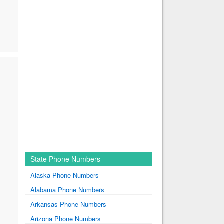
State Phone Numbers
Alaska Phone Numbers
Alabama Phone Numbers
Arkansas Phone Numbers
Arizona Phone Numbers