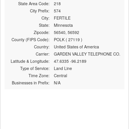
State Area Code:
218
City Prefix:
574
City:
FERTILE
State:
Minnesota
Zipcode:
56540, 56592
County (FIPS Code):
POLK ( 27119 )
Country:
United States of America
Carrier:
GARDEN VALLEY TELEPHONE CO.
Latitude & Longitude:
47.6335 -96.2189
Type of Service:
Land Line
Time Zone:
Central
Businesses in Prefix:
N/A