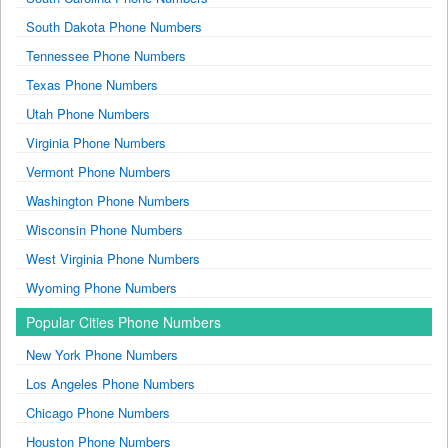
South Dakota Phone Numbers
Tennessee Phone Numbers
Texas Phone Numbers
Utah Phone Numbers
Virginia Phone Numbers
Vermont Phone Numbers
Washington Phone Numbers
Wisconsin Phone Numbers
West Virginia Phone Numbers
Wyoming Phone Numbers
Popular Cities Phone Numbers
New York Phone Numbers
Los Angeles Phone Numbers
Chicago Phone Numbers
Houston Phone Numbers