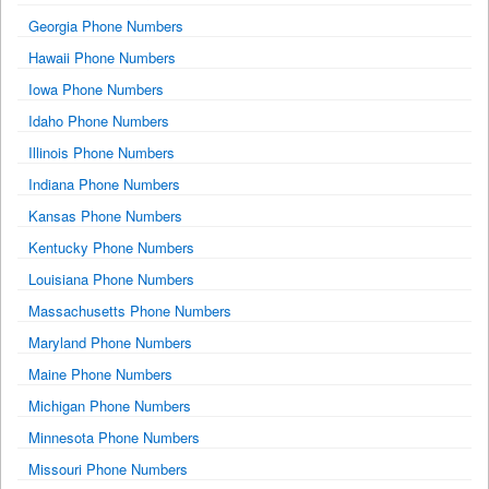
Georgia Phone Numbers
Hawaii Phone Numbers
Iowa Phone Numbers
Idaho Phone Numbers
Illinois Phone Numbers
Indiana Phone Numbers
Kansas Phone Numbers
Kentucky Phone Numbers
Louisiana Phone Numbers
Massachusetts Phone Numbers
Maryland Phone Numbers
Maine Phone Numbers
Michigan Phone Numbers
Minnesota Phone Numbers
Missouri Phone Numbers