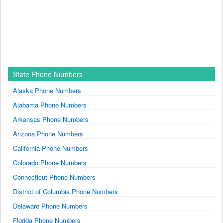
State Phone Numbers
Alaska Phone Numbers
Alabama Phone Numbers
Arkansas Phone Numbers
Arizona Phone Numbers
California Phone Numbers
Colorado Phone Numbers
Connecticut Phone Numbers
District of Columbia Phone Numbers
Delaware Phone Numbers
Florida Phone Numbers