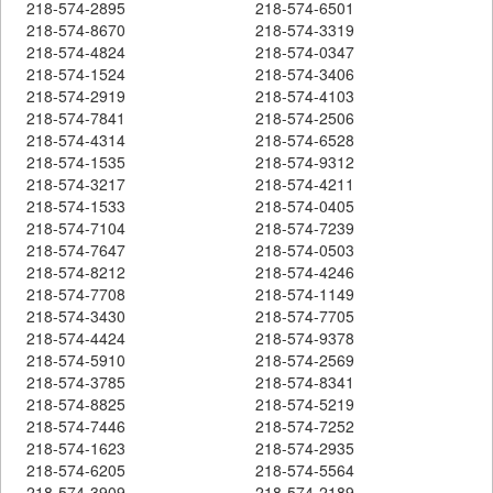
218-574-2895
218-574-6501
218-574-8670
218-574-3319
218-574-4824
218-574-0347
218-574-1524
218-574-3406
218-574-2919
218-574-4103
218-574-7841
218-574-2506
218-574-4314
218-574-6528
218-574-1535
218-574-9312
218-574-3217
218-574-4211
218-574-1533
218-574-0405
218-574-7104
218-574-7239
218-574-7647
218-574-0503
218-574-8212
218-574-4246
218-574-7708
218-574-1149
218-574-3430
218-574-7705
218-574-4424
218-574-9378
218-574-5910
218-574-2569
218-574-3785
218-574-8341
218-574-8825
218-574-5219
218-574-7446
218-574-7252
218-574-1623
218-574-2935
218-574-6205
218-574-5564
218-574-3909
218-574-2189