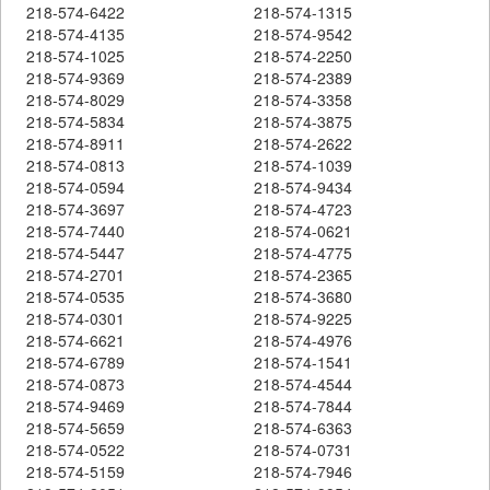
218-574-6422
218-574-1315
218-574-4135
218-574-9542
218-574-1025
218-574-2250
218-574-9369
218-574-2389
218-574-8029
218-574-3358
218-574-5834
218-574-3875
218-574-8911
218-574-2622
218-574-0813
218-574-1039
218-574-0594
218-574-9434
218-574-3697
218-574-4723
218-574-7440
218-574-0621
218-574-5447
218-574-4775
218-574-2701
218-574-2365
218-574-0535
218-574-3680
218-574-0301
218-574-9225
218-574-6621
218-574-4976
218-574-6789
218-574-1541
218-574-0873
218-574-4544
218-574-9469
218-574-7844
218-574-5659
218-574-6363
218-574-0522
218-574-0731
218-574-5159
218-574-7946