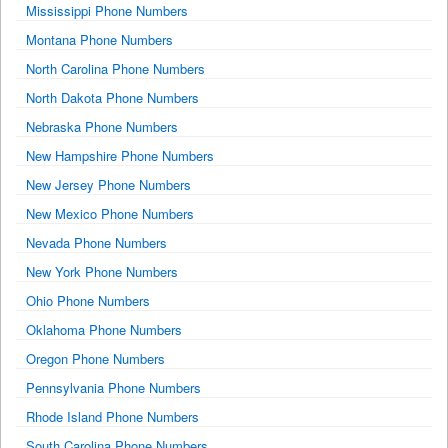
Mississippi Phone Numbers
Montana Phone Numbers
North Carolina Phone Numbers
North Dakota Phone Numbers
Nebraska Phone Numbers
New Hampshire Phone Numbers
New Jersey Phone Numbers
New Mexico Phone Numbers
Nevada Phone Numbers
New York Phone Numbers
Ohio Phone Numbers
Oklahoma Phone Numbers
Oregon Phone Numbers
Pennsylvania Phone Numbers
Rhode Island Phone Numbers
South Carolina Phone Numbers