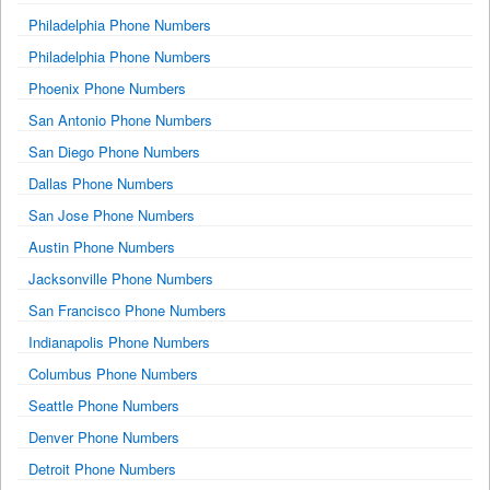
Philadelphia Phone Numbers
Philadelphia Phone Numbers
Phoenix Phone Numbers
San Antonio Phone Numbers
San Diego Phone Numbers
Dallas Phone Numbers
San Jose Phone Numbers
Austin Phone Numbers
Jacksonville Phone Numbers
San Francisco Phone Numbers
Indianapolis Phone Numbers
Columbus Phone Numbers
Seattle Phone Numbers
Denver Phone Numbers
Detroit Phone Numbers