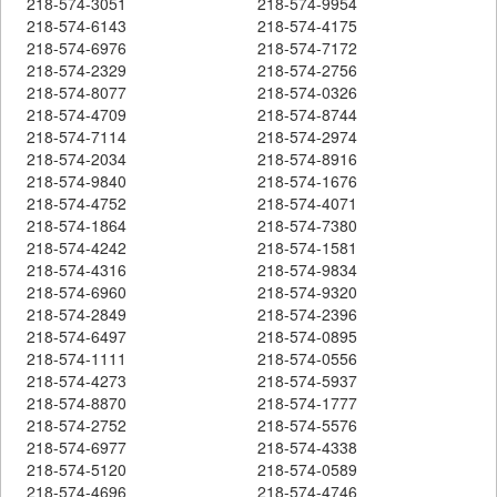
218-574-3051
218-574-9954
218-574-6143
218-574-4175
218-574-6976
218-574-7172
218-574-2329
218-574-2756
218-574-8077
218-574-0326
218-574-4709
218-574-8744
218-574-7114
218-574-2974
218-574-2034
218-574-8916
218-574-9840
218-574-1676
218-574-4752
218-574-4071
218-574-1864
218-574-7380
218-574-4242
218-574-1581
218-574-4316
218-574-9834
218-574-6960
218-574-9320
218-574-2849
218-574-2396
218-574-6497
218-574-0895
218-574-1111
218-574-0556
218-574-4273
218-574-5937
218-574-8870
218-574-1777
218-574-2752
218-574-5576
218-574-6977
218-574-4338
218-574-5120
218-574-0589
218-574-4696
218-574-4746