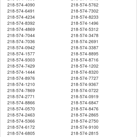
218-574-4090
218-574-5762
218-574-6491
218-574-7302
218-574-4234
218-574-8233
218-574-8392
218-574-1496
218-574-4869
218-574-5312
218-574-7044
218-574-3478
218-574-7036
218-574-2691
218-574-0942
218-574-3387
218-574-1577
218-574-8895
218-574-9303
218-574-8716
218-574-7429
218-574-1202
218-574-1444
218-574-8320
218-574-8976
218-574-7727
218-574-1210
218-574-9367
218-574-7869
218-574-0722
218-574-2771
218-574-0919
218-574-8866
218-574-6847
218-574-0570
218-574-8476
218-574-2463
218-574-2865
218-574-5366
218-574-2750
218-574-6172
218-574-9100
218-574-6805
218-574-2815