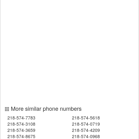
More similar phone numbers
218-574-7783
218-574-5618
218-574-3108
218-574-0719
218-574-3659
218-574-4209
218-574-8675
218-574-0968