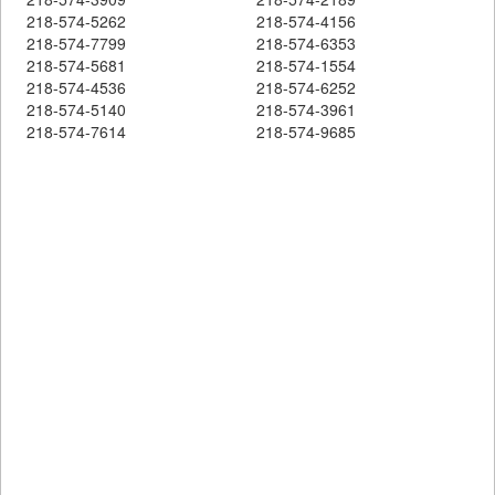
218-574-5262
218-574-4156
218-574-7799
218-574-6353
218-574-5681
218-574-1554
218-574-4536
218-574-6252
218-574-5140
218-574-3961
218-574-7614
218-574-9685