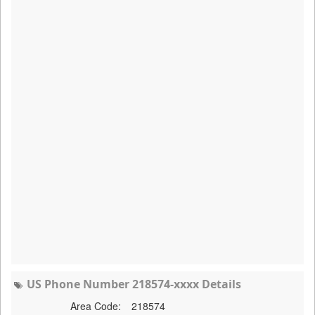
US Phone Number 218574-xxxx Details
Area Code:
218574