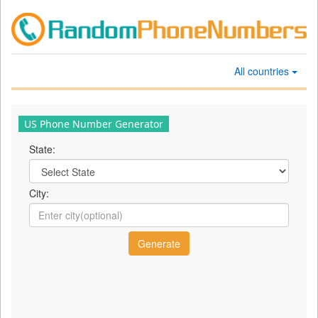
All countries
US Phone Number Generator
State:
City: