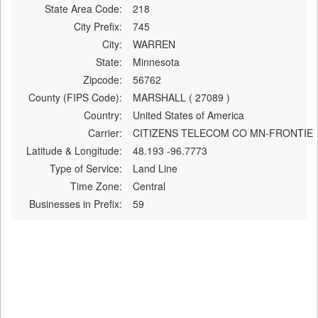
State Area Code:
218
City Prefix:
745
City:
WARREN
State:
Minnesota
Zipcode:
56762
County (FIPS Code):
MARSHALL ( 27089 )
Country:
United States of America
Carrier:
CITIZENS TELECOM CO MN-FRONTIE
Latitude & Longitude:
48.193 -96.7773
Type of Service:
Land Line
Time Zone:
Central
Businesses in Prefix:
59