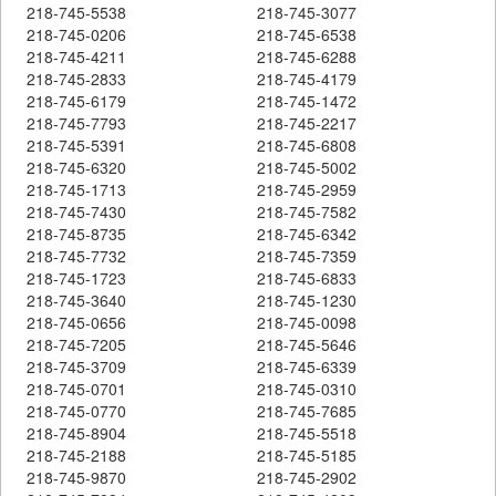
218-745-5538
218-745-3077
218-745-0206
218-745-6538
218-745-4211
218-745-6288
218-745-2833
218-745-4179
218-745-6179
218-745-1472
218-745-7793
218-745-2217
218-745-5391
218-745-6808
218-745-6320
218-745-5002
218-745-1713
218-745-2959
218-745-7430
218-745-7582
218-745-8735
218-745-6342
218-745-7732
218-745-7359
218-745-1723
218-745-6833
218-745-3640
218-745-1230
218-745-0656
218-745-0098
218-745-7205
218-745-5646
218-745-3709
218-745-6339
218-745-0701
218-745-0310
218-745-0770
218-745-7685
218-745-8904
218-745-5518
218-745-2188
218-745-5185
218-745-9870
218-745-2902