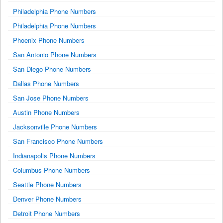
Philadelphia Phone Numbers
Philadelphia Phone Numbers
Phoenix Phone Numbers
San Antonio Phone Numbers
San Diego Phone Numbers
Dallas Phone Numbers
San Jose Phone Numbers
Austin Phone Numbers
Jacksonville Phone Numbers
San Francisco Phone Numbers
Indianapolis Phone Numbers
Columbus Phone Numbers
Seattle Phone Numbers
Denver Phone Numbers
Detroit Phone Numbers