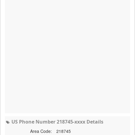
US Phone Number 218745-xxxx Details
Area Code:
218745