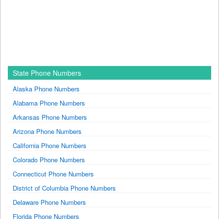
State Phone Numbers
Alaska Phone Numbers
Alabama Phone Numbers
Arkansas Phone Numbers
Arizona Phone Numbers
California Phone Numbers
Colorado Phone Numbers
Connecticut Phone Numbers
District of Columbia Phone Numbers
Delaware Phone Numbers
Florida Phone Numbers