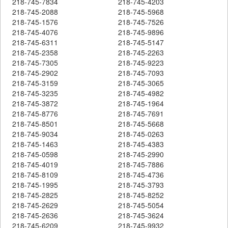
218-745-7834
218-745-4203
218-745-2088
218-745-5968
218-745-1576
218-745-7526
218-745-4076
218-745-9896
218-745-6311
218-745-5147
218-745-2358
218-745-2263
218-745-7305
218-745-9223
218-745-2902
218-745-7093
218-745-3159
218-745-3065
218-745-3235
218-745-4982
218-745-3872
218-745-1964
218-745-8776
218-745-7691
218-745-8501
218-745-5668
218-745-9034
218-745-0263
218-745-1463
218-745-4383
218-745-0598
218-745-2990
218-745-4019
218-745-7886
218-745-8109
218-745-4736
218-745-1995
218-745-3793
218-745-2825
218-745-8252
218-745-2629
218-745-5054
218-745-2636
218-745-3624
218-745-6209
218-745-9932