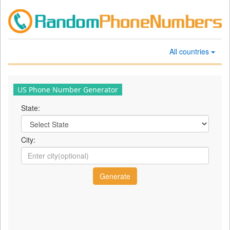
All countries
US Phone Number Generator
State:
City: