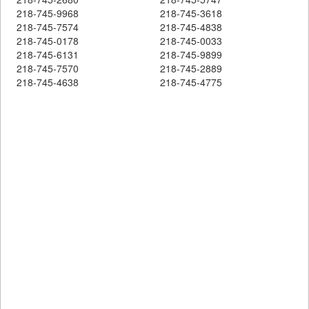
218-745-9968
218-745-3618
218-745-7574
218-745-4838
218-745-0178
218-745-0033
218-745-6131
218-745-9899
218-745-7570
218-745-2889
218-745-4638
218-745-4775