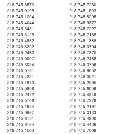
218-745-8576
218-745-7280
218-745-9195
218-745-1593
218-745-1204
218-745-8295
218-745-4044
218-745-9877
218-745-3431
218-745-7227
218-745-3125
218-745-7188
218-745-4832
218-745-1386
218-745-3202
218-745-0704
218-745-2460
218-745-7870
218-745-0057
218-745-2466
218-745-3094
218-745-3706
218-745-0191
218-745-9052
218-745-4221
218-745-0021
218-745-1883
218-745-2595
218-745-5808
218-745-6056
218-745-2472
218-745-4349
218-745-5706
218-745-7378
218-745-1624
218-745-2197
218-745-0967
218-745-0133
218-745-6151
218-745-4900
218-745-6164
218-745-4436
218-745-1503
218-745-7008