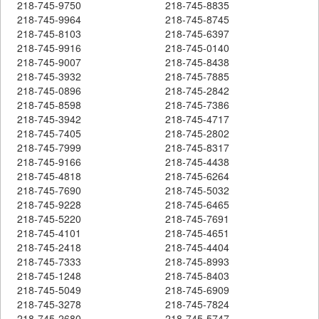
218-745-9750
218-745-8835
218-745-9964
218-745-8745
218-745-8103
218-745-6397
218-745-9916
218-745-0140
218-745-9007
218-745-8438
218-745-3932
218-745-7885
218-745-0896
218-745-2842
218-745-8598
218-745-7386
218-745-3942
218-745-4717
218-745-7405
218-745-2802
218-745-7999
218-745-8317
218-745-9166
218-745-4438
218-745-4818
218-745-6264
218-745-7690
218-745-5032
218-745-9228
218-745-6465
218-745-5220
218-745-7691
218-745-4101
218-745-4651
218-745-2418
218-745-4404
218-745-7333
218-745-8993
218-745-1248
218-745-8403
218-745-5049
218-745-6909
218-745-3278
218-745-7824
218-745-2680
218-745-5747