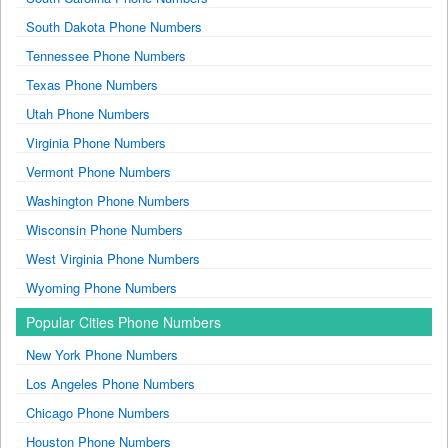
South Dakota Phone Numbers
Tennessee Phone Numbers
Texas Phone Numbers
Utah Phone Numbers
Virginia Phone Numbers
Vermont Phone Numbers
Washington Phone Numbers
Wisconsin Phone Numbers
West Virginia Phone Numbers
Wyoming Phone Numbers
Popular Cities Phone Numbers
New York Phone Numbers
Los Angeles Phone Numbers
Chicago Phone Numbers
Houston Phone Numbers