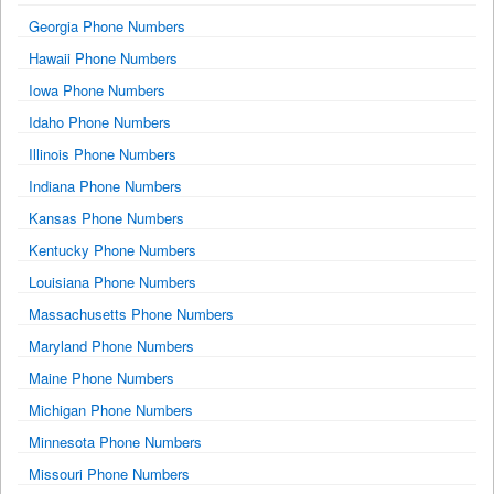
Georgia Phone Numbers
Hawaii Phone Numbers
Iowa Phone Numbers
Idaho Phone Numbers
Illinois Phone Numbers
Indiana Phone Numbers
Kansas Phone Numbers
Kentucky Phone Numbers
Louisiana Phone Numbers
Massachusetts Phone Numbers
Maryland Phone Numbers
Maine Phone Numbers
Michigan Phone Numbers
Minnesota Phone Numbers
Missouri Phone Numbers