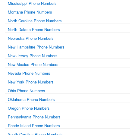
Mississippi Phone Numbers
Montana Phone Numbers
North Carolina Phone Numbers
North Dakota Phone Numbers
Nebraska Phone Numbers
New Hampshire Phone Numbers
New Jersey Phone Numbers
New Mexico Phone Numbers
Nevada Phone Numbers
New York Phone Numbers
Ohio Phone Numbers
Oklahoma Phone Numbers
Oregon Phone Numbers
Pennsylvania Phone Numbers
Rhode Island Phone Numbers
South Carolina Phone Numbers