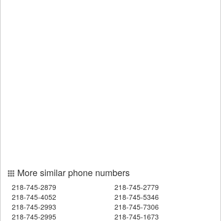
More similar phone numbers
218-745-2879
218-745-2779
218-745-4052
218-745-5346
218-745-2993
218-745-7306
218-745-2995
218-745-1673