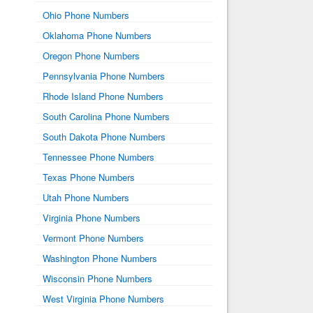
Ohio Phone Numbers
Oklahoma Phone Numbers
Oregon Phone Numbers
Pennsylvania Phone Numbers
Rhode Island Phone Numbers
South Carolina Phone Numbers
South Dakota Phone Numbers
Tennessee Phone Numbers
Texas Phone Numbers
Utah Phone Numbers
Virginia Phone Numbers
Vermont Phone Numbers
Washington Phone Numbers
Wisconsin Phone Numbers
West Virginia Phone Numbers