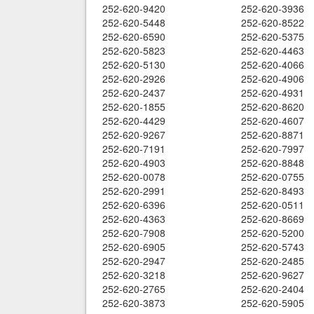
252-620-9420
252-620-3936
252-620-5448
252-620-8522
252-620-6590
252-620-5375
252-620-5823
252-620-4463
252-620-5130
252-620-4066
252-620-2926
252-620-4906
252-620-2437
252-620-4931
252-620-1855
252-620-8620
252-620-4429
252-620-4607
252-620-9267
252-620-8871
252-620-7191
252-620-7997
252-620-4903
252-620-8848
252-620-0078
252-620-0755
252-620-2991
252-620-8493
252-620-6396
252-620-0511
252-620-4363
252-620-8669
252-620-7908
252-620-5200
252-620-6905
252-620-5743
252-620-2947
252-620-2485
252-620-3218
252-620-9627
252-620-2765
252-620-2404
252-620-3873
252-620-5905