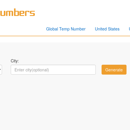
Global Temp Number
United States
City: