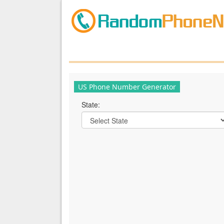
US Phone Number Generator
State: