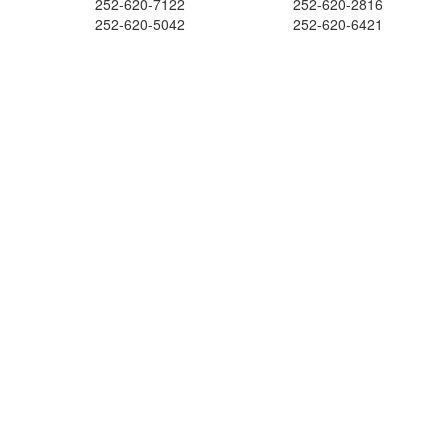
252-620-7122
252-620-2816
252-620-5042
252-620-6421