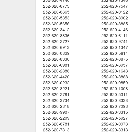
252-620-4740
252-620-7346
252-620-8773
252-620-7547
252-620-8665
252-620-0122
252-620-5353
252-620-8902
252-620-5656
252-620-8885
252-620-3412
252-620-4146
252-620-8836
252-620-6111
252-620-2727
252-620-9741
252-620-6913
252-620-1347
252-620-0829
252-620-5614
252-620-8330
252-620-6875
252-620-6981
252-620-6957
252-620-2388
252-620-1643
252-620-4420
252-620-3888
252-620-0232
252-620-9859
252-620-8221
252-620-1008
252-620-2781
252-620-5311
252-620-3734
252-620-8333
252-620-2318
252-620-7293
252-620-9907
252-620-3315
252-620-2209
252-620-5927
252-620-8781
252-620-0973
252-620-7313
252-620-3313