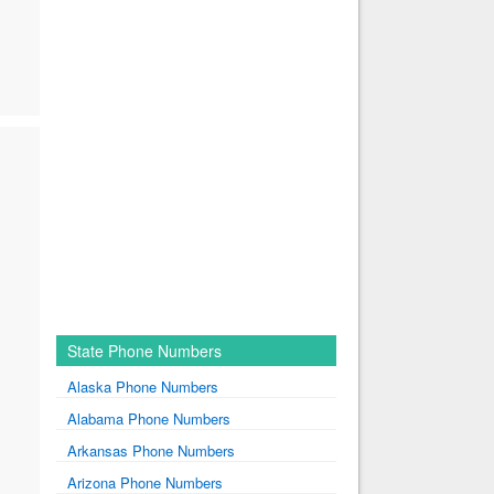
State Phone Numbers
Alaska Phone Numbers
Alabama Phone Numbers
Arkansas Phone Numbers
Arizona Phone Numbers