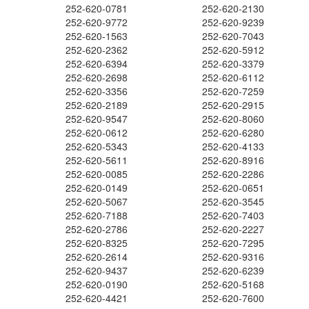
252-620-0781
252-620-2130
252-620-9772
252-620-9239
252-620-1563
252-620-7043
252-620-2362
252-620-5912
252-620-6394
252-620-3379
252-620-2698
252-620-6112
252-620-3356
252-620-7259
252-620-2189
252-620-2915
252-620-9547
252-620-8060
252-620-0612
252-620-6280
252-620-5343
252-620-4133
252-620-5611
252-620-8916
252-620-0085
252-620-2286
252-620-0149
252-620-0651
252-620-5067
252-620-3545
252-620-7188
252-620-7403
252-620-2786
252-620-2227
252-620-8325
252-620-7295
252-620-2614
252-620-9316
252-620-9437
252-620-6239
252-620-0190
252-620-5168
252-620-4421
252-620-7600