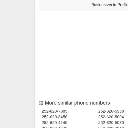
Businesses in Prefix
More similar phone numbers
252-620-7685
252-620-5358
252-620-8456
252-620-5094
252-620-4140
252-620-5080