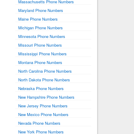
Massachusetts Phone Numbers
Maryland Phone Numbers
Maine Phone Numbers
Michigan Phone Numbers
Minnesota Phone Numbers
Missouri Phone Numbers
Mississippi Phone Numbers
Montana Phone Numbers
North Carolina Phone Numbers
North Dakota Phone Numbers
Nebraska Phone Numbers
New Hampshire Phone Numbers
New Jersey Phone Numbers
New Mexico Phone Numbers
Nevada Phone Numbers
New York Phone Numbers