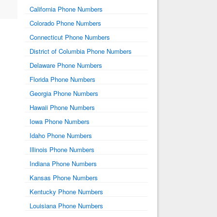
California Phone Numbers
Colorado Phone Numbers
Connecticut Phone Numbers
District of Columbia Phone Numbers
Delaware Phone Numbers
Florida Phone Numbers
Georgia Phone Numbers
Hawaii Phone Numbers
Iowa Phone Numbers
Idaho Phone Numbers
Illinois Phone Numbers
Indiana Phone Numbers
Kansas Phone Numbers
Kentucky Phone Numbers
Louisiana Phone Numbers