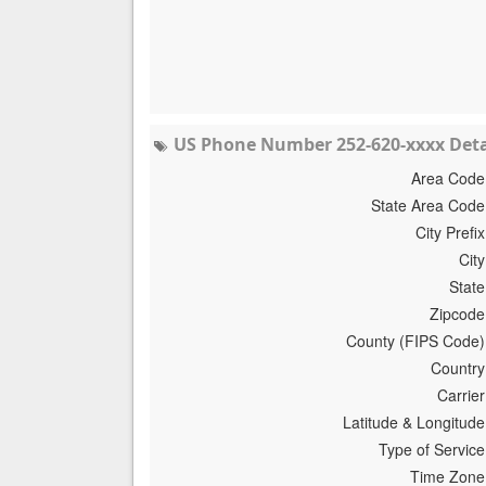
US Phone Number 252-620-xxxx Deta
Area Code
State Area Code
City Prefix
City
State
Zipcode
County (FIPS Code)
Country
Carrier
Latitude & Longitude
Type of Service
Time Zone