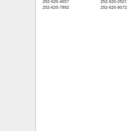
252-620-4657
252-620-0521
252-620-7892
252-620-8072