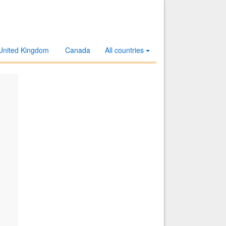
United Kingdom
Canada
All countries