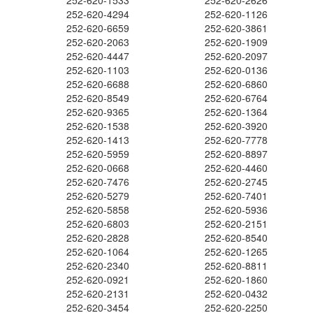
252-620-1533
252-620-2626
252-620-4294
252-620-1126
252-620-6659
252-620-3861
252-620-2063
252-620-1909
252-620-4447
252-620-2097
252-620-1103
252-620-0136
252-620-6688
252-620-6860
252-620-8549
252-620-6764
252-620-9365
252-620-1364
252-620-1538
252-620-3920
252-620-1413
252-620-7778
252-620-5959
252-620-8897
252-620-0668
252-620-4460
252-620-7476
252-620-2745
252-620-5279
252-620-7401
252-620-5858
252-620-5936
252-620-6803
252-620-2151
252-620-2828
252-620-8540
252-620-1064
252-620-1265
252-620-2340
252-620-8811
252-620-0921
252-620-1860
252-620-2131
252-620-0432
252-620-3454
252-620-2250