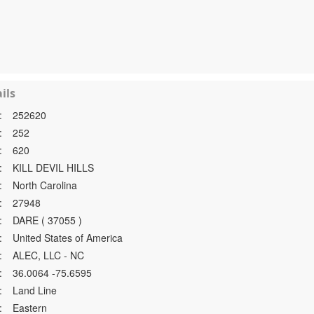
ils
:
252620
:
252
:
620
:
KILL DEVIL HILLS
:
North Carolina
:
27948
:
DARE ( 37055 )
:
United States of America
:
ALEC, LLC - NC
:
36.0064 -75.6595
:
Land Line
:
Eastern