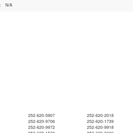
:
N/A
252-620-5907
252-620-2018
252-620-9706
252-620-1739
252-620-9972
252-620-9918