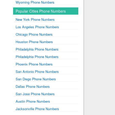
Wyoming Phone Numbers
Popular Cities Phone Numbers
New York Phone Numbers
Los Angeles Phone Numbers
Chicago Phone Numbers
Houston Phone Numbers
Philadelphia Phone Numbers
Philadelphia Phone Numbers
Phoenix Phone Numbers
San Antonio Phone Numbers
San Diego Phone Numbers
Dallas Phone Numbers
San Jose Phone Numbers
Austin Phone Numbers
Jacksonville Phone Numbers