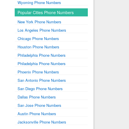
Wyoming Phone Numbers
Popular Cities Phone Numbers
New York Phone Numbers
Los Angeles Phone Numbers
Chicago Phone Numbers
Houston Phone Numbers
Philadelphia Phone Numbers
Philadelphia Phone Numbers
Phoenix Phone Numbers
San Antonio Phone Numbers
San Diego Phone Numbers
Dallas Phone Numbers
San Jose Phone Numbers
Austin Phone Numbers
Jacksonville Phone Numbers