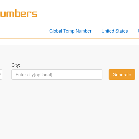
Global Temp Number
United States
City: