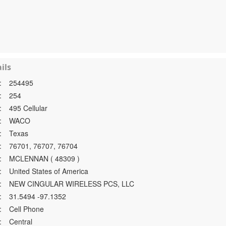
ils
:
254495
:
254
:
495 Cellular
:
WACO
:
Texas
:
76701, 76707, 76704
:
MCLENNAN ( 48309 )
:
United States of America
:
NEW CINGULAR WIRELESS PCS, LLC
:
31.5494 -97.1352
:
Cell Phone
:
Central