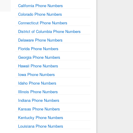
California Phone Numbers
Colorado Phone Numbers
Connecticut Phone Numbers
District of Columbia Phone Numbers
Delaware Phone Numbers
Florida Phone Numbers
Georgia Phone Numbers
Hawaii Phone Numbers
Iowa Phone Numbers
Idaho Phone Numbers
Illinois Phone Numbers
Indiana Phone Numbers
Kansas Phone Numbers
Kentucky Phone Numbers
Louisiana Phone Numbers