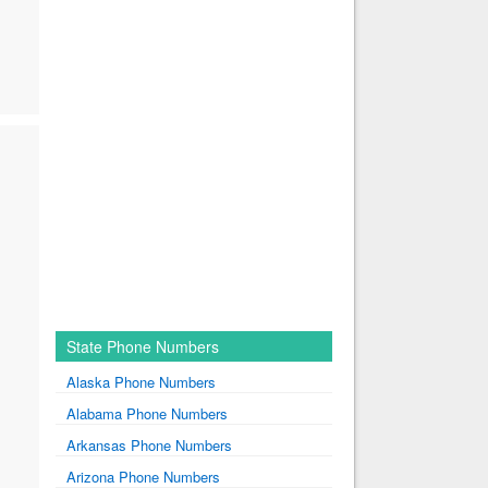
State Phone Numbers
Alaska Phone Numbers
Alabama Phone Numbers
Arkansas Phone Numbers
Arizona Phone Numbers