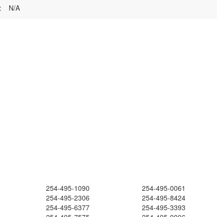
:
N/A
254-495-1090
254-495-0061
254-495-2306
254-495-8424
254-495-6377
254-495-3393