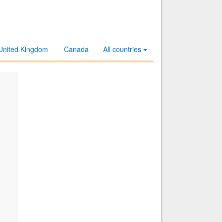
United Kingdom
Canada
All countries