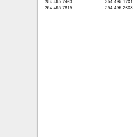
254-495-7463
254-495-1701
254-495-7815
254-495-2608