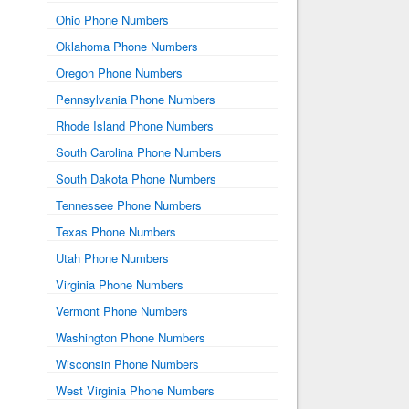
Ohio Phone Numbers
Oklahoma Phone Numbers
Oregon Phone Numbers
Pennsylvania Phone Numbers
Rhode Island Phone Numbers
South Carolina Phone Numbers
South Dakota Phone Numbers
Tennessee Phone Numbers
Texas Phone Numbers
Utah Phone Numbers
Virginia Phone Numbers
Vermont Phone Numbers
Washington Phone Numbers
Wisconsin Phone Numbers
West Virginia Phone Numbers