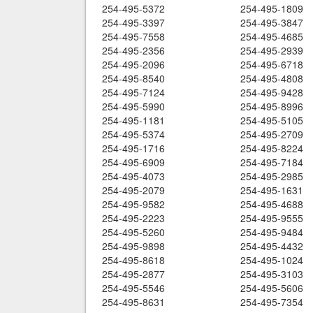
254-495-5372
254-495-1809
254-495-3397
254-495-3847
254-495-7558
254-495-4685
254-495-2356
254-495-2939
254-495-2096
254-495-6718
254-495-8540
254-495-4808
254-495-7124
254-495-9428
254-495-5990
254-495-8996
254-495-1181
254-495-5105
254-495-5374
254-495-2709
254-495-1716
254-495-8224
254-495-6909
254-495-7184
254-495-4073
254-495-2985
254-495-2079
254-495-1631
254-495-9582
254-495-4688
254-495-2223
254-495-9555
254-495-5260
254-495-9484
254-495-9898
254-495-4432
254-495-8618
254-495-1024
254-495-2877
254-495-3103
254-495-5546
254-495-5606
254-495-8631
254-495-7354