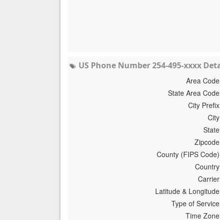
US Phone Number 254-495-xxxx Deta
Area Code
State Area Code
City Prefix
City
State
Zipcode
County (FIPS Code)
Country
Carrier
Latitude & Longitude
Type of Service
Time Zone