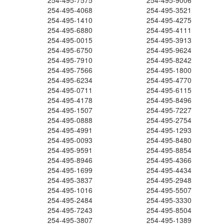
254-495-7575
254-495-9006
254-495-4068
254-495-3521
254-495-1410
254-495-4275
254-495-6880
254-495-4111
254-495-0015
254-495-3913
254-495-6750
254-495-9624
254-495-7910
254-495-8242
254-495-7566
254-495-1800
254-495-6234
254-495-4770
254-495-0711
254-495-6115
254-495-4178
254-495-8496
254-495-1507
254-495-7227
254-495-0888
254-495-2754
254-495-4991
254-495-1293
254-495-0093
254-495-8480
254-495-9591
254-495-8854
254-495-8946
254-495-4366
254-495-1699
254-495-4434
254-495-3837
254-495-2948
254-495-1016
254-495-5507
254-495-2484
254-495-3330
254-495-7243
254-495-8504
254-495-3807
254-495-1389