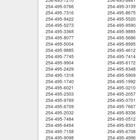
254-495-7210
254-495-8441
254-495-0766
254-495-3139
254-495-7316
254-495-8675
254-495-9422
254-495-5520
254-495-5273
254-495-9590
254-495-3368
254-495-9885
254-495-8077
254-495-5686
254-495-5004
254-495-8995
254-495-9885
254-495-4612
254-495-7745
254-495-7414
254-495-9904
254-495-6172
254-495-2429
254-495-8348
254-495-1318
254-495-5909
254-495-1740
254-495-1992
254-495-6021
254-495-0210
254-495-2303
254-495-2057
254-495-9769
254-495-0701
254-495-6709
254-495-7667
254-495-2032
254-495-8336
254-495-7484
254-495-0512
254-495-6494
254-495-8301
254-495-7158
254-495-6708
254-495-9098
254-495-4996