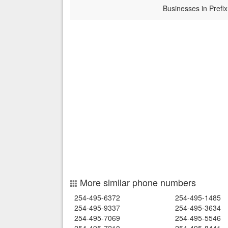
Businesses in Prefix
More similar phone numbers
254-495-6372
254-495-1485
254-495-9337
254-495-3634
254-495-7069
254-495-5546