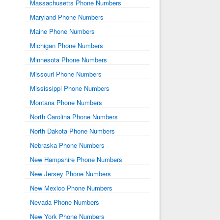
Massachusetts Phone Numbers
Maryland Phone Numbers
Maine Phone Numbers
Michigan Phone Numbers
Minnesota Phone Numbers
Missouri Phone Numbers
Mississippi Phone Numbers
Montana Phone Numbers
North Carolina Phone Numbers
North Dakota Phone Numbers
Nebraska Phone Numbers
New Hampshire Phone Numbers
New Jersey Phone Numbers
New Mexico Phone Numbers
Nevada Phone Numbers
New York Phone Numbers