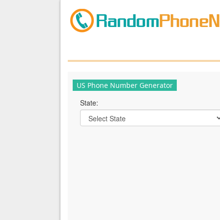
US Phone Number Generator
State: