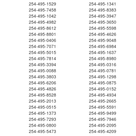
254-495-1529
254-495-1341
254-495-7458
254-495-8383
254-495-1042
254-495-3947
254-495-4982
254-495-3650
254-495-8612
254-495-5598
254-495-8801
254-495-4626
254-495-0406
254-495-9048
254-495-7071
254-495-6984
254-495-5015
254-495-1637
254-495-7814
254-495-8980
254-495-3394
254-495-0316
254-495-0088
254-495-0781
254-495-3803
254-495-1298
254-495-6206
254-495-0875
254-495-4826
254-495-0152
254-495-8528
254-495-4934
254-495-2013
254-495-2665
254-495-0515
254-495-5591
254-495-1373
254-495-9499
254-495-7293
254-495-7946
254-495-0800
254-495-2095
254-495-5473
254-495-4209