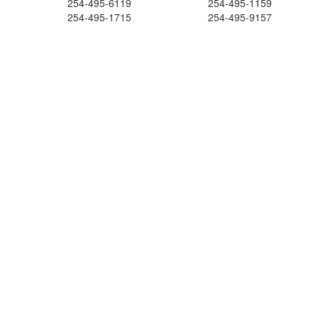
254-495-6119
254-495-1159
254-495-1715
254-495-9157