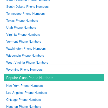
South Dakota Phone Numbers
Tennessee Phone Numbers
Texas Phone Numbers
Utah Phone Numbers
Virginia Phone Numbers
Vermont Phone Numbers
Washington Phone Numbers
Wisconsin Phone Numbers
West Virginia Phone Numbers
Wyoming Phone Numbers
Popular Cities Phone Numbers
New York Phone Numbers
Los Angeles Phone Numbers
Chicago Phone Numbers
Houston Phone Numbers