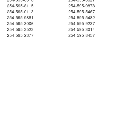
254-595-8115
254-595-9878
254-595-0113
254-595-5467
254-595-9881
254-595-5482
254-595-3006
254-595-9237
254-595-3523
254-595-3014
254-595-2377
254-595-8457