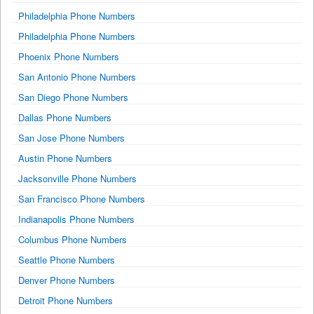
Philadelphia Phone Numbers
Philadelphia Phone Numbers
Phoenix Phone Numbers
San Antonio Phone Numbers
San Diego Phone Numbers
Dallas Phone Numbers
San Jose Phone Numbers
Austin Phone Numbers
Jacksonville Phone Numbers
San Francisco Phone Numbers
Indianapolis Phone Numbers
Columbus Phone Numbers
Seattle Phone Numbers
Denver Phone Numbers
Detroit Phone Numbers