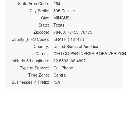
State Area Code:
254
City Prefix:
595 Cellular
City:
MINGUS
State:
Texas
Zipcode:
76463, 76453, 76475
County (FIPS Code):
ERATH ( 48143 )
Country:
United States of America
Carrier:
CELLCO PARTNERSHIP DBA VERIZON
Latitude & Longitude:
32.5593 -98.4897
Type of Service:
Cell Phone
Time Zone:
Central
Businesses in Prefix:
N/A