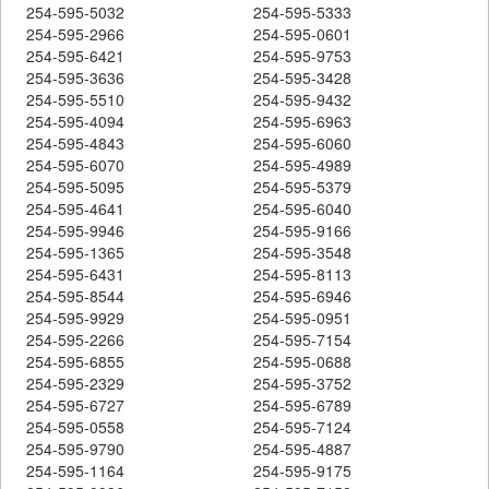
254-595-5032
254-595-5333
254-595-2966
254-595-0601
254-595-6421
254-595-9753
254-595-3636
254-595-3428
254-595-5510
254-595-9432
254-595-4094
254-595-6963
254-595-4843
254-595-6060
254-595-6070
254-595-4989
254-595-5095
254-595-5379
254-595-4641
254-595-6040
254-595-9946
254-595-9166
254-595-1365
254-595-3548
254-595-6431
254-595-8113
254-595-8544
254-595-6946
254-595-9929
254-595-0951
254-595-2266
254-595-7154
254-595-6855
254-595-0688
254-595-2329
254-595-3752
254-595-6727
254-595-6789
254-595-0558
254-595-7124
254-595-9790
254-595-4887
254-595-1164
254-595-9175