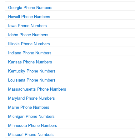
Georgia Phone Numbers
Hawaii Phone Numbers
Iowa Phone Numbers
Idaho Phone Numbers
Illinois Phone Numbers
Indiana Phone Numbers
Kansas Phone Numbers
Kentucky Phone Numbers
Louisiana Phone Numbers
Massachusetts Phone Numbers
Maryland Phone Numbers
Maine Phone Numbers
Michigan Phone Numbers
Minnesota Phone Numbers
Missouri Phone Numbers