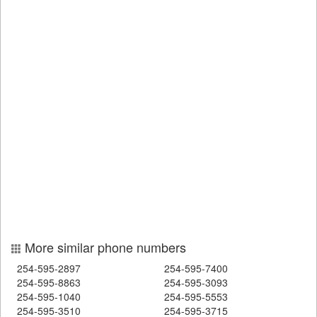
More similar phone numbers
254-595-2897
254-595-7400
254-595-8863
254-595-3093
254-595-1040
254-595-5553
254-595-3510
254-595-3715