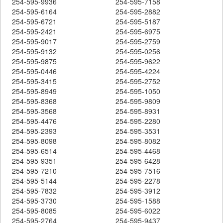
254-595-9936
254-595-7158
254-595-6164
254-595-2882
254-595-6721
254-595-5187
254-595-2421
254-595-6975
254-595-9017
254-595-2759
254-595-9132
254-595-0256
254-595-9875
254-595-9622
254-595-0446
254-595-4224
254-595-3415
254-595-2752
254-595-8949
254-595-1050
254-595-8368
254-595-9809
254-595-3568
254-595-8931
254-595-4476
254-595-2280
254-595-2393
254-595-3531
254-595-8098
254-595-8082
254-595-6514
254-595-4468
254-595-9351
254-595-6428
254-595-7210
254-595-7516
254-595-5144
254-595-2278
254-595-7832
254-595-3912
254-595-3730
254-595-1588
254-595-8085
254-595-6022
254-595-2764
254-595-9437