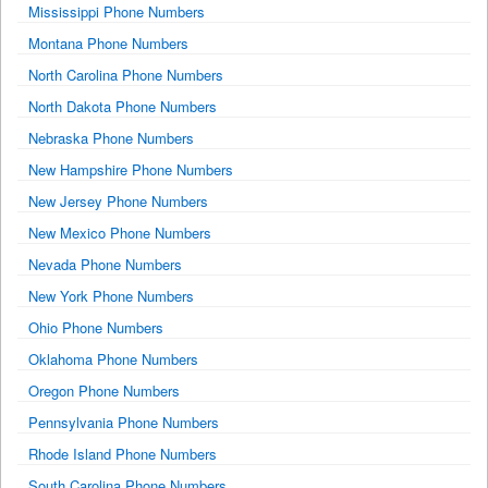
Mississippi Phone Numbers
Montana Phone Numbers
North Carolina Phone Numbers
North Dakota Phone Numbers
Nebraska Phone Numbers
New Hampshire Phone Numbers
New Jersey Phone Numbers
New Mexico Phone Numbers
Nevada Phone Numbers
New York Phone Numbers
Ohio Phone Numbers
Oklahoma Phone Numbers
Oregon Phone Numbers
Pennsylvania Phone Numbers
Rhode Island Phone Numbers
South Carolina Phone Numbers