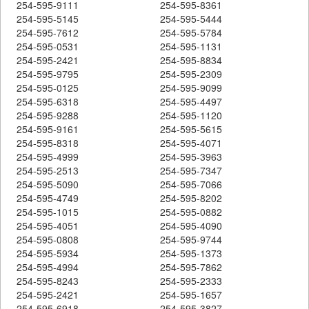
254-595-9111
254-595-8361
254-595-5145
254-595-5444
254-595-7612
254-595-5784
254-595-0531
254-595-1131
254-595-2421
254-595-8834
254-595-9795
254-595-2309
254-595-0125
254-595-9099
254-595-6318
254-595-4497
254-595-9288
254-595-1120
254-595-9161
254-595-5615
254-595-8318
254-595-4071
254-595-4999
254-595-3963
254-595-2513
254-595-7347
254-595-5090
254-595-7066
254-595-4749
254-595-8202
254-595-1015
254-595-0882
254-595-4051
254-595-4090
254-595-0808
254-595-9744
254-595-5934
254-595-1373
254-595-4994
254-595-7862
254-595-8243
254-595-2333
254-595-2421
254-595-1657
254-595-6918
254-595-3827