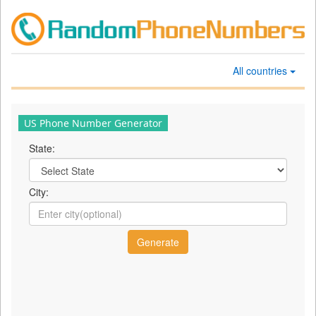
All countries
US Phone Number Generator
State:
City: