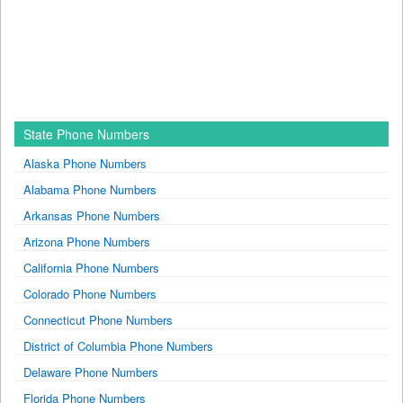
State Phone Numbers
Alaska Phone Numbers
Alabama Phone Numbers
Arkansas Phone Numbers
Arizona Phone Numbers
California Phone Numbers
Colorado Phone Numbers
Connecticut Phone Numbers
District of Columbia Phone Numbers
Delaware Phone Numbers
Florida Phone Numbers