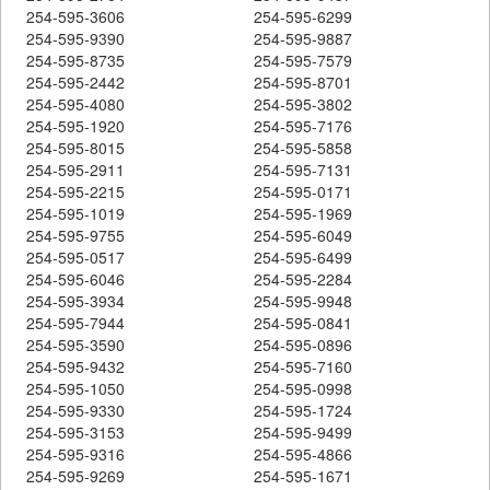
254-595-3606
254-595-6299
254-595-9390
254-595-9887
254-595-8735
254-595-7579
254-595-2442
254-595-8701
254-595-4080
254-595-3802
254-595-1920
254-595-7176
254-595-8015
254-595-5858
254-595-2911
254-595-7131
254-595-2215
254-595-0171
254-595-1019
254-595-1969
254-595-9755
254-595-6049
254-595-0517
254-595-6499
254-595-6046
254-595-2284
254-595-3934
254-595-9948
254-595-7944
254-595-0841
254-595-3590
254-595-0896
254-595-9432
254-595-7160
254-595-1050
254-595-0998
254-595-9330
254-595-1724
254-595-3153
254-595-9499
254-595-9316
254-595-4866
254-595-9269
254-595-1671