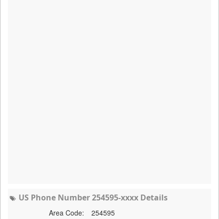
US Phone Number 254595-xxxx Details
Area Code:
254595