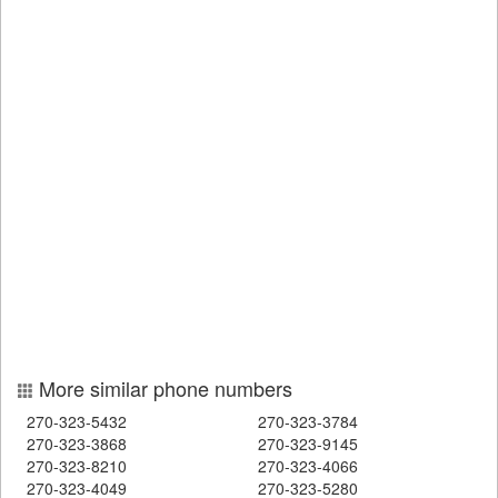
More similar phone numbers
270-323-5432
270-323-3784
270-323-3868
270-323-9145
270-323-8210
270-323-4066
270-323-4049
270-323-5280