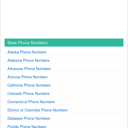
State Phone Numbers
Alaska Phone Numbers
Alabama Phone Numbers
Arkansas Phone Numbers
Arizona Phone Numbers
California Phone Numbers
Colorado Phone Numbers
Connecticut Phone Numbers
District of Columbia Phone Numbers
Delaware Phone Numbers
Florida Phone Numbers