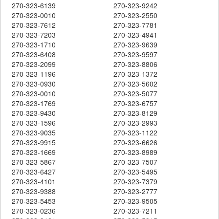
270-323-6139
270-323-9242
270-323-0010
270-323-2550
270-323-7612
270-323-7781
270-323-7203
270-323-4941
270-323-1710
270-323-9639
270-323-6408
270-323-9597
270-323-2099
270-323-8806
270-323-1196
270-323-1372
270-323-0930
270-323-5602
270-323-0010
270-323-5077
270-323-1769
270-323-6757
270-323-9430
270-323-8129
270-323-1596
270-323-2993
270-323-9035
270-323-1122
270-323-9915
270-323-6626
270-323-1669
270-323-8989
270-323-5867
270-323-7507
270-323-6427
270-323-5495
270-323-4101
270-323-7379
270-323-9388
270-323-2777
270-323-5453
270-323-9505
270-323-0236
270-323-7211