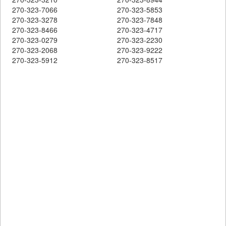
270-323-7066
270-323-5853
270-323-3278
270-323-7848
270-323-8466
270-323-4717
270-323-0279
270-323-2230
270-323-2068
270-323-9222
270-323-5912
270-323-8517