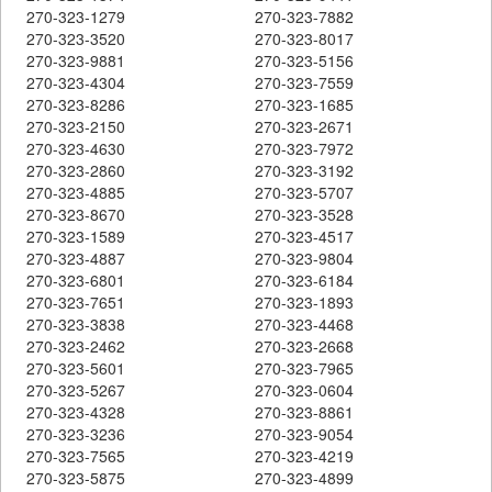
270-323-1279
270-323-7882
270-323-3520
270-323-8017
270-323-9881
270-323-5156
270-323-4304
270-323-7559
270-323-8286
270-323-1685
270-323-2150
270-323-2671
270-323-4630
270-323-7972
270-323-2860
270-323-3192
270-323-4885
270-323-5707
270-323-8670
270-323-3528
270-323-1589
270-323-4517
270-323-4887
270-323-9804
270-323-6801
270-323-6184
270-323-7651
270-323-1893
270-323-3838
270-323-4468
270-323-2462
270-323-2668
270-323-5601
270-323-7965
270-323-5267
270-323-0604
270-323-4328
270-323-8861
270-323-3236
270-323-9054
270-323-7565
270-323-4219
270-323-5875
270-323-4899