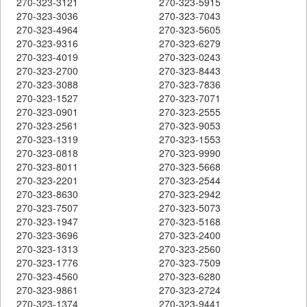
270-323-3121
270-323-5915
270-323-3036
270-323-7043
270-323-4964
270-323-5605
270-323-9316
270-323-6279
270-323-4019
270-323-0243
270-323-2700
270-323-8443
270-323-3088
270-323-7836
270-323-1527
270-323-7071
270-323-0901
270-323-2555
270-323-2561
270-323-9053
270-323-1319
270-323-1553
270-323-0818
270-323-9990
270-323-8011
270-323-5668
270-323-2201
270-323-2544
270-323-8630
270-323-2942
270-323-7507
270-323-5073
270-323-1947
270-323-5168
270-323-3696
270-323-2400
270-323-1313
270-323-2560
270-323-1776
270-323-7509
270-323-4560
270-323-6280
270-323-9861
270-323-2724
270-323-1374
270-323-9441