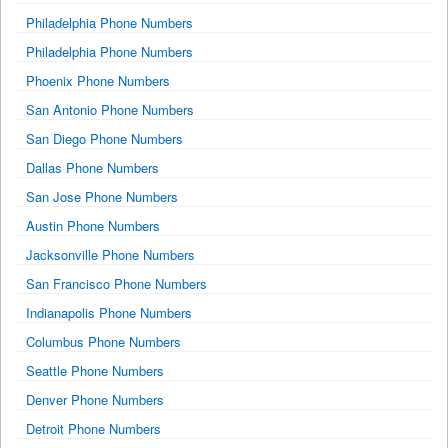
Philadelphia Phone Numbers
Philadelphia Phone Numbers
Phoenix Phone Numbers
San Antonio Phone Numbers
San Diego Phone Numbers
Dallas Phone Numbers
San Jose Phone Numbers
Austin Phone Numbers
Jacksonville Phone Numbers
San Francisco Phone Numbers
Indianapolis Phone Numbers
Columbus Phone Numbers
Seattle Phone Numbers
Denver Phone Numbers
Detroit Phone Numbers