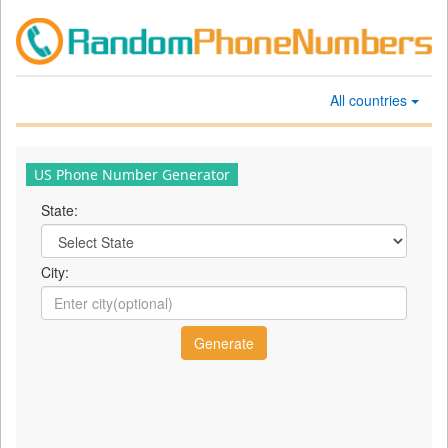
All countries
US Phone Number Generator
State:
City: