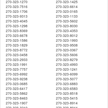
270-323-1270
270-323-1425
270-323-7516
270-323-6614
270-323-1706
270-323-0165
270-323-9313
270-323-1133
270-323-4045
270-323-5602
270-323-1298
270-323-8030
270-323-8369
270-323-4353
270-323-6678
270-323-8012
270-323-1586
270-323-1993
270-323-1829
270-323-9508
270-323-8772
270-323-0367
270-323-0458
270-323-5606
270-323-2933
270-323-8279
270-323-1991
270-323-4993
270-323-7757
270-323-1241
270-323-6992
270-323-6099
270-323-9238
270-323-5077
270-323-0685
270-323-6883
270-323-6417
270-323-6583
270-323-5862
270-323-8518
270-323-8463
270-323-5415
270-323-1907
270-323-8914
270-323-3210
270-323-8944