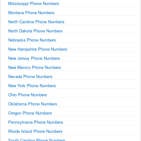
Mississippi Phone Numbers
Montana Phone Numbers
North Carolina Phone Numbers
North Dakota Phone Numbers
Nebraska Phone Numbers
New Hampshire Phone Numbers
New Jersey Phone Numbers
New Mexico Phone Numbers
Nevada Phone Numbers
New York Phone Numbers
Ohio Phone Numbers
Oklahoma Phone Numbers
Oregon Phone Numbers
Pennsylvania Phone Numbers
Rhode Island Phone Numbers
South Carolina Phone Numbers