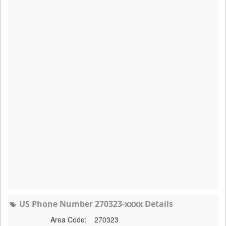
US Phone Number 270323-xxxx Details
Area Code:
270323