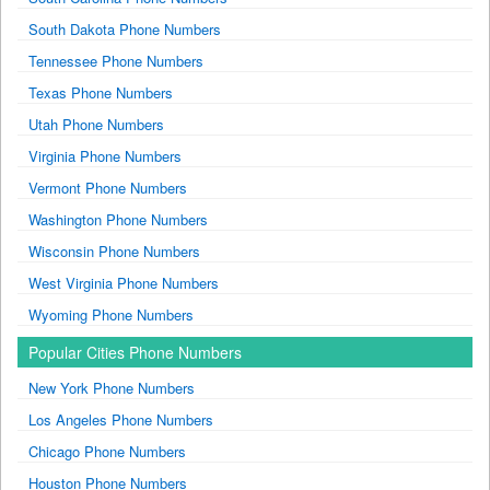
South Dakota Phone Numbers
Tennessee Phone Numbers
Texas Phone Numbers
Utah Phone Numbers
Virginia Phone Numbers
Vermont Phone Numbers
Washington Phone Numbers
Wisconsin Phone Numbers
West Virginia Phone Numbers
Wyoming Phone Numbers
Popular Cities Phone Numbers
New York Phone Numbers
Los Angeles Phone Numbers
Chicago Phone Numbers
Houston Phone Numbers