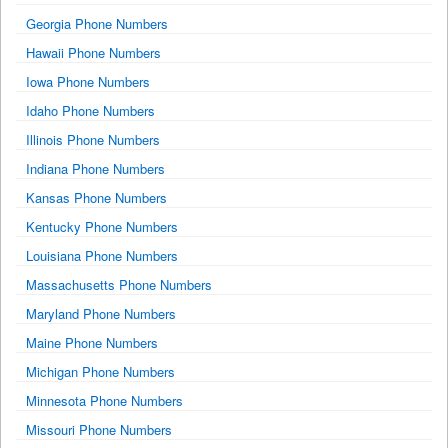
Georgia Phone Numbers
Hawaii Phone Numbers
Iowa Phone Numbers
Idaho Phone Numbers
Illinois Phone Numbers
Indiana Phone Numbers
Kansas Phone Numbers
Kentucky Phone Numbers
Louisiana Phone Numbers
Massachusetts Phone Numbers
Maryland Phone Numbers
Maine Phone Numbers
Michigan Phone Numbers
Minnesota Phone Numbers
Missouri Phone Numbers