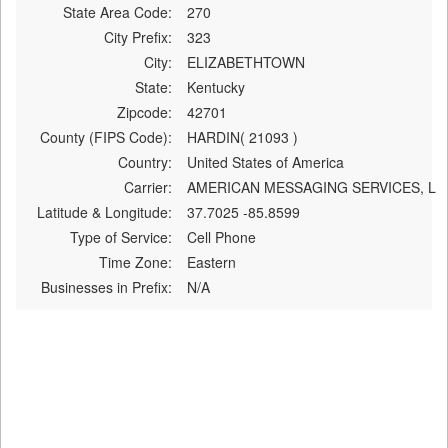
State Area Code:
270
City Prefix:
323
City:
ELIZABETHTOWN
State:
Kentucky
Zipcode:
42701
County (FIPS Code):
HARDIN( 21093 )
Country:
United States of America
Carrier:
AMERICAN MESSAGING SERVICES, L
Latitude & Longitude:
37.7025 -85.8599
Type of Service:
Cell Phone
Time Zone:
Eastern
Businesses in Prefix:
N/A