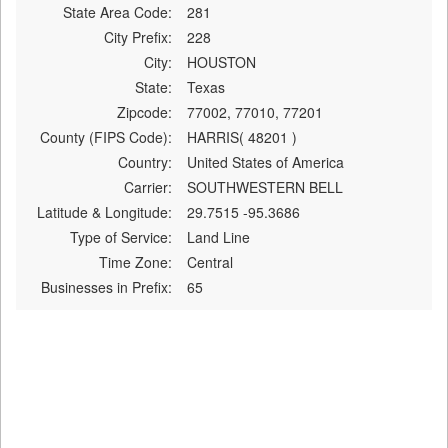
State Area Code:
281
City Prefix:
228
City:
HOUSTON
State:
Texas
Zipcode:
77002, 77010, 77201
County (FIPS Code):
HARRIS( 48201 )
Country:
United States of America
Carrier:
SOUTHWESTERN BELL
Latitude & Longitude:
29.7515 -95.3686
Type of Service:
Land Line
Time Zone:
Central
Businesses in Prefix:
65