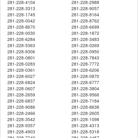
281-228-4104
281-228-2988
281-228-3313
281-228-9057
281-228-1745
281-228-8164
281-228-0042
281-228-8762
281-228-8670
281-228-6699
281-228-0030
281-228-1872
281-228-6284
281-228-3483
281-228-5363
281-228-0269
281-228-9306
281-228-0950
281-228-0801
281-228-7843
281-228-0283
281-228-7772
281-228-0361
281-228-6206
281-228-6027
281-228-0870
281-228-6824
281-228-6777
281-228-0607
281-228-3804
281-228-2659
281-228-9566
281-228-6837
281-228-7184
281-228-9086
281-228-8638
281-228-2466
281-228-2605
281-228-3542
281-228-1098
281-228-9357
281-228-4313
281-228-4903
281-228-5318
281-228-7740
281-228-4457