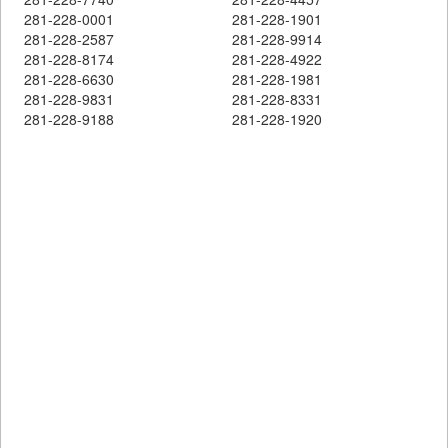
281-228-0001
281-228-1901
281-228-2587
281-228-9914
281-228-8174
281-228-4922
281-228-6630
281-228-1981
281-228-9831
281-228-8331
281-228-9188
281-228-1920