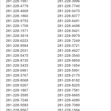
281-228-1997
281-228-3996
281-228-4779
281-228-7740
281-228-4669
281-228-0470
281-228-1860
281-228-6077
281-228-9753
281-228-6491
281-228-1709
281-228-4498
281-228-1571
281-228-9421
281-228-3919
281-228-9979
281-228-6223
281-228-7249
281-228-9584
281-228-0721
281-228-2031
281-228-4627
281-228-5475
281-228-3540
281-228-8735
281-228-9859
281-228-3433
281-228-1654
281-228-6961
281-228-5991
281-228-3767
281-228-2170
281-228-8068
281-228-8182
281-228-5267
281-228-8225
281-228-1867
281-228-7581
281-228-3595
281-228-6665
281-228-7246
281-228-4280
281-228-5583
281-228-7089
281-228-9567
281-228-1584