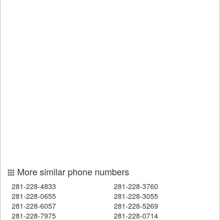
More similar phone numbers
281-228-4833
281-228-3760
281-228-0655
281-228-3055
281-228-6057
281-228-5269
281-228-7975
281-228-0714