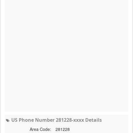
US Phone Number 281228-xxxx Details
Area Code:
281228