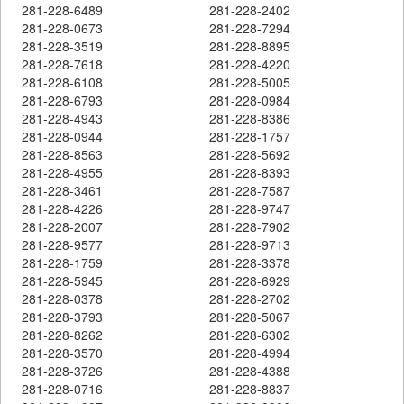
281-228-6489
281-228-2402
281-228-0673
281-228-7294
281-228-3519
281-228-8895
281-228-7618
281-228-4220
281-228-6108
281-228-5005
281-228-6793
281-228-0984
281-228-4943
281-228-8386
281-228-0944
281-228-1757
281-228-8563
281-228-5692
281-228-4955
281-228-8393
281-228-3461
281-228-7587
281-228-4226
281-228-9747
281-228-2007
281-228-7902
281-228-9577
281-228-9713
281-228-1759
281-228-3378
281-228-5945
281-228-6929
281-228-0378
281-228-2702
281-228-3793
281-228-5067
281-228-8262
281-228-6302
281-228-3570
281-228-4994
281-228-3726
281-228-4388
281-228-0716
281-228-8837