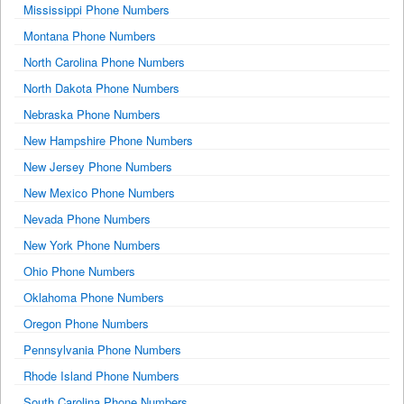
Mississippi Phone Numbers
Montana Phone Numbers
North Carolina Phone Numbers
North Dakota Phone Numbers
Nebraska Phone Numbers
New Hampshire Phone Numbers
New Jersey Phone Numbers
New Mexico Phone Numbers
Nevada Phone Numbers
New York Phone Numbers
Ohio Phone Numbers
Oklahoma Phone Numbers
Oregon Phone Numbers
Pennsylvania Phone Numbers
Rhode Island Phone Numbers
South Carolina Phone Numbers