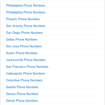
Philadelphia Phone Numbers
Philadelphia Phone Numbers
Phoenix Phone Numbers
San Antonio Phone Numbers
San Diego Phone Numbers
Dallas Phone Numbers
San Jose Phone Numbers
Austin Phone Numbers
Jacksonville Phone Numbers
San Francisco Phone Numbers
Indianapolis Phone Numbers
Columbus Phone Numbers
Seattle Phone Numbers
Denver Phone Numbers
Detroit Phone Numbers