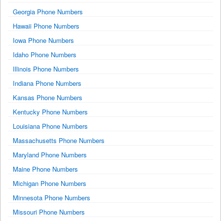
Georgia Phone Numbers
Hawaii Phone Numbers
Iowa Phone Numbers
Idaho Phone Numbers
Illinois Phone Numbers
Indiana Phone Numbers
Kansas Phone Numbers
Kentucky Phone Numbers
Louisiana Phone Numbers
Massachusetts Phone Numbers
Maryland Phone Numbers
Maine Phone Numbers
Michigan Phone Numbers
Minnesota Phone Numbers
Missouri Phone Numbers