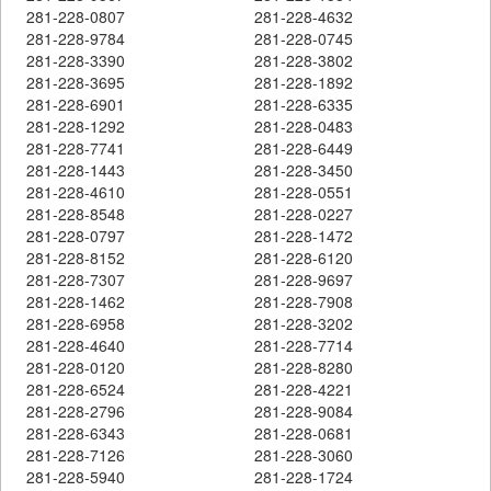
281-228-0807
281-228-4632
281-228-9784
281-228-0745
281-228-3390
281-228-3802
281-228-3695
281-228-1892
281-228-6901
281-228-6335
281-228-1292
281-228-0483
281-228-7741
281-228-6449
281-228-1443
281-228-3450
281-228-4610
281-228-0551
281-228-8548
281-228-0227
281-228-0797
281-228-1472
281-228-8152
281-228-6120
281-228-7307
281-228-9697
281-228-1462
281-228-7908
281-228-6958
281-228-3202
281-228-4640
281-228-7714
281-228-0120
281-228-8280
281-228-6524
281-228-4221
281-228-2796
281-228-9084
281-228-6343
281-228-0681
281-228-7126
281-228-3060
281-228-5940
281-228-1724