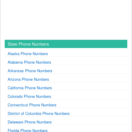
State Phone Numbers
Alaska Phone Numbers
Alabama Phone Numbers
Arkansas Phone Numbers
Arizona Phone Numbers
California Phone Numbers
Colorado Phone Numbers
Connecticut Phone Numbers
District of Columbia Phone Numbers
Delaware Phone Numbers
Florida Phone Numbers