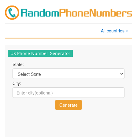
All countries
US Phone Number Generator
State:
City: