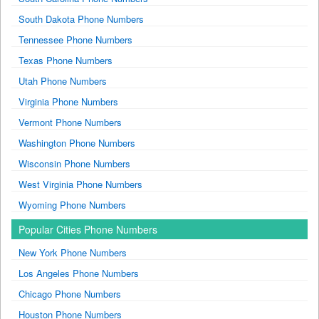
South Dakota Phone Numbers
Tennessee Phone Numbers
Texas Phone Numbers
Utah Phone Numbers
Virginia Phone Numbers
Vermont Phone Numbers
Washington Phone Numbers
Wisconsin Phone Numbers
West Virginia Phone Numbers
Wyoming Phone Numbers
Popular Cities Phone Numbers
New York Phone Numbers
Los Angeles Phone Numbers
Chicago Phone Numbers
Houston Phone Numbers