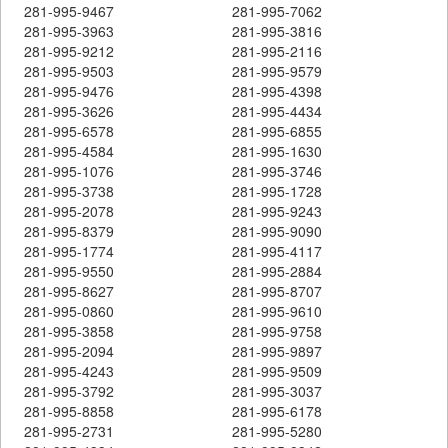
281-995-9467
281-995-7062
281-995-3963
281-995-3816
281-995-9212
281-995-2116
281-995-9503
281-995-9579
281-995-9476
281-995-4398
281-995-3626
281-995-4434
281-995-6578
281-995-6855
281-995-4584
281-995-1630
281-995-1076
281-995-3746
281-995-3738
281-995-1728
281-995-2078
281-995-9243
281-995-8379
281-995-9090
281-995-1774
281-995-4117
281-995-9550
281-995-2884
281-995-8627
281-995-8707
281-995-0860
281-995-9610
281-995-3858
281-995-9758
281-995-2094
281-995-9897
281-995-4243
281-995-9509
281-995-3792
281-995-3037
281-995-8858
281-995-6178
281-995-2731
281-995-5280