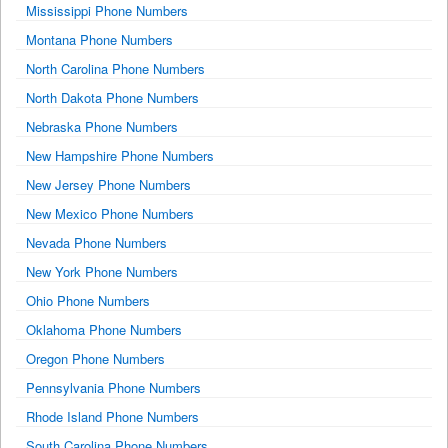
Mississippi Phone Numbers
Montana Phone Numbers
North Carolina Phone Numbers
North Dakota Phone Numbers
Nebraska Phone Numbers
New Hampshire Phone Numbers
New Jersey Phone Numbers
New Mexico Phone Numbers
Nevada Phone Numbers
New York Phone Numbers
Ohio Phone Numbers
Oklahoma Phone Numbers
Oregon Phone Numbers
Pennsylvania Phone Numbers
Rhode Island Phone Numbers
South Carolina Phone Numbers