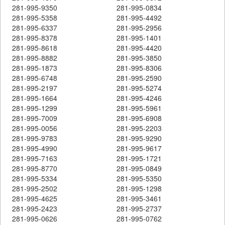
281-995-9350
281-995-0834
281-995-5358
281-995-4492
281-995-6337
281-995-2956
281-995-8378
281-995-1401
281-995-8618
281-995-4420
281-995-8882
281-995-3850
281-995-1873
281-995-8306
281-995-6748
281-995-2590
281-995-2197
281-995-5274
281-995-1664
281-995-4246
281-995-1299
281-995-5961
281-995-7009
281-995-6908
281-995-0056
281-995-2203
281-995-9783
281-995-9290
281-995-4990
281-995-9617
281-995-7163
281-995-1721
281-995-8770
281-995-0849
281-995-5334
281-995-5350
281-995-2502
281-995-1298
281-995-4625
281-995-3461
281-995-2423
281-995-2737
281-995-0626
281-995-0762