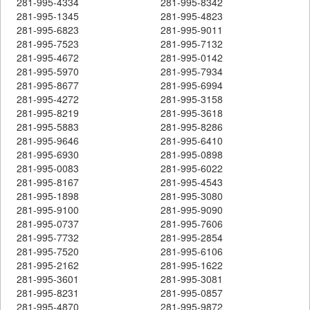
281-995-4334
281-995-8342
281-995-1345
281-995-4823
281-995-6823
281-995-9011
281-995-7523
281-995-7132
281-995-4672
281-995-0142
281-995-5970
281-995-7934
281-995-8677
281-995-6994
281-995-4272
281-995-3158
281-995-8219
281-995-3618
281-995-5883
281-995-8286
281-995-9646
281-995-6410
281-995-6930
281-995-0898
281-995-0083
281-995-6022
281-995-8167
281-995-4543
281-995-1898
281-995-3080
281-995-9100
281-995-9090
281-995-0737
281-995-7606
281-995-7732
281-995-2854
281-995-7520
281-995-6106
281-995-2162
281-995-1622
281-995-3601
281-995-3081
281-995-8231
281-995-0857
281-995-4870
281-995-9872