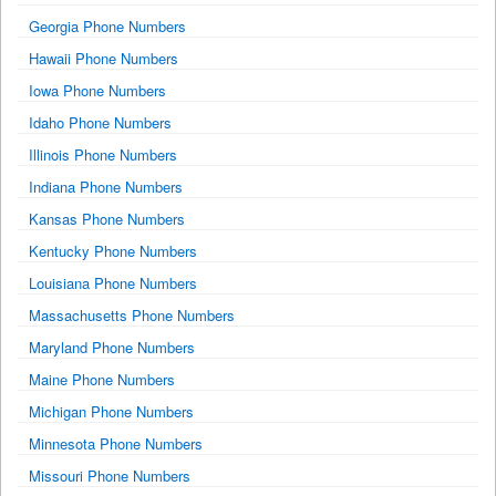
Georgia Phone Numbers
Hawaii Phone Numbers
Iowa Phone Numbers
Idaho Phone Numbers
Illinois Phone Numbers
Indiana Phone Numbers
Kansas Phone Numbers
Kentucky Phone Numbers
Louisiana Phone Numbers
Massachusetts Phone Numbers
Maryland Phone Numbers
Maine Phone Numbers
Michigan Phone Numbers
Minnesota Phone Numbers
Missouri Phone Numbers