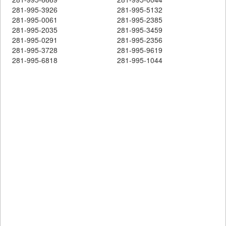
281-995-3926
281-995-5132
281-995-0061
281-995-2385
281-995-2035
281-995-3459
281-995-0291
281-995-2356
281-995-3728
281-995-9619
281-995-6818
281-995-1044