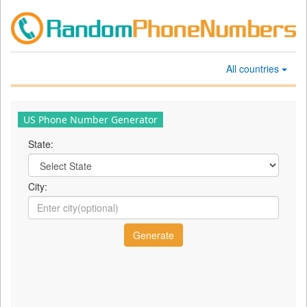
All countries
US Phone Number Generator
State:
City: