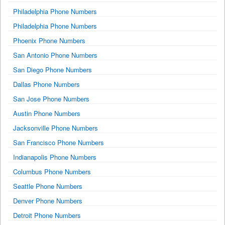
Philadelphia Phone Numbers
Philadelphia Phone Numbers
Phoenix Phone Numbers
San Antonio Phone Numbers
San Diego Phone Numbers
Dallas Phone Numbers
San Jose Phone Numbers
Austin Phone Numbers
Jacksonville Phone Numbers
San Francisco Phone Numbers
Indianapolis Phone Numbers
Columbus Phone Numbers
Seattle Phone Numbers
Denver Phone Numbers
Detroit Phone Numbers