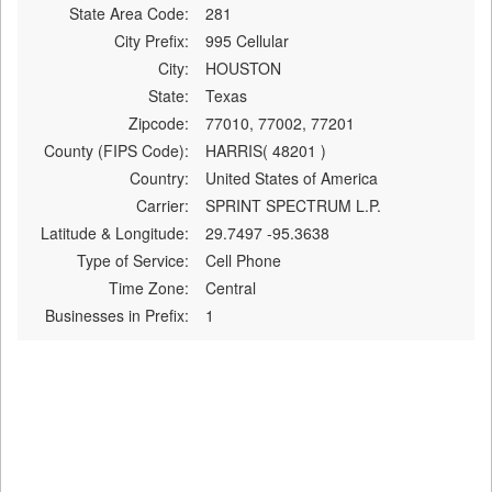
State Area Code:
281
City Prefix:
995 Cellular
City:
HOUSTON
State:
Texas
Zipcode:
77010, 77002, 77201
County (FIPS Code):
HARRIS( 48201 )
Country:
United States of America
Carrier:
SPRINT SPECTRUM L.P.
Latitude & Longitude:
29.7497 -95.3638
Type of Service:
Cell Phone
Time Zone:
Central
Businesses in Prefix:
1