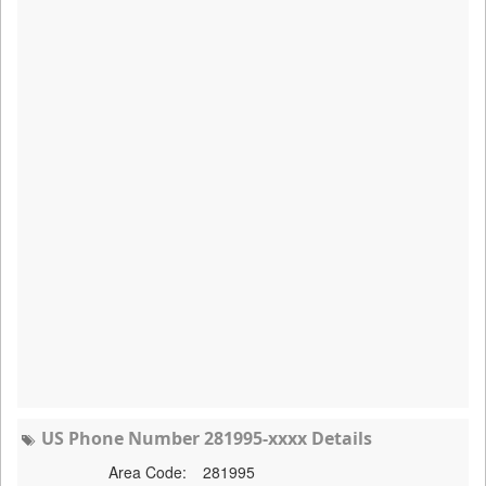
US Phone Number 281995-xxxx Details
Area Code:
281995