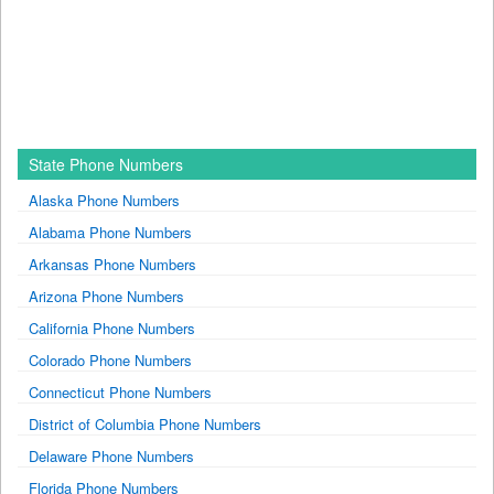
State Phone Numbers
Alaska Phone Numbers
Alabama Phone Numbers
Arkansas Phone Numbers
Arizona Phone Numbers
California Phone Numbers
Colorado Phone Numbers
Connecticut Phone Numbers
District of Columbia Phone Numbers
Delaware Phone Numbers
Florida Phone Numbers