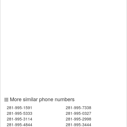
More similar phone numbers
281-995-1591
281-995-7338
281-995-5333
281-995-0327
281-995-3114
281-995-2998
281-995-4844
281-995-3444