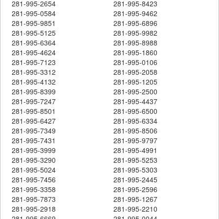
281-995-2654
281-995-8423
281-995-0584
281-995-9462
281-995-9851
281-995-6896
281-995-5125
281-995-9982
281-995-6364
281-995-8988
281-995-4624
281-995-1860
281-995-7123
281-995-0106
281-995-3312
281-995-2058
281-995-4132
281-995-1205
281-995-8399
281-995-2500
281-995-7247
281-995-4437
281-995-8501
281-995-6500
281-995-6427
281-995-6334
281-995-7349
281-995-8506
281-995-7431
281-995-9797
281-995-3999
281-995-4991
281-995-3290
281-995-5253
281-995-5024
281-995-5303
281-995-7456
281-995-2445
281-995-3358
281-995-2596
281-995-7873
281-995-1267
281-995-2918
281-995-2210
281-995-6669
281-995-0044