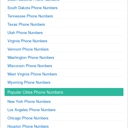
South Dakota Phone Numbers
Tennessee Phone Numbers
Texas Phone Numbers
Utah Phone Numbers
Virginia Phone Numbers
Vermont Phone Numbers
Washington Phone Numbers
Wisconsin Phone Numbers
West Virginia Phone Numbers
Wyoming Phone Numbers
Popular Cities Phone Numbers
New York Phone Numbers
Los Angeles Phone Numbers
Chicago Phone Numbers
Houston Phone Numbers