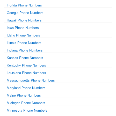
Florida Phone Numbers
Georgia Phone Numbers
Hawaii Phone Numbers
Iowa Phone Numbers
Idaho Phone Numbers
Illinois Phone Numbers
Indiana Phone Numbers
Kansas Phone Numbers
Kentucky Phone Numbers
Louisiana Phone Numbers
Massachusetts Phone Numbers
Maryland Phone Numbers
Maine Phone Numbers
Michigan Phone Numbers
Minnesota Phone Numbers