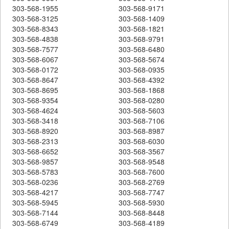
303-568-1955
303-568-9171
303-568-3125
303-568-1409
303-568-8343
303-568-1821
303-568-4838
303-568-9791
303-568-7577
303-568-6480
303-568-6067
303-568-5674
303-568-0172
303-568-0935
303-568-8647
303-568-4392
303-568-8695
303-568-1868
303-568-9354
303-568-0280
303-568-4624
303-568-5603
303-568-3418
303-568-7106
303-568-8920
303-568-8987
303-568-2313
303-568-6030
303-568-6652
303-568-3567
303-568-9857
303-568-9548
303-568-5783
303-568-7600
303-568-0236
303-568-2769
303-568-4217
303-568-7747
303-568-5945
303-568-5930
303-568-7144
303-568-8448
303-568-6749
303-568-4189