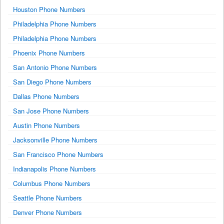
Houston Phone Numbers
Philadelphia Phone Numbers
Philadelphia Phone Numbers
Phoenix Phone Numbers
San Antonio Phone Numbers
San Diego Phone Numbers
Dallas Phone Numbers
San Jose Phone Numbers
Austin Phone Numbers
Jacksonville Phone Numbers
San Francisco Phone Numbers
Indianapolis Phone Numbers
Columbus Phone Numbers
Seattle Phone Numbers
Denver Phone Numbers