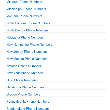
Missouri Phone Numbers
Mississippi Phone Numbers
Montana Phone Numbers
North Carolina Phone Numbers
North Dakota Phone Numbers
Nebraska Phone Numbers
New Hampshire Phone Numbers
New Jersey Phone Numbers
New Mexico Phone Numbers
Nevada Phone Numbers
New York Phone Numbers
Ohio Phone Numbers
Oklahoma Phone Numbers
Oregon Phone Numbers
Pennsylvania Phone Numbers
Rhode Island Phone Numbers