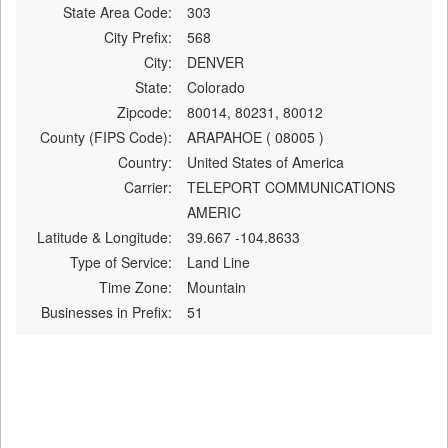
State Area Code:
303
City Prefix:
568
City:
DENVER
State:
Colorado
Zipcode:
80014, 80231, 80012
County (FIPS Code):
ARAPAHOE ( 08005 )
Country:
United States of America
Carrier:
TELEPORT COMMUNICATIONS
AMERIC
Latitude & Longitude:
39.667 -104.8633
Type of Service:
Land Line
Time Zone:
Mountain
Businesses in Prefix:
51