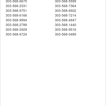
303-568-6675
303-568-5599
303-568-2331
303-568-7364
303-568-9751
303-568-6922
303-568-6166
303-568-7214
303-568-9994
303-568-4947
303-568-2789
303-568-1440
303-568-2929
303-568-9516
303-568-6724
303-568-0489