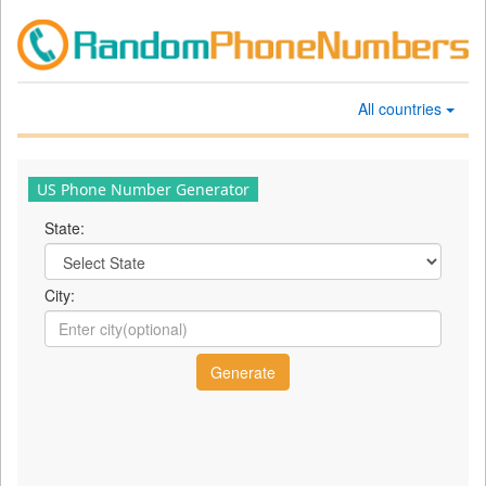
All countries
US Phone Number Generator
State:
City: