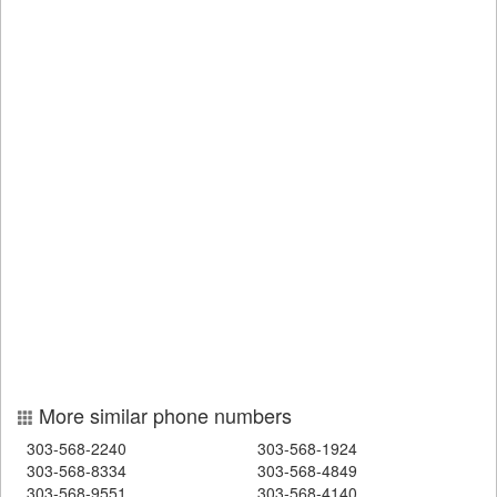
More similar phone numbers
303-568-2240
303-568-1924
303-568-8334
303-568-4849
303-568-9551
303-568-4140