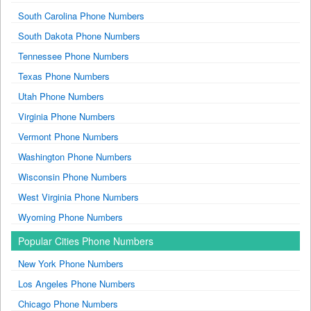
South Carolina Phone Numbers
South Dakota Phone Numbers
Tennessee Phone Numbers
Texas Phone Numbers
Utah Phone Numbers
Virginia Phone Numbers
Vermont Phone Numbers
Washington Phone Numbers
Wisconsin Phone Numbers
West Virginia Phone Numbers
Wyoming Phone Numbers
Popular Cities Phone Numbers
New York Phone Numbers
Los Angeles Phone Numbers
Chicago Phone Numbers