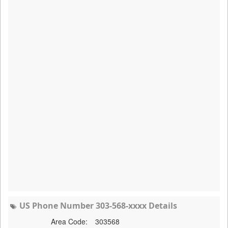
US Phone Number 303-568-xxxx Details
Area Code:
303568