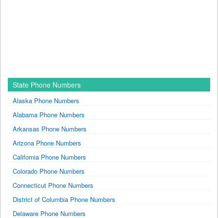
State Phone Numbers
Alaska Phone Numbers
Alabama Phone Numbers
Arkansas Phone Numbers
Arizona Phone Numbers
California Phone Numbers
Colorado Phone Numbers
Connecticut Phone Numbers
District of Columbia Phone Numbers
Delaware Phone Numbers