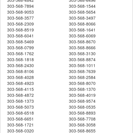
303-568-7894
303-568-1544
303-568-9053
303-568-5654
303-568-3577
303-568-3497
303-568-2309
303-568-8066
303-568-8519
303-568-1641
303-568-6041
303-568-6069
303-568-5469
303-568-8670
303-568-0799
303-568-8666
303-568-1762
303-568-3130
303-568-1818
303-568-8874
303-568-2430
303-568-1011
303-568-8106
303-568-7639
303-568-4028
303-568-2584
303-568-4923
303-568-8070
303-568-4115
303-568-1370
303-568-4872
303-568-4019
303-568-1373
303-568-9574
303-568-5073
303-568-0535
303-568-6518
303-568-8893
303-568-6651
303-568-7708
303-568-1721
303-568-3058
303-568-0320
303-568-8655