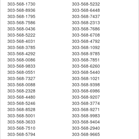
303-568-1730
303-568-5232
303-568-8936
303-568-6448
303-568-1795
303-568-7437
303-568-7586
303-568-2313
303-568-0436
303-568-7686
303-568-5222
303-568-6708
303-568-4031
303-568-4792
303-568-3785
303-568-1092
303-568-4292
303-568-9785
303-568-0086
303-568-7851
303-568-9833
303-568-6260
303-568-0551
303-568-5440
303-568-7327
303-568-1021
303-568-0088
303-568-9398
303-568-2328
303-568-6986
303-568-4480
303-568-9207
303-568-5246
303-568-3774
303-568-8528
303-568-9271
303-568-5001
303-568-9983
303-568-3633
303-568-9404
303-568-7510
303-568-2940
303-568-5794
303-568-9665