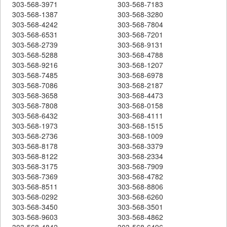
303-568-3971
303-568-7183
303-568-1387
303-568-3280
303-568-4242
303-568-7804
303-568-6531
303-568-7201
303-568-2739
303-568-9131
303-568-5288
303-568-4788
303-568-9216
303-568-1207
303-568-7485
303-568-6978
303-568-7086
303-568-2187
303-568-3658
303-568-4473
303-568-7808
303-568-0158
303-568-6432
303-568-4111
303-568-1973
303-568-1515
303-568-2736
303-568-1009
303-568-8178
303-568-3379
303-568-8122
303-568-2334
303-568-3175
303-568-7909
303-568-7369
303-568-4782
303-568-8511
303-568-8806
303-568-0292
303-568-6260
303-568-3450
303-568-3501
303-568-9603
303-568-4862
303-568-4842
303-568-6496