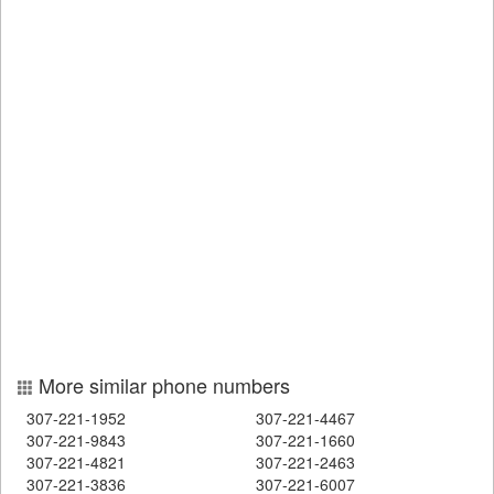
More similar phone numbers
307-221-1952
307-221-4467
307-221-9843
307-221-1660
307-221-4821
307-221-2463
307-221-3836
307-221-6007