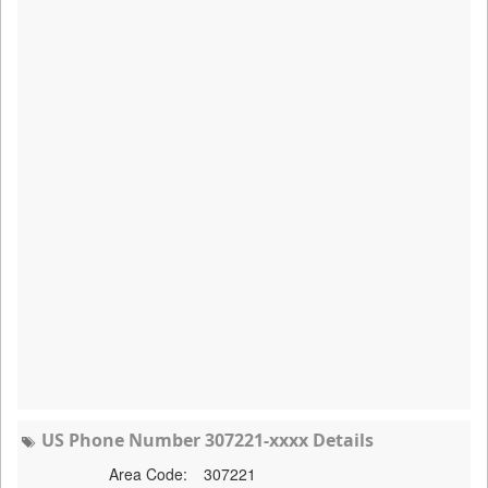
US Phone Number 307221-xxxx Details
Area Code:
307221