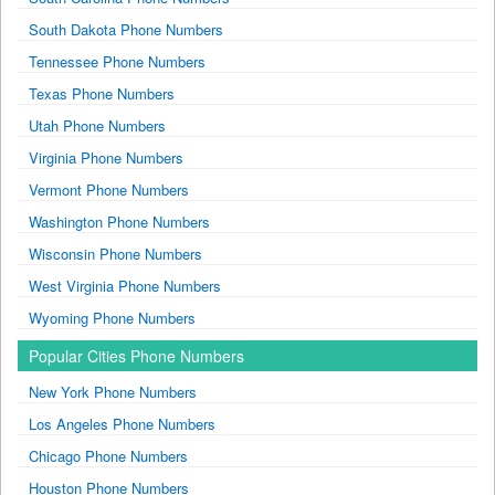
South Dakota Phone Numbers
Tennessee Phone Numbers
Texas Phone Numbers
Utah Phone Numbers
Virginia Phone Numbers
Vermont Phone Numbers
Washington Phone Numbers
Wisconsin Phone Numbers
West Virginia Phone Numbers
Wyoming Phone Numbers
Popular Cities Phone Numbers
New York Phone Numbers
Los Angeles Phone Numbers
Chicago Phone Numbers
Houston Phone Numbers