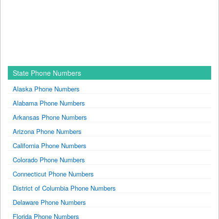
State Phone Numbers
Alaska Phone Numbers
Alabama Phone Numbers
Arkansas Phone Numbers
Arizona Phone Numbers
California Phone Numbers
Colorado Phone Numbers
Connecticut Phone Numbers
District of Columbia Phone Numbers
Delaware Phone Numbers
Florida Phone Numbers