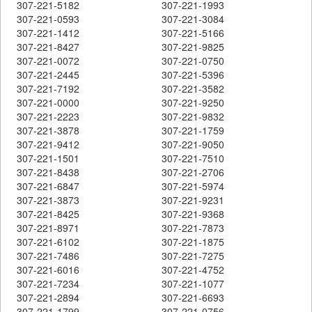
307-221-5182
307-221-1993
307-221-0593
307-221-3084
307-221-1412
307-221-5166
307-221-8427
307-221-9825
307-221-0072
307-221-0750
307-221-2445
307-221-5396
307-221-7192
307-221-3582
307-221-0000
307-221-9250
307-221-2223
307-221-9832
307-221-3878
307-221-1759
307-221-9412
307-221-9050
307-221-1501
307-221-7510
307-221-8438
307-221-2706
307-221-6847
307-221-5974
307-221-3873
307-221-9231
307-221-8425
307-221-9368
307-221-8971
307-221-7873
307-221-6102
307-221-1875
307-221-7486
307-221-7275
307-221-6016
307-221-4752
307-221-7234
307-221-1077
307-221-2894
307-221-6693
307-221-1799
307-221-0756