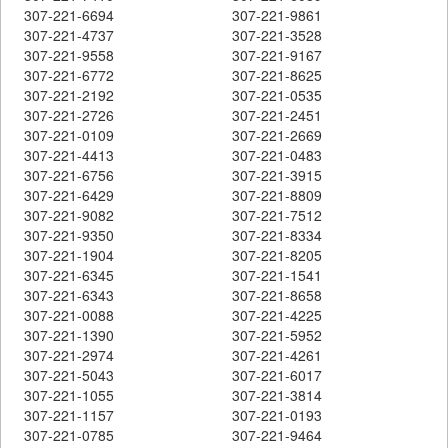
307-221-6694
307-221-9861
307-221-4737
307-221-3528
307-221-9558
307-221-9167
307-221-6772
307-221-8625
307-221-2192
307-221-0535
307-221-2726
307-221-2451
307-221-0109
307-221-2669
307-221-4413
307-221-0483
307-221-6756
307-221-3915
307-221-6429
307-221-8809
307-221-9082
307-221-7512
307-221-9350
307-221-8334
307-221-1904
307-221-8205
307-221-6345
307-221-1541
307-221-6343
307-221-8658
307-221-0088
307-221-4225
307-221-1390
307-221-5952
307-221-2974
307-221-4261
307-221-5043
307-221-6017
307-221-1055
307-221-3814
307-221-1157
307-221-0193
307-221-0785
307-221-9464