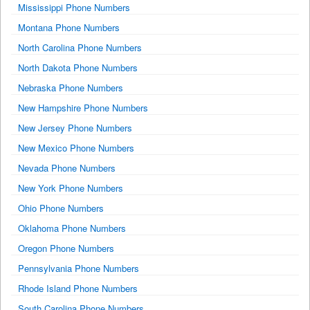
Mississippi Phone Numbers
Montana Phone Numbers
North Carolina Phone Numbers
North Dakota Phone Numbers
Nebraska Phone Numbers
New Hampshire Phone Numbers
New Jersey Phone Numbers
New Mexico Phone Numbers
Nevada Phone Numbers
New York Phone Numbers
Ohio Phone Numbers
Oklahoma Phone Numbers
Oregon Phone Numbers
Pennsylvania Phone Numbers
Rhode Island Phone Numbers
South Carolina Phone Numbers