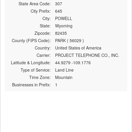
State Area Code:
307
City Prefix:
645
City:
POWELL
State:
Wyoming
Zipcode:
82435
County (FIPS Code):
PARK ( 56029 )
Country:
United States of America
Carrier:
PROJECT TELEPHONE CO., INC.
Latitude & Longitude:
44.9279 -109.1776
Type of Service:
Land Line
Time Zone:
Mountain
Businesses in Prefix:
1