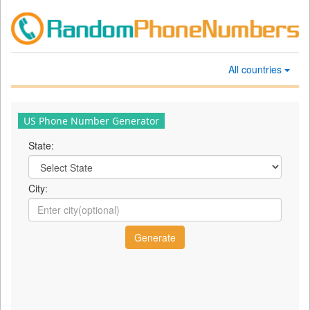
All countries
US Phone Number Generator
State:
City: