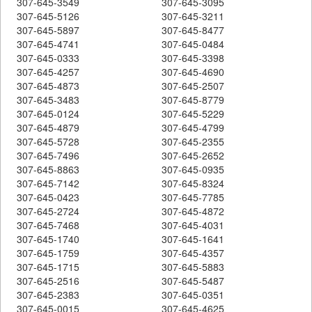
307-645-3549
307-645-3095
307-645-5126
307-645-3211
307-645-5897
307-645-8477
307-645-4741
307-645-0484
307-645-0333
307-645-3398
307-645-4257
307-645-4690
307-645-4873
307-645-2507
307-645-3483
307-645-8779
307-645-0124
307-645-5229
307-645-4879
307-645-4799
307-645-5728
307-645-2355
307-645-7496
307-645-2652
307-645-8863
307-645-0935
307-645-7142
307-645-8324
307-645-0423
307-645-7785
307-645-2724
307-645-4872
307-645-7468
307-645-4031
307-645-1740
307-645-1641
307-645-1759
307-645-4357
307-645-1715
307-645-5883
307-645-2516
307-645-5487
307-645-2383
307-645-0351
307-645-0015
307-645-4625