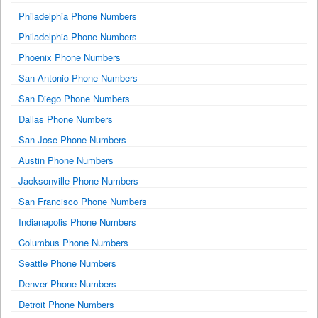
Philadelphia Phone Numbers
Philadelphia Phone Numbers
Phoenix Phone Numbers
San Antonio Phone Numbers
San Diego Phone Numbers
Dallas Phone Numbers
San Jose Phone Numbers
Austin Phone Numbers
Jacksonville Phone Numbers
San Francisco Phone Numbers
Indianapolis Phone Numbers
Columbus Phone Numbers
Seattle Phone Numbers
Denver Phone Numbers
Detroit Phone Numbers