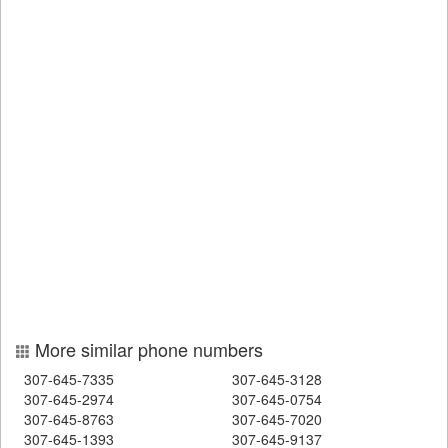
More similar phone numbers
307-645-7335
307-645-3128
307-645-2974
307-645-0754
307-645-8763
307-645-7020
307-645-1393
307-645-9137