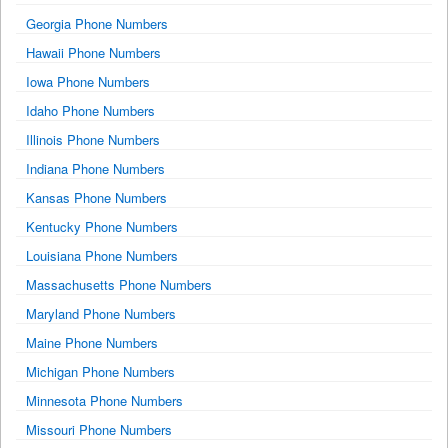
Georgia Phone Numbers
Hawaii Phone Numbers
Iowa Phone Numbers
Idaho Phone Numbers
Illinois Phone Numbers
Indiana Phone Numbers
Kansas Phone Numbers
Kentucky Phone Numbers
Louisiana Phone Numbers
Massachusetts Phone Numbers
Maryland Phone Numbers
Maine Phone Numbers
Michigan Phone Numbers
Minnesota Phone Numbers
Missouri Phone Numbers