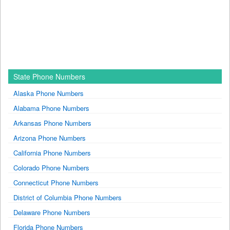
State Phone Numbers
Alaska Phone Numbers
Alabama Phone Numbers
Arkansas Phone Numbers
Arizona Phone Numbers
California Phone Numbers
Colorado Phone Numbers
Connecticut Phone Numbers
District of Columbia Phone Numbers
Delaware Phone Numbers
Florida Phone Numbers