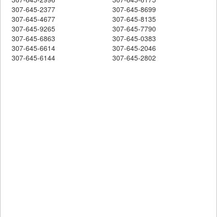
307-645-2377
307-645-8699
307-645-4677
307-645-8135
307-645-9265
307-645-7790
307-645-6863
307-645-0383
307-645-6614
307-645-2046
307-645-6144
307-645-2802