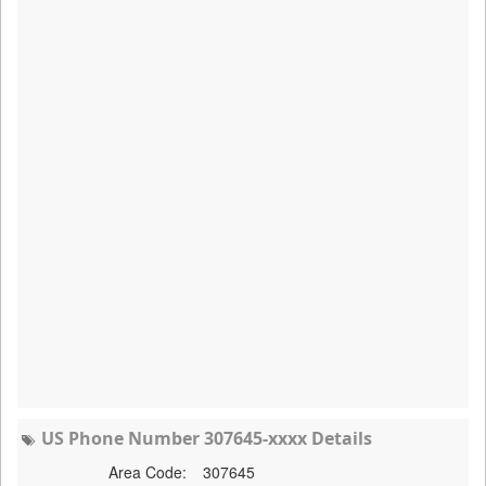
US Phone Number 307645-xxxx Details
Area Code:
307645