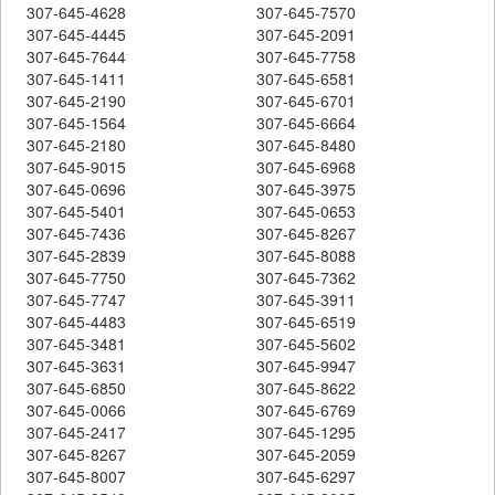
307-645-4628
307-645-7570
307-645-4445
307-645-2091
307-645-7644
307-645-7758
307-645-1411
307-645-6581
307-645-2190
307-645-6701
307-645-1564
307-645-6664
307-645-2180
307-645-8480
307-645-9015
307-645-6968
307-645-0696
307-645-3975
307-645-5401
307-645-0653
307-645-7436
307-645-8267
307-645-2839
307-645-8088
307-645-7750
307-645-7362
307-645-7747
307-645-3911
307-645-4483
307-645-6519
307-645-3481
307-645-5602
307-645-3631
307-645-9947
307-645-6850
307-645-8622
307-645-0066
307-645-6769
307-645-2417
307-645-1295
307-645-8267
307-645-2059
307-645-8007
307-645-6297