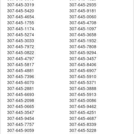
307-645-3319
307-645-2935
307-645-5420
307-645-9181
307-645-4654
307-645-0060
307-645-1755
307-645-4708
307-645-1174
307-645-1097
307-645-5274
307-645-3658
307-645-3033
307-645-1932
307-645-7972
307-645-7808
307-645-0822
307-645-9294
307-645-4797
307-645-3457
307-645-5817
307-645-8406
307-645-4881
307-645-6907
307-645-7396
307-645-5910
307-645-6070
307-645-5371
307-645-2881
307-645-3888
307-645-6693
307-645-5913
307-645-2098
307-645-0086
307-645-0665
307-645-9462
307-645-3547
307-645-4251
307-645-9454
307-645-4687
307-645-7757
307-645-8339
307-645-9059
307-645-5228