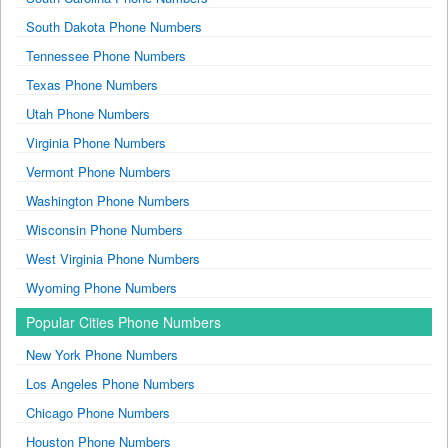
South Dakota Phone Numbers
Tennessee Phone Numbers
Texas Phone Numbers
Utah Phone Numbers
Virginia Phone Numbers
Vermont Phone Numbers
Washington Phone Numbers
Wisconsin Phone Numbers
West Virginia Phone Numbers
Wyoming Phone Numbers
Popular Cities Phone Numbers
New York Phone Numbers
Los Angeles Phone Numbers
Chicago Phone Numbers
Houston Phone Numbers