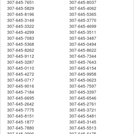
307-645-7651
307-645-8037
307-645-5829
307-645-4062
307-645-8196
307-645-5365
307-645-3149
307-645-3770
307-645-3322
307-645-4699
307-645-4299
307-645-3511
307-645-7083
307-645-3487
307-645-5368
307-645-0494
307-645-8262
307-645-8622
307-645-9112
307-645-7344
307-645-3287
307-645-7643
307-645-0110
307-645-6154
307-645-4272
307-645-9958
307-645-0717
307-645-0623
307-645-9016
307-645-7597
307-645-7184
307-645-3397
307-645-6695
307-645-6546
307-645-2642
307-645-2761
307-645-7775
307-645-3721
307-645-8151
307-645-5481
307-645-1877
307-645-3145
307-645-7880
307-645-5513
307-645-2996
307-645-6175