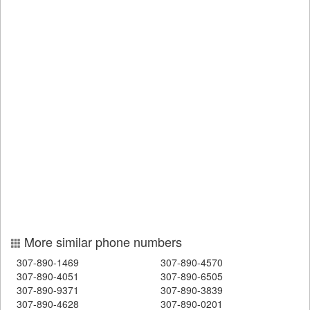
More similar phone numbers
307-890-1469
307-890-4570
307-890-4051
307-890-6505
307-890-9371
307-890-3839
307-890-4628
307-890-0201