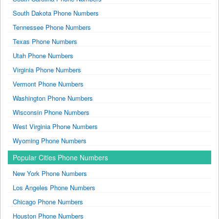
South Dakota Phone Numbers
Tennessee Phone Numbers
Texas Phone Numbers
Utah Phone Numbers
Virginia Phone Numbers
Vermont Phone Numbers
Washington Phone Numbers
Wisconsin Phone Numbers
West Virginia Phone Numbers
Wyoming Phone Numbers
Popular Cities Phone Numbers
New York Phone Numbers
Los Angeles Phone Numbers
Chicago Phone Numbers
Houston Phone Numbers