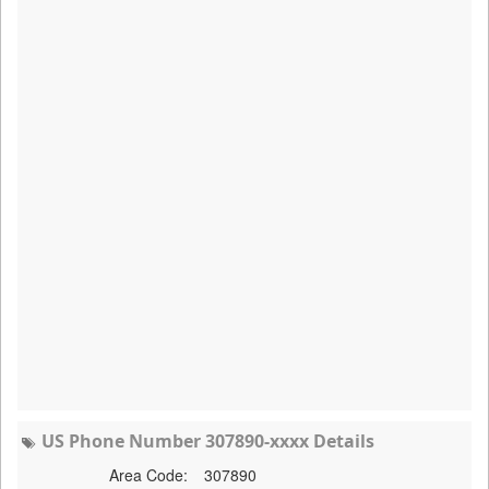
US Phone Number 307890-xxxx Details
Area Code:
307890