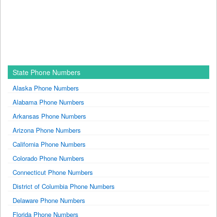
State Phone Numbers
Alaska Phone Numbers
Alabama Phone Numbers
Arkansas Phone Numbers
Arizona Phone Numbers
California Phone Numbers
Colorado Phone Numbers
Connecticut Phone Numbers
District of Columbia Phone Numbers
Delaware Phone Numbers
Florida Phone Numbers