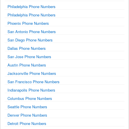
Philadelphia Phone Numbers
Philadelphia Phone Numbers
Phoenix Phone Numbers
San Antonio Phone Numbers
San Diego Phone Numbers
Dallas Phone Numbers
San Jose Phone Numbers
Austin Phone Numbers
Jacksonville Phone Numbers
San Francisco Phone Numbers
Indianapolis Phone Numbers
Columbus Phone Numbers
Seattle Phone Numbers
Denver Phone Numbers
Detroit Phone Numbers