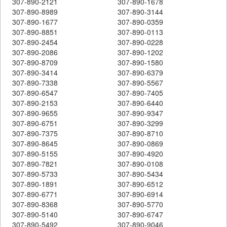
307-890-2121
307-890-1678
307-890-8989
307-890-3144
307-890-1677
307-890-0359
307-890-8851
307-890-0113
307-890-2454
307-890-0228
307-890-2086
307-890-1202
307-890-8709
307-890-1580
307-890-3414
307-890-6379
307-890-7338
307-890-5567
307-890-6547
307-890-7405
307-890-2153
307-890-6440
307-890-9655
307-890-9347
307-890-6751
307-890-3299
307-890-7375
307-890-8710
307-890-8645
307-890-0869
307-890-5155
307-890-4920
307-890-7821
307-890-0108
307-890-5733
307-890-5434
307-890-1891
307-890-6512
307-890-6771
307-890-6914
307-890-8368
307-890-5770
307-890-5140
307-890-6747
307-890-5492
307-890-9046