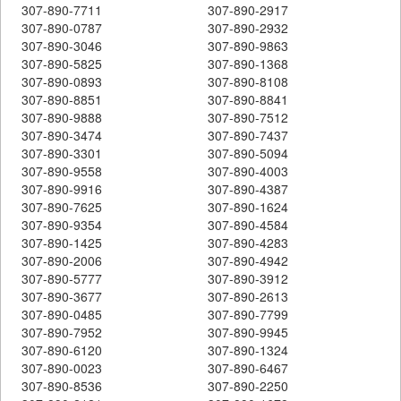
307-890-7711
307-890-2917
307-890-0787
307-890-2932
307-890-3046
307-890-9863
307-890-5825
307-890-1368
307-890-0893
307-890-8108
307-890-8851
307-890-8841
307-890-9888
307-890-7512
307-890-3474
307-890-7437
307-890-3301
307-890-5094
307-890-9558
307-890-4003
307-890-9916
307-890-4387
307-890-7625
307-890-1624
307-890-9354
307-890-4584
307-890-1425
307-890-4283
307-890-2006
307-890-4942
307-890-5777
307-890-3912
307-890-3677
307-890-2613
307-890-0485
307-890-7799
307-890-7952
307-890-9945
307-890-6120
307-890-1324
307-890-0023
307-890-6467
307-890-8536
307-890-2250