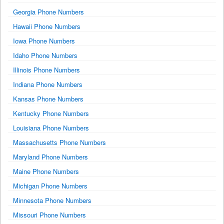
Georgia Phone Numbers
Hawaii Phone Numbers
Iowa Phone Numbers
Idaho Phone Numbers
Illinois Phone Numbers
Indiana Phone Numbers
Kansas Phone Numbers
Kentucky Phone Numbers
Louisiana Phone Numbers
Massachusetts Phone Numbers
Maryland Phone Numbers
Maine Phone Numbers
Michigan Phone Numbers
Minnesota Phone Numbers
Missouri Phone Numbers