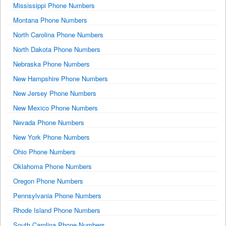
Mississippi Phone Numbers
Montana Phone Numbers
North Carolina Phone Numbers
North Dakota Phone Numbers
Nebraska Phone Numbers
New Hampshire Phone Numbers
New Jersey Phone Numbers
New Mexico Phone Numbers
Nevada Phone Numbers
New York Phone Numbers
Ohio Phone Numbers
Oklahoma Phone Numbers
Oregon Phone Numbers
Pennsylvania Phone Numbers
Rhode Island Phone Numbers
South Carolina Phone Numbers