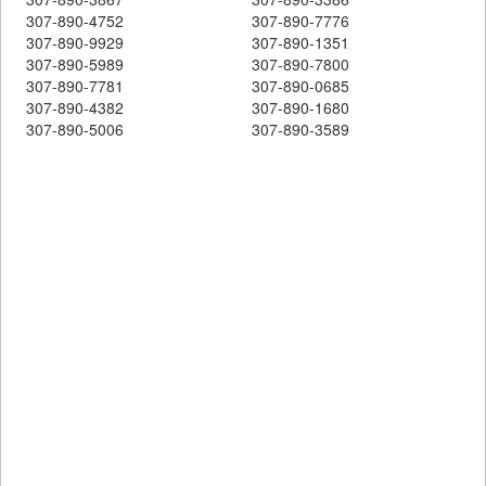
307-890-4752
307-890-7776
307-890-9929
307-890-1351
307-890-5989
307-890-7800
307-890-7781
307-890-0685
307-890-4382
307-890-1680
307-890-5006
307-890-3589