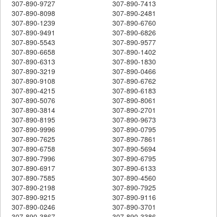
307-890-9727
307-890-7413
307-890-8098
307-890-2481
307-890-1239
307-890-6760
307-890-9491
307-890-6826
307-890-5543
307-890-9577
307-890-6658
307-890-1402
307-890-6313
307-890-1830
307-890-3219
307-890-0466
307-890-9108
307-890-6762
307-890-4215
307-890-6183
307-890-5076
307-890-8061
307-890-3814
307-890-2701
307-890-8195
307-890-9673
307-890-9996
307-890-0795
307-890-7625
307-890-7861
307-890-6758
307-890-5694
307-890-7996
307-890-6795
307-890-6917
307-890-6133
307-890-7585
307-890-4560
307-890-2198
307-890-7925
307-890-9215
307-890-9116
307-890-0246
307-890-3701
307-890-3867
307-890-3386