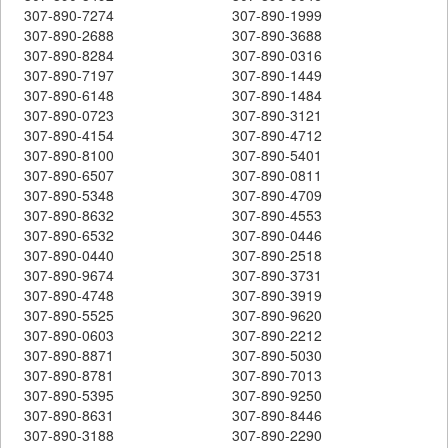
307-890-7274
307-890-1999
307-890-2688
307-890-3688
307-890-8284
307-890-0316
307-890-7197
307-890-1449
307-890-6148
307-890-1484
307-890-0723
307-890-3121
307-890-4154
307-890-4712
307-890-8100
307-890-5401
307-890-6507
307-890-0811
307-890-5348
307-890-4709
307-890-8632
307-890-4553
307-890-6532
307-890-0446
307-890-0440
307-890-2518
307-890-9674
307-890-3731
307-890-4748
307-890-3919
307-890-5525
307-890-9620
307-890-0603
307-890-2212
307-890-8871
307-890-5030
307-890-8781
307-890-7013
307-890-5395
307-890-9250
307-890-8631
307-890-8446
307-890-3188
307-890-2290