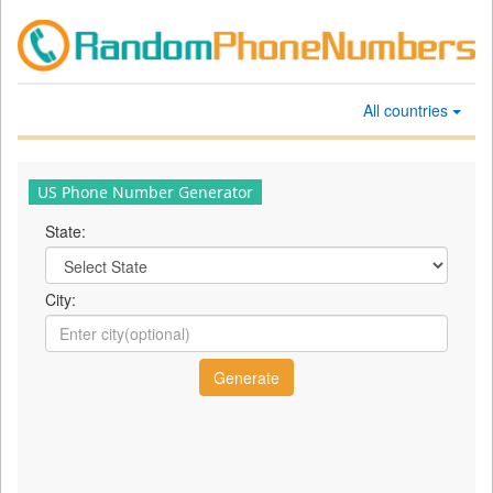
All countries
US Phone Number Generator
State:
City: