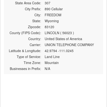
State Area Code:
307
City Prefix:
890 Cellular
City:
FREEDOM
State:
Wyoming
Zipcode:
83120
County (FIPS Code):
LINCOLN ( 56023 )
Country:
United States of America
Carrier:
UNION TELEPHONE COMPANY
Latitude & Longitude:
42.9794 -111.0245
Type of Service:
Land Line
Time Zone:
Mountain
Businesses in Prefix:
N/A