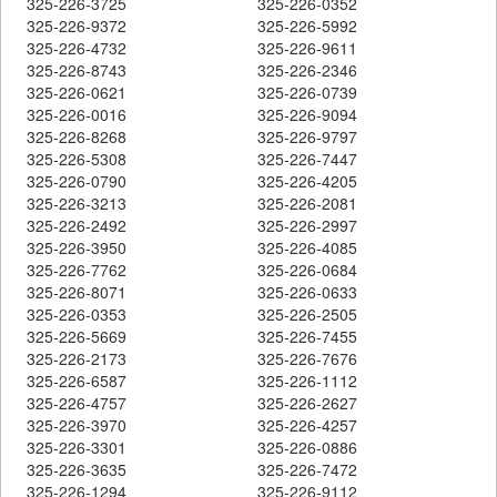
325-226-3725
325-226-0352
325-226-9372
325-226-5992
325-226-4732
325-226-9611
325-226-8743
325-226-2346
325-226-0621
325-226-0739
325-226-0016
325-226-9094
325-226-8268
325-226-9797
325-226-5308
325-226-7447
325-226-0790
325-226-4205
325-226-3213
325-226-2081
325-226-2492
325-226-2997
325-226-3950
325-226-4085
325-226-7762
325-226-0684
325-226-8071
325-226-0633
325-226-0353
325-226-2505
325-226-5669
325-226-7455
325-226-2173
325-226-7676
325-226-6587
325-226-1112
325-226-4757
325-226-2627
325-226-3970
325-226-4257
325-226-3301
325-226-0886
325-226-3635
325-226-7472
325-226-1294
325-226-9112