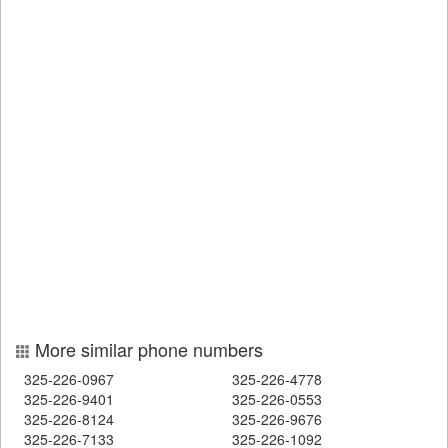
More similar phone numbers
325-226-0967
325-226-4778
325-226-9401
325-226-0553
325-226-8124
325-226-9676
325-226-7133
325-226-1092