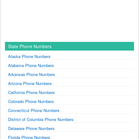
State Phone Numbers
Alaska Phone Numbers
Alabama Phone Numbers
Arkansas Phone Numbers
Arizona Phone Numbers
California Phone Numbers
Colorado Phone Numbers
Connecticut Phone Numbers
District of Columbia Phone Numbers
Delaware Phone Numbers
Florida Phone Numbers