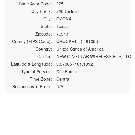
State Area Code:
325
City Prefix:
226 Cellular
City:
OZONA
State:
Texas
Zipcode:
76943
County (FIPS Code):
CROCKETT ( 48105 )
Country:
United States of America
Carrier:
NEW CINGULAR WIRELESS PCS, LLC
Latitude & Longitude:
30.7065 -101.1992
Type of Service:
Cell Phone
Time Zone:
Central
Businesses in Prefix:
N/A