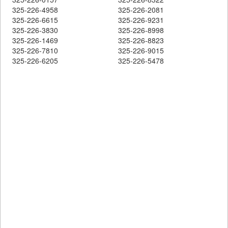
325-226-4958
325-226-2081
325-226-6615
325-226-9231
325-226-3830
325-226-8998
325-226-1469
325-226-8823
325-226-7810
325-226-9015
325-226-6205
325-226-5478