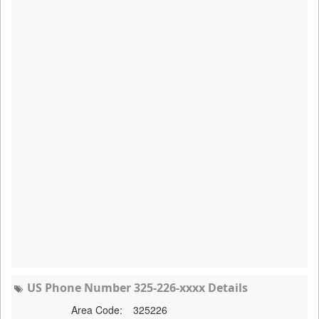
US Phone Number 325-226-xxxx Details
Area Code:
325226