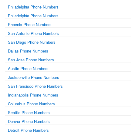
Philadelphia Phone Numbers
Philadelphia Phone Numbers
Phoenix Phone Numbers
San Antonio Phone Numbers
San Diego Phone Numbers
Dallas Phone Numbers
San Jose Phone Numbers
Austin Phone Numbers
Jacksonville Phone Numbers
San Francisco Phone Numbers
Indianapolis Phone Numbers
Columbus Phone Numbers
Seattle Phone Numbers
Denver Phone Numbers
Detroit Phone Numbers