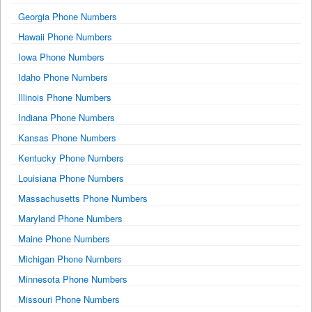
Georgia Phone Numbers
Hawaii Phone Numbers
Iowa Phone Numbers
Idaho Phone Numbers
Illinois Phone Numbers
Indiana Phone Numbers
Kansas Phone Numbers
Kentucky Phone Numbers
Louisiana Phone Numbers
Massachusetts Phone Numbers
Maryland Phone Numbers
Maine Phone Numbers
Michigan Phone Numbers
Minnesota Phone Numbers
Missouri Phone Numbers