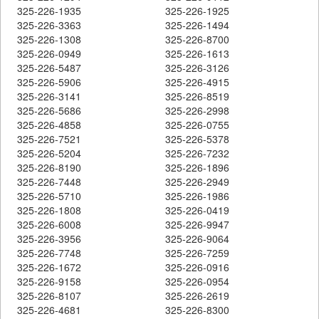
325-226-1935
325-226-1925
325-226-3363
325-226-1494
325-226-1308
325-226-8700
325-226-0949
325-226-1613
325-226-5487
325-226-3126
325-226-5906
325-226-4915
325-226-3141
325-226-8519
325-226-5686
325-226-2998
325-226-4858
325-226-0755
325-226-7521
325-226-5378
325-226-5204
325-226-7232
325-226-8190
325-226-1896
325-226-7448
325-226-2949
325-226-5710
325-226-1986
325-226-1808
325-226-0419
325-226-6008
325-226-9947
325-226-3956
325-226-9064
325-226-7748
325-226-7259
325-226-1672
325-226-0916
325-226-9158
325-226-0954
325-226-8107
325-226-2619
325-226-4681
325-226-8300