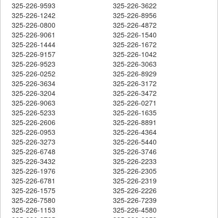
325-226-9593
325-226-3622
325-226-1242
325-226-8956
325-226-0800
325-226-4872
325-226-9061
325-226-1540
325-226-1444
325-226-1672
325-226-9157
325-226-1042
325-226-9523
325-226-3063
325-226-0252
325-226-8929
325-226-3634
325-226-3172
325-226-3204
325-226-3472
325-226-9063
325-226-0271
325-226-5233
325-226-1635
325-226-2606
325-226-8891
325-226-0953
325-226-4364
325-226-3273
325-226-5440
325-226-6748
325-226-3746
325-226-3432
325-226-2233
325-226-1976
325-226-2305
325-226-6781
325-226-2319
325-226-1575
325-226-2226
325-226-7580
325-226-7239
325-226-1153
325-226-4580