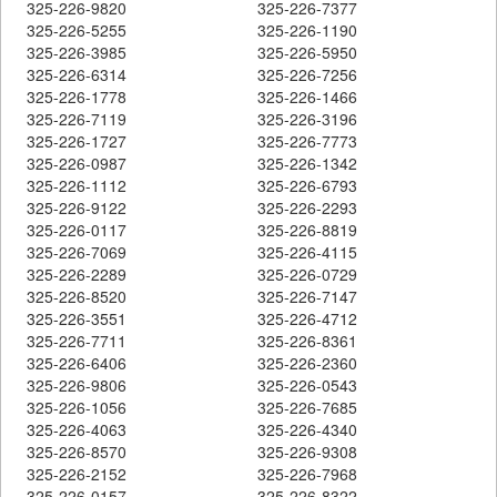
325-226-9820
325-226-7377
325-226-5255
325-226-1190
325-226-3985
325-226-5950
325-226-6314
325-226-7256
325-226-1778
325-226-1466
325-226-7119
325-226-3196
325-226-1727
325-226-7773
325-226-0987
325-226-1342
325-226-1112
325-226-6793
325-226-9122
325-226-2293
325-226-0117
325-226-8819
325-226-7069
325-226-4115
325-226-2289
325-226-0729
325-226-8520
325-226-7147
325-226-3551
325-226-4712
325-226-7711
325-226-8361
325-226-6406
325-226-2360
325-226-9806
325-226-0543
325-226-1056
325-226-7685
325-226-4063
325-226-4340
325-226-8570
325-226-9308
325-226-2152
325-226-7968
325-226-0157
325-226-8322