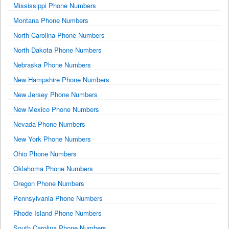
Mississippi Phone Numbers
Montana Phone Numbers
North Carolina Phone Numbers
North Dakota Phone Numbers
Nebraska Phone Numbers
New Hampshire Phone Numbers
New Jersey Phone Numbers
New Mexico Phone Numbers
Nevada Phone Numbers
New York Phone Numbers
Ohio Phone Numbers
Oklahoma Phone Numbers
Oregon Phone Numbers
Pennsylvania Phone Numbers
Rhode Island Phone Numbers
South Carolina Phone Numbers