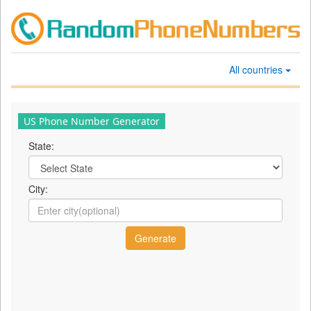
All countries
US Phone Number Generator
State:
City: