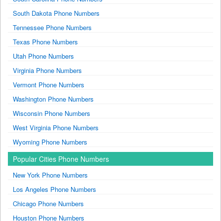
South Dakota Phone Numbers
Tennessee Phone Numbers
Texas Phone Numbers
Utah Phone Numbers
Virginia Phone Numbers
Vermont Phone Numbers
Washington Phone Numbers
Wisconsin Phone Numbers
West Virginia Phone Numbers
Wyoming Phone Numbers
Popular Cities Phone Numbers
New York Phone Numbers
Los Angeles Phone Numbers
Chicago Phone Numbers
Houston Phone Numbers