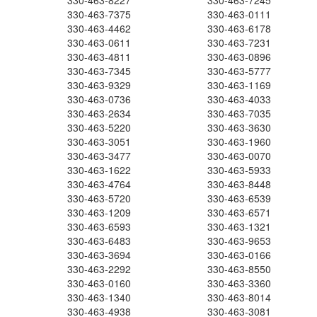
330-463-8227
330-463-7245
330-463-7375
330-463-0111
330-463-4462
330-463-6178
330-463-0611
330-463-7231
330-463-4811
330-463-0896
330-463-7345
330-463-5777
330-463-9329
330-463-1169
330-463-0736
330-463-4033
330-463-2634
330-463-7035
330-463-5220
330-463-3630
330-463-3051
330-463-1960
330-463-3477
330-463-0070
330-463-1622
330-463-5933
330-463-4764
330-463-8448
330-463-5720
330-463-6539
330-463-1209
330-463-6571
330-463-6593
330-463-1321
330-463-6483
330-463-9653
330-463-3694
330-463-0166
330-463-2292
330-463-8550
330-463-0160
330-463-3360
330-463-1340
330-463-8014
330-463-4938
330-463-3081