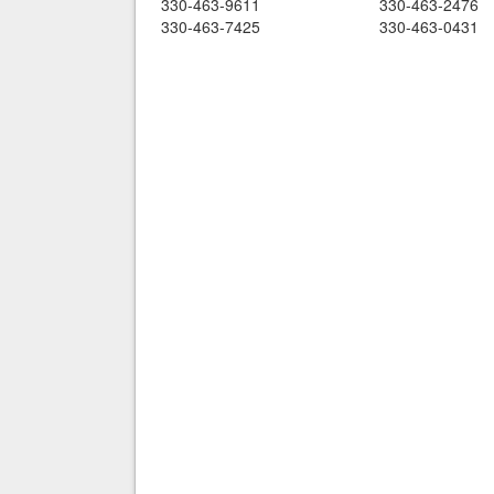
330-463-9611
330-463-2476
330-463-7425
330-463-0431