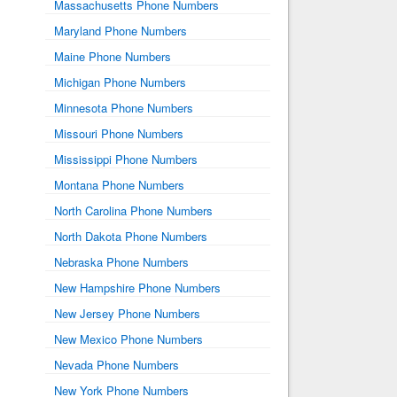
Massachusetts Phone Numbers
Maryland Phone Numbers
Maine Phone Numbers
Michigan Phone Numbers
Minnesota Phone Numbers
Missouri Phone Numbers
Mississippi Phone Numbers
Montana Phone Numbers
North Carolina Phone Numbers
North Dakota Phone Numbers
Nebraska Phone Numbers
New Hampshire Phone Numbers
New Jersey Phone Numbers
New Mexico Phone Numbers
Nevada Phone Numbers
New York Phone Numbers