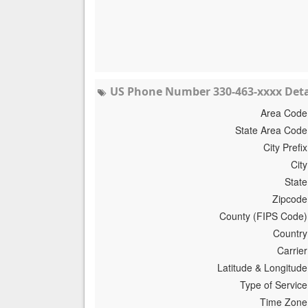
US Phone Number 330-463-xxxx Deta
Area Code
State Area Code
City Prefix
City
State
Zipcode
County (FIPS Code)
Country
Carrier
Latitude & Longitude
Type of Service
Time Zone