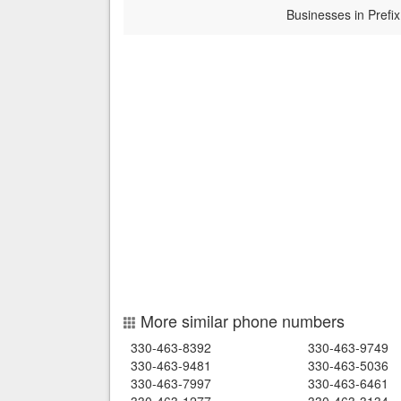
Businesses in Prefix
More similar phone numbers
330-463-8392
330-463-9749
330-463-9481
330-463-5036
330-463-7997
330-463-6461