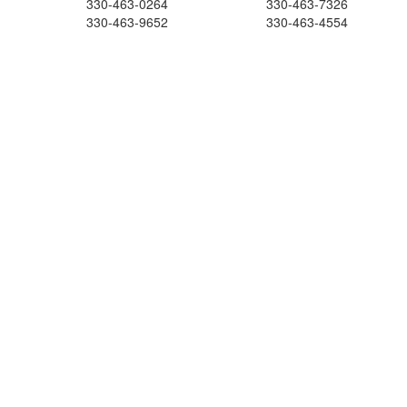
330-463-0264
330-463-7326
330-463-9652
330-463-4554