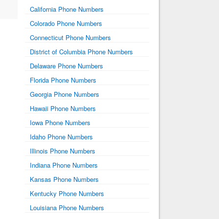
California Phone Numbers
Colorado Phone Numbers
Connecticut Phone Numbers
District of Columbia Phone Numbers
Delaware Phone Numbers
Florida Phone Numbers
Georgia Phone Numbers
Hawaii Phone Numbers
Iowa Phone Numbers
Idaho Phone Numbers
Illinois Phone Numbers
Indiana Phone Numbers
Kansas Phone Numbers
Kentucky Phone Numbers
Louisiana Phone Numbers