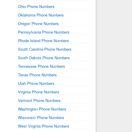
Ohio Phone Numbers
Oklahoma Phone Numbers
Oregon Phone Numbers
Pennsylvania Phone Numbers
Rhode Island Phone Numbers
South Carolina Phone Numbers
South Dakota Phone Numbers
Tennessee Phone Numbers
Texas Phone Numbers
Utah Phone Numbers
Virginia Phone Numbers
Vermont Phone Numbers
Washington Phone Numbers
Wisconsin Phone Numbers
West Virginia Phone Numbers