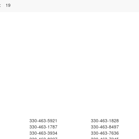
:
19
330-463-5921
330-463-1828
330-463-1787
330-463-8497
330-463-3934
330-463-7636