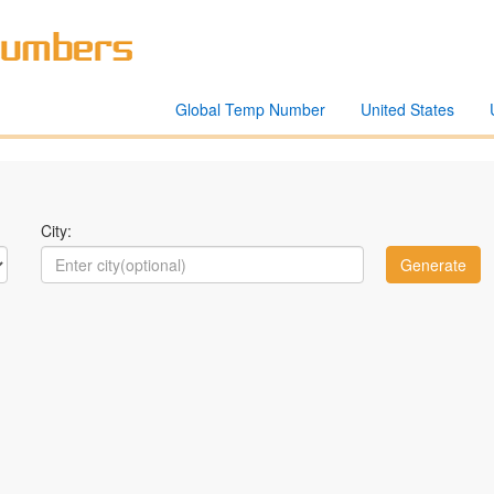
Global Temp Number
United States
City: