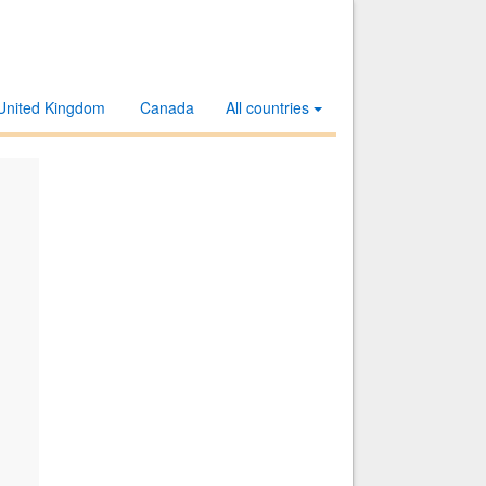
United Kingdom
Canada
All countries