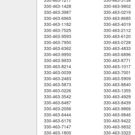
330-463-1277
330-463-3134
330-463-1428
330-463-9802
330-463-3987
330-463-0219
330-463-6965
330-463-8685
330-463-1182
330-463-4019
330-463-7525
330-463-2112
330-463-9593
330-463-6120
330-463-7950
330-463-0728
330-463-6362
330-463-4833
330-463-9950
330-463-6896
330-463-9933
330-463-8771
330-463-8214
330-463-1017
330-463-0039
330-463-7001
330-463-2483
330-463-5909
330-463-5873
330-463-8840
330-463-0226
330-463-1355
330-463-3542
330-463-4929
330-463-6487
330-463-8439
330-463-2056
330-463-9866
330-463-6444
330-463-9846
330-463-6176
330-463-9422
330-463-7147
330-463-9832
330-463-1800
330-463-3323