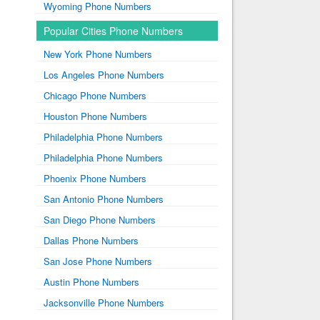
Wyoming Phone Numbers
Popular Cities Phone Numbers
New York Phone Numbers
Los Angeles Phone Numbers
Chicago Phone Numbers
Houston Phone Numbers
Philadelphia Phone Numbers
Philadelphia Phone Numbers
Phoenix Phone Numbers
San Antonio Phone Numbers
San Diego Phone Numbers
Dallas Phone Numbers
San Jose Phone Numbers
Austin Phone Numbers
Jacksonville Phone Numbers