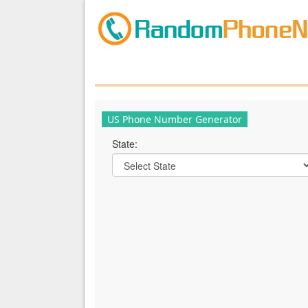
US Phone Number Generator
State: