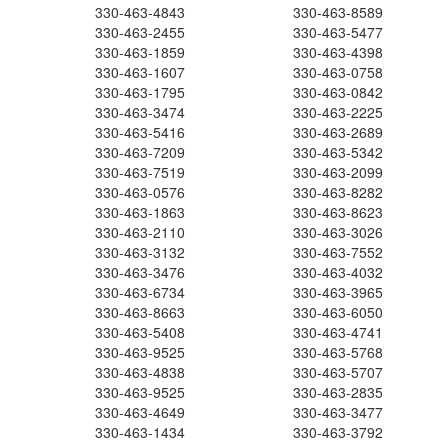
330-463-4843
330-463-8589
330-463-2455
330-463-5477
330-463-1859
330-463-4398
330-463-1607
330-463-0758
330-463-1795
330-463-0842
330-463-3474
330-463-2225
330-463-5416
330-463-2689
330-463-7209
330-463-5342
330-463-7519
330-463-2099
330-463-0576
330-463-8282
330-463-1863
330-463-8623
330-463-2110
330-463-3026
330-463-3132
330-463-7552
330-463-3476
330-463-4032
330-463-6734
330-463-3965
330-463-8663
330-463-6050
330-463-5408
330-463-4741
330-463-9525
330-463-5768
330-463-4838
330-463-5707
330-463-9525
330-463-2835
330-463-4649
330-463-3477
330-463-1434
330-463-3792