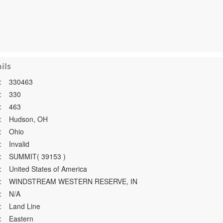
ils
:
330463
:
330
:
463
:
Hudson, OH
:
Ohio
:
Invalid
:
SUMMIT( 39153 )
:
United States of America
:
WINDSTREAM WESTERN RESERVE, IN
:
N/A
:
Land Line
:
Eastern