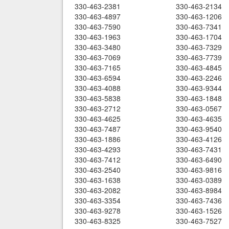
330-463-2381
330-463-2134
330-463-4897
330-463-1206
330-463-7590
330-463-7341
330-463-1963
330-463-1704
330-463-3480
330-463-7329
330-463-7069
330-463-7739
330-463-7165
330-463-4845
330-463-6594
330-463-2246
330-463-4088
330-463-9344
330-463-5838
330-463-1848
330-463-2712
330-463-0567
330-463-4625
330-463-4635
330-463-7487
330-463-9540
330-463-1886
330-463-4126
330-463-4293
330-463-7431
330-463-7412
330-463-6490
330-463-2540
330-463-9816
330-463-1638
330-463-0389
330-463-2082
330-463-8984
330-463-3354
330-463-7436
330-463-9278
330-463-1526
330-463-8325
330-463-7527