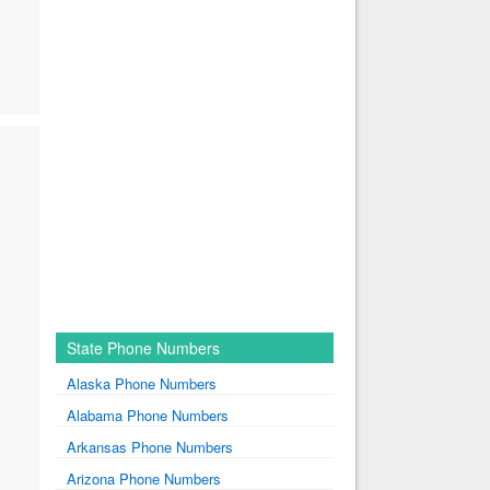
State Phone Numbers
Alaska Phone Numbers
Alabama Phone Numbers
Arkansas Phone Numbers
Arizona Phone Numbers