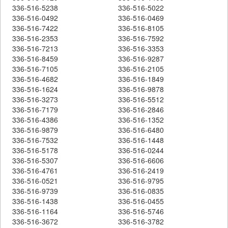
336-516-5238
336-516-5022
336-516-0492
336-516-0469
336-516-7422
336-516-8105
336-516-2353
336-516-7592
336-516-7213
336-516-3353
336-516-8459
336-516-9287
336-516-7105
336-516-2105
336-516-4682
336-516-1849
336-516-1624
336-516-9878
336-516-3273
336-516-5512
336-516-7179
336-516-2846
336-516-4386
336-516-1352
336-516-9879
336-516-6480
336-516-7532
336-516-1448
336-516-5178
336-516-0244
336-516-5307
336-516-6606
336-516-4761
336-516-2419
336-516-0521
336-516-9795
336-516-9739
336-516-0835
336-516-1438
336-516-0455
336-516-1164
336-516-5746
336-516-3672
336-516-3782