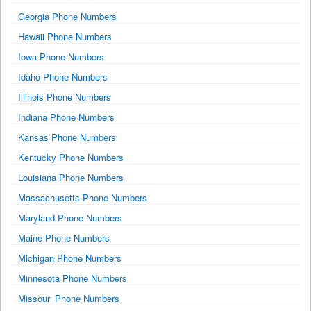
Georgia Phone Numbers
Hawaii Phone Numbers
Iowa Phone Numbers
Idaho Phone Numbers
Illinois Phone Numbers
Indiana Phone Numbers
Kansas Phone Numbers
Kentucky Phone Numbers
Louisiana Phone Numbers
Massachusetts Phone Numbers
Maryland Phone Numbers
Maine Phone Numbers
Michigan Phone Numbers
Minnesota Phone Numbers
Missouri Phone Numbers