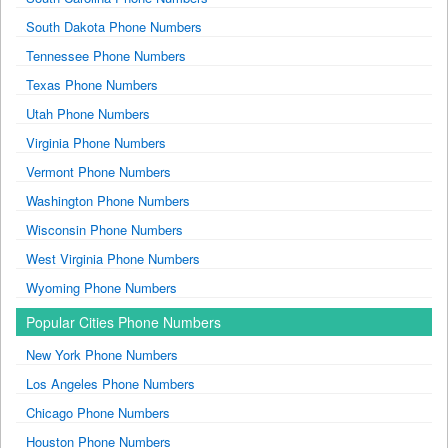
South Dakota Phone Numbers
Tennessee Phone Numbers
Texas Phone Numbers
Utah Phone Numbers
Virginia Phone Numbers
Vermont Phone Numbers
Washington Phone Numbers
Wisconsin Phone Numbers
West Virginia Phone Numbers
Wyoming Phone Numbers
Popular Cities Phone Numbers
New York Phone Numbers
Los Angeles Phone Numbers
Chicago Phone Numbers
Houston Phone Numbers