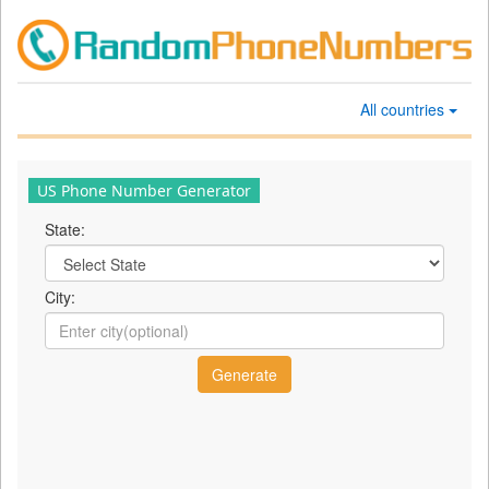
All countries
US Phone Number Generator
State:
City: