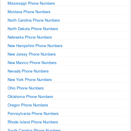
Mississippi Phone Numbers
Montana Phone Numbers
North Carolina Phone Numbers
North Dakota Phone Numbers
Nebraska Phone Numbers
New Hampshire Phone Numbers
New Jersey Phone Numbers
New Mexico Phone Numbers
Nevada Phone Numbers
New York Phone Numbers
Ohio Phone Numbers
Oklahoma Phone Numbers
Oregon Phone Numbers
Pennsylvania Phone Numbers
Rhode Island Phone Numbers
South Carolina Phone Numbers