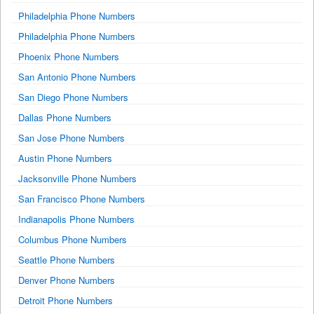
Philadelphia Phone Numbers
Philadelphia Phone Numbers
Phoenix Phone Numbers
San Antonio Phone Numbers
San Diego Phone Numbers
Dallas Phone Numbers
San Jose Phone Numbers
Austin Phone Numbers
Jacksonville Phone Numbers
San Francisco Phone Numbers
Indianapolis Phone Numbers
Columbus Phone Numbers
Seattle Phone Numbers
Denver Phone Numbers
Detroit Phone Numbers