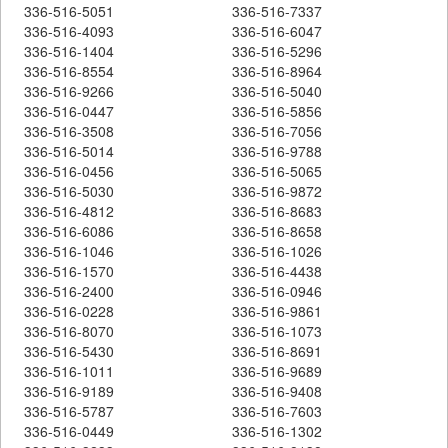
336-516-5051
336-516-7337
336-516-4093
336-516-6047
336-516-1404
336-516-5296
336-516-8554
336-516-8964
336-516-9266
336-516-5040
336-516-0447
336-516-5856
336-516-3508
336-516-7056
336-516-5014
336-516-9788
336-516-0456
336-516-5065
336-516-5030
336-516-9872
336-516-4812
336-516-8683
336-516-6086
336-516-8658
336-516-1046
336-516-1026
336-516-1570
336-516-4438
336-516-2400
336-516-0946
336-516-0228
336-516-9861
336-516-8070
336-516-1073
336-516-5430
336-516-8691
336-516-1011
336-516-9689
336-516-9189
336-516-9408
336-516-5787
336-516-7603
336-516-0449
336-516-1302