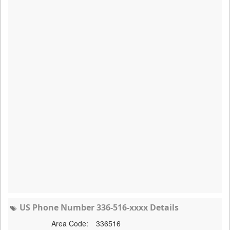
US Phone Number 336-516-xxxx Details
Area Code:
336516