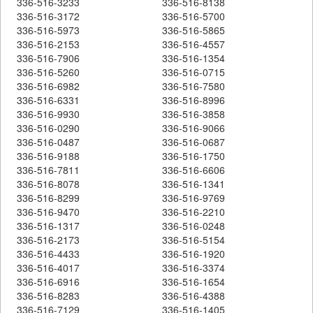
336-516-3233
336-516-8138
336-516-3172
336-516-5700
336-516-5973
336-516-5865
336-516-2153
336-516-4557
336-516-7906
336-516-1354
336-516-5260
336-516-0715
336-516-6982
336-516-7580
336-516-6331
336-516-8996
336-516-9930
336-516-3858
336-516-0290
336-516-9066
336-516-0487
336-516-0687
336-516-9188
336-516-1750
336-516-7811
336-516-6606
336-516-8078
336-516-1341
336-516-8299
336-516-9769
336-516-9470
336-516-2210
336-516-1317
336-516-0248
336-516-2173
336-516-5154
336-516-4433
336-516-1920
336-516-4017
336-516-3374
336-516-6916
336-516-1654
336-516-8283
336-516-4388
336-516-7129
336-516-1405