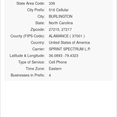
State Area Code:
336
City Prefix:
516 Cellular
City:
BURLINGTON
State:
North Carolina
Zipcode:
27215, 27217
County (FIPS Code):
ALAMANCE ( 37001 )
Country:
United States of America
Carrier:
SPRINT SPECTRUM L.P.
Latitude & Longitude:
36.0893 -79.4323
Type of Service:
Cell Phone
Time Zone:
Eastern
Businesses in Prefix:
4