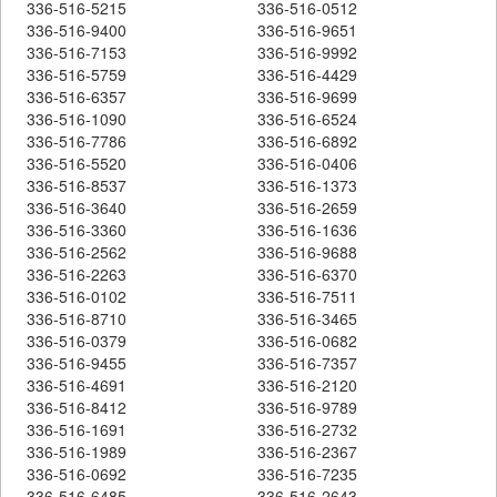
336-516-5215
336-516-0512
336-516-9400
336-516-9651
336-516-7153
336-516-9992
336-516-5759
336-516-4429
336-516-6357
336-516-9699
336-516-1090
336-516-6524
336-516-7786
336-516-6892
336-516-5520
336-516-0406
336-516-8537
336-516-1373
336-516-3640
336-516-2659
336-516-3360
336-516-1636
336-516-2562
336-516-9688
336-516-2263
336-516-6370
336-516-0102
336-516-7511
336-516-8710
336-516-3465
336-516-0379
336-516-0682
336-516-9455
336-516-7357
336-516-4691
336-516-2120
336-516-8412
336-516-9789
336-516-1691
336-516-2732
336-516-1989
336-516-2367
336-516-0692
336-516-7235
336-516-6485
336-516-2643