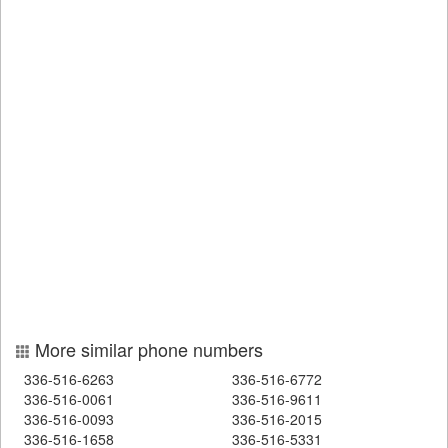
More similar phone numbers
336-516-6263
336-516-6772
336-516-0061
336-516-9611
336-516-0093
336-516-2015
336-516-1658
336-516-5331