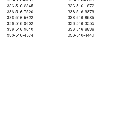
336-516-2345
336-516-1872
336-516-7520
336-516-9879
336-516-5622
336-516-8585
336-516-9602
336-516-3555
336-516-9010
336-516-8836
336-516-4574
336-516-4449