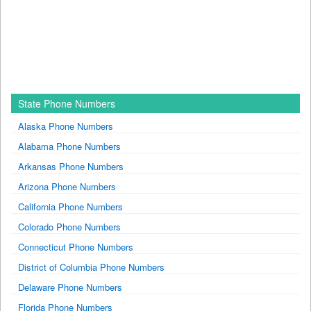
State Phone Numbers
Alaska Phone Numbers
Alabama Phone Numbers
Arkansas Phone Numbers
Arizona Phone Numbers
California Phone Numbers
Colorado Phone Numbers
Connecticut Phone Numbers
District of Columbia Phone Numbers
Delaware Phone Numbers
Florida Phone Numbers