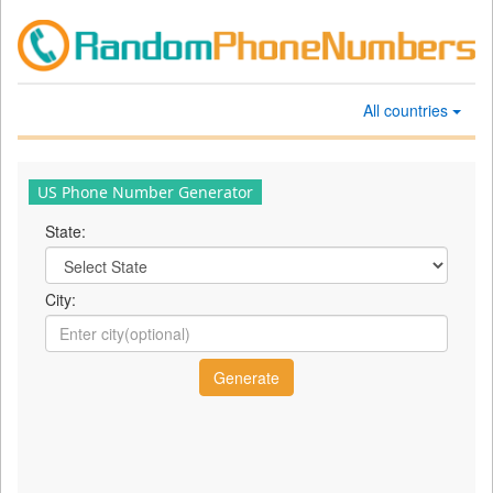
All countries
US Phone Number Generator
State:
City: