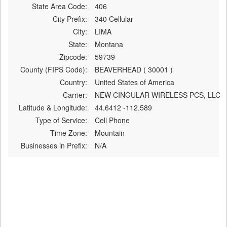
State Area Code:
406
City Prefix:
340 Cellular
City:
LIMA
State:
Montana
Zipcode:
59739
County (FIPS Code):
BEAVERHEAD ( 30001 )
Country:
United States of America
Carrier:
NEW CINGULAR WIRELESS PCS, LLC
Latitude & Longitude:
44.6412 -112.589
Type of Service:
Cell Phone
Time Zone:
Mountain
Businesses in Prefix:
N/A