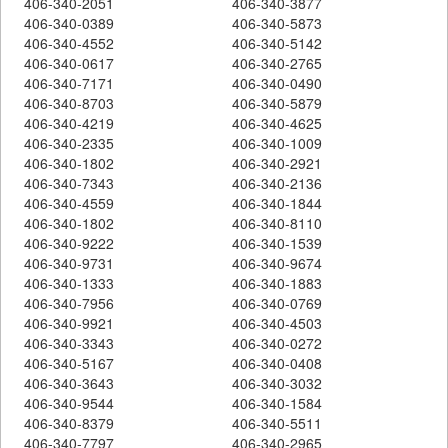
406-340-2051
406-340-3877
406-340-0389
406-340-5873
406-340-4552
406-340-5142
406-340-0617
406-340-2765
406-340-7171
406-340-0490
406-340-8703
406-340-5879
406-340-4219
406-340-4625
406-340-2335
406-340-1009
406-340-1802
406-340-2921
406-340-7343
406-340-2136
406-340-4559
406-340-1844
406-340-1802
406-340-8110
406-340-9222
406-340-1539
406-340-9731
406-340-9674
406-340-1333
406-340-1883
406-340-7956
406-340-0769
406-340-9921
406-340-4503
406-340-3343
406-340-0272
406-340-5167
406-340-0408
406-340-3643
406-340-3032
406-340-9544
406-340-1584
406-340-8379
406-340-5511
406-340-7797
406-340-2965