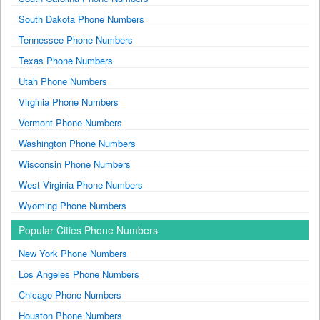
South Dakota Phone Numbers
Tennessee Phone Numbers
Texas Phone Numbers
Utah Phone Numbers
Virginia Phone Numbers
Vermont Phone Numbers
Washington Phone Numbers
Wisconsin Phone Numbers
West Virginia Phone Numbers
Wyoming Phone Numbers
Popular Cities Phone Numbers
New York Phone Numbers
Los Angeles Phone Numbers
Chicago Phone Numbers
Houston Phone Numbers