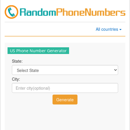
All countries
US Phone Number Generator
State:
City: