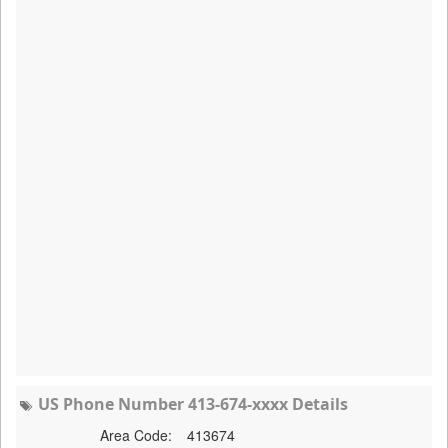
US Phone Number 413-674-xxxx Details
Area Code:
413674