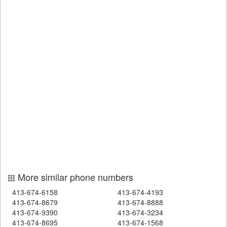
More similar phone numbers
413-674-6158
413-674-4193
413-674-8679
413-674-8888
413-674-9390
413-674-3234
413-674-8695
413-674-1568