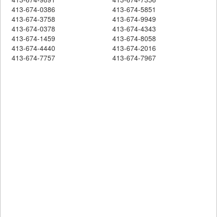
413-674-0386
413-674-5851
413-674-3758
413-674-9949
413-674-0378
413-674-4343
413-674-1459
413-674-8058
413-674-4440
413-674-2016
413-674-7757
413-674-7967