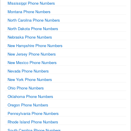
Mississippi Phone Numbers
Montana Phone Numbers
North Carolina Phone Numbers
North Dakota Phone Numbers
Nebraska Phone Numbers
New Hampshire Phone Numbers
New Jersey Phone Numbers
New Mexico Phone Numbers
Nevada Phone Numbers
New York Phone Numbers
Ohio Phone Numbers
Oklahoma Phone Numbers
Oregon Phone Numbers
Pennsylvania Phone Numbers
Rhode Island Phone Numbers
South Carolina Phone Numbers