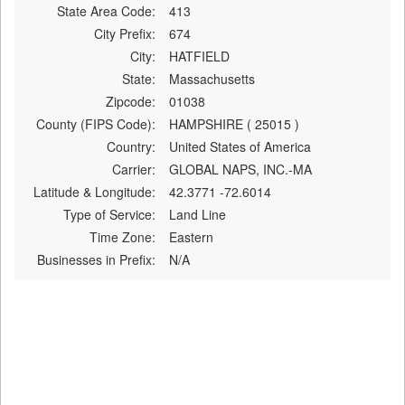
State Area Code:
413
City Prefix:
674
City:
HATFIELD
State:
Massachusetts
Zipcode:
01038
County (FIPS Code):
HAMPSHIRE ( 25015 )
Country:
United States of America
Carrier:
GLOBAL NAPS, INC.-MA
Latitude & Longitude:
42.3771 -72.6014
Type of Service:
Land Line
Time Zone:
Eastern
Businesses in Prefix:
N/A