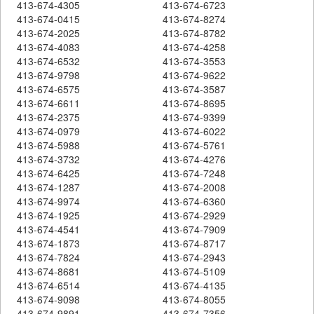
413-674-4305
413-674-6723
413-674-0415
413-674-8274
413-674-2025
413-674-8782
413-674-4083
413-674-4258
413-674-6532
413-674-3553
413-674-9798
413-674-9622
413-674-6575
413-674-3587
413-674-6611
413-674-8695
413-674-2375
413-674-9399
413-674-0979
413-674-6022
413-674-5988
413-674-5761
413-674-3732
413-674-4276
413-674-6425
413-674-7248
413-674-1287
413-674-2008
413-674-9974
413-674-6360
413-674-1925
413-674-2929
413-674-4541
413-674-7909
413-674-1873
413-674-8717
413-674-7824
413-674-2943
413-674-8681
413-674-5109
413-674-6514
413-674-4135
413-674-9098
413-674-8055
413-674-9891
413-674-7356