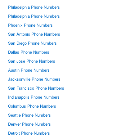
Philadelphia Phone Numbers
Philadelphia Phone Numbers
Phoenix Phone Numbers
San Antonio Phone Numbers
San Diego Phone Numbers
Dallas Phone Numbers
San Jose Phone Numbers
Austin Phone Numbers
Jacksonville Phone Numbers
San Francisco Phone Numbers
Indianapolis Phone Numbers
Columbus Phone Numbers
Seattle Phone Numbers
Denver Phone Numbers
Detroit Phone Numbers