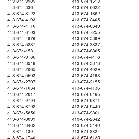
413-674-3905
413-674-1518
413-674-3361
413-674-6622
413-674-8122
413-674-1662
413-674-4193
413-674-2405
413-674-4116
413-674-6349
413-674-6103
413-674-7255
413-674-4876
413-674-5389
413-674-5837
413-674-3337
413-674-4531
413-674-8805
413-674-9186
413-674-4418
413-674-3948
413-674-3378
413-674-2065
413-674-4029
413-674-5503
413-674-4193
413-674-2707
413-674-2155
413-674-1034
413-674-4136
413-674-2017
413-674-0465
413-674-9794
413-674-9871
413-674-6798
413-674-9440
413-674-5850
413-674-9861
413-674-8899
413-674-2642
413-674-3462
413-674-3440
413-674-1391
413-674-8324
413-674-1740
413-674-6125