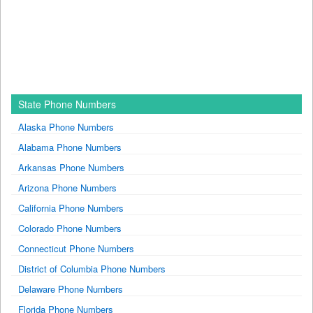
State Phone Numbers
Alaska Phone Numbers
Alabama Phone Numbers
Arkansas Phone Numbers
Arizona Phone Numbers
California Phone Numbers
Colorado Phone Numbers
Connecticut Phone Numbers
District of Columbia Phone Numbers
Delaware Phone Numbers
Florida Phone Numbers