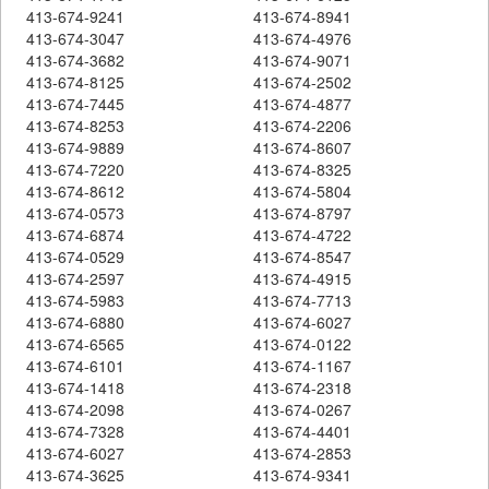
413-674-9241
413-674-8941
413-674-3047
413-674-4976
413-674-3682
413-674-9071
413-674-8125
413-674-2502
413-674-7445
413-674-4877
413-674-8253
413-674-2206
413-674-9889
413-674-8607
413-674-7220
413-674-8325
413-674-8612
413-674-5804
413-674-0573
413-674-8797
413-674-6874
413-674-4722
413-674-0529
413-674-8547
413-674-2597
413-674-4915
413-674-5983
413-674-7713
413-674-6880
413-674-6027
413-674-6565
413-674-0122
413-674-6101
413-674-1167
413-674-1418
413-674-2318
413-674-2098
413-674-0267
413-674-7328
413-674-4401
413-674-6027
413-674-2853
413-674-3625
413-674-9341