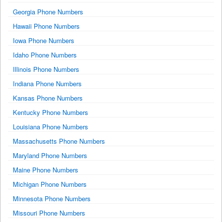
Georgia Phone Numbers
Hawaii Phone Numbers
Iowa Phone Numbers
Idaho Phone Numbers
Illinois Phone Numbers
Indiana Phone Numbers
Kansas Phone Numbers
Kentucky Phone Numbers
Louisiana Phone Numbers
Massachusetts Phone Numbers
Maryland Phone Numbers
Maine Phone Numbers
Michigan Phone Numbers
Minnesota Phone Numbers
Missouri Phone Numbers