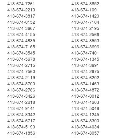
413-674-7261
413-674-3652
413-674-2210
413-674-1091
413-674-3817
413-674-1420
413-674-0152
413-674-7104
413-674-3667
413-674-2195
413-674-4155
413-674-2566
413-674-4835
413-674-3553
413-674-7165
413-674-3696
413-674-3545
413-674-7401
413-674-5678
413-674-1345
413-674-2715
413-674-3691
413-674-7560
413-674-2675
413-674-2119
413-674-6202
413-674-8700
413-674-1463
413-674-2786
413-674-4872
413-674-3426
413-674-0012
413-674-2218
413-674-4203
413-674-9141
413-674-5048
413-674-8342
413-674-1245
413-674-6717
413-674-8300
413-674-5190
413-674-4034
413-674-1856
413-674-8057