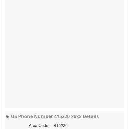
US Phone Number 415220-xxxx Details
Area Code:
415220