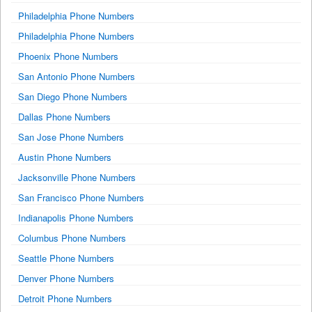
Philadelphia Phone Numbers
Philadelphia Phone Numbers
Phoenix Phone Numbers
San Antonio Phone Numbers
San Diego Phone Numbers
Dallas Phone Numbers
San Jose Phone Numbers
Austin Phone Numbers
Jacksonville Phone Numbers
San Francisco Phone Numbers
Indianapolis Phone Numbers
Columbus Phone Numbers
Seattle Phone Numbers
Denver Phone Numbers
Detroit Phone Numbers