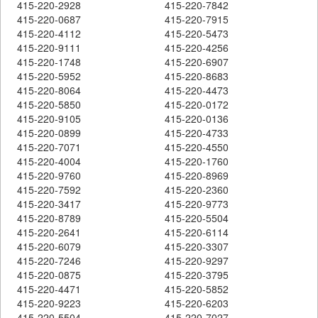
415-220-2928
415-220-7842
415-220-0687
415-220-7915
415-220-4112
415-220-5473
415-220-9111
415-220-4256
415-220-1748
415-220-6907
415-220-5952
415-220-8683
415-220-8064
415-220-4473
415-220-5850
415-220-0172
415-220-9105
415-220-0136
415-220-0899
415-220-4733
415-220-7071
415-220-4550
415-220-4004
415-220-1760
415-220-9760
415-220-8969
415-220-7592
415-220-2360
415-220-3417
415-220-9773
415-220-8789
415-220-5504
415-220-2641
415-220-6114
415-220-6079
415-220-3307
415-220-7246
415-220-9297
415-220-0875
415-220-3795
415-220-4471
415-220-5852
415-220-9223
415-220-6203
415-220-5504
415-220-7027