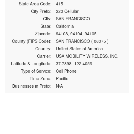
State Area Code:
415
City Prefix:
220 Cellular
City:
SAN FRANCISCO
State:
California
Zipcode:
94108, 94104, 94105
County (FIPS Code):
SAN FRANCISCO ( 06075 )
Country:
United States of America
Carrier:
USA MOBILITY WIRELESS, INC.
Latitude & Longitude:
37.7898 -122.4056
Type of Service:
Cell Phone
Time Zone:
Pacific
Businesses in Prefix:
N/A