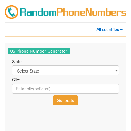
All countries
US Phone Number Generator
State:
City: