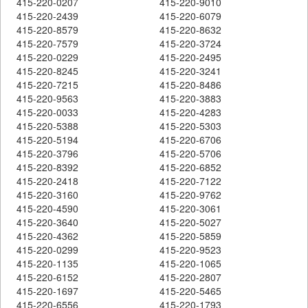
415-220-0207
415-220-9010
415-220-2439
415-220-6079
415-220-8579
415-220-8632
415-220-7579
415-220-3724
415-220-0229
415-220-2495
415-220-8245
415-220-3241
415-220-7215
415-220-8486
415-220-9563
415-220-3883
415-220-0033
415-220-4283
415-220-5388
415-220-5303
415-220-5194
415-220-6706
415-220-3796
415-220-5706
415-220-8392
415-220-6852
415-220-2418
415-220-7122
415-220-3160
415-220-9762
415-220-4590
415-220-3061
415-220-3640
415-220-5027
415-220-4362
415-220-5859
415-220-0299
415-220-9523
415-220-1135
415-220-1065
415-220-6152
415-220-2807
415-220-1697
415-220-5465
415-220-6556
415-220-1793