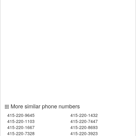
More similar phone numbers
415-220-9645
415-220-1432
415-220-1103
415-220-7447
415-220-1667
415-220-8693
415-220-7328
415-220-3923