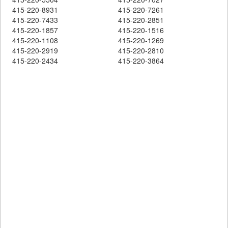
415-220-8931
415-220-7261
415-220-7433
415-220-2851
415-220-1857
415-220-1516
415-220-1108
415-220-1269
415-220-2919
415-220-2810
415-220-2434
415-220-3864