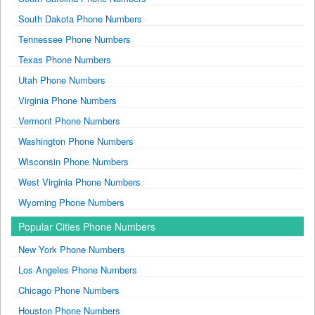
South Dakota Phone Numbers
Tennessee Phone Numbers
Texas Phone Numbers
Utah Phone Numbers
Virginia Phone Numbers
Vermont Phone Numbers
Washington Phone Numbers
Wisconsin Phone Numbers
West Virginia Phone Numbers
Wyoming Phone Numbers
Popular Cities Phone Numbers
New York Phone Numbers
Los Angeles Phone Numbers
Chicago Phone Numbers
Houston Phone Numbers