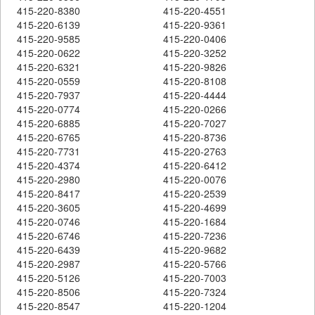
415-220-8380
415-220-4551
415-220-6139
415-220-9361
415-220-9585
415-220-0406
415-220-0622
415-220-3252
415-220-6321
415-220-9826
415-220-0559
415-220-8108
415-220-7937
415-220-4444
415-220-0774
415-220-0266
415-220-6885
415-220-7027
415-220-6765
415-220-8736
415-220-7731
415-220-2763
415-220-4374
415-220-6412
415-220-2980
415-220-0076
415-220-8417
415-220-2539
415-220-3605
415-220-4699
415-220-0746
415-220-1684
415-220-6746
415-220-7236
415-220-6439
415-220-9682
415-220-2987
415-220-5766
415-220-5126
415-220-7003
415-220-8506
415-220-7324
415-220-8547
415-220-1204