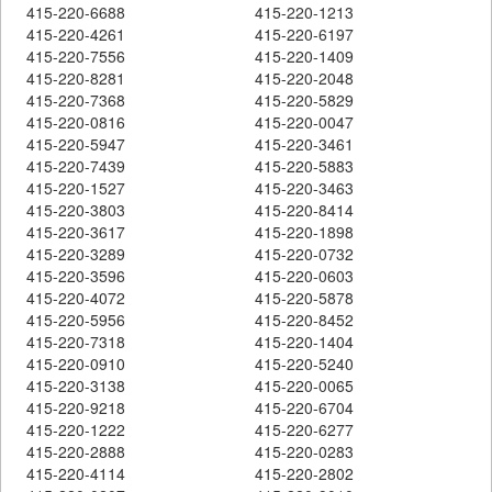
415-220-6688
415-220-1213
415-220-4261
415-220-6197
415-220-7556
415-220-1409
415-220-8281
415-220-2048
415-220-7368
415-220-5829
415-220-0816
415-220-0047
415-220-5947
415-220-3461
415-220-7439
415-220-5883
415-220-1527
415-220-3463
415-220-3803
415-220-8414
415-220-3617
415-220-1898
415-220-3289
415-220-0732
415-220-3596
415-220-0603
415-220-4072
415-220-5878
415-220-5956
415-220-8452
415-220-7318
415-220-1404
415-220-0910
415-220-5240
415-220-3138
415-220-0065
415-220-9218
415-220-6704
415-220-1222
415-220-6277
415-220-2888
415-220-0283
415-220-4114
415-220-2802