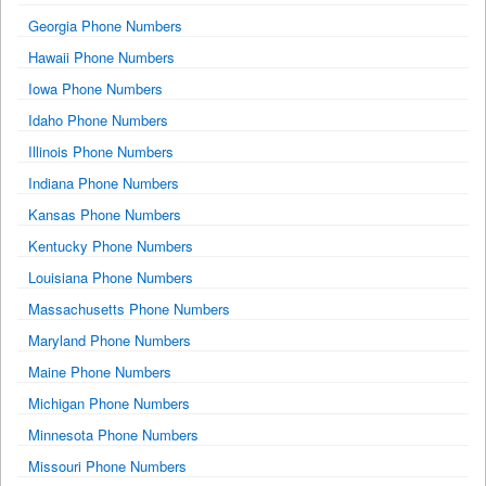
Georgia Phone Numbers
Hawaii Phone Numbers
Iowa Phone Numbers
Idaho Phone Numbers
Illinois Phone Numbers
Indiana Phone Numbers
Kansas Phone Numbers
Kentucky Phone Numbers
Louisiana Phone Numbers
Massachusetts Phone Numbers
Maryland Phone Numbers
Maine Phone Numbers
Michigan Phone Numbers
Minnesota Phone Numbers
Missouri Phone Numbers