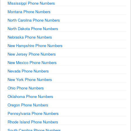
Mississippi Phone Numbers
Montana Phone Numbers
North Carolina Phone Numbers
North Dakota Phone Numbers
Nebraska Phone Numbers
New Hampshire Phone Numbers
New Jersey Phone Numbers
New Mexico Phone Numbers
Nevada Phone Numbers
New York Phone Numbers
Ohio Phone Numbers
Oklahoma Phone Numbers
Oregon Phone Numbers
Pennsylvania Phone Numbers
Rhode Island Phone Numbers
South Carolina Phone Numbers