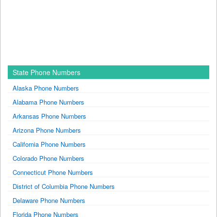
State Phone Numbers
Alaska Phone Numbers
Alabama Phone Numbers
Arkansas Phone Numbers
Arizona Phone Numbers
California Phone Numbers
Colorado Phone Numbers
Connecticut Phone Numbers
District of Columbia Phone Numbers
Delaware Phone Numbers
Florida Phone Numbers