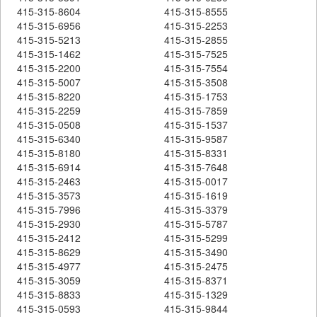
415-315-8604
415-315-8555
415-315-6956
415-315-2253
415-315-5213
415-315-2855
415-315-1462
415-315-7525
415-315-2200
415-315-7554
415-315-5007
415-315-3508
415-315-8220
415-315-1753
415-315-2259
415-315-7859
415-315-0508
415-315-1537
415-315-6340
415-315-9587
415-315-8180
415-315-8331
415-315-6914
415-315-7648
415-315-2463
415-315-0017
415-315-3573
415-315-1619
415-315-7996
415-315-3379
415-315-2930
415-315-5787
415-315-2412
415-315-5299
415-315-8629
415-315-3490
415-315-4977
415-315-2475
415-315-3059
415-315-8371
415-315-8833
415-315-1329
415-315-0593
415-315-9844