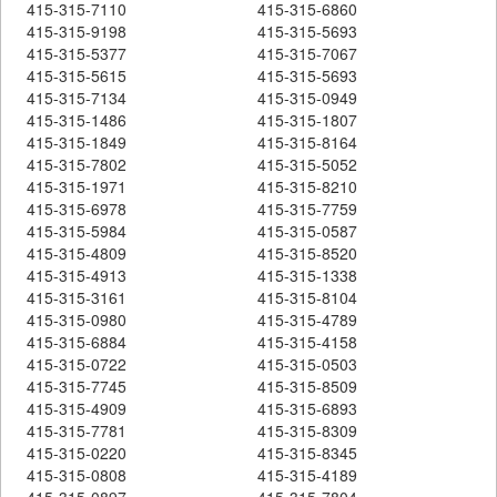
415-315-7110
415-315-6860
415-315-9198
415-315-5693
415-315-5377
415-315-7067
415-315-5615
415-315-5693
415-315-7134
415-315-0949
415-315-1486
415-315-1807
415-315-1849
415-315-8164
415-315-7802
415-315-5052
415-315-1971
415-315-8210
415-315-6978
415-315-7759
415-315-5984
415-315-0587
415-315-4809
415-315-8520
415-315-4913
415-315-1338
415-315-3161
415-315-8104
415-315-0980
415-315-4789
415-315-6884
415-315-4158
415-315-0722
415-315-0503
415-315-7745
415-315-8509
415-315-4909
415-315-6893
415-315-7781
415-315-8309
415-315-0220
415-315-8345
415-315-0808
415-315-4189
415-315-0897
415-315-7804