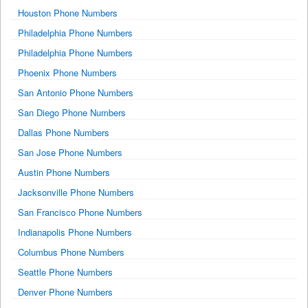
Houston Phone Numbers
Philadelphia Phone Numbers
Philadelphia Phone Numbers
Phoenix Phone Numbers
San Antonio Phone Numbers
San Diego Phone Numbers
Dallas Phone Numbers
San Jose Phone Numbers
Austin Phone Numbers
Jacksonville Phone Numbers
San Francisco Phone Numbers
Indianapolis Phone Numbers
Columbus Phone Numbers
Seattle Phone Numbers
Denver Phone Numbers