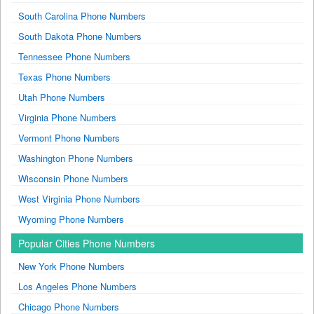
South Carolina Phone Numbers
South Dakota Phone Numbers
Tennessee Phone Numbers
Texas Phone Numbers
Utah Phone Numbers
Virginia Phone Numbers
Vermont Phone Numbers
Washington Phone Numbers
Wisconsin Phone Numbers
West Virginia Phone Numbers
Wyoming Phone Numbers
Popular Cities Phone Numbers
New York Phone Numbers
Los Angeles Phone Numbers
Chicago Phone Numbers