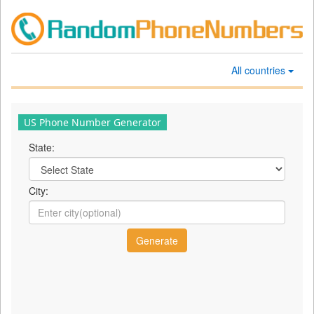
All countries
US Phone Number Generator
State:
City: