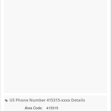
US Phone Number 415315-xxxx Details
Area Code:
415315