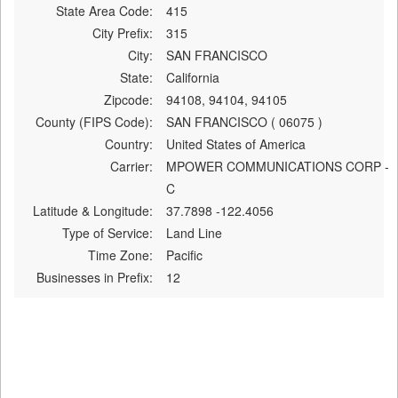
State Area Code:
415
City Prefix:
315
City:
SAN FRANCISCO
State:
California
Zipcode:
94108, 94104, 94105
County (FIPS Code):
SAN FRANCISCO ( 06075 )
Country:
United States of America
Carrier:
MPOWER COMMUNICATIONS CORP -
C
Latitude & Longitude:
37.7898 -122.4056
Type of Service:
Land Line
Time Zone:
Pacific
Businesses in Prefix:
12