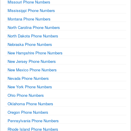
Missouri Phone Numbers
Mississippi Phone Numbers
Montana Phone Numbers
North Carolina Phone Numbers
North Dakota Phone Numbers
Nebraska Phone Numbers
New Hampshire Phone Numbers
New Jersey Phone Numbers
New Mexico Phone Numbers
Nevada Phone Numbers
New York Phone Numbers
Ohio Phone Numbers
Oklahoma Phone Numbers
Oregon Phone Numbers
Pennsylvania Phone Numbers
Rhode Island Phone Numbers