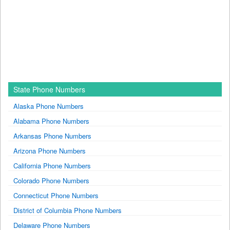
State Phone Numbers
Alaska Phone Numbers
Alabama Phone Numbers
Arkansas Phone Numbers
Arizona Phone Numbers
California Phone Numbers
Colorado Phone Numbers
Connecticut Phone Numbers
District of Columbia Phone Numbers
Delaware Phone Numbers