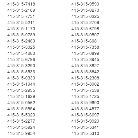
415-315-7418
415-315-9599
415-315-2189
415-315-0270
415-315-7731
415-315-0225
415-315-5211
415-315-2709
415-315-1170
415-315-6798
415-315-9789
415-315-0507
415-315-2483
415-315-6081
415-315-3025
415-315-7358
415-315-4280
415-315-0899
415-315-6796
415-315-3945
415-315-3290
415-315-3827
415-315-8536
415-315-8842
415-315-0330
415-315-2308
415-315-1944
415-315-8902
415-315-2935
415-315-7536
415-315-1629
415-315-4725
415-315-0562
415-315-9600
415-315-5554
415-315-4577
415-315-5023
415-315-6697
415-315-2277
415-315-9929
415-315-5924
415-315-5341
415-315-9954
415-315-5310