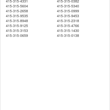
415-315-4331
415-315-0382
415-315-5604
415-315-5340
415-315-2658
415-315-0999
415-315-9535
415-315-9453
415-315-8948
415-315-2318
415-315-9125
415-315-4766
415-315-3153
415-315-1430
415-315-0659
415-315-0138