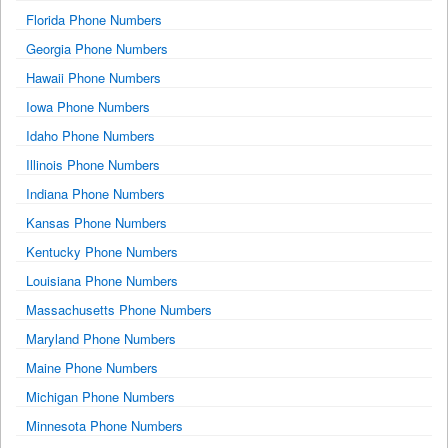
Florida Phone Numbers
Georgia Phone Numbers
Hawaii Phone Numbers
Iowa Phone Numbers
Idaho Phone Numbers
Illinois Phone Numbers
Indiana Phone Numbers
Kansas Phone Numbers
Kentucky Phone Numbers
Louisiana Phone Numbers
Massachusetts Phone Numbers
Maryland Phone Numbers
Maine Phone Numbers
Michigan Phone Numbers
Minnesota Phone Numbers