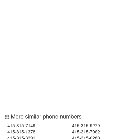
More similar phone numbers
415-315-7149
415-315-9279
415-315-1378
415-315-7062
415-315-3391
415-315-0280