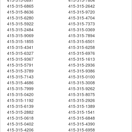
415-315-6865
415-315-2642
415-315-8636
415-315-9720
415-315-6280
415-315-4704
415-315-5922
415-315-7373
415-315-2484
415-315-0369
415-315-9069
415-315-7894
415-315-1855
415-315-6501
415-315-4341
415-315-6258
415-315-6327
415-315-6976
415-315-9367
415-315-1613
415-315-5791
415-315-2936
415-315-3789
415-315-9386
415-315-7143
415-315-0100
415-315-4686
415-315-3008
415-315-7999
415-315-9262
415-315-0420
415-315-8075
415-315-1192
415-315-2926
415-315-6139
415-315-1389
415-315-2882
415-315-1541
415-315-0618
415-315-6848
415-315-0402
415-315-4390
415-315-4206
415-315-6958