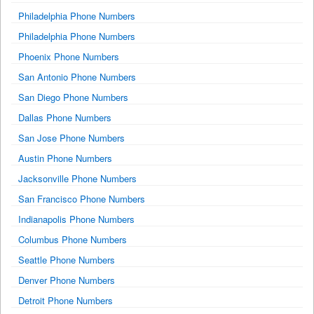
Philadelphia Phone Numbers
Philadelphia Phone Numbers
Phoenix Phone Numbers
San Antonio Phone Numbers
San Diego Phone Numbers
Dallas Phone Numbers
San Jose Phone Numbers
Austin Phone Numbers
Jacksonville Phone Numbers
San Francisco Phone Numbers
Indianapolis Phone Numbers
Columbus Phone Numbers
Seattle Phone Numbers
Denver Phone Numbers
Detroit Phone Numbers