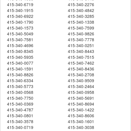
415-340-6719
415-340-2276
415-340-1915
415-340-4842
415-340-6922
415-340-3285
415-340-1790
415-340-1338
415-340-1573
415-340-7599
415-340-5049
415-340-9826
415-340-7581
415-340-7778
415-340-4696
415-340-0251
415-340-8345
415-340-8443
415-340-5935
415-340-7515
415-340-0077
415-340-7462
415-340-1591
415-340-8436
415-340-8826
415-340-2708
415-340-6334
415-340-9509
415-340-5773
415-340-2464
415-340-0568
415-340-0958
415-340-7750
415-340-5691
415-340-0369
415-340-8694
415-340-4787
415-340-1422
415-340-0801
415-340-8606
415-340-3578
415-340-1601
415-340-0719
415-340-3038