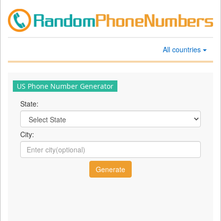
All countries
US Phone Number Generator
State:
City: