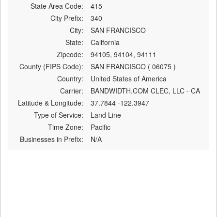
State Area Code:
415
City Prefix:
340
City:
SAN FRANCISCO
State:
California
Zipcode:
94105, 94104, 94111
County (FIPS Code):
SAN FRANCISCO ( 06075 )
Country:
United States of America
Carrier:
BANDWIDTH.COM CLEC, LLC - CA
Latitude & Longitude:
37.7844 -122.3947
Type of Service:
Land Line
Time Zone:
Pacific
Businesses in Prefix:
N/A