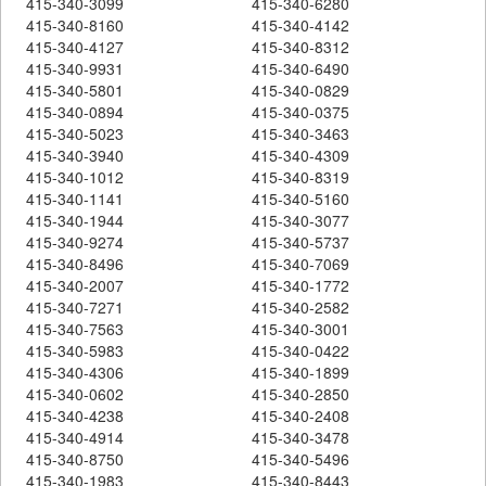
415-340-3099
415-340-6280
415-340-8160
415-340-4142
415-340-4127
415-340-8312
415-340-9931
415-340-6490
415-340-5801
415-340-0829
415-340-0894
415-340-0375
415-340-5023
415-340-3463
415-340-3940
415-340-4309
415-340-1012
415-340-8319
415-340-1141
415-340-5160
415-340-1944
415-340-3077
415-340-9274
415-340-5737
415-340-8496
415-340-7069
415-340-2007
415-340-1772
415-340-7271
415-340-2582
415-340-7563
415-340-3001
415-340-5983
415-340-0422
415-340-4306
415-340-1899
415-340-0602
415-340-2850
415-340-4238
415-340-2408
415-340-4914
415-340-3478
415-340-8750
415-340-5496
415-340-1983
415-340-8443