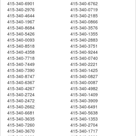
415-340-6901
415-340-6762
415-340-2976
415-340-0719
415-340-4644
415-340-2185
415-340-1967
415-340-0866
415-340-8684
415-340-3576
415-340-5426
415-340-1355
415-340-0093
415-340-2883
415-340-8518
415-340-3751
415-340-4358
415-340-9244
415-340-7718
415-340-0740
415-340-7449
415-340-2221
415-340-7390
415-340-1425
415-340-8747
415-340-0827
415-340-6367
415-340-0087
415-340-4267
415-340-4982
415-340-2724
415-340-1409
415-340-2472
415-340-3909
415-340-2662
415-340-6491
415-340-6681
415-340-5638
415-340-3635
415-340-1353
415-340-7260
415-340-2704
415-340-3670
415-340-1717