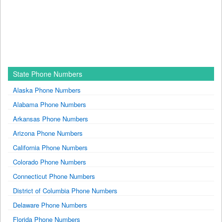
State Phone Numbers
Alaska Phone Numbers
Alabama Phone Numbers
Arkansas Phone Numbers
Arizona Phone Numbers
California Phone Numbers
Colorado Phone Numbers
Connecticut Phone Numbers
District of Columbia Phone Numbers
Delaware Phone Numbers
Florida Phone Numbers