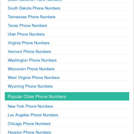
South Dakota Phone Numbers
Tennessee Phone Numbers
Texas Phone Numbers
Utah Phone Numbers
Virginia Phone Numbers
Vermont Phone Numbers
Washington Phone Numbers
Wisconsin Phone Numbers
West Virginia Phone Numbers
Wyoming Phone Numbers
Popular Cities Phone Numbers
New York Phone Numbers
Los Angeles Phone Numbers
Chicago Phone Numbers
Houston Phone Numbers