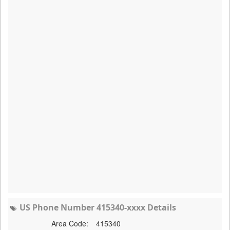
US Phone Number 415340-xxxx Details
Area Code:
415340