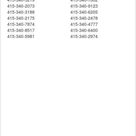
415-340-2073
415-340-9123
415-340-3188
415-340-6205
415-340-2175
415-340-2478
415-340-7874
415-340-4777
415-340-8517
415-340-6400
415-340-5981
415-340-2974