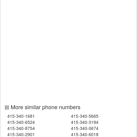
More similar phone numbers
415-340-1681
415-340-5665
415-340-6524
415-340-3194
415-340-8754
415-340-0674
415-340-2901
415-340-6018