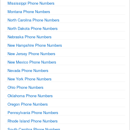
Mississippi Phone Numbers
Montana Phone Numbers
North Carolina Phone Numbers
North Dakota Phone Numbers
Nebraska Phone Numbers
New Hampshire Phone Numbers
New Jersey Phone Numbers
New Mexico Phone Numbers
Nevada Phone Numbers
New York Phone Numbers
Ohio Phone Numbers
Oklahoma Phone Numbers
Oregon Phone Numbers
Pennsylvania Phone Numbers
Rhode Island Phone Numbers
South Carolina Phone Numbers