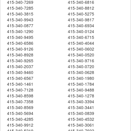
415-340-7269
415-340-6816
415-340-7285
415-340-8812
415-340-3815
415-340-5275
415-340-9943
415-340-9817
415-340-0877
415-340-6934
415-340-1290
415-340-0124
415-340-9495
415-340-6715
415-340-6586
415-340-4044
415-340-9126
415-340-0602
415-340-8928
415-340-0520
415-340-9265
415-340-9716
415-340-2037
415-340-0720
415-340-9460
415-340-0628
415-340-6567
415-340-1980
415-340-1461
415-340-1784
415-340-7128
415-340-9488
415-340-8598
415-340-1278
415-340-7358
415-340-3394
415-340-8569
415-340-3441
415-340-5694
415-340-0839
415-340-4285
415-340-4532
415-340-9912
415-340-3061
415-340-5219
415-340-7602