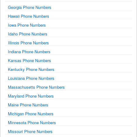
Georgia Phone Numbers
Hawaii Phone Numbers
Iowa Phone Numbers
Idaho Phone Numbers
Illinois Phone Numbers
Indiana Phone Numbers
Kansas Phone Numbers
Kentucky Phone Numbers
Louisiana Phone Numbers
Massachusetts Phone Numbers
Maryland Phone Numbers
Maine Phone Numbers
Michigan Phone Numbers
Minnesota Phone Numbers
Missouri Phone Numbers