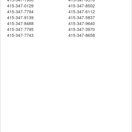
415-347-0129
415-347-8502
415-347-7794
415-347-6112
415-347-9139
415-347-5837
415-347-8488
415-347-9640
415-347-7795
415-347-3970
415-347-7743
415-347-8658