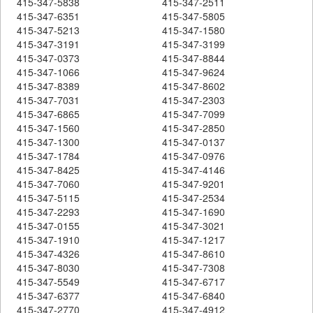
415-347-5838
415-347-2511
415-347-6351
415-347-5805
415-347-5213
415-347-1580
415-347-3191
415-347-3199
415-347-0373
415-347-8844
415-347-1066
415-347-9624
415-347-8389
415-347-8602
415-347-7031
415-347-2303
415-347-6865
415-347-7099
415-347-1560
415-347-2850
415-347-1300
415-347-0137
415-347-1784
415-347-0976
415-347-8425
415-347-4146
415-347-7060
415-347-9201
415-347-5115
415-347-2534
415-347-2293
415-347-1690
415-347-0155
415-347-3021
415-347-1910
415-347-1217
415-347-4326
415-347-8610
415-347-8030
415-347-7308
415-347-5549
415-347-6717
415-347-6377
415-347-6840
415-347-2770
415-347-4912