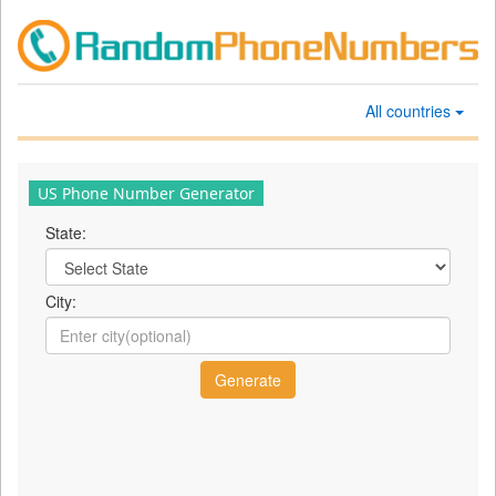
All countries
US Phone Number Generator
State:
City: