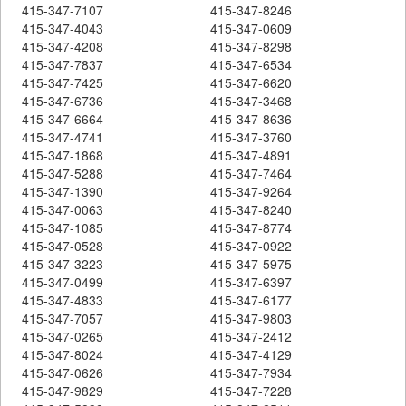
415-347-7107
415-347-8246
415-347-4043
415-347-0609
415-347-4208
415-347-8298
415-347-7837
415-347-6534
415-347-7425
415-347-6620
415-347-6736
415-347-3468
415-347-6664
415-347-8636
415-347-4741
415-347-3760
415-347-1868
415-347-4891
415-347-5288
415-347-7464
415-347-1390
415-347-9264
415-347-0063
415-347-8240
415-347-1085
415-347-8774
415-347-0528
415-347-0922
415-347-3223
415-347-5975
415-347-0499
415-347-6397
415-347-4833
415-347-6177
415-347-7057
415-347-9803
415-347-0265
415-347-2412
415-347-8024
415-347-4129
415-347-0626
415-347-7934
415-347-9829
415-347-7228