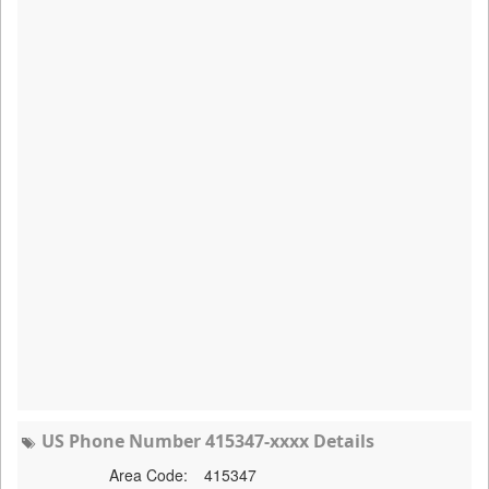
US Phone Number 415347-xxxx Details
Area Code:
415347