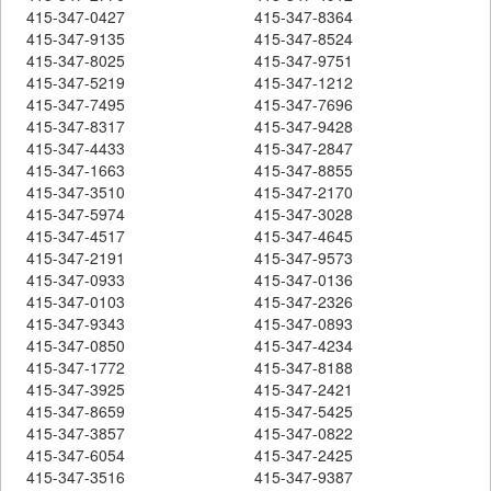
415-347-0427
415-347-8364
415-347-9135
415-347-8524
415-347-8025
415-347-9751
415-347-5219
415-347-1212
415-347-7495
415-347-7696
415-347-8317
415-347-9428
415-347-4433
415-347-2847
415-347-1663
415-347-8855
415-347-3510
415-347-2170
415-347-5974
415-347-3028
415-347-4517
415-347-4645
415-347-2191
415-347-9573
415-347-0933
415-347-0136
415-347-0103
415-347-2326
415-347-9343
415-347-0893
415-347-0850
415-347-4234
415-347-1772
415-347-8188
415-347-3925
415-347-2421
415-347-8659
415-347-5425
415-347-3857
415-347-0822
415-347-6054
415-347-2425
415-347-3516
415-347-9387