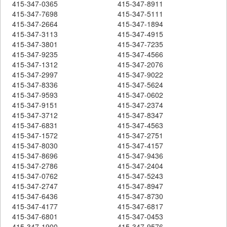
415-347-0365
415-347-8911
415-347-7698
415-347-5111
415-347-2664
415-347-1894
415-347-3113
415-347-4915
415-347-3801
415-347-7235
415-347-9235
415-347-4566
415-347-1312
415-347-2076
415-347-2997
415-347-9022
415-347-8336
415-347-5624
415-347-9593
415-347-0602
415-347-9151
415-347-2374
415-347-3712
415-347-8347
415-347-6831
415-347-4563
415-347-1572
415-347-2751
415-347-8030
415-347-4157
415-347-8696
415-347-9436
415-347-2786
415-347-2404
415-347-0762
415-347-5243
415-347-2747
415-347-8947
415-347-6436
415-347-8730
415-347-4177
415-347-6817
415-347-6801
415-347-0453
415-347-1900
415-347-9576