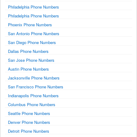
Philadelphia Phone Numbers
Philadelphia Phone Numbers
Phoenix Phone Numbers
San Antonio Phone Numbers
San Diego Phone Numbers
Dallas Phone Numbers
San Jose Phone Numbers
Austin Phone Numbers
Jacksonville Phone Numbers
San Francisco Phone Numbers
Indianapolis Phone Numbers
Columbus Phone Numbers
Seattle Phone Numbers
Denver Phone Numbers
Detroit Phone Numbers