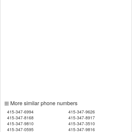
More similar phone numbers
415-347-6994
415-347-9626
415-347-8168
415-347-8917
415-347-9810
415-347-3510
415-347-0595
415-347-9816