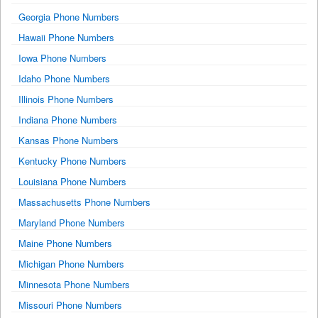
Georgia Phone Numbers
Hawaii Phone Numbers
Iowa Phone Numbers
Idaho Phone Numbers
Illinois Phone Numbers
Indiana Phone Numbers
Kansas Phone Numbers
Kentucky Phone Numbers
Louisiana Phone Numbers
Massachusetts Phone Numbers
Maryland Phone Numbers
Maine Phone Numbers
Michigan Phone Numbers
Minnesota Phone Numbers
Missouri Phone Numbers