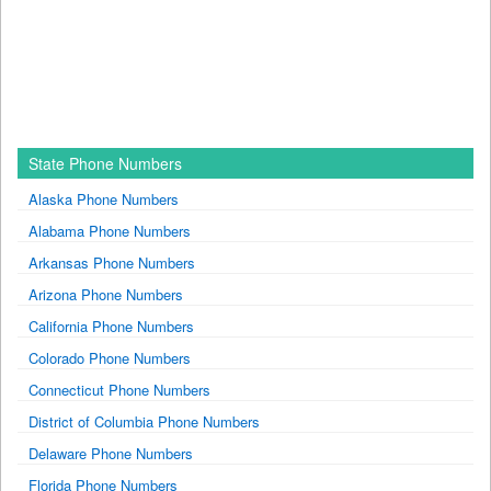
State Phone Numbers
Alaska Phone Numbers
Alabama Phone Numbers
Arkansas Phone Numbers
Arizona Phone Numbers
California Phone Numbers
Colorado Phone Numbers
Connecticut Phone Numbers
District of Columbia Phone Numbers
Delaware Phone Numbers
Florida Phone Numbers