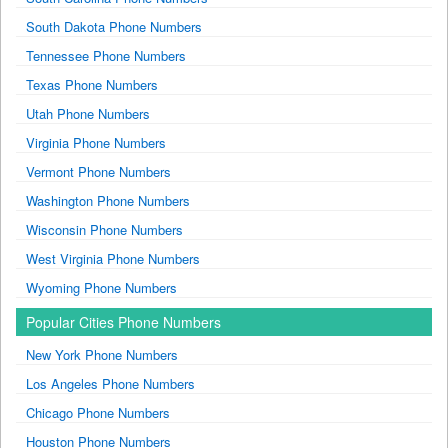
South Dakota Phone Numbers
Tennessee Phone Numbers
Texas Phone Numbers
Utah Phone Numbers
Virginia Phone Numbers
Vermont Phone Numbers
Washington Phone Numbers
Wisconsin Phone Numbers
West Virginia Phone Numbers
Wyoming Phone Numbers
Popular Cities Phone Numbers
New York Phone Numbers
Los Angeles Phone Numbers
Chicago Phone Numbers
Houston Phone Numbers