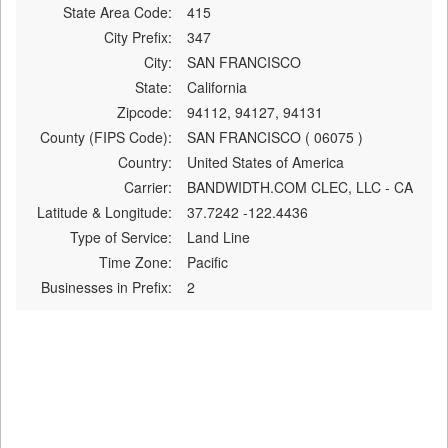
State Area Code:
415
City Prefix:
347
City:
SAN FRANCISCO
State:
California
Zipcode:
94112, 94127, 94131
County (FIPS Code):
SAN FRANCISCO ( 06075 )
Country:
United States of America
Carrier:
BANDWIDTH.COM CLEC, LLC - CA
Latitude & Longitude:
37.7242 -122.4436
Type of Service:
Land Line
Time Zone:
Pacific
Businesses in Prefix:
2