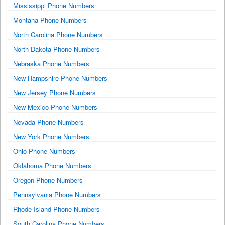
Mississippi Phone Numbers
Montana Phone Numbers
North Carolina Phone Numbers
North Dakota Phone Numbers
Nebraska Phone Numbers
New Hampshire Phone Numbers
New Jersey Phone Numbers
New Mexico Phone Numbers
Nevada Phone Numbers
New York Phone Numbers
Ohio Phone Numbers
Oklahoma Phone Numbers
Oregon Phone Numbers
Pennsylvania Phone Numbers
Rhode Island Phone Numbers
South Carolina Phone Numbers