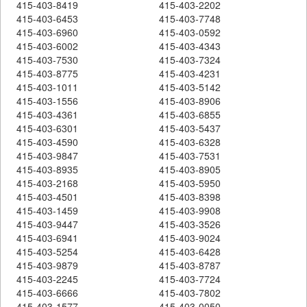
415-403-8419
415-403-2202
415-403-6453
415-403-7748
415-403-6960
415-403-0592
415-403-6002
415-403-4343
415-403-7530
415-403-7324
415-403-8775
415-403-4231
415-403-1011
415-403-5142
415-403-1556
415-403-8906
415-403-4361
415-403-6855
415-403-6301
415-403-5437
415-403-4590
415-403-6328
415-403-9847
415-403-7531
415-403-8935
415-403-8905
415-403-2168
415-403-5950
415-403-4501
415-403-8398
415-403-1459
415-403-9908
415-403-9447
415-403-3526
415-403-6941
415-403-9024
415-403-5254
415-403-6428
415-403-9879
415-403-8787
415-403-2245
415-403-7724
415-403-6666
415-403-7802
415-403-1577
415-403-0050