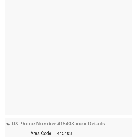
US Phone Number 415403-xxxx Details
Area Code:
415403