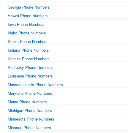
Georgia Phone Numbers
Hawaii Phone Numbers
Iowa Phone Numbers
Idaho Phone Numbers
Illinois Phone Numbers
Indiana Phone Numbers
Kansas Phone Numbers
Kentucky Phone Numbers
Louisiana Phone Numbers
Massachusetts Phone Numbers
Maryland Phone Numbers
Maine Phone Numbers
Michigan Phone Numbers
Minnesota Phone Numbers
Missouri Phone Numbers