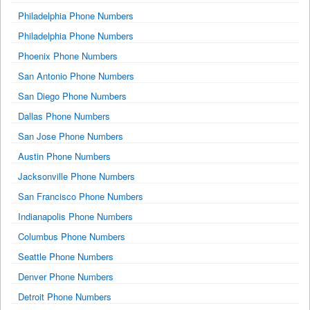
Philadelphia Phone Numbers
Philadelphia Phone Numbers
Phoenix Phone Numbers
San Antonio Phone Numbers
San Diego Phone Numbers
Dallas Phone Numbers
San Jose Phone Numbers
Austin Phone Numbers
Jacksonville Phone Numbers
San Francisco Phone Numbers
Indianapolis Phone Numbers
Columbus Phone Numbers
Seattle Phone Numbers
Denver Phone Numbers
Detroit Phone Numbers