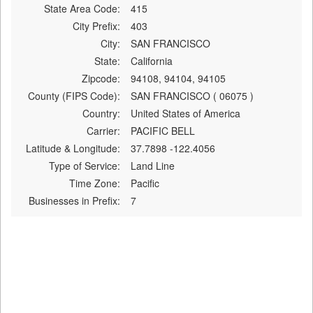
State Area Code:
415
City Prefix:
403
City:
SAN FRANCISCO
State:
California
Zipcode:
94108, 94104, 94105
County (FIPS Code):
SAN FRANCISCO ( 06075 )
Country:
United States of America
Carrier:
PACIFIC BELL
Latitude & Longitude:
37.7898 -122.4056
Type of Service:
Land Line
Time Zone:
Pacific
Businesses in Prefix:
7