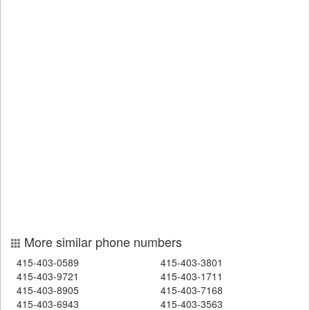
More similar phone numbers
415-403-0589
415-403-3801
415-403-9721
415-403-1711
415-403-8905
415-403-7168
415-403-6943
415-403-3563