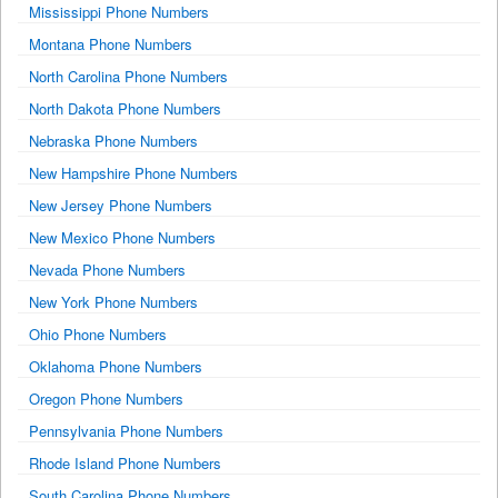
Mississippi Phone Numbers
Montana Phone Numbers
North Carolina Phone Numbers
North Dakota Phone Numbers
Nebraska Phone Numbers
New Hampshire Phone Numbers
New Jersey Phone Numbers
New Mexico Phone Numbers
Nevada Phone Numbers
New York Phone Numbers
Ohio Phone Numbers
Oklahoma Phone Numbers
Oregon Phone Numbers
Pennsylvania Phone Numbers
Rhode Island Phone Numbers
South Carolina Phone Numbers