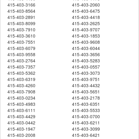
415-403-3166
415-403-2060
415-403-8564
415-403-6475
415-403-2891
415-403-4418
415-403-8099
415-403-2625
415-403-7910
415-403-9707
415-403-3610
415-403-1853
415-403-7551
415-403-9608
415-403-6079
415-403-6044
415-403-9558
415-403-3656
415-403-2764
415-403-5283
415-403-7357
415-403-0557
415-403-5362
415-403-3073
415-403-6319
415-403-9751
415-403-4260
415-403-4432
415-403-7908
415-403-5651
415-403-0234
415-403-2178
415-403-4983
415-403-6351
415-403-6111
415-403-5533
415-403-4429
415-403-0700
415-403-0442
415-403-6211
415-403-1947
415-403-3099
415-403-2008
415-403-6421