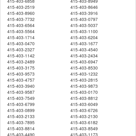
415-403-6858
415-403-8949
415-403-2519
415-403-8646
415-403-8960
415-403-3916
415-403-7732
415-403-0797
415-403-6564
415-403-5037
415-403-5564
415-403-1100
415-403-1714
415-403-6204
415-403-0470
415-403-1677
415-403-2327
415-403-4540
415-403-1142
415-403-2434
415-403-2489
415-403-6947
415-403-3175
415-403-8530
415-403-9573
415-403-1232
415-403-4757
415-403-2815
415-403-3940
415-403-9873
415-403-9587
415-403-0170
415-403-7549
415-403-8812
415-403-6799
415-403-6049
415-403-0899
415-403-6726
415-403-2133
415-403-2130
415-403-7895
415-403-6182
415-403-8814
415-403-8549
415-403-4490
415-403-1173