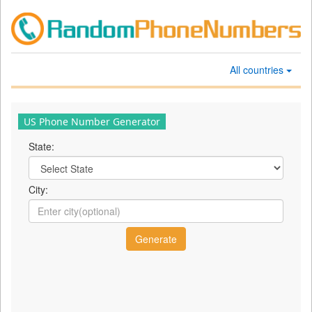
All countries
US Phone Number Generator
State:
City: