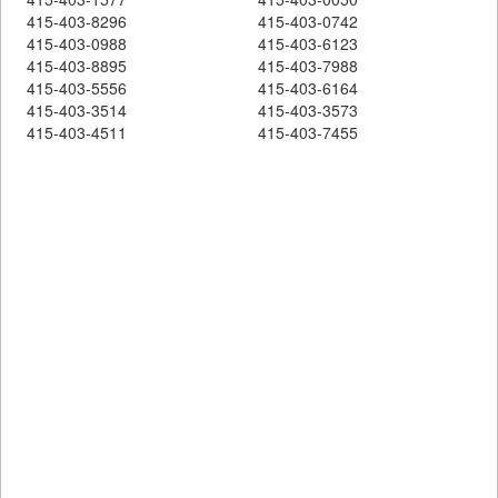
415-403-8296
415-403-0742
415-403-0988
415-403-6123
415-403-8895
415-403-7988
415-403-5556
415-403-6164
415-403-3514
415-403-3573
415-403-4511
415-403-7455