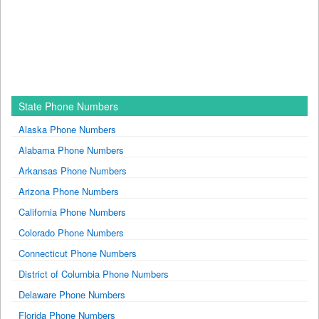
State Phone Numbers
Alaska Phone Numbers
Alabama Phone Numbers
Arkansas Phone Numbers
Arizona Phone Numbers
California Phone Numbers
Colorado Phone Numbers
Connecticut Phone Numbers
District of Columbia Phone Numbers
Delaware Phone Numbers
Florida Phone Numbers