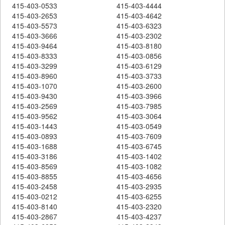
415-403-0533
415-403-4444
415-403-2653
415-403-4642
415-403-5573
415-403-6323
415-403-3666
415-403-2302
415-403-9464
415-403-8180
415-403-8333
415-403-0856
415-403-3299
415-403-6129
415-403-8960
415-403-3733
415-403-1070
415-403-2600
415-403-9430
415-403-3966
415-403-2569
415-403-7985
415-403-9562
415-403-3064
415-403-1443
415-403-0549
415-403-0893
415-403-7609
415-403-1688
415-403-6745
415-403-3186
415-403-1402
415-403-8569
415-403-1082
415-403-8855
415-403-4656
415-403-2458
415-403-2935
415-403-0212
415-403-6255
415-403-8140
415-403-2320
415-403-2867
415-403-4237