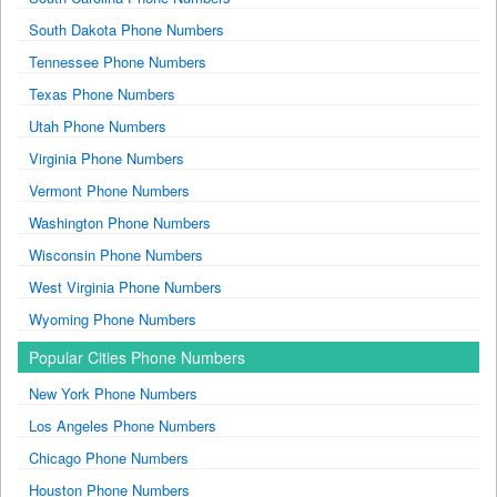
South Dakota Phone Numbers
Tennessee Phone Numbers
Texas Phone Numbers
Utah Phone Numbers
Virginia Phone Numbers
Vermont Phone Numbers
Washington Phone Numbers
Wisconsin Phone Numbers
West Virginia Phone Numbers
Wyoming Phone Numbers
Popular Cities Phone Numbers
New York Phone Numbers
Los Angeles Phone Numbers
Chicago Phone Numbers
Houston Phone Numbers