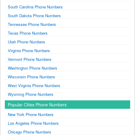
South Carolina Phone Numbers
South Dakota Phone Numbers
Tennessee Phone Numbers
Texas Phone Numbers
Utah Phone Numbers
Virginia Phone Numbers
Vermont Phone Numbers
Washington Phone Numbers
Wisconsin Phone Numbers
West Virginia Phone Numbers
Wyoming Phone Numbers
Popular Cities Phone Numbers
New York Phone Numbers
Los Angeles Phone Numbers
Chicago Phone Numbers