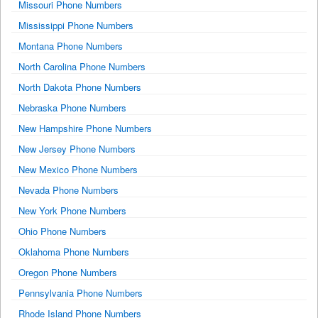
Missouri Phone Numbers
Mississippi Phone Numbers
Montana Phone Numbers
North Carolina Phone Numbers
North Dakota Phone Numbers
Nebraska Phone Numbers
New Hampshire Phone Numbers
New Jersey Phone Numbers
New Mexico Phone Numbers
Nevada Phone Numbers
New York Phone Numbers
Ohio Phone Numbers
Oklahoma Phone Numbers
Oregon Phone Numbers
Pennsylvania Phone Numbers
Rhode Island Phone Numbers