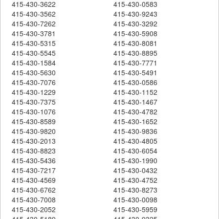
415-430-3622
415-430-0583
415-430-3562
415-430-9243
415-430-7262
415-430-3292
415-430-3781
415-430-5908
415-430-5315
415-430-8081
415-430-5545
415-430-8895
415-430-1584
415-430-7771
415-430-5630
415-430-5491
415-430-7076
415-430-0586
415-430-1229
415-430-1152
415-430-7375
415-430-1467
415-430-1076
415-430-4782
415-430-8589
415-430-1652
415-430-9820
415-430-9836
415-430-2013
415-430-4805
415-430-8823
415-430-6054
415-430-5436
415-430-1990
415-430-7217
415-430-0432
415-430-4569
415-430-4752
415-430-6762
415-430-8273
415-430-7008
415-430-0098
415-430-2052
415-430-5959
415-430-5189
415-430-9325