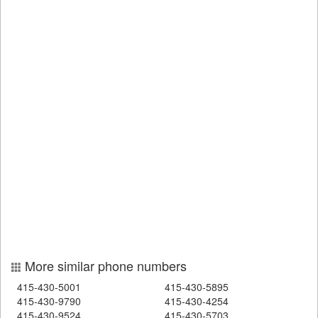
More similar phone numbers
415-430-5001
415-430-5895
415-430-9790
415-430-4254
415-430-9524
415-430-5703