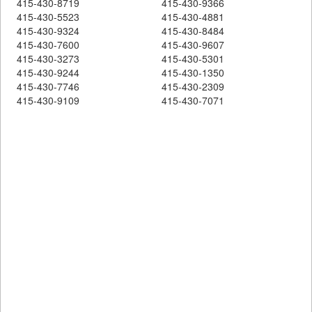
415-430-8719
415-430-9366
415-430-5523
415-430-4881
415-430-9324
415-430-8484
415-430-7600
415-430-9607
415-430-3273
415-430-5301
415-430-9244
415-430-1350
415-430-7746
415-430-2309
415-430-9109
415-430-7071