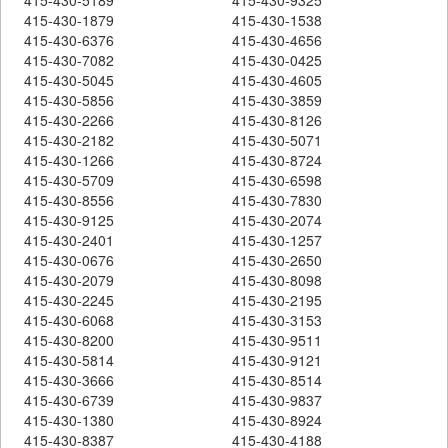
415-430-1879
415-430-1538
415-430-6376
415-430-4656
415-430-7082
415-430-0425
415-430-5045
415-430-4605
415-430-5856
415-430-3859
415-430-2266
415-430-8126
415-430-2182
415-430-5071
415-430-1266
415-430-8724
415-430-5709
415-430-6598
415-430-8556
415-430-7830
415-430-9125
415-430-2074
415-430-2401
415-430-1257
415-430-0676
415-430-2650
415-430-2079
415-430-8098
415-430-2245
415-430-2195
415-430-6068
415-430-3153
415-430-8200
415-430-9511
415-430-5814
415-430-9121
415-430-3666
415-430-8514
415-430-6739
415-430-9837
415-430-1380
415-430-8924
415-430-8387
415-430-4188