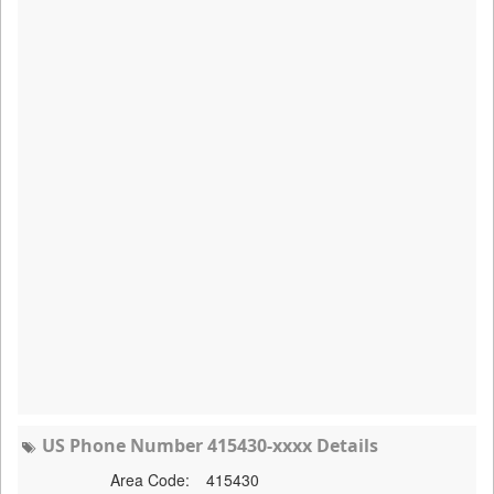
US Phone Number 415430-xxxx Details
Area Code:
415430