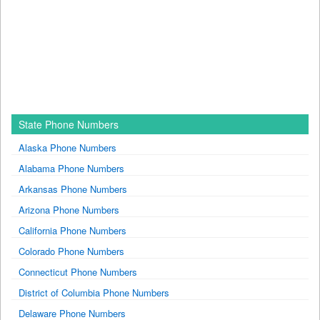
State Phone Numbers
Alaska Phone Numbers
Alabama Phone Numbers
Arkansas Phone Numbers
Arizona Phone Numbers
California Phone Numbers
Colorado Phone Numbers
Connecticut Phone Numbers
District of Columbia Phone Numbers
Delaware Phone Numbers