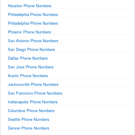
Houston Phone Numbers
Philadelphia Phone Numbers
Philadelphia Phone Numbers
Phoenix Phone Numbers
San Antonio Phone Numbers
San Diego Phone Numbers
Dallas Phone Numbers
San Jose Phone Numbers
Austin Phone Numbers
Jacksonville Phone Numbers
San Francisco Phone Numbers
Indianapolis Phone Numbers
Columbus Phone Numbers
Seattle Phone Numbers
Denver Phone Numbers