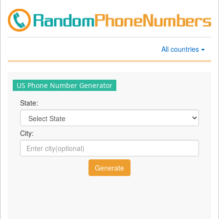
All countries
US Phone Number Generator
State:
City: