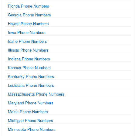
Florida Phone Numbers
Georgia Phone Numbers
Hawaii Phone Numbers
Iowa Phone Numbers
Idaho Phone Numbers
Illinois Phone Numbers
Indiana Phone Numbers
Kansas Phone Numbers
Kentucky Phone Numbers
Louisiana Phone Numbers
Massachusetts Phone Numbers
Maryland Phone Numbers
Maine Phone Numbers
Michigan Phone Numbers
Minnesota Phone Numbers