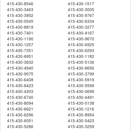
415-430-8546
415-430-1517
415-430-3463
415-430-3005
415-430-3952
415-430-9767
415-430-0545
415-430-6334
415-430-8819
415-430-3277
415-430-7401
415-430-4167
415-430-1190
415-430-9670
415-430-1257
415-430-6925
415-430-7351
415-430-6293
415-430-6951
415-430-1182
415-430-3832
415-430-5136
415-430-4940
415-430-8656
415-430-9075
415-430-3799
415-430-6408
415-430-5919
415-430-8423
415-430-5599
415-430-4303
415-430-0699
415-430-6740
415-430-4491
415-430-8094
415-430-0138
415-430-6621
415-430-1216
415-430-6296
415-430-8954
415-430-6051
415-430-5423
415-430-5286
415-430-3259