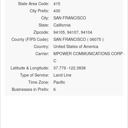
State Area Code:
415
City Prefix:
430
City:
SAN FRANCISCO
State:
California
Zipcode:
94105, 94107, 94104
County (FIPS Code):
SAN FRANCISCO ( 06075 )
Country:
United States of America
Carrier:
MPOWER COMMUNICATIONS CORP -
C
Latitude & Longitude:
37.779 -122.3838
Type of Service:
Land Line
Time Zone:
Pacific
Businesses in Prefix:
6