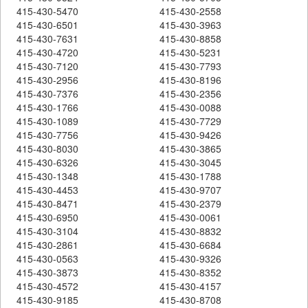
415-430-5470
415-430-2558
415-430-6501
415-430-3963
415-430-7631
415-430-8858
415-430-4720
415-430-5231
415-430-7120
415-430-7793
415-430-2956
415-430-8196
415-430-7376
415-430-2356
415-430-1766
415-430-0088
415-430-1089
415-430-7729
415-430-7756
415-430-9426
415-430-8030
415-430-3865
415-430-6326
415-430-3045
415-430-1348
415-430-1788
415-430-4453
415-430-9707
415-430-8471
415-430-2379
415-430-6950
415-430-0061
415-430-3104
415-430-8832
415-430-2861
415-430-6684
415-430-0563
415-430-9326
415-430-3873
415-430-8352
415-430-4572
415-430-4157
415-430-9185
415-430-8708