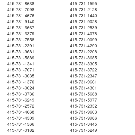
415-731-8638
415-731-1595
415-731-7098
415-731-2128
415-731-4676
415-731-1440
415-731-9140
415-731-9028
415-731-6667
415-731-2539
415-731-6379
415-731-4078
415-731-7558
415-731-0099
415-731-2391
415-731-4290
415-731-9681
415-731-2208
415-731-5889
415-731-8685
415-731-1341
415-731-3305
415-731-7071
415-731-3722
415-731-3035
415-731-2347
415-731-1370
415-731-9661
415-731-0024
415-731-4301
415-731-3736
415-731-5688
415-731-6249
415-731-5977
415-731-2572
415-731-2332
415-731-4668
415-731-9603
415-731-4309
415-731-9986
415-731-1366
415-731-3445
415-731-0182
415-731-5249