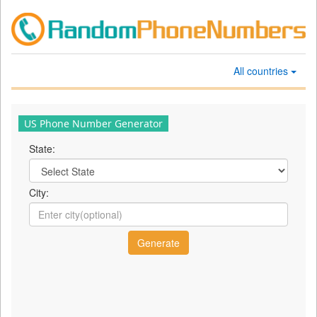
All countries
US Phone Number Generator
State:
City: