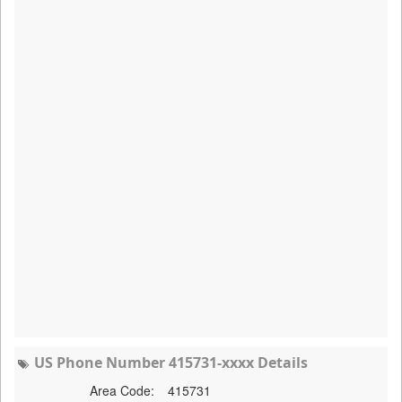
US Phone Number 415731-xxxx Details
Area Code:
415731