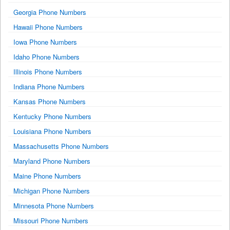
Georgia Phone Numbers
Hawaii Phone Numbers
Iowa Phone Numbers
Idaho Phone Numbers
Illinois Phone Numbers
Indiana Phone Numbers
Kansas Phone Numbers
Kentucky Phone Numbers
Louisiana Phone Numbers
Massachusetts Phone Numbers
Maryland Phone Numbers
Maine Phone Numbers
Michigan Phone Numbers
Minnesota Phone Numbers
Missouri Phone Numbers