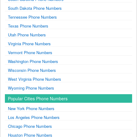
South Dakota Phone Numbers
Tennessee Phone Numbers
Texas Phone Numbers
Utah Phone Numbers
Virginia Phone Numbers
Vermont Phone Numbers
Washington Phone Numbers
Wisconsin Phone Numbers
West Virginia Phone Numbers
Wyoming Phone Numbers
Popular Cities Phone Numbers
New York Phone Numbers
Los Angeles Phone Numbers
Chicago Phone Numbers
Houston Phone Numbers