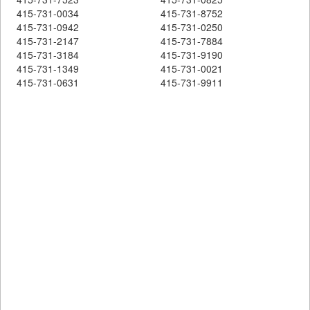
415-731-0034
415-731-8752
415-731-0942
415-731-0250
415-731-2147
415-731-7884
415-731-3184
415-731-9190
415-731-1349
415-731-0021
415-731-0631
415-731-9911