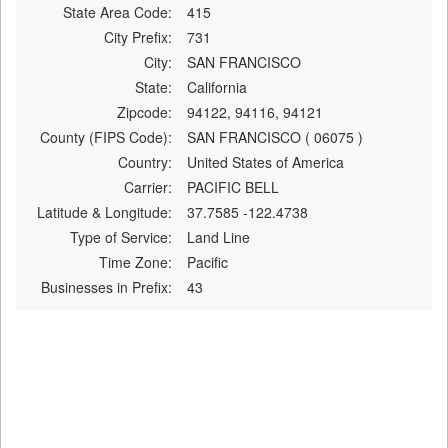
State Area Code:
415
City Prefix:
731
City:
SAN FRANCISCO
State:
California
Zipcode:
94122, 94116, 94121
County (FIPS Code):
SAN FRANCISCO ( 06075 )
Country:
United States of America
Carrier:
PACIFIC BELL
Latitude & Longitude:
37.7585 -122.4738
Type of Service:
Land Line
Time Zone:
Pacific
Businesses in Prefix:
43