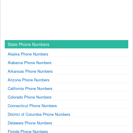
State Phone Numbers
Alaska Phone Numbers
Alabama Phone Numbers
Arkansas Phone Numbers
Arizona Phone Numbers
California Phone Numbers
Colorado Phone Numbers
Connecticut Phone Numbers
District of Columbia Phone Numbers
Delaware Phone Numbers
Florida Phone Numbers