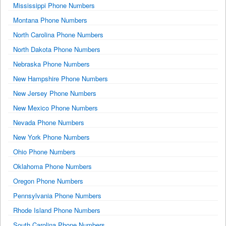
Mississippi Phone Numbers
Montana Phone Numbers
North Carolina Phone Numbers
North Dakota Phone Numbers
Nebraska Phone Numbers
New Hampshire Phone Numbers
New Jersey Phone Numbers
New Mexico Phone Numbers
Nevada Phone Numbers
New York Phone Numbers
Ohio Phone Numbers
Oklahoma Phone Numbers
Oregon Phone Numbers
Pennsylvania Phone Numbers
Rhode Island Phone Numbers
South Carolina Phone Numbers