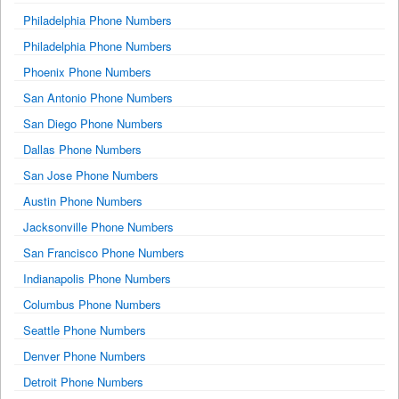
Philadelphia Phone Numbers
Philadelphia Phone Numbers
Phoenix Phone Numbers
San Antonio Phone Numbers
San Diego Phone Numbers
Dallas Phone Numbers
San Jose Phone Numbers
Austin Phone Numbers
Jacksonville Phone Numbers
San Francisco Phone Numbers
Indianapolis Phone Numbers
Columbus Phone Numbers
Seattle Phone Numbers
Denver Phone Numbers
Detroit Phone Numbers