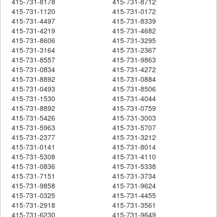
415-731-8178
415-731-8712
415-731-1120
415-731-0172
415-731-4497
415-731-8339
415-731-4219
415-731-4682
415-731-8606
415-731-3295
415-731-3164
415-731-2367
415-731-8557
415-731-9863
415-731-0834
415-731-4272
415-731-8892
415-731-0884
415-731-0493
415-731-8506
415-731-1530
415-731-4044
415-731-8892
415-731-0759
415-731-5426
415-731-3003
415-731-5963
415-731-5707
415-731-2377
415-731-3212
415-731-0141
415-731-8014
415-731-5308
415-731-4110
415-731-0836
415-731-5338
415-731-7151
415-731-3734
415-731-9858
415-731-9624
415-731-0325
415-731-4455
415-731-2918
415-731-3561
415-731-6230
415-731-9649