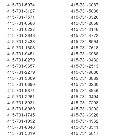
415-731-5974
415-731-6087
415-731-3127
415-731-5838
415-731-7571
415-731-0326
415-731-6566
415-731-2058
415-731-0227
415-731-2146
415-731-2648
415-731-4772
415-731-2433
415-731-8594
415-731-1603
415-731-7618
415-731-9451
415-731-6988
415-731-6270
415-731-9432
415-731-9657
415-731-2513
415-731-2279
415-731-9888
415-731-3309
415-731-3889
415-731-0690
415-731-0230
415-731-9871
415-731-4946
415-731-2261
415-731-0494
415-731-8931
415-731-7208
415-731-8089
415-731-3292
415-731-1745
415-731-6928
415-731-1992
415-731-4962
415-731-8046
415-731-3541
415-731-5319
415-731-5017