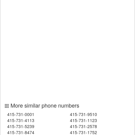
More similar phone numbers
415-731-0001
415-731-9510
415-731-4113
415-731-1123
415-731-5239
415-731-2578
415-731-8474
415-731-1752