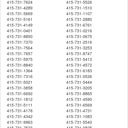
415-731-7624
415-731-5526
415-731-4289
415-731-1510
415-731-5669
415-731-1107
415-731-5161
415-731-2880
415-731-4149
415-731-6761
415-731-0401
415-731-0216
415-731-8850
415-731-0675
415-731-7370
415-731-2516
415-731-7564
415-731-3253
415-731-7657
415-731-8747
415-731-5975
415-731-5413
415-731-8840
415-731-4572
415-731-1364
415-731-6183
415-731-7316
415-731-0536
415-731-5021
415-731-5444
415-731-3858
415-731-3205
415-731-6692
415-731-8865
415-731-1812
415-731-4590
415-731-5111
415-731-6569
415-731-4178
415-731-4731
415-731-4342
415-731-1083
415-731-9963
415-731-5540
415-731-7523
415-731-0825