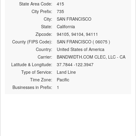
State Area Code:
415
City Prefix:
735
City:
SAN FRANCISCO
State:
California
Zipcode:
94105, 94104, 94111
County (FIPS Code):
SAN FRANCISCO ( 06075 )
Country:
United States of America
Carrier:
BANDWIDTH.COM CLEC, LLC - CA
Latitude & Longitude:
37.7844 -122.3947
Type of Service:
Land Line
Time Zone:
Pacific
Businesses in Prefix:
1