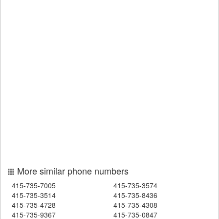
More similar phone numbers
415-735-7005
415-735-3574
415-735-3514
415-735-8436
415-735-4728
415-735-4308
415-735-9367
415-735-0847