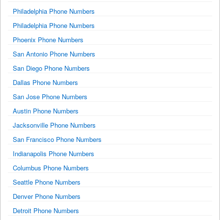
Philadelphia Phone Numbers
Philadelphia Phone Numbers
Phoenix Phone Numbers
San Antonio Phone Numbers
San Diego Phone Numbers
Dallas Phone Numbers
San Jose Phone Numbers
Austin Phone Numbers
Jacksonville Phone Numbers
San Francisco Phone Numbers
Indianapolis Phone Numbers
Columbus Phone Numbers
Seattle Phone Numbers
Denver Phone Numbers
Detroit Phone Numbers