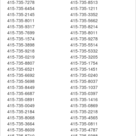
415-735-7278
415-735-8513
415-735-6454
415-735-1211
415-735-2145
415-735-3352
415-735-8011
415-735-5662
415-735-9317
415-735-8214
415-735-7699
415-735-8011
415-735-1574
415-735-9278
415-735-3898
415-735-5514
415-735-9218
415-735-5332
415-735-0219
415-735-3205
415-735-8807
415-735-1754
415-735-6521
415-735-1451
415-735-6692
415-735-0240
415-735-5698
415-735-8037
415-735-8449
415-735-1037
415-735-6687
415-735-0397
415-735-0891
415-735-1416
415-735-0049
415-735-0869
415-735-2184
415-735-2218
415-735-8068
415-735-4565
415-735-3664
415-735-0811
415-735-8609
415-735-4787
415-735-8710
415-735-9388