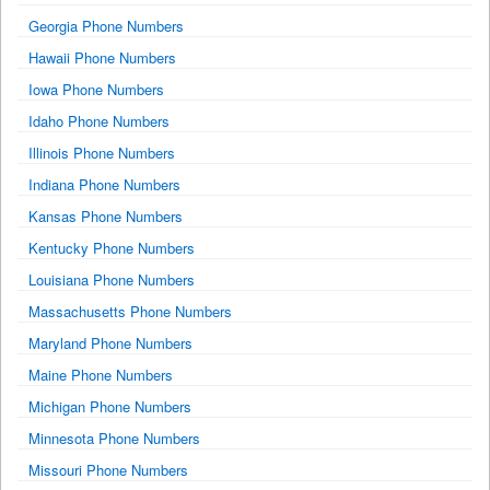
Georgia Phone Numbers
Hawaii Phone Numbers
Iowa Phone Numbers
Idaho Phone Numbers
Illinois Phone Numbers
Indiana Phone Numbers
Kansas Phone Numbers
Kentucky Phone Numbers
Louisiana Phone Numbers
Massachusetts Phone Numbers
Maryland Phone Numbers
Maine Phone Numbers
Michigan Phone Numbers
Minnesota Phone Numbers
Missouri Phone Numbers