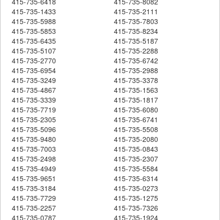
415-735-6418
415-735-8082
415-735-1433
415-735-2111
415-735-5988
415-735-7803
415-735-5853
415-735-8234
415-735-6435
415-735-5187
415-735-5107
415-735-2288
415-735-2770
415-735-6742
415-735-6954
415-735-2988
415-735-3249
415-735-3378
415-735-4867
415-735-1563
415-735-3339
415-735-1817
415-735-7719
415-735-6080
415-735-2305
415-735-6741
415-735-5096
415-735-5508
415-735-9480
415-735-2080
415-735-7003
415-735-0843
415-735-2498
415-735-2307
415-735-4949
415-735-5584
415-735-9651
415-735-6314
415-735-3184
415-735-0273
415-735-7729
415-735-1275
415-735-2257
415-735-7326
415-735-0787
415-735-1924