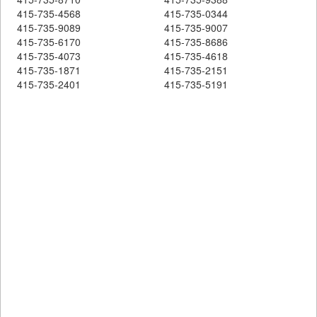
415-735-4568
415-735-0344
415-735-9089
415-735-9007
415-735-6170
415-735-8686
415-735-4073
415-735-4618
415-735-1871
415-735-2151
415-735-2401
415-735-5191