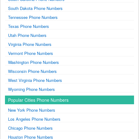
South Dakota Phone Numbers
Tennessee Phone Numbers
Texas Phone Numbers
Utah Phone Numbers
Virginia Phone Numbers
Vermont Phone Numbers
Washington Phone Numbers
Wisconsin Phone Numbers
West Virginia Phone Numbers
Wyoming Phone Numbers
Popular Cities Phone Numbers
New York Phone Numbers
Los Angeles Phone Numbers
Chicago Phone Numbers
Houston Phone Numbers