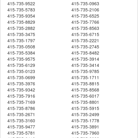
415-735-9522
415-735-0963
415-735-5783
415-735-2106
415-735-9354
415-735-6525
415-735-8829
415-735-7766
415-735-2882
415-735-8563
415-735-3475
415-735-6715
415-735-1797
415-735-2221
415-735-0508
415-735-2745
415-735-5384
415-735-8482
415-735-9575
415-735-3914
415-735-6129
415-735-3414
415-735-0123
415-735-9785
415-735-0699
415-735-1711
415-735-3976
415-735-8815
415-735-9342
415-735-8568
415-735-7916
415-735-6017
415-735-7169
415-735-8801
415-735-8786
415-735-5915
415-735-2671
415-735-2499
415-735-3160
415-735-1778
415-735-9477
415-735-3891
415-735-5781
415-735-7960