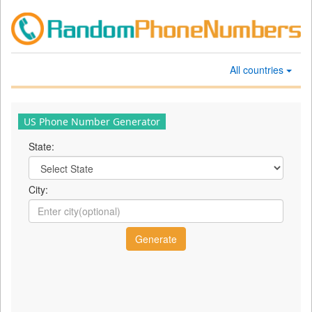
All countries
US Phone Number Generator
State:
City: