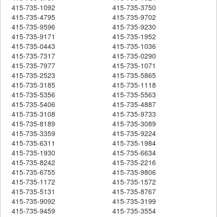
415-735-1092
415-735-3750
415-735-4795
415-735-9702
415-735-9596
415-735-9230
415-735-9171
415-735-1952
415-735-0443
415-735-1036
415-735-7317
415-735-0290
415-735-7977
415-735-1071
415-735-2523
415-735-5865
415-735-3185
415-735-1118
415-735-5356
415-735-5563
415-735-5406
415-735-4887
415-735-3108
415-735-9733
415-735-8189
415-735-3089
415-735-3359
415-735-9224
415-735-6311
415-735-1984
415-735-1930
415-735-6634
415-735-8242
415-735-2216
415-735-6755
415-735-9806
415-735-1172
415-735-1572
415-735-5131
415-735-8767
415-735-9092
415-735-3199
415-735-9459
415-735-3554