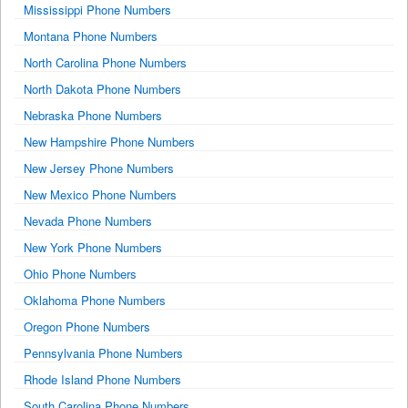
Mississippi Phone Numbers
Montana Phone Numbers
North Carolina Phone Numbers
North Dakota Phone Numbers
Nebraska Phone Numbers
New Hampshire Phone Numbers
New Jersey Phone Numbers
New Mexico Phone Numbers
Nevada Phone Numbers
New York Phone Numbers
Ohio Phone Numbers
Oklahoma Phone Numbers
Oregon Phone Numbers
Pennsylvania Phone Numbers
Rhode Island Phone Numbers
South Carolina Phone Numbers