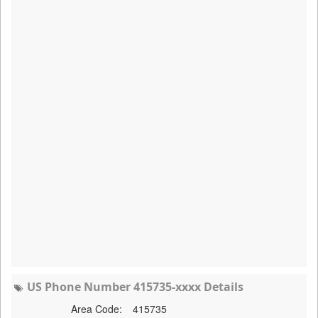
US Phone Number 415735-xxxx Details
Area Code:
415735