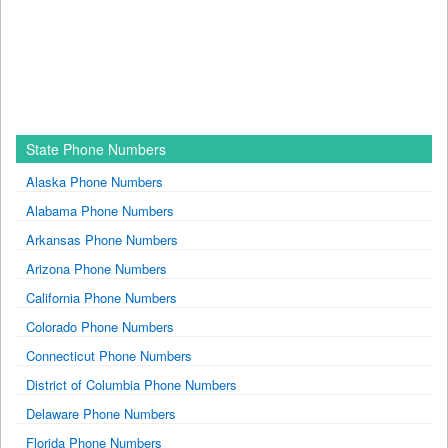
State Phone Numbers
Alaska Phone Numbers
Alabama Phone Numbers
Arkansas Phone Numbers
Arizona Phone Numbers
California Phone Numbers
Colorado Phone Numbers
Connecticut Phone Numbers
District of Columbia Phone Numbers
Delaware Phone Numbers
Florida Phone Numbers