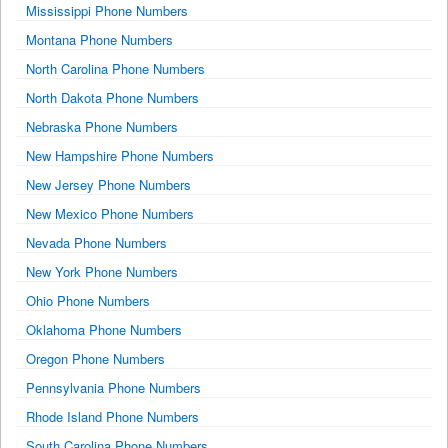
Mississippi Phone Numbers
Montana Phone Numbers
North Carolina Phone Numbers
North Dakota Phone Numbers
Nebraska Phone Numbers
New Hampshire Phone Numbers
New Jersey Phone Numbers
New Mexico Phone Numbers
Nevada Phone Numbers
New York Phone Numbers
Ohio Phone Numbers
Oklahoma Phone Numbers
Oregon Phone Numbers
Pennsylvania Phone Numbers
Rhode Island Phone Numbers
South Carolina Phone Numbers