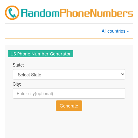
All countries
US Phone Number Generator
State:
City: