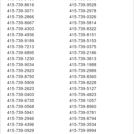
415-739-8616
415-739-9528
415-739-3071
415-739-2978
415-739-2866
415-739-0326
415-739-8667
415-739-5814
415-739-4303
415-739-8322
415-739-4936
415-739-8151
415-739-9189
415-739-5153
415-739-7213
415-739-0375
415-739-6895
415-739-2186
415-739-1230
415-739-3813
415-739-9034
415-739-1988
415-739-2923
415-739-2989
415-739-8750
415-739-8360
415-739-5909
415-739-8228
415-739-2623
415-739-5127
415-739-0403
415-739-4823
415-739-6735
415-739-1057
415-739-0568
415-739-8960
415-739-5941
415-739-0781
415-739-2946
415-739-8794
415-739-4396
415-739-3534
415-739-0929
415-739-9994