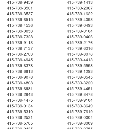
415-739-9459
415-739-1413
415-739-3501
415-739-2067
415-739-3537
415-739-1622
415-739-6515
415-739-4093
415-739-4536
415-739-0493
415-739-0053
415-739-0104
415-739-7328
415-739-0406
415-739-9113
415-739-2176
415-739-7137
415-739-6216
415-739-2703
415-739-8076
415-739-4945
415-739-4413
415-739-6378
415-739-5553
415-739-6813
415-739-1293
415-739-9078
415-739-0545
415-739-4808
415-739-3220
415-739-6981
415-739-4451
415-739-2643
415-739-8478
415-739-4475
415-739-9104
415-739-0134
415-739-3649
415-739-5310
415-739-7619
415-739-2531
415-739-0004
415-739-5705
415-739-8009
415-739-2435
415-739-0755