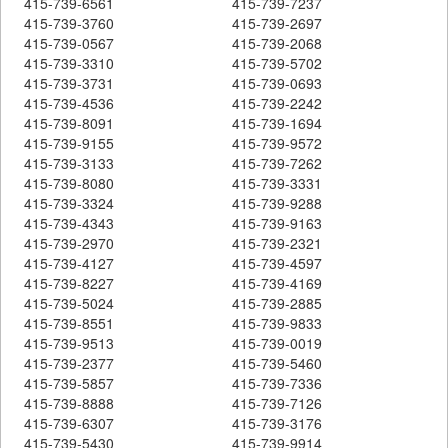
415-739-6561
415-739-7237
415-739-3760
415-739-2697
415-739-0567
415-739-2068
415-739-3310
415-739-5702
415-739-3731
415-739-0693
415-739-4536
415-739-2242
415-739-8091
415-739-1694
415-739-9155
415-739-9572
415-739-3133
415-739-7262
415-739-8080
415-739-3331
415-739-3324
415-739-9288
415-739-4343
415-739-9163
415-739-2970
415-739-2321
415-739-4127
415-739-4597
415-739-8227
415-739-4169
415-739-5024
415-739-2885
415-739-8551
415-739-9833
415-739-9513
415-739-0019
415-739-2377
415-739-5460
415-739-5857
415-739-7336
415-739-8888
415-739-7126
415-739-6307
415-739-3176
415-739-5430
415-739-9914