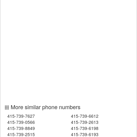
More similar phone numbers
415-739-7627
415-739-6612
415-739-0566
415-739-2613
415-739-8849
415-739-6198
415-739-2515
415-739-6193