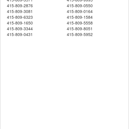
415-809-2876
415-809-0550
415-809-3081
415-809-0164
415-809-6323
415-809-1584
415-809-1650
415-809-5558
415-809-3344
415-809-8051
415-809-0431
415-809-5952