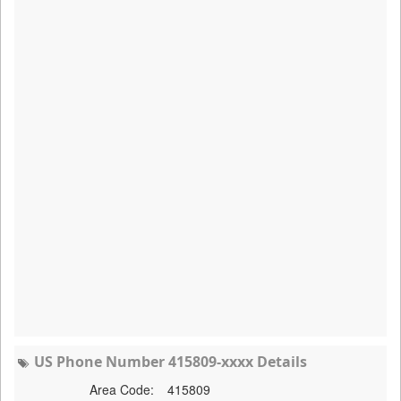
US Phone Number 415809-xxxx Details
Area Code:
415809