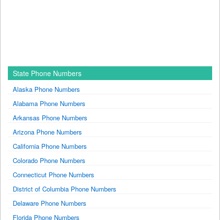
State Phone Numbers
Alaska Phone Numbers
Alabama Phone Numbers
Arkansas Phone Numbers
Arizona Phone Numbers
California Phone Numbers
Colorado Phone Numbers
Connecticut Phone Numbers
District of Columbia Phone Numbers
Delaware Phone Numbers
Florida Phone Numbers