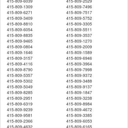
415-809-6039
415-809-2529
415-809-1309
415-809-7496
415-809-6271
415-809-7517
415-809-3409
415-809-5752
415-809-8810
415-809-3305
415-809-6054
415-809-5511
415-809-8835
415-809-3537
415-809-9465
415-809-1270
415-809-0804
415-809-2009
415-809-1646
415-809-1589
415-809-3157
415-809-6946
415-809-4116
415-809-3964
415-809-8790
415-809-7998
415-809-5357
415-809-9372
415-809-5302
415-809-3488
415-809-5049
415-809-9137
415-809-8285
415-809-1847
415-809-2951
415-809-3238
415-809-6319
415-809-8984
415-809-9239
415-809-4672
415-809-9581
415-809-3385
415-809-2366
415-809-6053
415-809-4632
415-809-6165