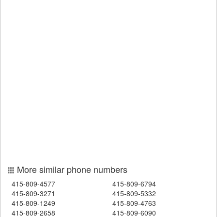
More similar phone numbers
415-809-4577
415-809-6794
415-809-3271
415-809-5332
415-809-1249
415-809-4763
415-809-2658
415-809-6090