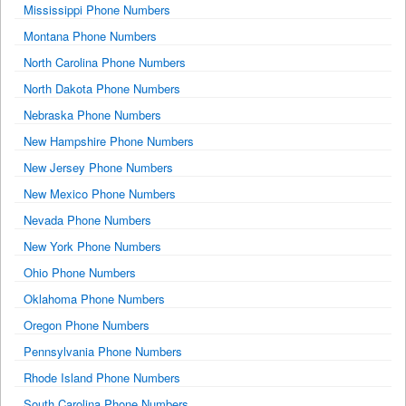
Mississippi Phone Numbers
Montana Phone Numbers
North Carolina Phone Numbers
North Dakota Phone Numbers
Nebraska Phone Numbers
New Hampshire Phone Numbers
New Jersey Phone Numbers
New Mexico Phone Numbers
Nevada Phone Numbers
New York Phone Numbers
Ohio Phone Numbers
Oklahoma Phone Numbers
Oregon Phone Numbers
Pennsylvania Phone Numbers
Rhode Island Phone Numbers
South Carolina Phone Numbers