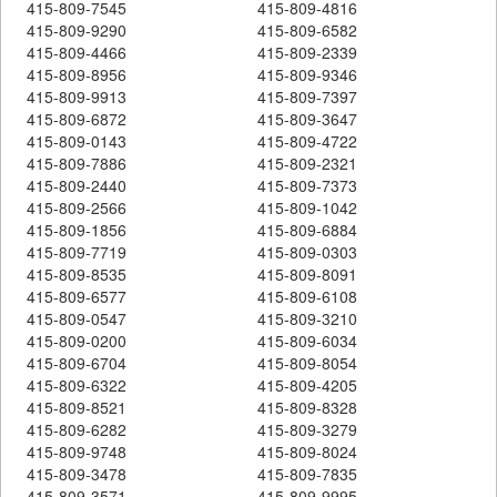
415-809-7545
415-809-4816
415-809-9290
415-809-6582
415-809-4466
415-809-2339
415-809-8956
415-809-9346
415-809-9913
415-809-7397
415-809-6872
415-809-3647
415-809-0143
415-809-4722
415-809-7886
415-809-2321
415-809-2440
415-809-7373
415-809-2566
415-809-1042
415-809-1856
415-809-6884
415-809-7719
415-809-0303
415-809-8535
415-809-8091
415-809-6577
415-809-6108
415-809-0547
415-809-3210
415-809-0200
415-809-6034
415-809-6704
415-809-8054
415-809-6322
415-809-4205
415-809-8521
415-809-8328
415-809-6282
415-809-3279
415-809-9748
415-809-8024
415-809-3478
415-809-7835
415-809-3571
415-809-9995