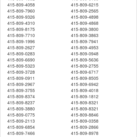
415-809-4058
415-809-6215
415-809-7960
415-809-2565
415-809-9326
415-809-4898
415-809-4310
415-809-4868
415-809-8175
415-809-3800
415-809-7710
415-809-3863
415-809-1996
415-809-7941
415-809-2627
415-809-4953
415-809-0283
415-809-0948
415-809-6690
415-809-5636
415-809-5323
415-809-2755
415-809-3728
415-809-6717
415-809-0911
415-809-8505
415-809-2967
415-809-6942
415-809-3755
415-809-4018
415-809-8374
415-809-1812
415-809-8237
415-809-8321
415-809-3880
415-809-8321
415-809-0775
415-809-8846
415-809-2113
415-809-0358
415-809-6854
415-809-2866
415-809-7466
415-809-8978