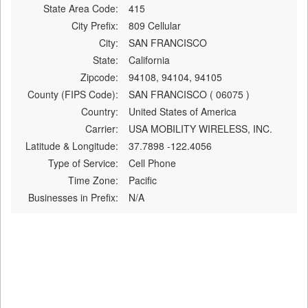
State Area Code:
415
City Prefix:
809 Cellular
City:
SAN FRANCISCO
State:
California
Zipcode:
94108, 94104, 94105
County (FIPS Code):
SAN FRANCISCO ( 06075 )
Country:
United States of America
Carrier:
USA MOBILITY WIRELESS, INC.
Latitude & Longitude:
37.7898 -122.4056
Type of Service:
Cell Phone
Time Zone:
Pacific
Businesses in Prefix:
N/A