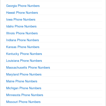
Georgia Phone Numbers
Hawaii Phone Numbers
Iowa Phone Numbers
Idaho Phone Numbers
Illinois Phone Numbers
Indiana Phone Numbers
Kansas Phone Numbers
Kentucky Phone Numbers
Louisiana Phone Numbers
Massachusetts Phone Numbers
Maryland Phone Numbers
Maine Phone Numbers
Michigan Phone Numbers
Minnesota Phone Numbers
Missouri Phone Numbers