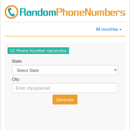
All countries
US Phone Number Generator
State:
City: