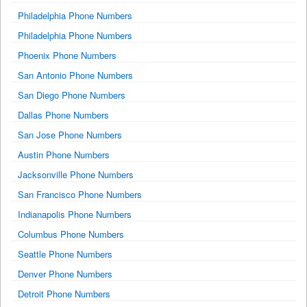
Philadelphia Phone Numbers
Philadelphia Phone Numbers
Phoenix Phone Numbers
San Antonio Phone Numbers
San Diego Phone Numbers
Dallas Phone Numbers
San Jose Phone Numbers
Austin Phone Numbers
Jacksonville Phone Numbers
San Francisco Phone Numbers
Indianapolis Phone Numbers
Columbus Phone Numbers
Seattle Phone Numbers
Denver Phone Numbers
Detroit Phone Numbers