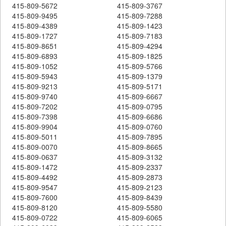
415-809-5672
415-809-3767
415-809-9495
415-809-7288
415-809-4389
415-809-1423
415-809-1727
415-809-7183
415-809-8651
415-809-4294
415-809-6893
415-809-1825
415-809-1052
415-809-5766
415-809-5943
415-809-1379
415-809-9213
415-809-5171
415-809-9740
415-809-6667
415-809-7202
415-809-0795
415-809-7398
415-809-6686
415-809-9904
415-809-0760
415-809-5011
415-809-7895
415-809-0070
415-809-8665
415-809-0637
415-809-3132
415-809-1472
415-809-2337
415-809-4492
415-809-2873
415-809-9547
415-809-2123
415-809-7600
415-809-8439
415-809-8120
415-809-5580
415-809-0722
415-809-6065