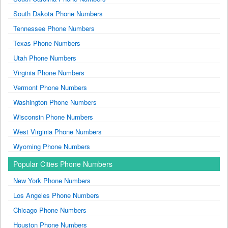
South Dakota Phone Numbers
Tennessee Phone Numbers
Texas Phone Numbers
Utah Phone Numbers
Virginia Phone Numbers
Vermont Phone Numbers
Washington Phone Numbers
Wisconsin Phone Numbers
West Virginia Phone Numbers
Wyoming Phone Numbers
Popular Cities Phone Numbers
New York Phone Numbers
Los Angeles Phone Numbers
Chicago Phone Numbers
Houston Phone Numbers