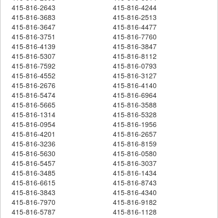
415-816-2643
415-816-4244
415-816-3683
415-816-2513
415-816-3647
415-816-4477
415-816-3751
415-816-7760
415-816-4139
415-816-3847
415-816-5307
415-816-8112
415-816-7592
415-816-0793
415-816-4552
415-816-3127
415-816-2676
415-816-4140
415-816-5474
415-816-6964
415-816-5665
415-816-3588
415-816-1314
415-816-5328
415-816-0954
415-816-1956
415-816-4201
415-816-2657
415-816-3236
415-816-8159
415-816-5630
415-816-0580
415-816-5457
415-816-3037
415-816-3485
415-816-1434
415-816-6615
415-816-8743
415-816-3843
415-816-4340
415-816-7970
415-816-9182
415-816-5787
415-816-1128