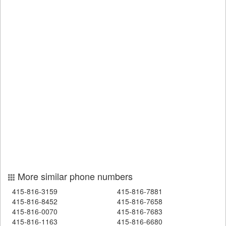
More similar phone numbers
415-816-3159
415-816-7881
415-816-8452
415-816-7658
415-816-0070
415-816-7683
415-816-1163
415-816-6680