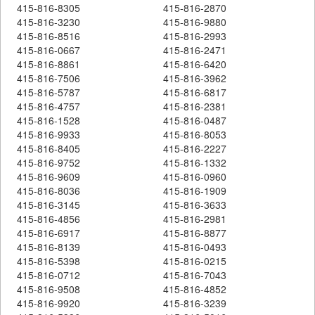
415-816-8305
415-816-2870
415-816-3230
415-816-9880
415-816-8516
415-816-2993
415-816-0667
415-816-2471
415-816-8861
415-816-6420
415-816-7506
415-816-3962
415-816-5787
415-816-6817
415-816-4757
415-816-2381
415-816-1528
415-816-0487
415-816-9933
415-816-8053
415-816-8405
415-816-2227
415-816-9752
415-816-1332
415-816-9609
415-816-0960
415-816-8036
415-816-1909
415-816-3145
415-816-3633
415-816-4856
415-816-2981
415-816-6917
415-816-8877
415-816-8139
415-816-0493
415-816-5398
415-816-0215
415-816-0712
415-816-7043
415-816-9508
415-816-4852
415-816-9920
415-816-3239