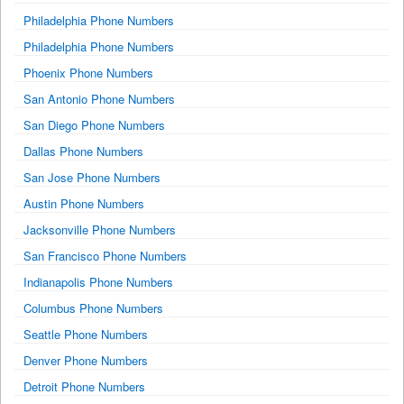
Philadelphia Phone Numbers
Philadelphia Phone Numbers
Phoenix Phone Numbers
San Antonio Phone Numbers
San Diego Phone Numbers
Dallas Phone Numbers
San Jose Phone Numbers
Austin Phone Numbers
Jacksonville Phone Numbers
San Francisco Phone Numbers
Indianapolis Phone Numbers
Columbus Phone Numbers
Seattle Phone Numbers
Denver Phone Numbers
Detroit Phone Numbers