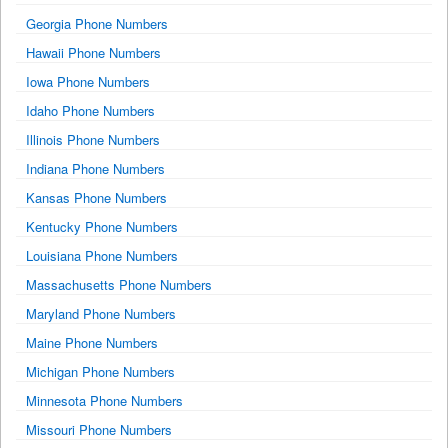
Georgia Phone Numbers
Hawaii Phone Numbers
Iowa Phone Numbers
Idaho Phone Numbers
Illinois Phone Numbers
Indiana Phone Numbers
Kansas Phone Numbers
Kentucky Phone Numbers
Louisiana Phone Numbers
Massachusetts Phone Numbers
Maryland Phone Numbers
Maine Phone Numbers
Michigan Phone Numbers
Minnesota Phone Numbers
Missouri Phone Numbers