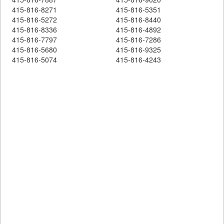
415-816-8271
415-816-5351
415-816-5272
415-816-8440
415-816-8336
415-816-4892
415-816-7797
415-816-7286
415-816-5680
415-816-9325
415-816-5074
415-816-4243