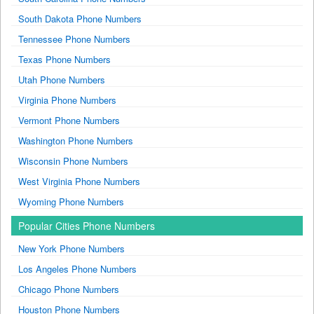
South Dakota Phone Numbers
Tennessee Phone Numbers
Texas Phone Numbers
Utah Phone Numbers
Virginia Phone Numbers
Vermont Phone Numbers
Washington Phone Numbers
Wisconsin Phone Numbers
West Virginia Phone Numbers
Wyoming Phone Numbers
Popular Cities Phone Numbers
New York Phone Numbers
Los Angeles Phone Numbers
Chicago Phone Numbers
Houston Phone Numbers