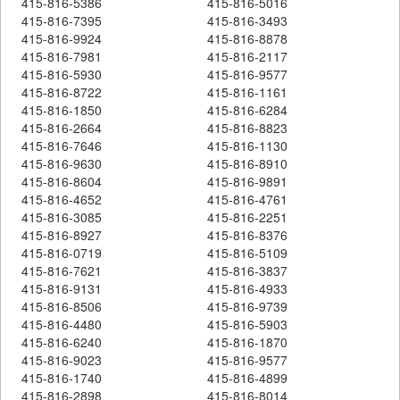
415-816-5386
415-816-5016
415-816-7395
415-816-3493
415-816-9924
415-816-8878
415-816-7981
415-816-2117
415-816-5930
415-816-9577
415-816-8722
415-816-1161
415-816-1850
415-816-6284
415-816-2664
415-816-8823
415-816-7646
415-816-1130
415-816-9630
415-816-8910
415-816-8604
415-816-9891
415-816-4652
415-816-4761
415-816-3085
415-816-2251
415-816-8927
415-816-8376
415-816-0719
415-816-5109
415-816-7621
415-816-3837
415-816-9131
415-816-4933
415-816-8506
415-816-9739
415-816-4480
415-816-5903
415-816-6240
415-816-1870
415-816-9023
415-816-9577
415-816-1740
415-816-4899
415-816-2898
415-816-8014