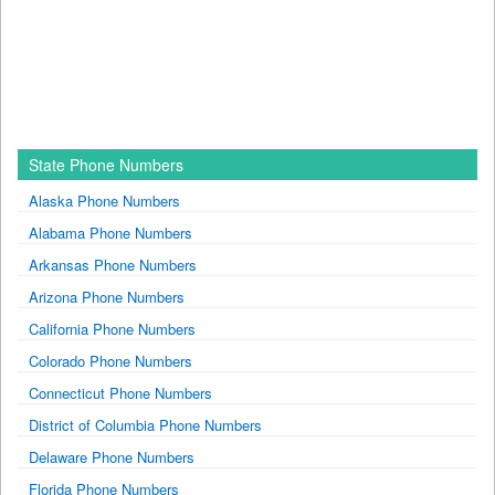
State Phone Numbers
Alaska Phone Numbers
Alabama Phone Numbers
Arkansas Phone Numbers
Arizona Phone Numbers
California Phone Numbers
Colorado Phone Numbers
Connecticut Phone Numbers
District of Columbia Phone Numbers
Delaware Phone Numbers
Florida Phone Numbers