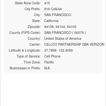
State Area Code:
415
City Prefix:
816 Cellular
City:
SAN FRANCISCO
State:
California
Zipcode:
94108, 94104, 94105
County (FIPS Code):
SAN FRANCISCO ( 06075 )
Country:
United States of America
Carrier:
CELLCO PARTNERSHIP DBA VERIZON
Latitude & Longitude:
37.7898 -122.4056
Type of Service:
Cell Phone
Time Zone:
Pacific
Businesses in Prefix:
N/A