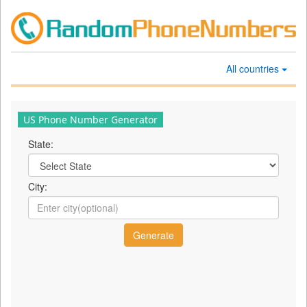
All countries
US Phone Number Generator
State:
City: