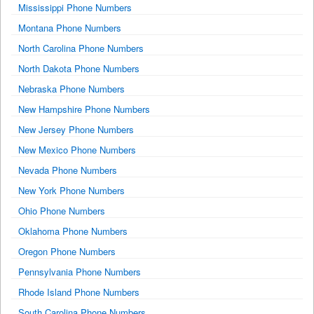
Mississippi Phone Numbers
Montana Phone Numbers
North Carolina Phone Numbers
North Dakota Phone Numbers
Nebraska Phone Numbers
New Hampshire Phone Numbers
New Jersey Phone Numbers
New Mexico Phone Numbers
Nevada Phone Numbers
New York Phone Numbers
Ohio Phone Numbers
Oklahoma Phone Numbers
Oregon Phone Numbers
Pennsylvania Phone Numbers
Rhode Island Phone Numbers
South Carolina Phone Numbers