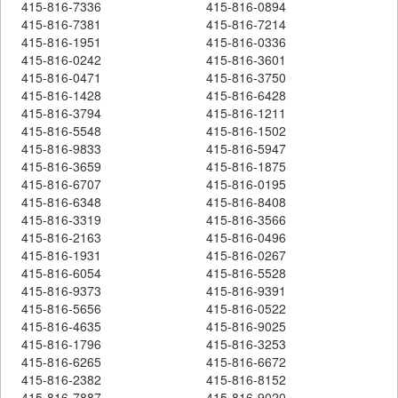
415-816-7336
415-816-0894
415-816-7381
415-816-7214
415-816-1951
415-816-0336
415-816-0242
415-816-3601
415-816-0471
415-816-3750
415-816-1428
415-816-6428
415-816-3794
415-816-1211
415-816-5548
415-816-1502
415-816-9833
415-816-5947
415-816-3659
415-816-1875
415-816-6707
415-816-0195
415-816-6348
415-816-8408
415-816-3319
415-816-3566
415-816-2163
415-816-0496
415-816-1931
415-816-0267
415-816-6054
415-816-5528
415-816-9373
415-816-9391
415-816-5656
415-816-0522
415-816-4635
415-816-9025
415-816-1796
415-816-3253
415-816-6265
415-816-6672
415-816-2382
415-816-8152
415-816-7887
415-816-9020