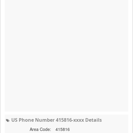
US Phone Number 415816-xxxx Details
Area Code:
415816